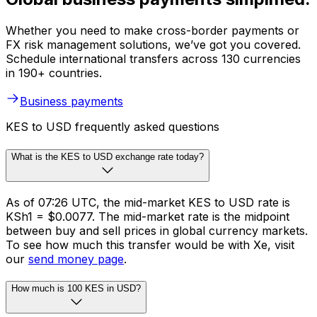
Whether you need to make cross-border payments or
FX risk management solutions, we’ve got you covered.
Schedule international transfers across 130 currencies
in 190+ countries.
Business payments
KES to USD frequently asked questions
What is the KES to USD exchange rate today?
As of 07:26 UTC, the mid-market KES to USD rate is
KSh1 = $0.0077. The mid-market rate is the midpoint
between buy and sell prices in global currency markets.
To see how much this transfer would be with Xe, visit
our
send money page
.
How much is 100 KES in USD?