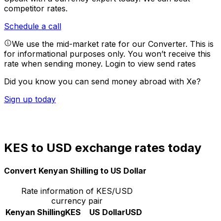
competitor rates.
Schedule a call
We use the mid-market rate for our Converter. This is
for informational purposes only. You won’t receive this
rate when sending money.
Login to view send rates
Did you know you can send money abroad with Xe?
Sign up today
KES to USD exchange rates today
Convert Kenyan Shilling to US Dollar
Rate information of KES/USD
currency pair
Kenyan Shilling
KES
US Dollar
USD