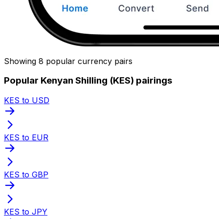
Showing 8 popular currency pairs
Popular Kenyan Shilling (KES) pairings
KES to USD
KES to EUR
KES to GBP
KES to JPY