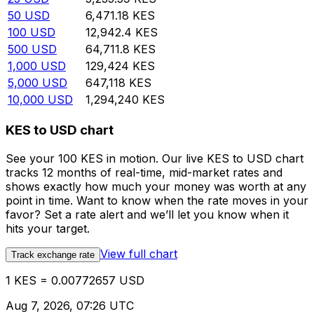
50
USD
6,471.18
KES
100
USD
12,942.4
KES
500
USD
64,711.8
KES
1,000
USD
129,424
KES
5,000
USD
647,118
KES
10,000
USD
1,294,240
KES
KES to USD chart
See your 100 KES in motion. Our live KES to USD chart
tracks 12 months of real-time, mid-market rates and
shows exactly how much your money was worth at any
point in time. Want to know when the rate moves in your
favor? Set a rate alert and we’ll let you know when it
hits your target.
View full chart
Track exchange rate
1 KES = 0.00772657 USD
Aug 7, 2026, 07:26 UTC