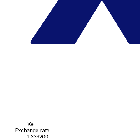
Xe
Exchange rate
1.333200