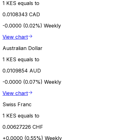
1 KES equals to
0.0108343 CAD
-0.0000 (0.02%)
Weekly
View chart
Australian Dollar
1 KES equals to
0.0109854 AUD
-0.0000 (0.07%)
Weekly
View chart
Swiss Franc
1 KES equals to
0.00627226 CHF
+0.0000 (0.55%)
Weekly