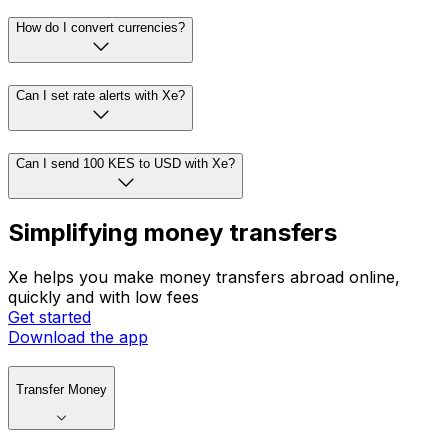
How do I convert currencies?
Can I set rate alerts with Xe?
Can I send 100 KES to USD with Xe?
Simplifying money transfers
Xe helps you make money transfers abroad online,
quickly and with low fees
Get started
Download the app
Transfer Money