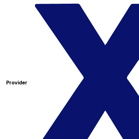
Provider