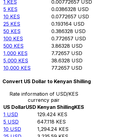
1
KES
0.00772657
USD
5
KES
0.0386328
USD
10
KES
0.0772657
USD
25
KES
0.193164
USD
50
KES
0.386328
USD
100
KES
0.772657
USD
500
KES
3.86328
USD
1,000
KES
7.72657
USD
5,000
KES
38.6328
USD
10,000
KES
77.2657
USD
Convert US Dollar to Kenyan Shilling
Rate information of USD/KES
currency pair
US Dollar
USD
Kenyan Shilling
KES
1
USD
129.424
KES
5
USD
647.118
KES
10
USD
1,294.24
KES
25
USD
3,235.59
KES