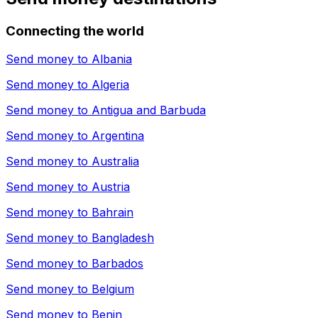
Connecting the world
Send money to
Albania
Send money to
Algeria
Send money to
Antigua and Barbuda
Send money to
Argentina
Send money to
Australia
Send money to
Austria
Send money to
Bahrain
Send money to
Bangladesh
Send money to
Barbados
Send money to
Belgium
Send money to
Benin