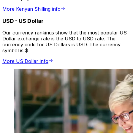
More Kenyan Shilling info
USD
-
US Dollar
Our currency rankings show that the most popular US
Dollar exchange rate is the USD to USD rate. The
currency code for US Dollars is USD. The currency
symbol is $.
More US Dollar info