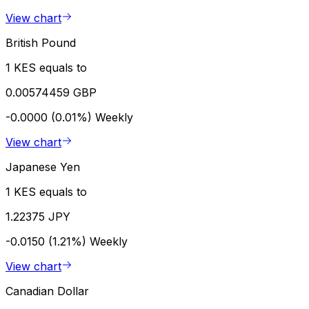
View chart
British Pound
1 KES equals to
0.00574459 GBP
-0.0000 (0.01%)
Weekly
View chart
Japanese Yen
1 KES equals to
1.22375 JPY
-0.0150 (1.21%)
Weekly
View chart
Canadian Dollar