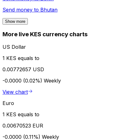
Send money to
Bhutan
Show more
More live KES currency charts
US Dollar
1 KES equals to
0.00772657 USD
-0.0000 (0.02%)
Weekly
View chart
Euro
1 KES equals to
0.00670523 EUR
-0.0000 (0.11%)
Weekly