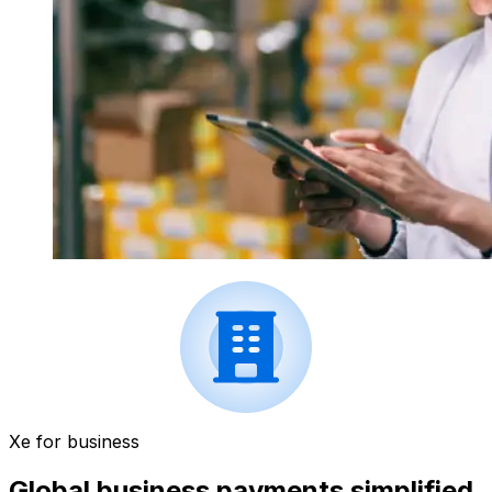
Xe for business
Global business payments simplified.