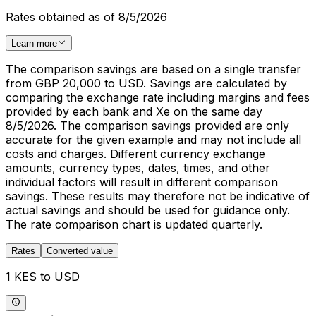
Rates obtained as of 8/5/2026
Learn more
The comparison savings are based on a single transfer
from GBP 20,000 to USD. Savings are calculated by
comparing the exchange rate including margins and fees
provided by each bank and Xe on the same day
8/5/2026. The comparison savings provided are only
accurate for the given example and may not include all
costs and charges. Different currency exchange
amounts, currency types, dates, times, and other
individual factors will result in different comparison
savings. These results may therefore not be indicative of
actual savings and should be used for guidance only.
The rate comparison chart is updated quarterly.
Rates
Converted value
1 KES to USD