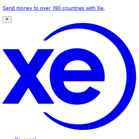
Send money to over 190 countries with Xe.