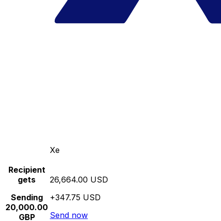
Xe
Recipient
gets
26,664.00 USD
Sending
+347.75 USD
20,000.00
Send now
GBP