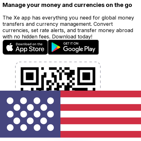
Manage your money and currencies on the go
The Xe app has everything you need for global money
transfers and currency management. Convert
currencies, set rate alerts, and transfer money abroad
with no hidden fees. Download today!