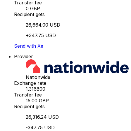
Transfer fee
0 GBP
Recipient gets
26,664.00 USD
+347.75 USD
Send with Xe
Provider
Nationwide
Exchange rate
1.316800
Transfer fee
15.00 GBP
Recipient gets
26,316.24 USD
-347.75 USD