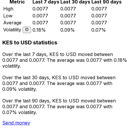
Metric
Last 7 days
Last 30 days
Last 90 days
High
0.0077
0.0077
0.0077
Low
0.0077
0.0077
0.0077
Average
0.0077
0.0077
0.0077
Volatility
0.18%
0.09%
0.07%
KES to USD statistics
Over the last 7 days, KES to USD moved between
0.0077 and 0.0077. The average was 0.0077 with 0.18%
volatility.
Over the last 30 days, KES to USD moved between
0.0077 and 0.0077. The average was 0.0077 with
0.09% volatility.
Over the last 90 days, KES to USD moved between
0.0077 and 0.0077. The average was 0.0077 with
0.07% volatility.
Send money