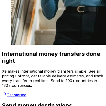
International money transfers done
right
Xe makes international money transfers simple. See all
pricing upfront, get reliable delivery estimates, and track
every transfer in real time. Send to 190+ countries in
130+ currencies.
Get started
Send money destinations