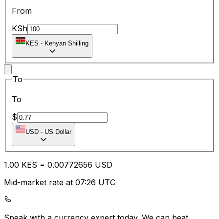
From
KSh
KES
-
Kenyan Shilling
To
To
$
USD
-
US Dollar
1.00
KES
=
0.00
772656
USD
Mid-market rate at 07:26 UTC
Speak with a currency expert today.
We can beat