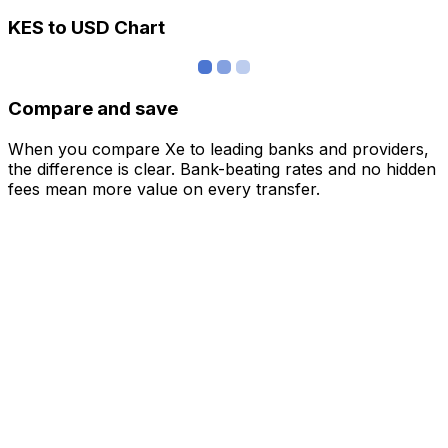
KES to USD Chart
Compare and save
When you compare Xe to leading banks and providers,
the difference is clear. Bank-beating rates and no hidden
fees mean more value on every transfer.