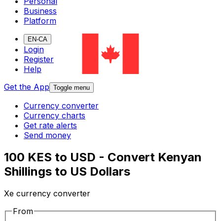
Personal
Business
Platform
EN-CA
Login
Register
Help
Get the App
Toggle menu
Currency converter
Currency charts
Get rate alerts
Send money
100 KES to USD - Convert Kenyan
Shillings to US Dollars
Xe currency converter
From