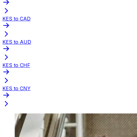
KES to CAD
KES to AUD
KES to CHF
KES to CNY