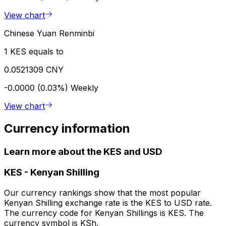
View chart
Chinese Yuan Renminbi
1 KES equals to
0.0521309 CNY
-0.0000 (0.03%)
Weekly
View chart
Currency information
Learn more about the KES and USD
KES
-
Kenyan Shilling
Our currency rankings show that the most popular
Kenyan Shilling exchange rate is the KES to USD rate.
The currency code for Kenyan Shillings is KES. The
currency symbol is KSh.