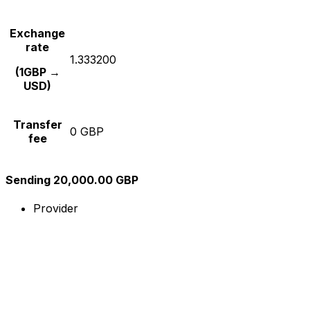
Exchange
rate
1.333200
(1GBP →
USD)
Transfer
0 GBP
fee
Sending 20,000.00 GBP
Provider