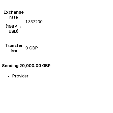
Exchange
rate
1.337200
(1GBP →
USD)
Transfer
0 GBP
fee
Sending 20,000.00 GBP
Provider