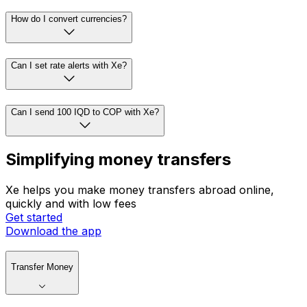
How do I convert currencies?
Can I set rate alerts with Xe?
Can I send 100 IQD to COP with Xe?
Simplifying money transfers
Xe helps you make money transfers abroad online,
quickly and with low fees
Get started
Download the app
Transfer Money