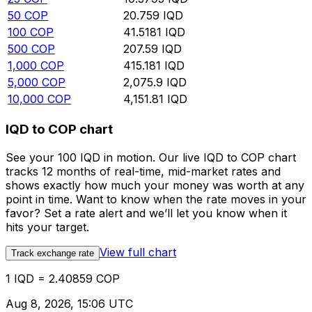
50
COP
20.759
IQD
100
COP
41.5181
IQD
500
COP
207.59
IQD
1,000
COP
415.181
IQD
5,000
COP
2,075.9
IQD
10,000
COP
4,151.81
IQD
IQD to COP chart
See your 100 IQD in motion. Our live IQD to COP chart
tracks 12 months of real-time, mid-market rates and
shows exactly how much your money was worth at any
point in time. Want to know when the rate moves in your
favor? Set a rate alert and we’ll let you know when it
hits your target.
View full chart
Track exchange rate
1 IQD = 2.40859 COP
Aug 8, 2026, 15:06 UTC