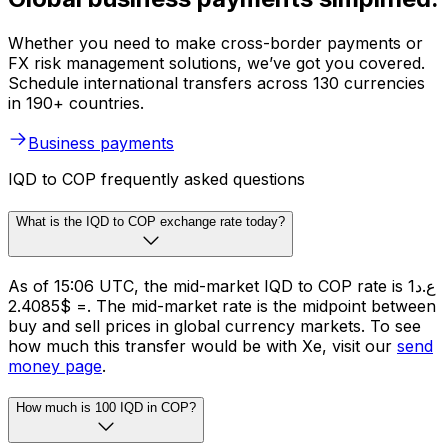
Whether you need to make cross-border payments or
FX risk management solutions, we’ve got you covered.
Schedule international transfers across 130 currencies
in 190+ countries.
Business payments
IQD to COP frequently asked questions
What is the IQD to COP exchange rate today?
As of 15:06 UTC, the mid-market IQD to COP rate is ع.د1
= $2.4085. The mid-market rate is the midpoint between
buy and sell prices in global currency markets. To see
how much this transfer would be with Xe, visit our
send
money page
.
How much is 100 IQD in COP?