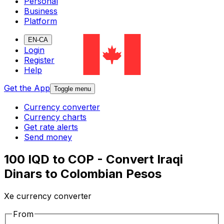
Personal
Business
Platform
EN-CA
Login
Register
Help
Get the App
Toggle menu
Currency converter
Currency charts
Get rate alerts
Send money
100 IQD to COP - Convert Iraqi
Dinars to Colombian Pesos
Xe currency converter
From