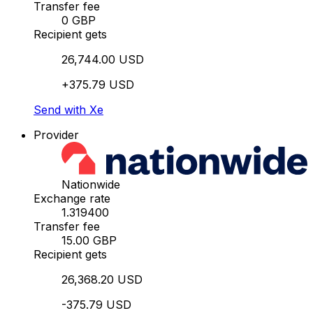
Transfer fee
0 GBP
Recipient gets
26,744.00 USD
+375.79 USD
Send with Xe
Provider
Nationwide
Exchange rate
1.319400
Transfer fee
15.00 GBP
Recipient gets
26,368.20 USD
-375.79 USD