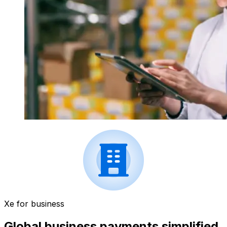
Xe for business
Global business payments simplified.