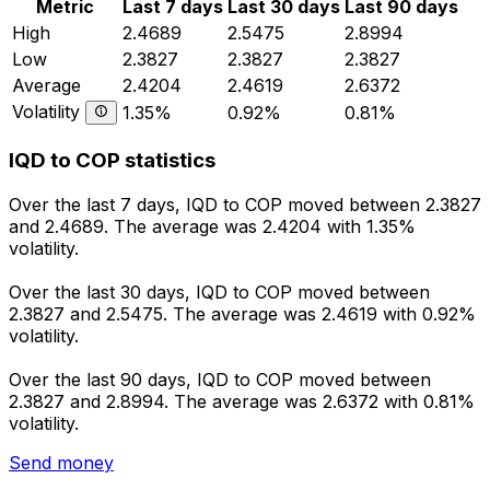
Metric
Last 7 days
Last 30 days
Last 90 days
High
2.4689
2.5475
2.8994
Low
2.3827
2.3827
2.3827
Average
2.4204
2.4619
2.6372
Volatility
1.35%
0.92%
0.81%
IQD to COP statistics
Over the last 7 days, IQD to COP moved between 2.3827
and 2.4689. The average was 2.4204 with 1.35%
volatility.
Over the last 30 days, IQD to COP moved between
2.3827 and 2.5475. The average was 2.4619 with 0.92%
volatility.
Over the last 90 days, IQD to COP moved between
2.3827 and 2.8994. The average was 2.6372 with 0.81%
volatility.
Send money