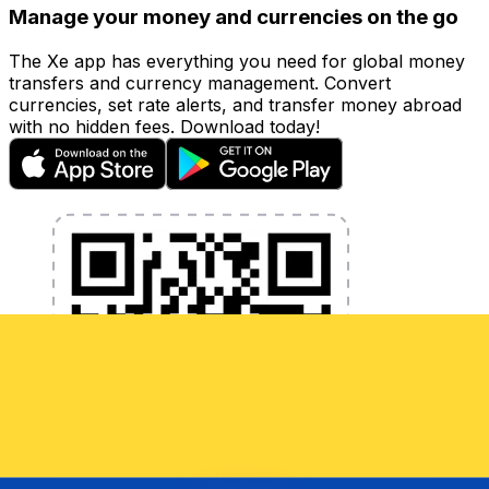
Manage your money and currencies on the go
The Xe app has everything you need for global money
transfers and currency management. Convert
currencies, set rate alerts, and transfer money abroad
with no hidden fees. Download today!