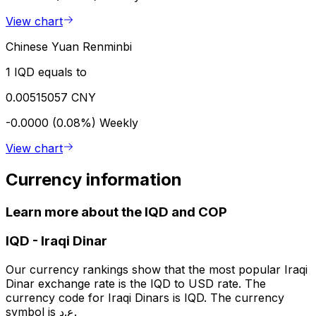
View chart
Chinese Yuan Renminbi
1 IQD equals to
0.00515057 CNY
-0.0000 (0.08%)
Weekly
View chart
Currency information
Learn more about the IQD and COP
IQD
-
Iraqi Dinar
Our currency rankings show that the most popular Iraqi
Dinar exchange rate is the IQD to USD rate. The
currency code for Iraqi Dinars is IQD. The currency
symbol is ع.د.