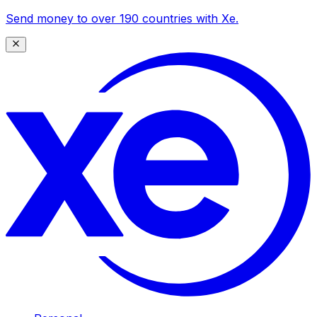
Send money to over 190 countries with Xe.