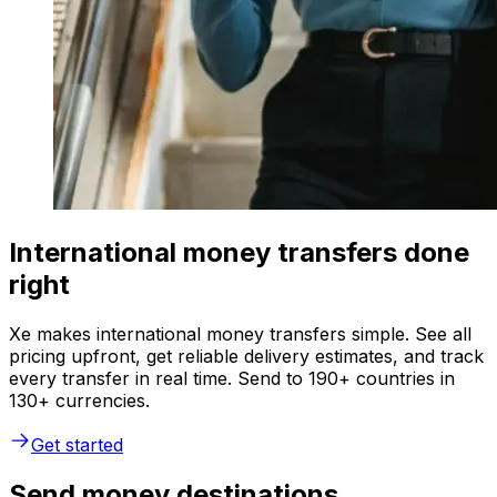
International money transfers done
right
Xe makes international money transfers simple. See all
pricing upfront, get reliable delivery estimates, and track
every transfer in real time. Send to 190+ countries in
130+ currencies.
Get started
Send money destinations