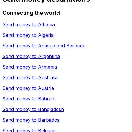
Connecting the world
Send money to
Albania
Send money to
Algeria
Send money to
Antigua and Barbuda
Send money to
Argentina
Send money to
Armenia
Send money to
Australia
Send money to
Austria
Send money to
Bahrain
Send money to
Bangladesh
Send money to
Barbados
Send money to
Belgium