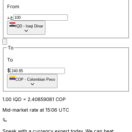
From
ع.د
IQD
-
Iraqi Dinar
To
To
$
COP
-
Colombian Peso
1.00
IQD
=
2.40
859081
COP
Mid-market rate at 15:06 UTC
Speak with a currency expert today.
We can beat