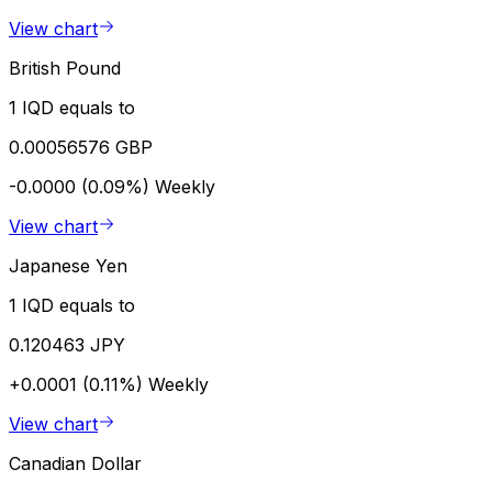
View chart
British Pound
1 IQD equals to
0.00056576 GBP
-0.0000 (0.09%)
Weekly
View chart
Japanese Yen
1 IQD equals to
0.120463 JPY
+0.0001 (0.11%)
Weekly
View chart
Canadian Dollar