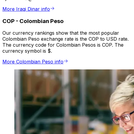
More Iraqi Dinar info
COP
-
Colombian Peso
Our currency rankings show that the most popular
Colombian Peso exchange rate is the COP to USD rate.
The currency code for Colombian Pesos is COP. The
currency symbol is $.
More Colombian Peso info