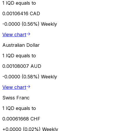
1 IQD equals to
0.00106416 CAD
-0.0000 (0.56%)
Weekly
View chart
Australian Dollar
1 IQD equals to
0.00108007 AUD
-0.0000 (0.58%)
Weekly
View chart
Swiss Franc
1 IQD equals to
0.00061668 CHF
+0.0000 (0.02%)
Weekly