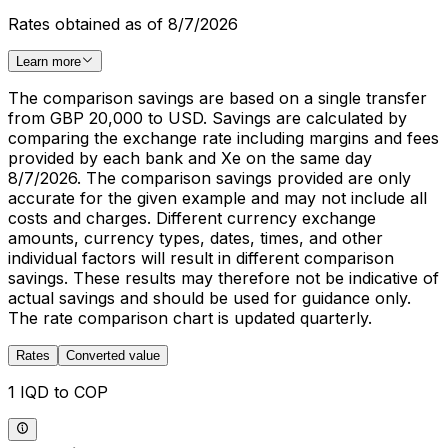
Rates obtained as of 8/7/2026
Learn more
The comparison savings are based on a single transfer
from GBP 20,000 to USD. Savings are calculated by
comparing the exchange rate including margins and fees
provided by each bank and Xe on the same day
8/7/2026. The comparison savings provided are only
accurate for the given example and may not include all
costs and charges. Different currency exchange
amounts, currency types, dates, times, and other
individual factors will result in different comparison
savings. These results may therefore not be indicative of
actual savings and should be used for guidance only.
The rate comparison chart is updated quarterly.
Rates
Converted value
1 IQD to COP