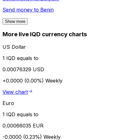
Send money to
Benin
Show more
More live IQD currency charts
US Dollar
1 IQD equals to
0.00076329 USD
+0.0000 (0.00%)
Weekly
View chart
Euro
1 IQD equals to
0.00066035 EUR
-0.0000 (0.23%)
Weekly