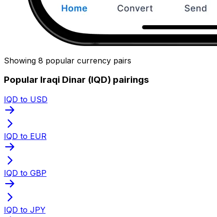
Showing 8 popular currency pairs
Popular Iraqi Dinar (IQD) pairings
IQD to USD
IQD to EUR
IQD to GBP
IQD to JPY