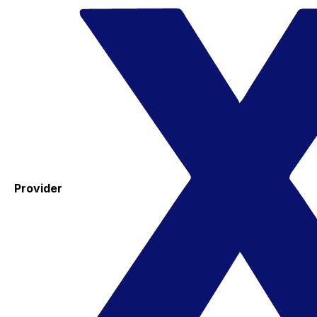
Provider