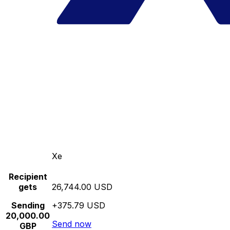
Xe
Recipient
gets
26,744.00 USD
Sending
+375.79 USD
20,000.00
Send now
GBP