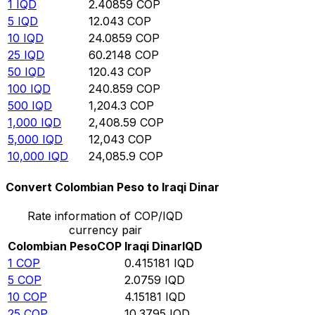
1
IQD
2.40859
COP
5
IQD
12.043
COP
10
IQD
24.0859
COP
25
IQD
60.2148
COP
50
IQD
120.43
COP
100
IQD
240.859
COP
500
IQD
1,204.3
COP
1,000
IQD
2,408.59
COP
5,000
IQD
12,043
COP
10,000
IQD
24,085.9
COP
Convert Colombian Peso to Iraqi Dinar
Rate information of COP/IQD
currency pair
Colombian Peso
COP
Iraqi Dinar
IQD
1
COP
0.415181
IQD
5
COP
2.0759
IQD
10
COP
4.15181
IQD
25
COP
10.3795
IQD