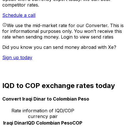
competitor rates.
Schedule a call
We use the mid-market rate for our Converter. This is
for informational purposes only. You won’t receive this
rate when sending money.
Login to view send rates
Did you know you can send money abroad with Xe?
Sign up today
IQD to COP exchange rates today
Convert Iraqi Dinar to Colombian Peso
Rate information of IQD/COP
currency pair
Iraqi Dinar
IQD
Colombian Peso
COP