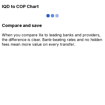
IQD to COP Chart
Compare and save
When you compare Xe to leading banks and providers,
the difference is clear. Bank-beating rates and no hidden
fees mean more value on every transfer.