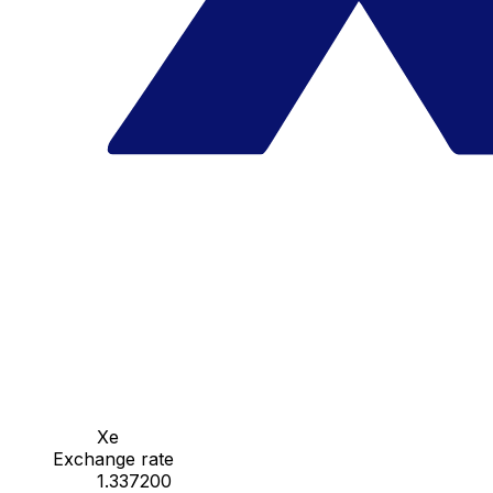
Xe
Exchange rate
1.337200