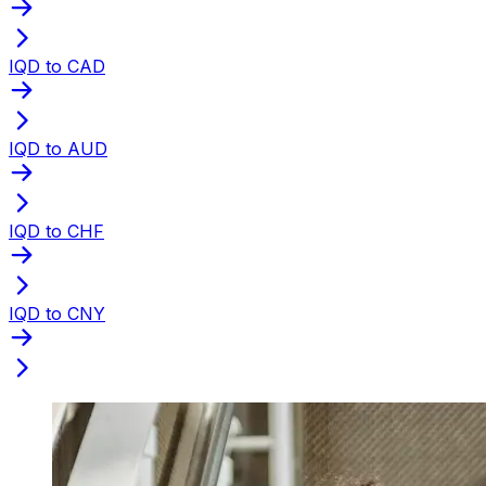
IQD to CAD
IQD to AUD
IQD to CHF
IQD to CNY