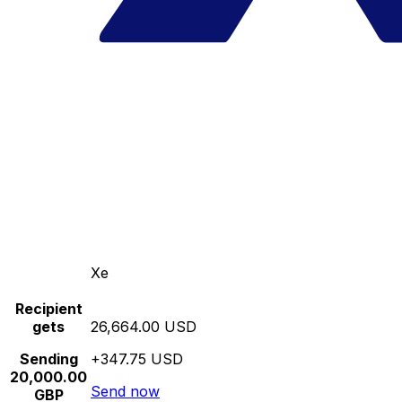
Xe
Recipient
gets
26,664.00 USD
Sending
+347.75 USD
20,000.00
Send now
GBP