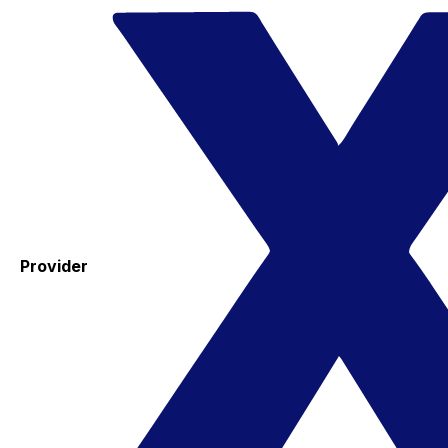
Provider