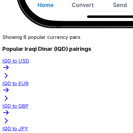
Showing 8 popular currency pairs
Popular Iraqi Dinar (IQD) pairings
IQD to USD
IQD to EUR
IQD to GBP
IQD to JPY