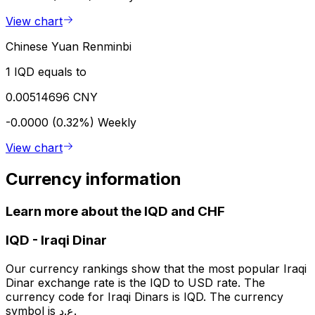
View chart
Chinese Yuan Renminbi
1 IQD equals to
0.00514696 CNY
-0.0000 (0.32%)
Weekly
View chart
Currency information
Learn more about the IQD and CHF
IQD
-
Iraqi Dinar
Our currency rankings show that the most popular Iraqi
Dinar exchange rate is the IQD to USD rate. The
currency code for Iraqi Dinars is IQD. The currency
symbol is ع.د.