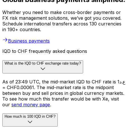
Whether you need to make cross-border payments or
FX risk management solutions, we’ve got you covered.
Schedule international transfers across 130 currencies
in 190+ countries.
Business payments
IQD to CHF frequently asked questions
What is the IQD to CHF exchange rate today?
As of 23:49 UTC, the mid-market IQD to CHF rate is ع.د1
= CHF0.00061. The mid-market rate is the midpoint
between buy and sell prices in global currency markets.
To see how much this transfer would be with Xe, visit
our
send money page
.
How much is 100 IQD in CHF?