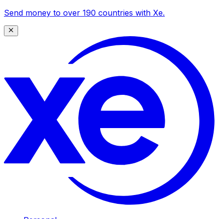
Send money to over 190 countries with Xe.