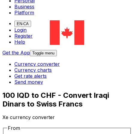
Personal
Business
Platform
EN-CA
Login
Register
Help
Get the App
Toggle menu
Currency converter
Currency charts
Get rate alerts
Send money
100 IQD to CHF - Convert Iraqi
Dinars to Swiss Francs
Xe currency converter
From