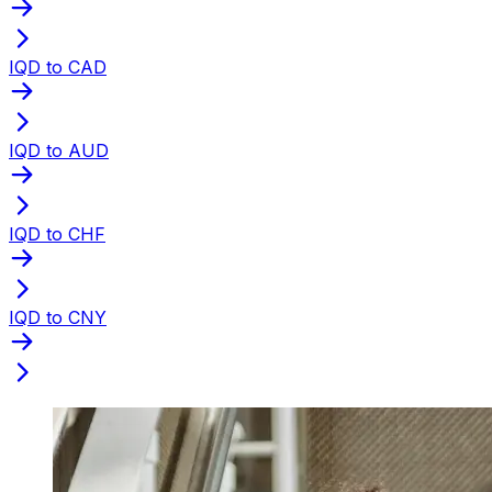
IQD to CAD
IQD to AUD
IQD to CHF
IQD to CNY