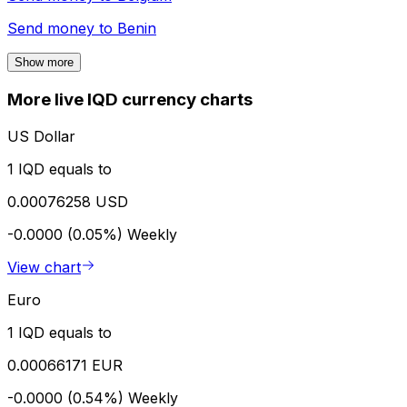
Send money to
Benin
Show more
More live IQD currency charts
US Dollar
1 IQD equals to
0.00076258 USD
-0.0000 (0.05%)
Weekly
View chart
Euro
1 IQD equals to
0.00066171 EUR
-0.0000 (0.54%)
Weekly