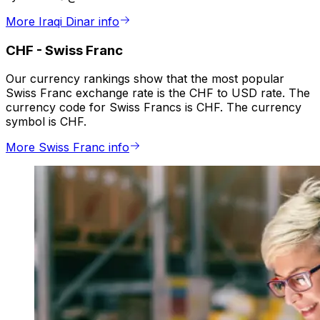
More Iraqi Dinar info
CHF
-
Swiss Franc
Our currency rankings show that the most popular
Swiss Franc exchange rate is the CHF to USD rate. The
currency code for Swiss Francs is CHF. The currency
symbol is CHF.
More Swiss Franc info