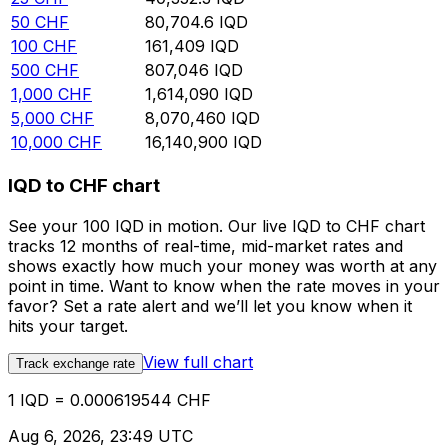
50
CHF
80,704.6
IQD
100
CHF
161,409
IQD
500
CHF
807,046
IQD
1,000
CHF
1,614,090
IQD
5,000
CHF
8,070,460
IQD
10,000
CHF
16,140,900
IQD
IQD to CHF chart
See your 100 IQD in motion. Our live IQD to CHF chart
tracks 12 months of real-time, mid-market rates and
shows exactly how much your money was worth at any
point in time. Want to know when the rate moves in your
favor? Set a rate alert and we’ll let you know when it
hits your target.
View full chart
Track exchange rate
1 IQD = 0.000619544 CHF
Aug 6, 2026, 23:49 UTC