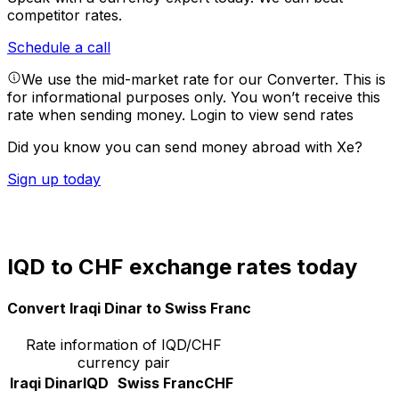
competitor rates.
Schedule a call
We use the mid-market rate for our Converter. This is
for informational purposes only. You won’t receive this
rate when sending money.
Login to view send rates
Did you know you can send money abroad with Xe?
Sign up today
IQD to CHF exchange rates today
Convert Iraqi Dinar to Swiss Franc
Rate information of IQD/CHF
currency pair
Iraqi Dinar
IQD
Swiss Franc
CHF