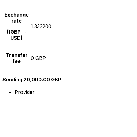
Exchange
rate
1.333200
(1GBP →
USD)
Transfer
0 GBP
fee
Sending 20,000.00 GBP
Provider