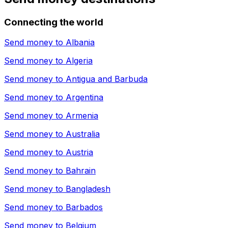
Connecting the world
Send money to
Albania
Send money to
Algeria
Send money to
Antigua and Barbuda
Send money to
Argentina
Send money to
Armenia
Send money to
Australia
Send money to
Austria
Send money to
Bahrain
Send money to
Bangladesh
Send money to
Barbados
Send money to
Belgium