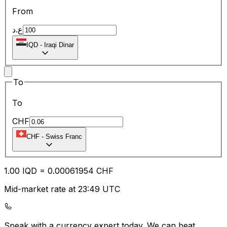
From
ع.د
IQD
-
Iraqi Dinar
To
To
CHF
CHF
-
Swiss Franc
1.00
IQD
=
0.00
061954
CHF
Mid-market rate at 23:49 UTC
Speak with a currency expert today.
We can beat