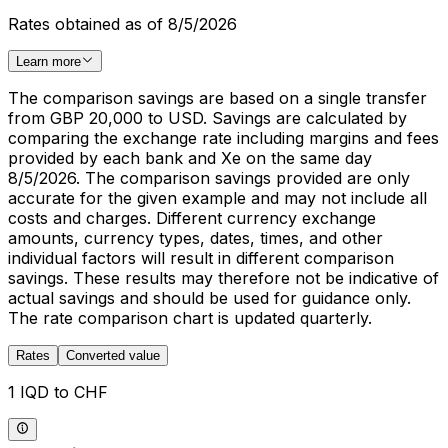
Rates obtained as of 8/5/2026
Learn more
The comparison savings are based on a single transfer
from GBP 20,000 to USD. Savings are calculated by
comparing the exchange rate including margins and fees
provided by each bank and Xe on the same day
8/5/2026. The comparison savings provided are only
accurate for the given example and may not include all
costs and charges. Different currency exchange
amounts, currency types, dates, times, and other
individual factors will result in different comparison
savings. These results may therefore not be indicative of
actual savings and should be used for guidance only.
The rate comparison chart is updated quarterly.
Rates
Converted value
1 IQD to CHF