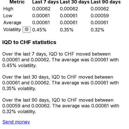
Metric
Last 7 days
Last 30 days
Last 90 days
High
0.00062
0.00062
0.00062
Low
0.00061
0.00061
0.00059
Average
0.00061
0.00061
0.00061
Volatility
0.45%
0.35%
0.32%
IQD to CHF statistics
Over the last 7 days, IQD to CHF moved between
0.00061 and 0.00062. The average was 0.00061 with
0.45% volatility.
Over the last 30 days, IQD to CHF moved between
0.00061 and 0.00062. The average was 0.00061 with
0.35% volatility.
Over the last 90 days, IQD to CHF moved between
0.00059 and 0.00062. The average was 0.00061 with
0.32% volatility.
Send money