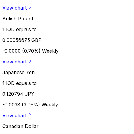
View chart
British Pound
1 IQD equals to
0.00056675 GBP
-0.0000 (0.70%)
Weekly
View chart
Japanese Yen
1 IQD equals to
0.120794 JPY
-0.0038 (3.06%)
Weekly
View chart
Canadian Dollar