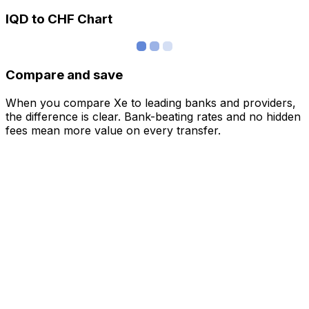
IQD to CHF Chart
Compare and save
When you compare Xe to leading banks and providers,
the difference is clear. Bank-beating rates and no hidden
fees mean more value on every transfer.