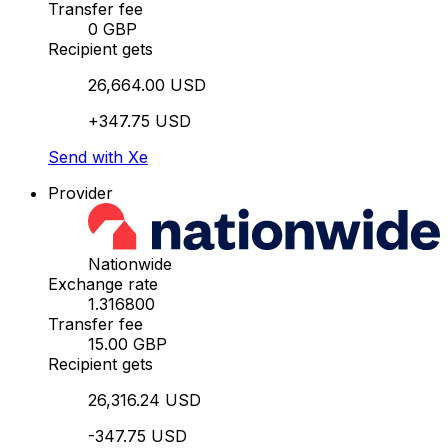
Transfer fee
0 GBP
Recipient gets
26,664.00 USD
+347.75 USD
Send with Xe
Provider
Nationwide
Exchange rate
1.316800
Transfer fee
15.00 GBP
Recipient gets
26,316.24 USD
-347.75 USD