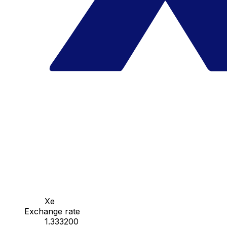
Xe
Exchange rate
1.333200