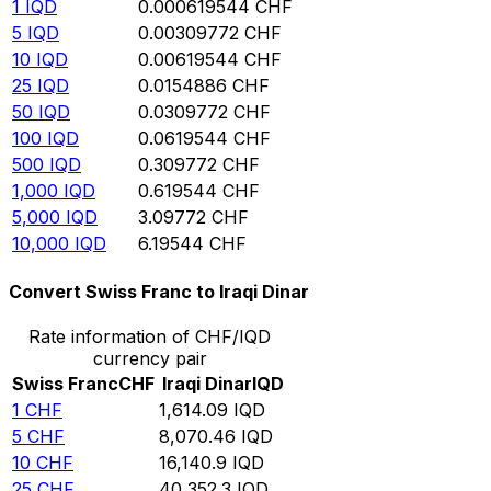
1
IQD
0.000619544
CHF
5
IQD
0.00309772
CHF
10
IQD
0.00619544
CHF
25
IQD
0.0154886
CHF
50
IQD
0.0309772
CHF
100
IQD
0.0619544
CHF
500
IQD
0.309772
CHF
1,000
IQD
0.619544
CHF
5,000
IQD
3.09772
CHF
10,000
IQD
6.19544
CHF
Convert Swiss Franc to Iraqi Dinar
Rate information of CHF/IQD
currency pair
Swiss Franc
CHF
Iraqi Dinar
IQD
1
CHF
1,614.09
IQD
5
CHF
8,070.46
IQD
10
CHF
16,140.9
IQD
25
CHF
40,352.3
IQD