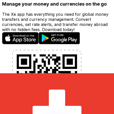
Manage your money and currencies on the go
The Xe app has everything you need for global money
transfers and currency management. Convert
currencies, set rate alerts, and transfer money abroad
with no hidden fees. Download today!