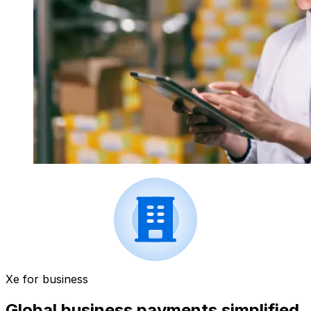
Xe for business
Global business payments simplified.