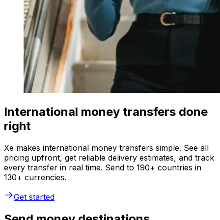
International money transfers done
right
Xe makes international money transfers simple. See all
pricing upfront, get reliable delivery estimates, and track
every transfer in real time. Send to 190+ countries in
130+ currencies.
Get started
Send money destinations