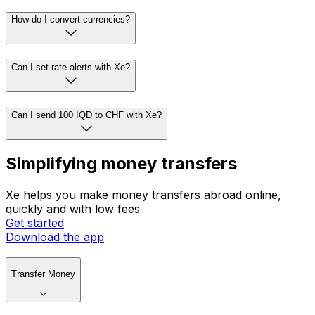
How do I convert currencies?
Can I set rate alerts with Xe?
Can I send 100 IQD to CHF with Xe?
Simplifying money transfers
Xe helps you make money transfers abroad online,
quickly and with low fees
Get started
Download the app
Transfer Money