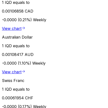
1 IQD equals to
0.00106858 CAD
-0.0000 (0.21%)
Weekly
View chart
Australian Dollar
1 IQD equals to
0.00108417 AUD
-0.0000 (1.10%)
Weekly
View chart
Swiss Franc
1 IQD equals to
0.00061954 CHF
-0.0000 (0.17%)
Weekly