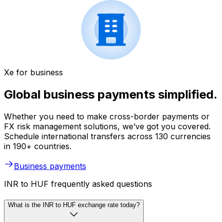
Xe for business
Global business payments simplified.
Whether you need to make cross-border payments or
FX risk management solutions, we’ve got you covered.
Schedule international transfers across 130 currencies
in 190+ countries.
Business payments
INR to HUF frequently asked questions
What is the INR to HUF exchange rate today?