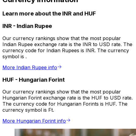
Learn more about the INR and HUF
INR
-
Indian Rupee
Our currency rankings show that the most popular
Indian Rupee exchange rate is the INR to USD rate. The
currency code for Indian Rupees is INR. The currency
symbol is ₹.
More Indian Rupee info
HUF
-
Hungarian Forint
Our currency rankings show that the most popular
Hungarian Forint exchange rate is the HUF to USD rate.
The currency code for Hungarian Forints is HUF. The
currency symbol is Ft.
More Hungarian Forint info