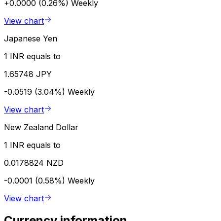
+0.0000 (0.26%)
Weekly
View chart
Japanese Yen
1 INR equals to
1.65748 JPY
-0.0519 (3.04%)
Weekly
View chart
New Zealand Dollar
1 INR equals to
0.0178824 NZD
-0.0001 (0.58%)
Weekly
View chart
Currency information