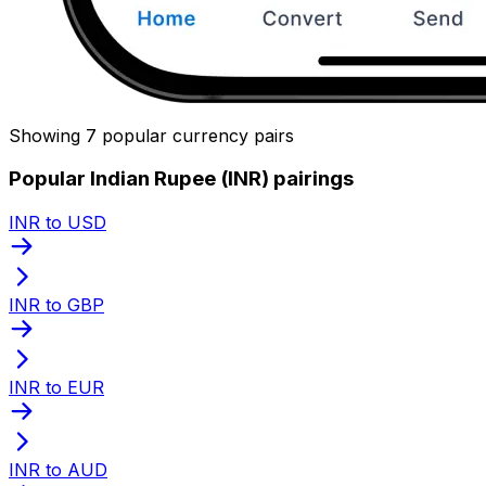
Showing 7 popular currency pairs
Popular Indian Rupee (INR) pairings
INR to USD
INR to GBP
INR to EUR
INR to AUD