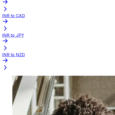
INR to CAD
INR to JPY
INR to NZD