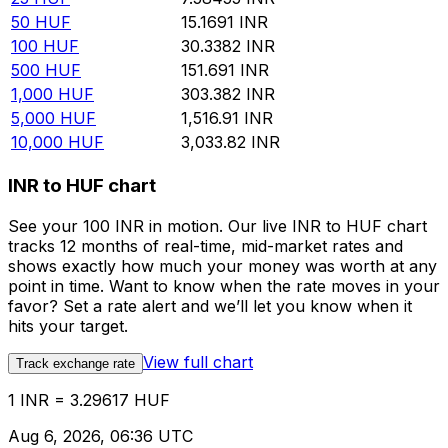
50
HUF
15.1691
INR
100
HUF
30.3382
INR
500
HUF
151.691
INR
1,000
HUF
303.382
INR
5,000
HUF
1,516.91
INR
10,000
HUF
3,033.82
INR
INR to HUF chart
See your 100 INR in motion. Our live INR to HUF chart
tracks 12 months of real-time, mid-market rates and
shows exactly how much your money was worth at any
point in time. Want to know when the rate moves in your
favor? Set a rate alert and we’ll let you know when it
hits your target.
View full chart
Track exchange rate
1 INR = 3.29617 HUF
Aug 6, 2026, 06:36 UTC