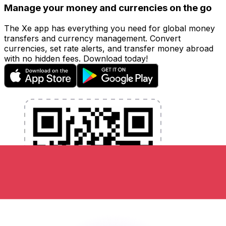
Manage your money and currencies on the go
The Xe app has everything you need for global money
transfers and currency management. Convert
currencies, set rate alerts, and transfer money abroad
with no hidden fees. Download today!