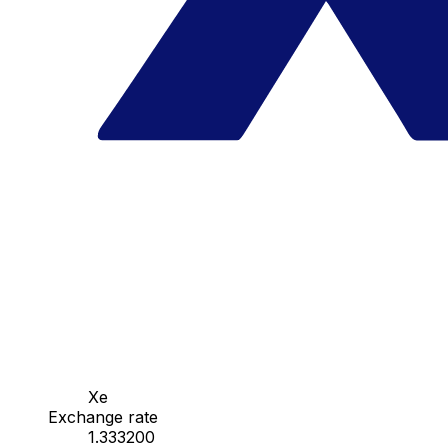
Xe
Exchange rate
1.333200