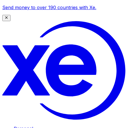
Send money to over 190 countries with Xe.