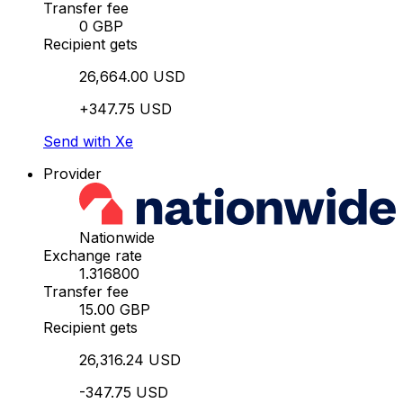
Transfer fee
0 GBP
Recipient gets
26,664.00 USD
+347.75 USD
Send with Xe
Provider
Nationwide
Exchange rate
1.316800
Transfer fee
15.00 GBP
Recipient gets
26,316.24 USD
-347.75 USD