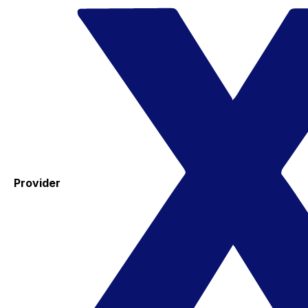
Provider