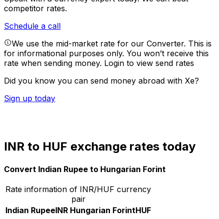
competitor rates.
Schedule a call
We use the mid-market rate for our Converter. This is
for informational purposes only. You won’t receive this
rate when sending money.
Login to view send rates
Did you know you can send money abroad with Xe?
Sign up today
INR to HUF exchange rates today
Convert Indian Rupee to Hungarian Forint
Rate information of INR/HUF currency
pair
Indian Rupee
INR
Hungarian Forint
HUF