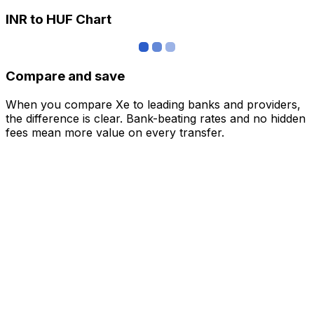
INR to HUF Chart
Compare and save
When you compare Xe to leading banks and providers,
the difference is clear. Bank-beating rates and no hidden
fees mean more value on every transfer.