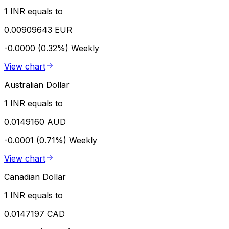
1 INR equals to
0.00909643 EUR
-0.0000 (0.32%)
Weekly
View chart
Australian Dollar
1 INR equals to
0.0149160 AUD
-0.0001 (0.71%)
Weekly
View chart
Canadian Dollar
1 INR equals to
0.0147197 CAD