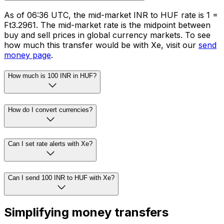
As of 06:36 UTC, the mid-market INR to HUF rate is ₹1 =
Ft3.2961. The mid-market rate is the midpoint between
buy and sell prices in global currency markets. To see
how much this transfer would be with Xe, visit our
send
money page
.
How much is 100 INR in HUF?
How do I convert currencies?
Can I set rate alerts with Xe?
Can I send 100 INR to HUF with Xe?
Simplifying money transfers