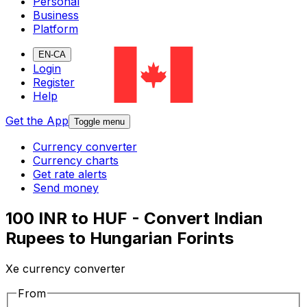
Personal
Business
Platform
EN-CA
Login
Register
Help
Get the App
Toggle menu
Currency converter
Currency charts
Get rate alerts
Send money
100 INR to HUF - Convert Indian
Rupees to Hungarian Forints
Xe currency converter
From