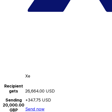
Xe
Recipient
gets
26,664.00 USD
Sending
+347.75 USD
20,000.00
Send now
GBP