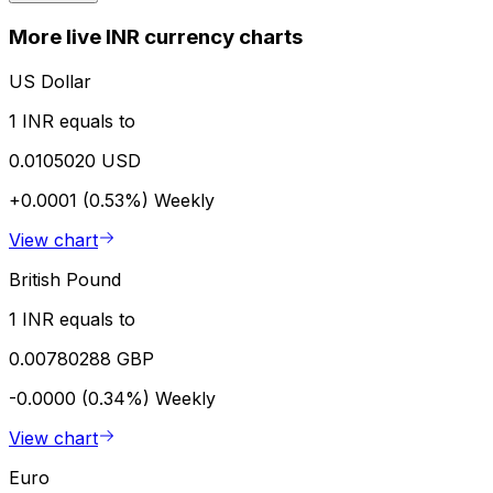
More live INR currency charts
US Dollar
1 INR equals to
0.0105020 USD
+0.0001 (0.53%)
Weekly
View chart
British Pound
1 INR equals to
0.00780288 GBP
-0.0000 (0.34%)
Weekly
View chart
Euro