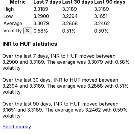
Metric
Last 7 days
Last 30 days
Last 90 days
High
3.3189
3.3189
3.3189
Low
3.2900
3.2394
3.1651
Average
3.3079
3.2868
3.2462
Volatility
0.58%
0.51%
0.59%
INR to HUF statistics
Over the last 7 days, INR to HUF moved between
3.2900 and 3.3189. The average was 3.3079 with 0.58%
volatility.
Over the last 30 days, INR to HUF moved between
3.2394 and 3.3189. The average was 3.2868 with 0.51%
volatility.
Over the last 90 days, INR to HUF moved between
3.1651 and 3.3189. The average was 3.2462 with 0.59%
volatility.
Send money