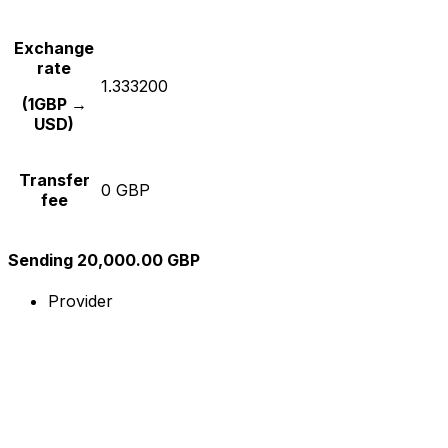
Exchange
rate
1.333200
(1GBP →
USD)
Transfer
0 GBP
fee
Sending 20,000.00 GBP
Provider