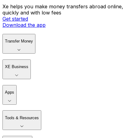
Xe helps you make money transfers abroad online,
quickly and with low fees
Get started
Download the app
Transfer Money
XE Business
Apps
Tools & Resources