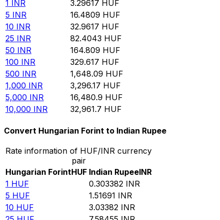
1
INR
3.29617
HUF
5
INR
16.4809
HUF
10
INR
32.9617
HUF
25
INR
82.4043
HUF
50
INR
164.809
HUF
100
INR
329.617
HUF
500
INR
1,648.09
HUF
1,000
INR
3,296.17
HUF
5,000
INR
16,480.9
HUF
10,000
INR
32,961.7
HUF
Convert Hungarian Forint to Indian Rupee
Rate information of HUF/INR currency
pair
Hungarian Forint
HUF
Indian Rupee
INR
1
HUF
0.303382
INR
5
HUF
1.51691
INR
10
HUF
3.03382
INR
25
HUF
7.58455
INR