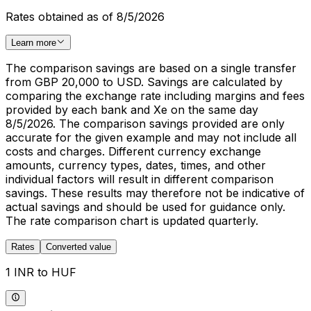
Rates obtained as of 8/5/2026
Learn more
The comparison savings are based on a single transfer
from GBP 20,000 to USD. Savings are calculated by
comparing the exchange rate including margins and fees
provided by each bank and Xe on the same day
8/5/2026. The comparison savings provided are only
accurate for the given example and may not include all
costs and charges. Different currency exchange
amounts, currency types, dates, times, and other
individual factors will result in different comparison
savings. These results may therefore not be indicative of
actual savings and should be used for guidance only.
The rate comparison chart is updated quarterly.
Rates
Converted value
1 INR to HUF