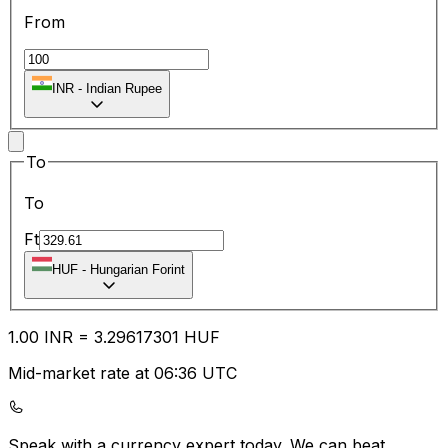
From
INR
-
Indian Rupee
To
To
Ft
HUF
-
Hungarian Forint
1.00
INR
=
3.29
617301
HUF
Mid-market rate at 06:36 UTC
Speak with a currency expert today.
We can beat