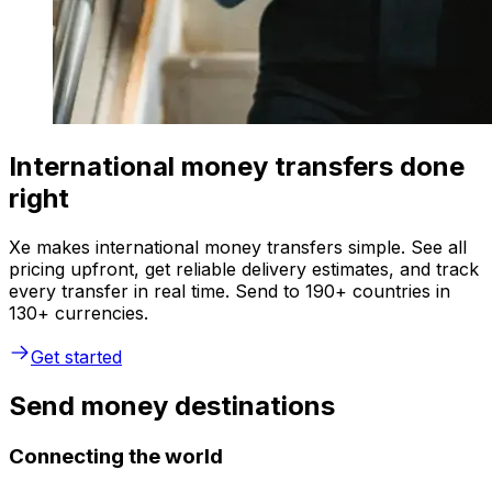
International money transfers done
right
Xe makes international money transfers simple. See all
pricing upfront, get reliable delivery estimates, and track
every transfer in real time. Send to 190+ countries in
130+ currencies.
Get started
Send money destinations
Connecting the world