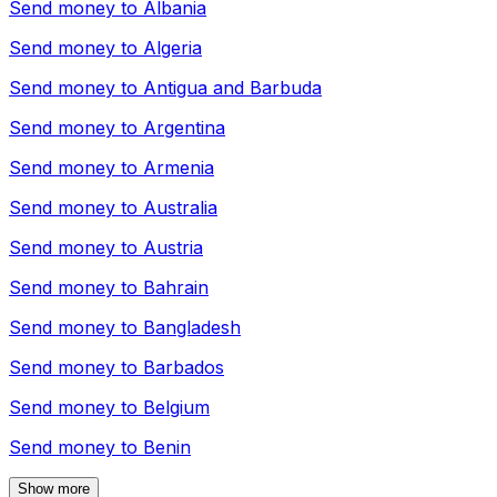
Send money to
Albania
Send money to
Algeria
Send money to
Antigua and Barbuda
Send money to
Argentina
Send money to
Armenia
Send money to
Australia
Send money to
Austria
Send money to
Bahrain
Send money to
Bangladesh
Send money to
Barbados
Send money to
Belgium
Send money to
Benin
Show more