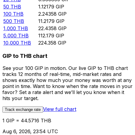
50
THB
1.12179
GIP
100
THB
2.24358
GIP
500
THB
11.2179
GIP
1,000
THB
22.4358
GIP
5,000
THB
112.179
GIP
10,000
THB
224.358
GIP
GIP to THB chart
See your 100 GIP in motion. Our live GIP to THB chart
tracks 12 months of real-time, mid-market rates and
shows exactly how much your money was worth at any
point in time. Want to know when the rate moves in your
favor? Set a rate alert and we’ll let you know when it
hits your target.
View full chart
Track exchange rate
1 GIP = 44.5716 THB
Aug 6, 2026, 23:54 UTC