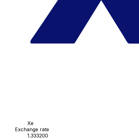
Xe
Exchange rate
1.333200