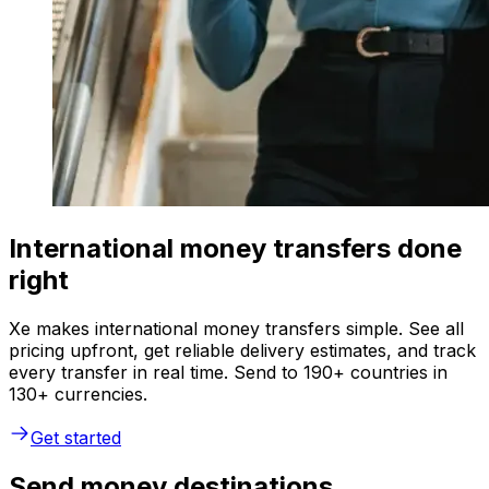
International money transfers done
right
Xe makes international money transfers simple. See all
pricing upfront, get reliable delivery estimates, and track
every transfer in real time. Send to 190+ countries in
130+ currencies.
Get started
Send money destinations