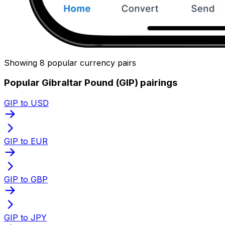
Showing 8 popular currency pairs
Popular Gibraltar Pound (GIP) pairings
GIP to USD
GIP to EUR
GIP to GBP
GIP to JPY