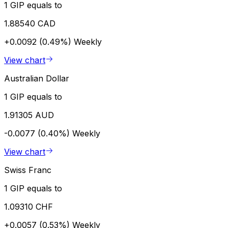
1 GIP equals to
1.88540 CAD
+0.0092 (0.49%)
Weekly
View chart
Australian Dollar
1 GIP equals to
1.91305 AUD
-0.0077 (0.40%)
Weekly
View chart
Swiss Franc
1 GIP equals to
1.09310 CHF
+0.0057 (0.53%)
Weekly