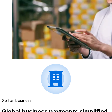
Xe for business
Global business payments simplified.