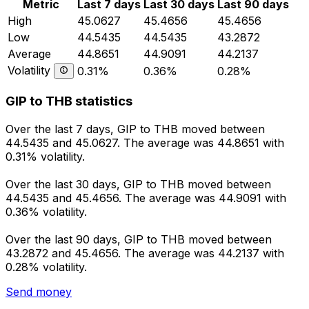
Metric
Last 7 days
Last 30 days
Last 90 days
High
45.0627
45.4656
45.4656
Low
44.5435
44.5435
43.2872
Average
44.8651
44.9091
44.2137
Volatility
0.31%
0.36%
0.28%
GIP to THB statistics
Over the last 7 days, GIP to THB moved between
44.5435 and 45.0627. The average was 44.8651 with
0.31% volatility.
Over the last 30 days, GIP to THB moved between
44.5435 and 45.4656. The average was 44.9091 with
0.36% volatility.
Over the last 90 days, GIP to THB moved between
43.2872 and 45.4656. The average was 44.2137 with
0.28% volatility.
Send money