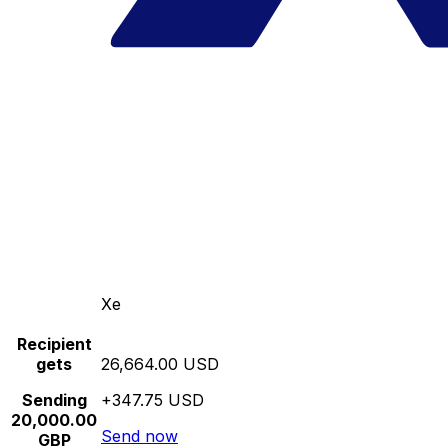
Xe
Recipient
gets
26,664.00 USD
Sending
+347.75 USD
20,000.00
Send now
GBP