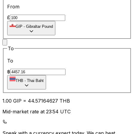
From
£
GIP
-
Gibraltar Pound
To
To
฿
THB
-
Thai Baht
1.00
GIP
=
44.57
164627
THB
Mid-market rate at 23:54 UTC
Speak with a currency expert today.
We can beat