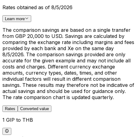
Rates obtained as of 8/5/2026
Learn more
The comparison savings are based on a single transfer
from GBP 20,000 to USD. Savings are calculated by
comparing the exchange rate including margins and fees
provided by each bank and Xe on the same day
8/5/2026. The comparison savings provided are only
accurate for the given example and may not include all
costs and charges. Different currency exchange
amounts, currency types, dates, times, and other
individual factors will result in different comparison
savings. These results may therefore not be indicative of
actual savings and should be used for guidance only.
The rate comparison chart is updated quarterly.
Rates
Converted value
1 GIP to THB