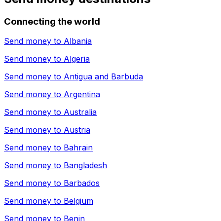
Connecting the world
Send money to
Albania
Send money to
Algeria
Send money to
Antigua and Barbuda
Send money to
Argentina
Send money to
Australia
Send money to
Austria
Send money to
Bahrain
Send money to
Bangladesh
Send money to
Barbados
Send money to
Belgium
Send money to
Benin