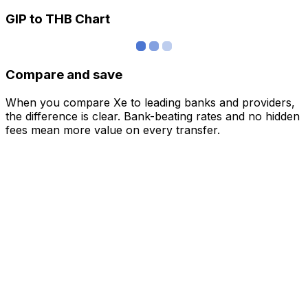
GIP to THB Chart
Compare and save
When you compare Xe to leading banks and providers,
the difference is clear. Bank-beating rates and no hidden
fees mean more value on every transfer.