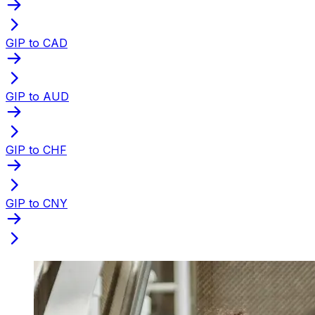
GIP to CAD
GIP to AUD
GIP to CHF
GIP to CNY