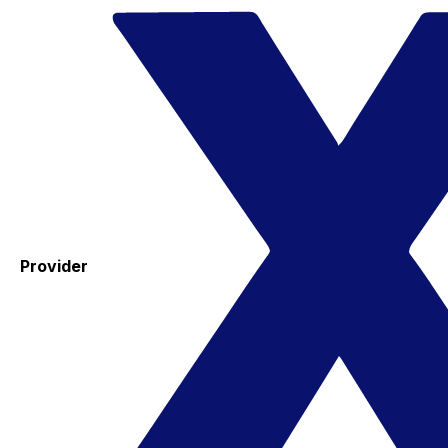
Provider