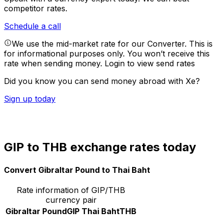
competitor rates.
Schedule a call
We use the mid-market rate for our Converter. This is
for informational purposes only. You won’t receive this
rate when sending money.
Login to view send rates
Did you know you can send money abroad with Xe?
Sign up today
GIP to THB exchange rates today
Convert Gibraltar Pound to Thai Baht
Rate information of GIP/THB
currency pair
Gibraltar Pound
GIP
Thai Baht
THB