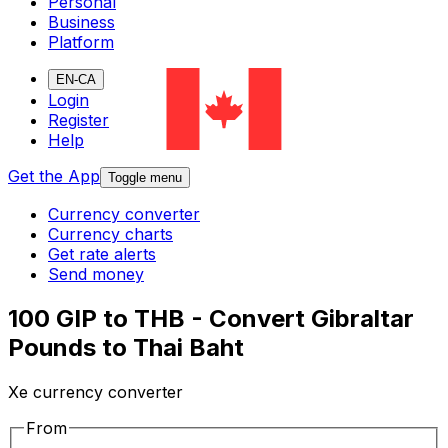
Personal
Business
Platform
EN-CA
Login
Register
Help
Get the App
Toggle menu
Currency converter
Currency charts
Get rate alerts
Send money
100 GIP to THB - Convert Gibraltar
Pounds to Thai Baht
Xe currency converter
From