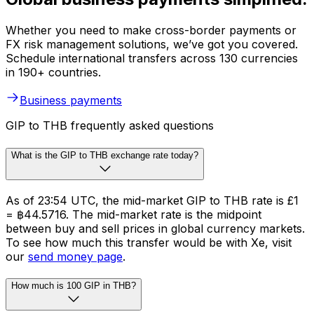
Whether you need to make cross-border payments or
FX risk management solutions, we’ve got you covered.
Schedule international transfers across 130 currencies
in 190+ countries.
Business payments
GIP to THB frequently asked questions
What is the GIP to THB exchange rate today?
As of 23:54 UTC, the mid-market GIP to THB rate is £1
= ฿44.5716. The mid-market rate is the midpoint
between buy and sell prices in global currency markets.
To see how much this transfer would be with Xe, visit
our
send money page
.
How much is 100 GIP in THB?