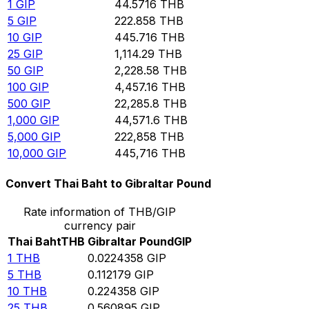
1
GIP
44.5716
THB
5
GIP
222.858
THB
10
GIP
445.716
THB
25
GIP
1,114.29
THB
50
GIP
2,228.58
THB
100
GIP
4,457.16
THB
500
GIP
22,285.8
THB
1,000
GIP
44,571.6
THB
5,000
GIP
222,858
THB
10,000
GIP
445,716
THB
Convert Thai Baht to Gibraltar Pound
Rate information of THB/GIP
currency pair
Thai Baht
THB
Gibraltar Pound
GIP
1
THB
0.0224358
GIP
5
THB
0.112179
GIP
10
THB
0.224358
GIP
25
THB
0.560895
GIP