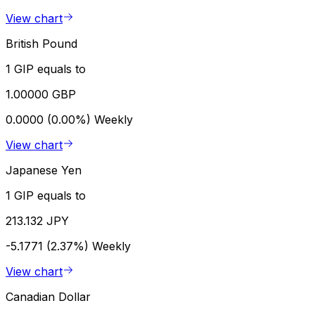
View chart
British Pound
1 GIP equals to
1.00000 GBP
0.0000 (0.00%)
Weekly
View chart
Japanese Yen
1 GIP equals to
213.132 JPY
-5.1771 (2.37%)
Weekly
View chart
Canadian Dollar