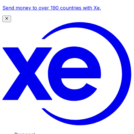
Send money to over 190 countries with Xe.