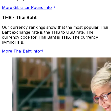
More Gibraltar Pound info
THB
-
Thai Baht
Our currency rankings show that the most popular Thai
Baht exchange rate is the THB to USD rate. The
currency code for Thai Baht is THB. The currency
symbol is ฿.
More Thai Baht info