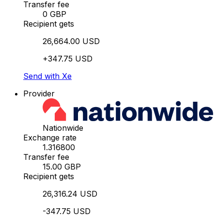
Transfer fee
0 GBP
Recipient gets
26,664.00 USD
+347.75 USD
Send with Xe
Provider
Nationwide
Exchange rate
1.316800
Transfer fee
15.00 GBP
Recipient gets
26,316.24 USD
-347.75 USD