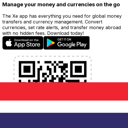
Manage your money and currencies on the go
The Xe app has everything you need for global money
transfers and currency management. Convert
currencies, set rate alerts, and transfer money abroad
with no hidden fees. Download today!