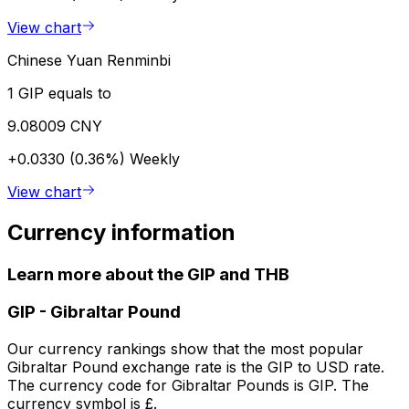
View chart
Chinese Yuan Renminbi
1 GIP equals to
9.08009 CNY
+0.0330 (0.36%)
Weekly
View chart
Currency information
Learn more about the GIP and THB
GIP
-
Gibraltar Pound
Our currency rankings show that the most popular
Gibraltar Pound exchange rate is the GIP to USD rate.
The currency code for Gibraltar Pounds is GIP. The
currency symbol is £.