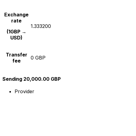
Exchange
rate
1.333200
(1GBP →
USD)
Transfer
0 GBP
fee
Sending 20,000.00 GBP
Provider