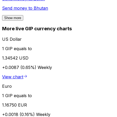
Send money to
Bhutan
Show more
More live GIP currency charts
US Dollar
1 GIP equals to
1.34542 USD
+0.0087 (0.65%)
Weekly
View chart
Euro
1 GIP equals to
1.16750 EUR
+0.0018 (0.16%)
Weekly