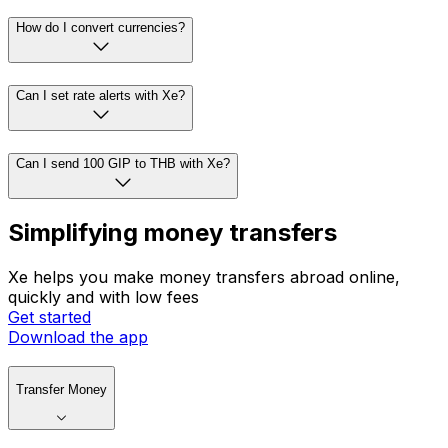
How do I convert currencies?
Can I set rate alerts with Xe?
Can I send 100 GIP to THB with Xe?
Simplifying money transfers
Xe helps you make money transfers abroad online,
quickly and with low fees
Get started
Download the app
Transfer Money