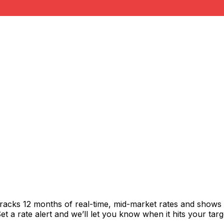
tracks 12 months of real-time, mid-market rates and show
 a rate alert and we’ll let you know when it hits your targ