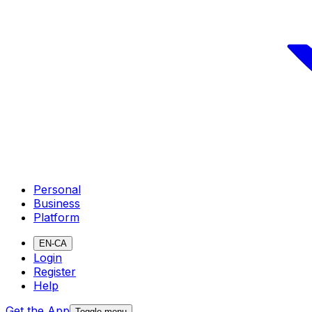
Personal
Business
Platform
EN-CA
Login
Register
Help
Get the App
Toggle menu