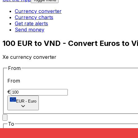
Currency converter
Currency charts
Get rate alerts
Send money
100 EUR to VND - Convert Euros to 
Xe currency converter
From
From
€
EUR
-
Euro
To
To