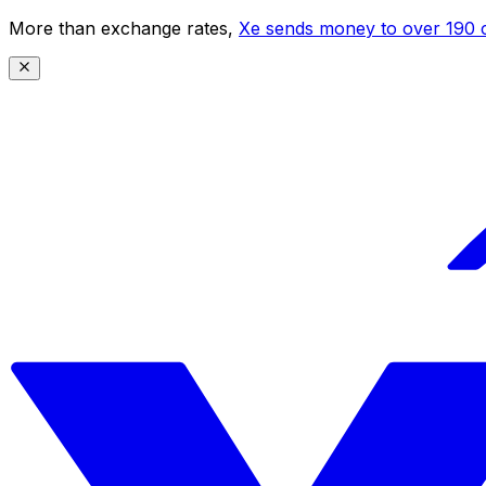
More than exchange rates,
Xe sends money to over 190 c