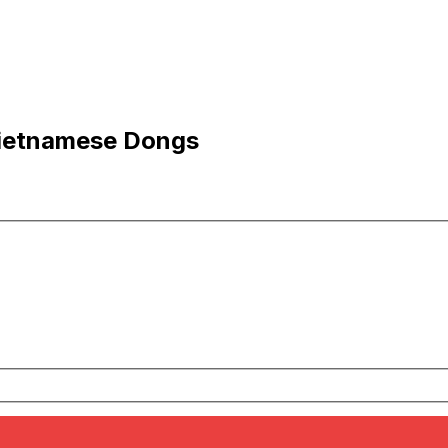
Vietnamese Dongs