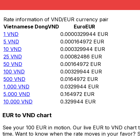
Convert Vietnamese Dong to Euro
Rate information of VND/EUR currency pair
Vietnamese Dong
VND
Euro
EUR
1
VND
0.0000329944
EUR
5
VND
0.000164972
EUR
10
VND
0.000329944
EUR
25
VND
0.00082486
EUR
50
VND
0.00164972
EUR
100
VND
0.00329944
EUR
500
VND
0.0164972
EUR
1,000
VND
0.0329944
EUR
5,000
VND
0.164972
EUR
10,000
VND
0.329944
EUR
EUR to VND chart
See your 100 EUR in motion. Our live EUR to VND chart 
time. Want to know when the rate moves in your favor? Set