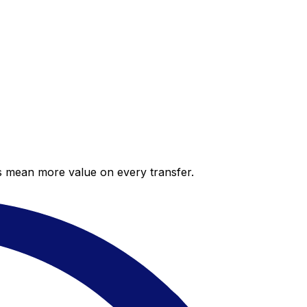
es mean more value on every transfer.