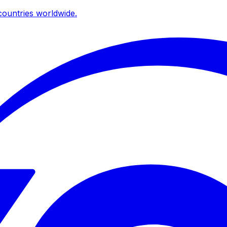
ountries worldwide.