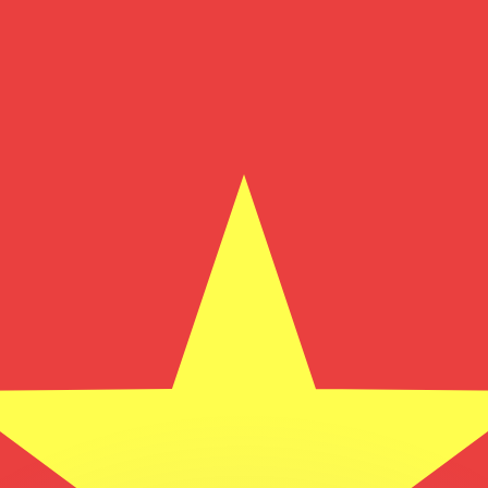
or rates.
for informational purposes only. You won’t receive this ra