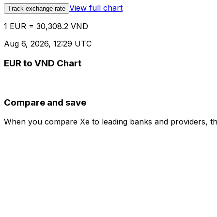
View full chart
Track exchange rate
1 EUR = 30,308.2 VND
Aug 6, 2026, 12:29 UTC
EUR to VND Chart
Compare and save
When you compare Xe to leading banks and providers, the