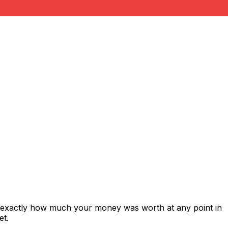
s exactly how much your money was worth at any point in
et.