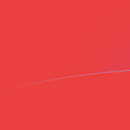
EUR to VND exchange rates today
Convert Euro to Vietnamese Dong
Rate information of EUR/VND
currency pair
Euro
EUR
Vietnamese Dong
VND
1
EUR
30,308.2
VND
5
EUR
151,541
VND
10
EUR
303,082
VND
25
EUR
757,705
VND
50
EUR
1,515,410
VND
100
EUR
3,030,820
VND
500
EUR
15,154,100
VND
1,000
EUR
30,308,200
VND
5,000
EUR
151,541,000
VND
10,000
EUR
303,082,000
VND