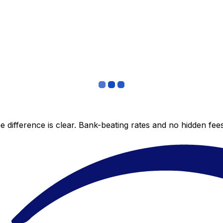
 difference is clear. Bank-beating rates and no hidden fe