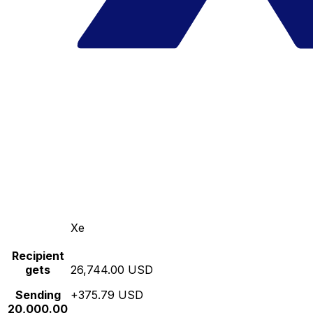
Xe
Recipient
gets
26,744.00 USD
Sending
+375.79 USD
20,000.00