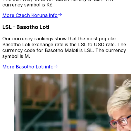
currency symbol is Kč.
More Czech Koruna info
LSL
-
Basotho Loti
Our currency rankings show that the most popular
Basotho Loti exchange rate is the LSL to USD rate. The
currency code for Basotho Maloti is LSL. The currency
symbol is M.
More Basotho Loti info