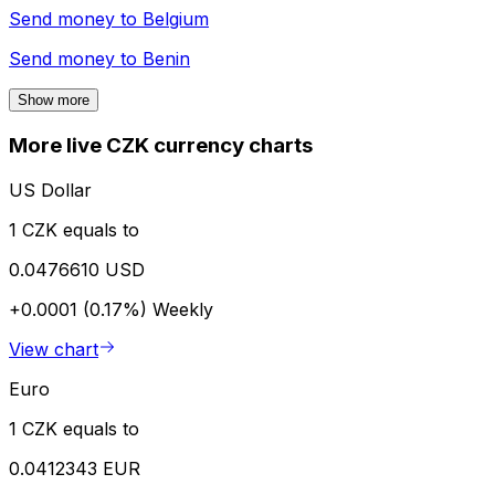
Send money to
Belgium
Send money to
Benin
Show more
More live CZK currency charts
US Dollar
1 CZK equals to
0.0476610 USD
+0.0001 (0.17%)
Weekly
View chart
Euro
1 CZK equals to
0.0412343 EUR