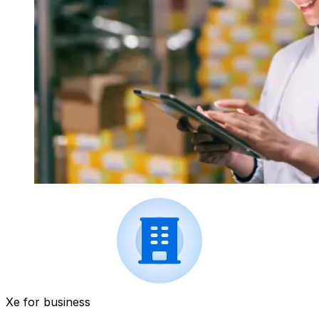
Xe for business