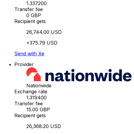
1.337200
Transfer fee
0 GBP
Recipient gets
26,744.00 USD
+375.79 USD
Send with Xe
Provider
Nationwide
Exchange rate
1.319400
Transfer fee
15.00 GBP
Recipient gets
26,368.20 USD