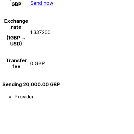
Send now
GBP
Exchange
rate
1.337200
(1GBP →
USD)
Transfer
0 GBP
fee
Sending 20,000.00 GBP
Provider