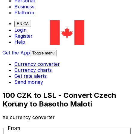
Personal
Business
Platform
EN-CA
Login
Register
Help
Get the App
Toggle menu
Currency converter
Currency charts
Get rate alerts
Send money
100 CZK to LSL - Convert Czech
Koruny to Basotho Maloti
Xe currency converter
From