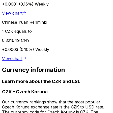
+0.0001 (0.16%)
Weekly
View chart
Chinese Yuan Renminbi
1 CZK equals to
0.321649 CNY
+0.0003 (0.10%)
Weekly
View chart
Currency information
Learn more about the CZK and LSL
CZK
-
Czech Koruna
Our currency rankings show that the most popular
Czech Koruna exchange rate is the CZK to USD rate.
The currency code for Czech Koruny is CZK. The