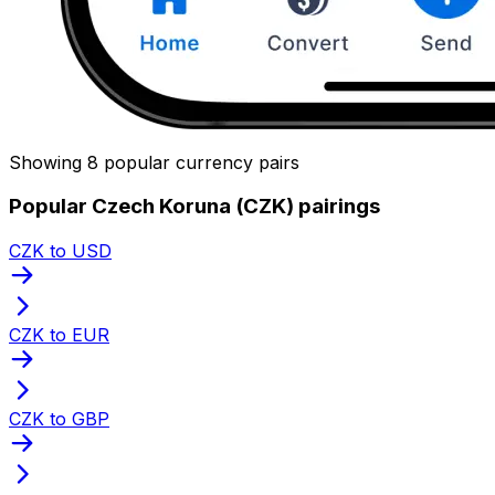
Showing 8 popular currency pairs
Popular Czech Koruna (CZK) pairings
CZK to USD
CZK to EUR
CZK to GBP