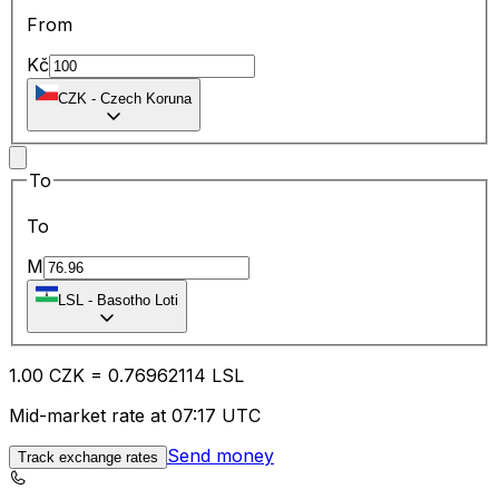
From
Kč
CZK
-
Czech Koruna
To
To
M
LSL
-
Basotho Loti
1.00
CZK
=
0.76
962114
LSL
Mid-market rate at 07:17 UTC
Send money
Track exchange rates