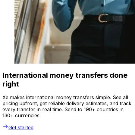
International money transfers done
right
Xe makes international money transfers simple. See all
pricing upfront, get reliable delivery estimates, and track
every transfer in real time. Send to 190+ countries in
130+ currencies.
Get started