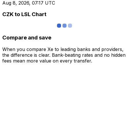
Aug 8, 2026, 07:17 UTC
CZK to LSL Chart
Compare and save
When you compare Xe to leading banks and providers,
the difference is clear. Bank-beating rates and no hidden
fees mean more value on every transfer.