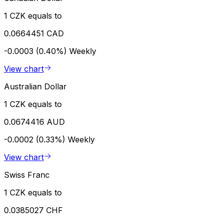
1 CZK equals to
0.0664451 CAD
-0.0003 (0.40%)
Weekly
View chart
Australian Dollar
1 CZK equals to
0.0674416 AUD
-0.0002 (0.33%)
Weekly
View chart
Swiss Franc
1 CZK equals to
0.0385027 CHF