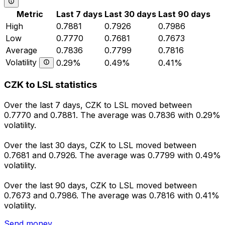
Metric
Last 7 days
Last 30 days
Last 90 days
High
0.7881
0.7926
0.7986
Low
0.7770
0.7681
0.7673
Average
0.7836
0.7799
0.7816
Volatility
0.29%
0.49%
0.41%
CZK to LSL statistics
Over the last 7 days, CZK to LSL moved between
0.7770 and 0.7881. The average was 0.7836 with 0.29%
volatility.
Over the last 30 days, CZK to LSL moved between
0.7681 and 0.7926. The average was 0.7799 with 0.49%
volatility.
Over the last 90 days, CZK to LSL moved between
0.7673 and 0.7986. The average was 0.7816 with 0.41%
volatility.
Send money