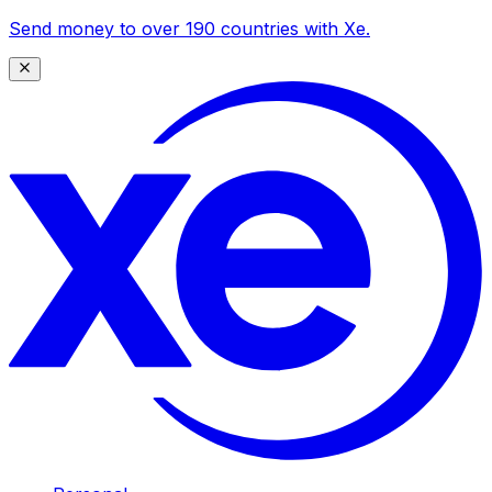
Send money to over 190 countries with Xe.