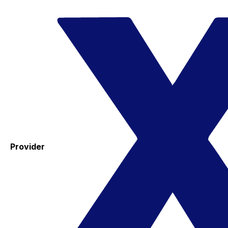
Provider