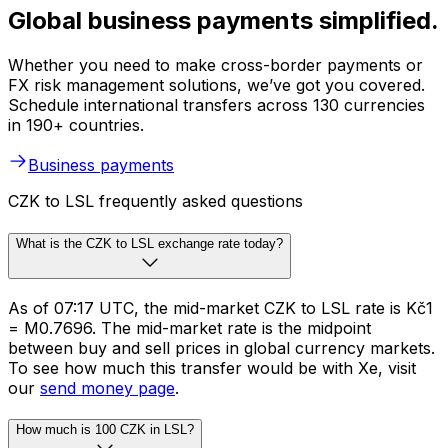
Global business payments simplified.
Whether you need to make cross-border payments or
FX risk management solutions, we’ve got you covered.
Schedule international transfers across 130 currencies
in 190+ countries.
Business payments
CZK to LSL frequently asked questions
What is the CZK to LSL exchange rate today?
As of 07:17 UTC, the mid-market CZK to LSL rate is Kč1
= M0.7696. The mid-market rate is the midpoint
between buy and sell prices in global currency markets.
To see how much this transfer would be with Xe, visit
our
send money page
.
How much is 100 CZK in LSL?