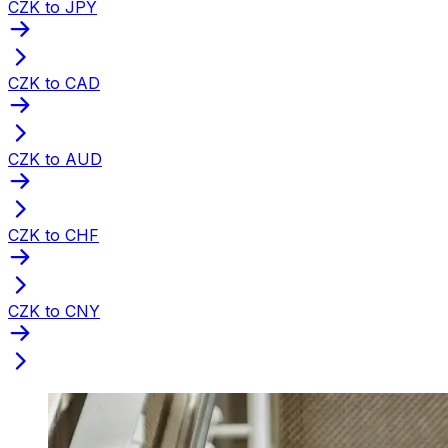
CZK to JPY
CZK to CAD
CZK to AUD
CZK to CHF
CZK to CNY