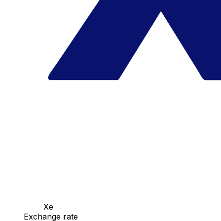
Xe
Exchange rate