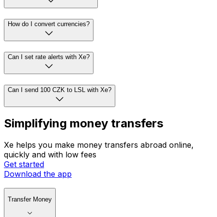
How do I convert currencies?
Can I set rate alerts with Xe?
Can I send 100 CZK to LSL with Xe?
Simplifying money transfers
Xe helps you make money transfers abroad online,
quickly and with low fees
Get started
Download the app
Transfer Money