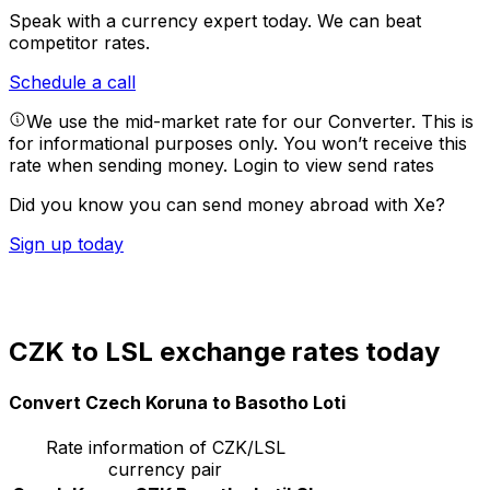
Speak with a currency expert today.
We can beat
competitor rates.
Schedule a call
We use the mid-market rate for our Converter. This is
for informational purposes only. You won’t receive this
rate when sending money.
Login to view send rates
Did you know you can send money abroad with Xe?
Sign up today
CZK to LSL exchange rates today
Convert Czech Koruna to Basotho Loti
Rate information of CZK/LSL
currency pair