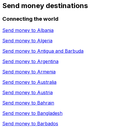
Send money destinations
Connecting the world
Send money to
Albania
Send money to
Algeria
Send money to
Antigua and Barbuda
Send money to
Argentina
Send money to
Armenia
Send money to
Australia
Send money to
Austria
Send money to
Bahrain
Send money to
Bangladesh
Send money to
Barbados