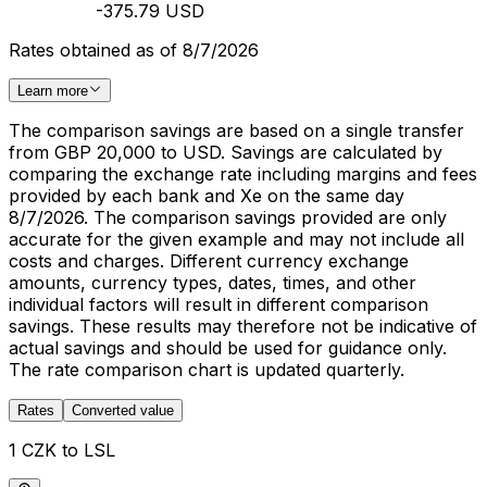
-375.79 USD
Rates obtained as of 8/7/2026
Learn more
The comparison savings are based on a single transfer
from GBP 20,000 to USD. Savings are calculated by
comparing the exchange rate including margins and fees
provided by each bank and Xe on the same day
8/7/2026. The comparison savings provided are only
accurate for the given example and may not include all
costs and charges. Different currency exchange
amounts, currency types, dates, times, and other
individual factors will result in different comparison
savings. These results may therefore not be indicative of
actual savings and should be used for guidance only.
The rate comparison chart is updated quarterly.
Rates
Converted value
1 CZK to LSL