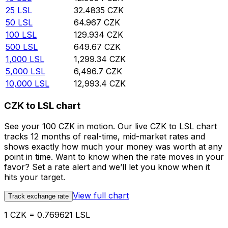
25
LSL
32.4835
CZK
50
LSL
64.967
CZK
100
LSL
129.934
CZK
500
LSL
649.67
CZK
1,000
LSL
1,299.34
CZK
5,000
LSL
6,496.7
CZK
10,000
LSL
12,993.4
CZK
CZK to LSL chart
See your 100 CZK in motion. Our live CZK to LSL chart
tracks 12 months of real-time, mid-market rates and
shows exactly how much your money was worth at any
point in time. Want to know when the rate moves in your
favor? Set a rate alert and we’ll let you know when it
hits your target.
View full chart
Track exchange rate
1 CZK = 0.769621 LSL