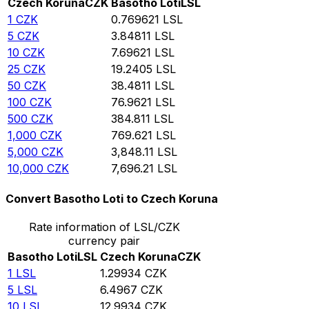
Czech Koruna
CZK
Basotho Loti
LSL
1
CZK
0.769621
LSL
5
CZK
3.84811
LSL
10
CZK
7.69621
LSL
25
CZK
19.2405
LSL
50
CZK
38.4811
LSL
100
CZK
76.9621
LSL
500
CZK
384.811
LSL
1,000
CZK
769.621
LSL
5,000
CZK
3,848.11
LSL
10,000
CZK
7,696.21
LSL
Convert Basotho Loti to Czech Koruna
Rate information of LSL/CZK
currency pair
Basotho Loti
LSL
Czech Koruna
CZK
1
LSL
1.29934
CZK
5
LSL
6.4967
CZK
10
LSL
12.9934
CZK