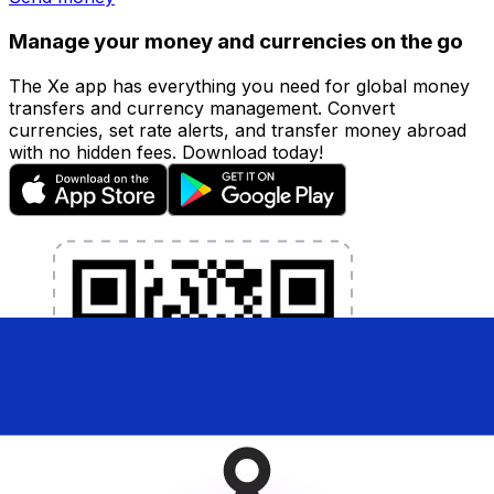
Manage your money and currencies on the go
The Xe app has everything you need for global money
transfers and currency management. Convert
currencies, set rate alerts, and transfer money abroad
with no hidden fees. Download today!