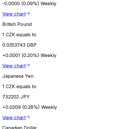
-0.0000 (0.09%)
Weekly
View chart
British Pound
1 CZK equals to
0.0353743 GBP
+0.0001 (0.20%)
Weekly
View chart
Japanese Yen
1 CZK equals to
7.52202 JPY
+0.0209 (0.28%)
Weekly
View chart
Canadian Dollar