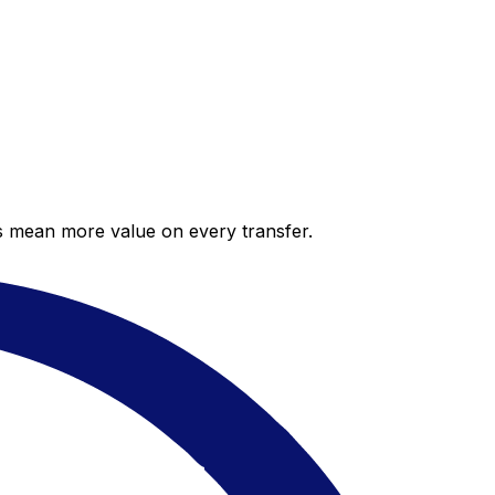
es mean more value on every transfer.