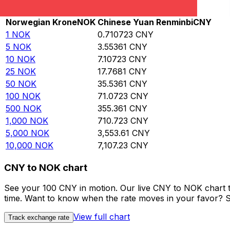
Rate information of NOK/CNY currency pair
Norwegian Krone
NOK
Chinese Yuan Renminbi
CNY
1
NOK
0.710723
CNY
5
NOK
3.55361
CNY
10
NOK
7.10723
CNY
25
NOK
17.7681
CNY
50
NOK
35.5361
CNY
100
NOK
71.0723
CNY
500
NOK
355.361
CNY
1,000
NOK
710.723
CNY
5,000
NOK
3,553.61
CNY
10,000
NOK
7,107.23
CNY
CNY to NOK chart
See your 100 CNY in motion. Our live CNY to NOK chart 
time. Want to know when the rate moves in your favor? Set
View full chart
Track exchange rate