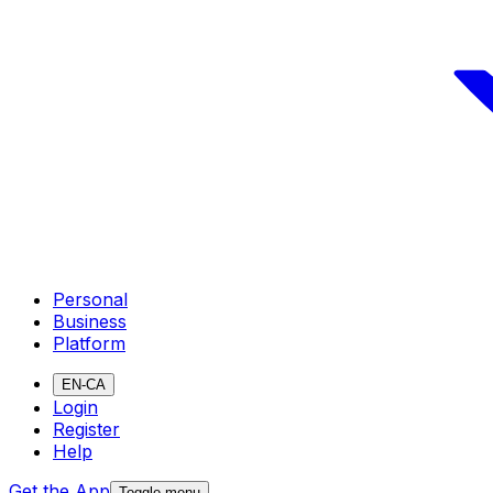
Personal
Business
Platform
EN-CA
Login
Register
Help
Get the App
Toggle menu