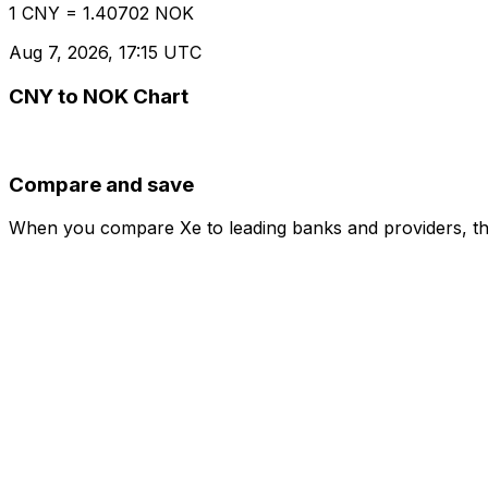
1 CNY = 1.40702 NOK
Aug 7, 2026, 17:15 UTC
CNY to NOK Chart
Compare and save
When you compare Xe to leading banks and providers, the