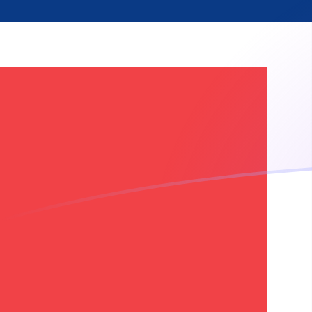
CNY to NOK exchange rates today
Convert Chinese Yuan Renminbi to Norwegian Krone
Rate information of CNY/NOK currency pair
Chinese Yuan Renminbi
CNY
Norwegian Krone
NOK
1
CNY
1.40702
NOK
5
CNY
7.03509
NOK
10
CNY
14.0702
NOK
25
CNY
35.1755
NOK
50
CNY
70.3509
NOK
100
CNY
140.702
NOK
500
CNY
703.509
NOK
1,000
CNY
1,407.02
NOK
5,000
CNY
7,035.09
NOK
10,000
CNY
14,070.2
NOK
Convert Norwegian Krone to Chinese Yuan Renminbi