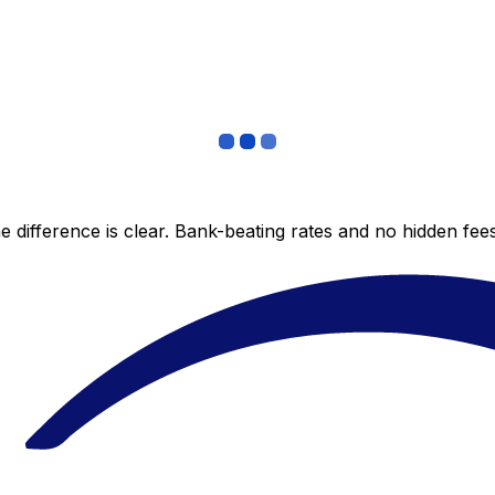
 difference is clear. Bank-beating rates and no hidden fe