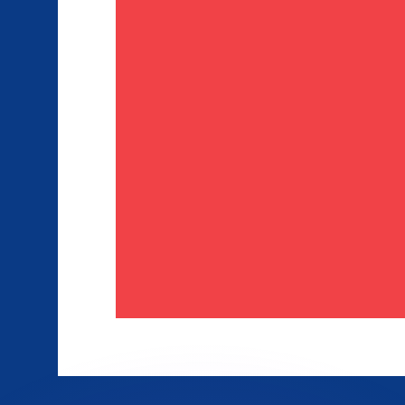
or rates.
for informational purposes only. You won’t receive this ra