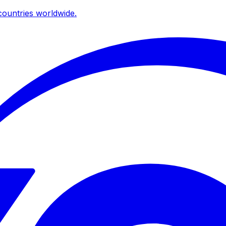
ountries worldwide.