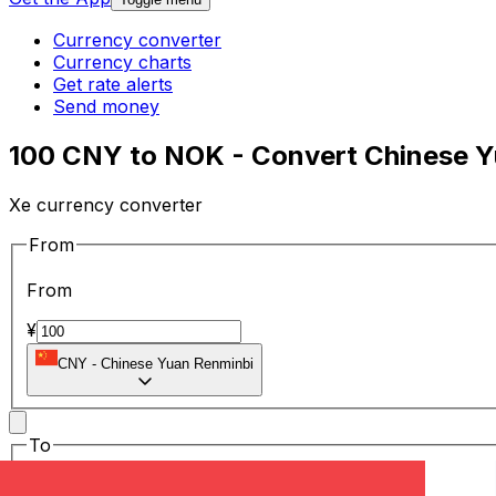
Currency converter
Currency charts
Get rate alerts
Send money
100 CNY to NOK - Convert Chinese Y
Xe currency converter
From
From
¥
CNY
-
Chinese Yuan Renminbi
To
To