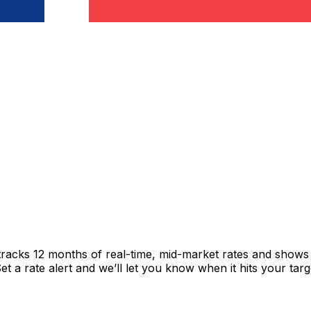
tracks 12 months of real-time, mid-market rates and show
 a rate alert and we’ll let you know when it hits your targ