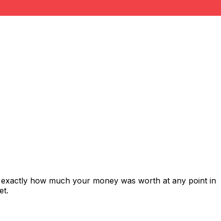
s exactly how much your money was worth at any point in
et.