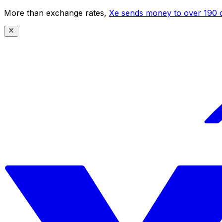
More than exchange rates,
Xe sends money to over 190 c