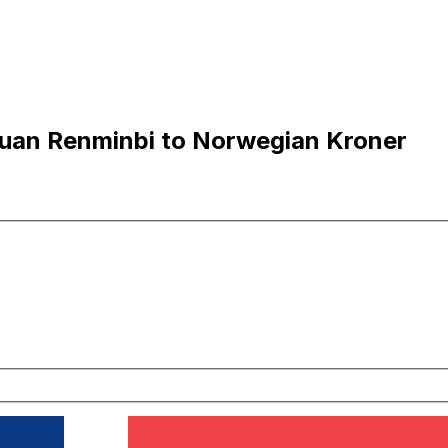
uan Renminbi to Norwegian Kroner