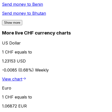
Send money to
Benin
Send money to
Bhutan
Show more
More live CHF currency charts
US Dollar
1 CHF equals to
1.23153 USD
-0.0085 (0.68%)
Weekly
View chart
Euro
1 CHF equals to
1.06872 EUR