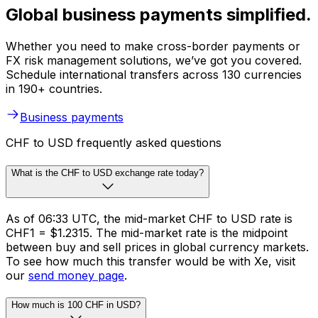
Global business payments simplified.
Whether you need to make cross-border payments or
FX risk management solutions, we’ve got you covered.
Schedule international transfers across 130 currencies
in 190+ countries.
Business payments
CHF to USD frequently asked questions
What is the CHF to USD exchange rate today?
As of 06:33 UTC, the mid-market CHF to USD rate is
CHF1 = $1.2315. The mid-market rate is the midpoint
between buy and sell prices in global currency markets.
To see how much this transfer would be with Xe, visit
our
send money page
.
How much is 100 CHF in USD?