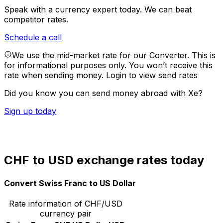
Speak with a currency expert today.
We can beat
competitor rates.
Schedule a call
We use the mid-market rate for our Converter. This is
for informational purposes only. You won’t receive this
rate when sending money.
Login to view send rates
Did you know you can send money abroad with Xe?
Sign up today
CHF to USD exchange rates today
Convert Swiss Franc to US Dollar
Rate information of CHF/USD
currency pair