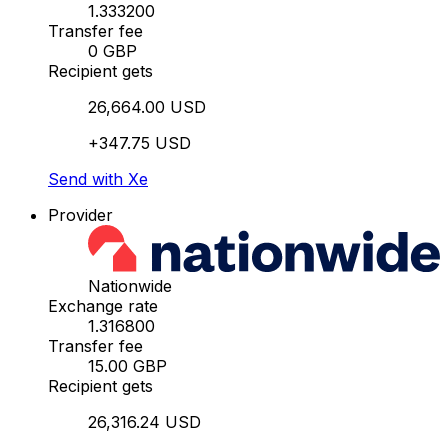
1.333200
Transfer fee
0 GBP
Recipient gets
26,664.00 USD
+347.75 USD
Send with Xe
Provider
Nationwide
Exchange rate
1.316800
Transfer fee
15.00 GBP
Recipient gets
26,316.24 USD