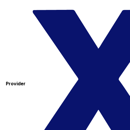
Provider