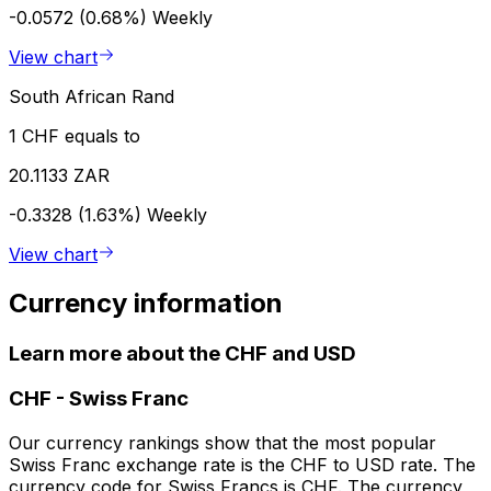
-0.0572 (0.68%)
Weekly
View chart
South African Rand
1 CHF equals to
20.1133 ZAR
-0.3328 (1.63%)
Weekly
View chart
Currency information
Learn more about the CHF and USD
CHF
-
Swiss Franc
Our currency rankings show that the most popular
Swiss Franc exchange rate is the CHF to USD rate. The
currency code for Swiss Francs is CHF. The currency