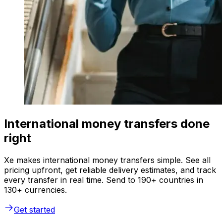
International money transfers done
right
Xe makes international money transfers simple. See all
pricing upfront, get reliable delivery estimates, and track
every transfer in real time. Send to 190+ countries in
130+ currencies.
Get started