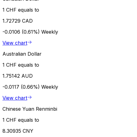
1 CHF equals to
1.72729 CAD
-0.0106 (0.61%)
Weekly
View chart
Australian Dollar
1 CHF equals to
1.75142 AUD
-0.0117 (0.66%)
Weekly
View chart
Chinese Yuan Renminbi
1 CHF equals to
8.30935 CNY