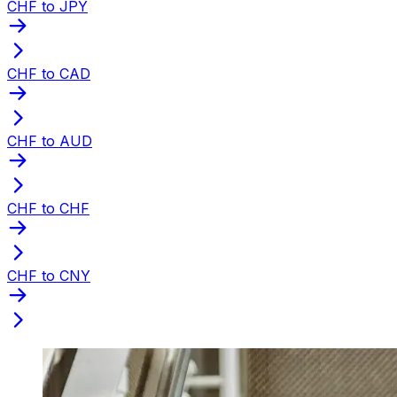
CHF to JPY
CHF to CAD
CHF to AUD
CHF to CHF
CHF to CNY