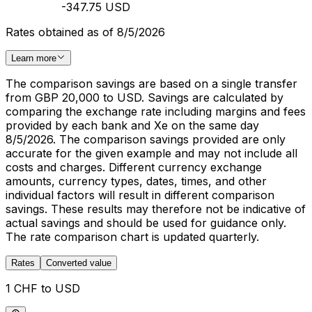
-347.75 USD
Rates obtained as of 8/5/2026
Learn more
The comparison savings are based on a single transfer
from GBP 20,000 to USD. Savings are calculated by
comparing the exchange rate including margins and fees
provided by each bank and Xe on the same day
8/5/2026. The comparison savings provided are only
accurate for the given example and may not include all
costs and charges. Different currency exchange
amounts, currency types, dates, times, and other
individual factors will result in different comparison
savings. These results may therefore not be indicative of
actual savings and should be used for guidance only.
The rate comparison chart is updated quarterly.
Rates
Converted value
1 CHF to USD