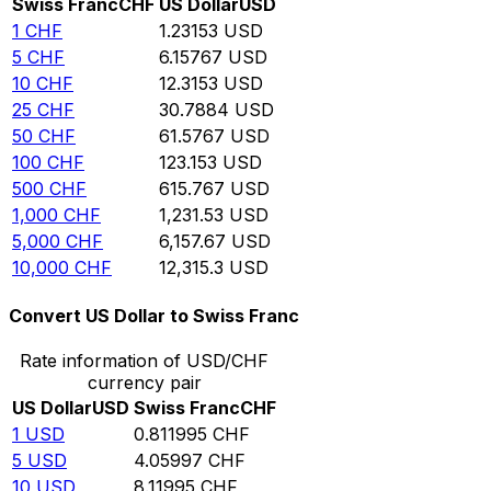
Swiss Franc
CHF
US Dollar
USD
1
CHF
1.23153
USD
5
CHF
6.15767
USD
10
CHF
12.3153
USD
25
CHF
30.7884
USD
50
CHF
61.5767
USD
100
CHF
123.153
USD
500
CHF
615.767
USD
1,000
CHF
1,231.53
USD
5,000
CHF
6,157.67
USD
10,000
CHF
12,315.3
USD
Convert US Dollar to Swiss Franc
Rate information of USD/CHF
currency pair
US Dollar
USD
Swiss Franc
CHF
1
USD
0.811995
CHF
5
USD
4.05997
CHF
10
USD
8.11995
CHF