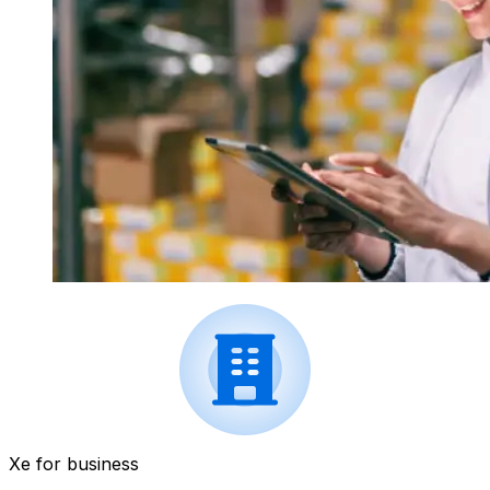
Xe for business