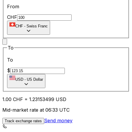
From
CHF
CHF
-
Swiss Franc
To
To
$
USD
-
US Dollar
1.00
CHF
=
1.23
153499
USD
Mid-market rate at 06:33 UTC
Send money
Track exchange rates