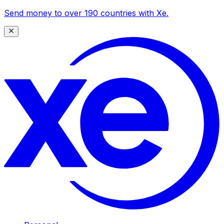
Send money to over 190 countries with Xe.