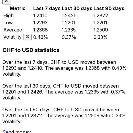
Metric
Last 7 days
Last 30 days
Last 90 days
High
1.2410
1.2426
1.2872
Low
1.2293
1.2201
1.2201
Average
1.2368
1.2335
1.2509
Volatility
0.43%
0.37%
0.33%
CHF to USD statistics
Over the last 7 days, CHF to USD moved between
1.2293 and 1.2410. The average was 1.2368 with 0.43%
volatility.
Over the last 30 days, CHF to USD moved between
1.2201 and 1.2426. The average was 1.2335 with 0.37%
volatility.
Over the last 90 days, CHF to USD moved between
1.2201 and 1.2872. The average was 1.2509 with 0.33%
volatility.
Send money