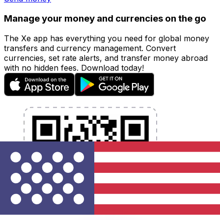
Manage your money and currencies on the go
The Xe app has everything you need for global money
transfers and currency management. Convert
currencies, set rate alerts, and transfer money abroad
with no hidden fees. Download today!