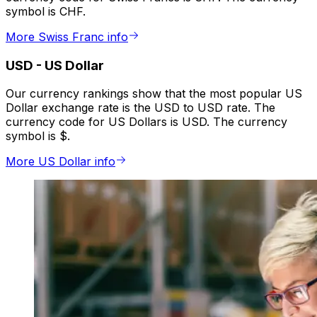
symbol is CHF.
More Swiss Franc info
USD
-
US Dollar
Our currency rankings show that the most popular US
Dollar exchange rate is the USD to USD rate. The
currency code for US Dollars is USD. The currency
symbol is $.
More US Dollar info