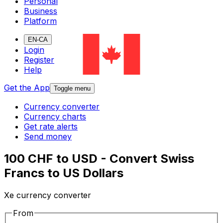
Personal
Business
Platform
EN-CA
Login
Register
Help
Get the App
Toggle menu
Currency converter
Currency charts
Get rate alerts
Send money
100 CHF to USD - Convert Swiss
Francs to US Dollars
Xe currency converter
From