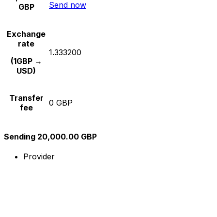
Send now
GBP
Exchange
rate
1.333200
(1GBP →
USD)
Transfer
0 GBP
fee
Sending 20,000.00 GBP
Provider