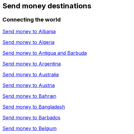
Send money destinations
Connecting the world
Send money to
Albania
Send money to
Algeria
Send money to
Antigua and Barbuda
Send money to
Argentina
Send money to
Australia
Send money to
Austria
Send money to
Bahrain
Send money to
Bangladesh
Send money to
Barbados
Send money to
Belgium