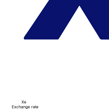
Xe
Exchange rate