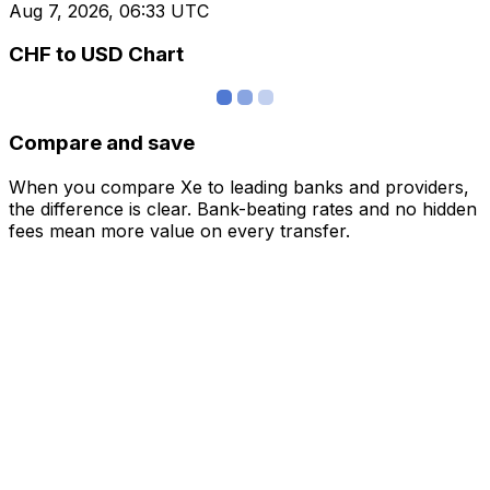
Aug 7, 2026, 06:33 UTC
CHF to USD Chart
Compare and save
When you compare Xe to leading banks and providers,
the difference is clear. Bank-beating rates and no hidden
fees mean more value on every transfer.