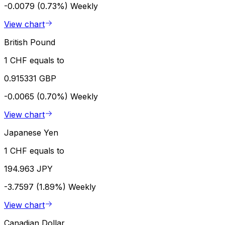
-0.0079 (0.73%)
Weekly
View chart
British Pound
1 CHF equals to
0.915331 GBP
-0.0065 (0.70%)
Weekly
View chart
Japanese Yen
1 CHF equals to
194.963 JPY
-3.7597 (1.89%)
Weekly
View chart
Canadian Dollar