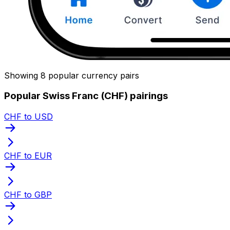
Showing 8 popular currency pairs
Popular Swiss Franc (CHF) pairings
CHF to USD
CHF to EUR
CHF to GBP