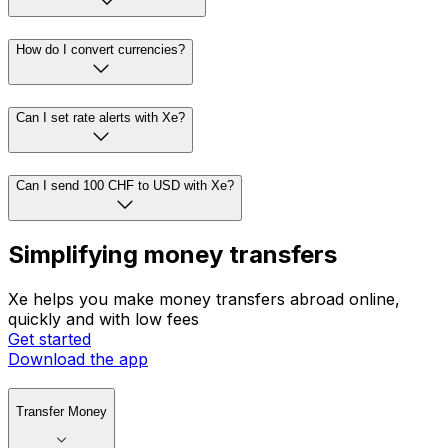
How do I convert currencies?
Can I set rate alerts with Xe?
Can I send 100 CHF to USD with Xe?
Simplifying money transfers
Xe helps you make money transfers abroad online,
quickly and with low fees
Get started
Download the app
Transfer Money