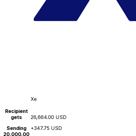
Xe
Recipient
gets
26,664.00 USD
Sending
+347.75 USD
20,000.00