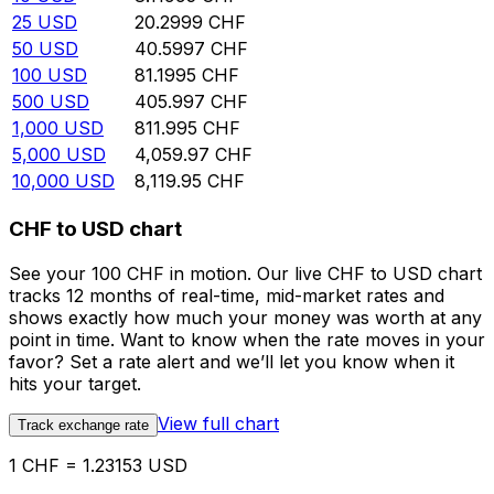
25
USD
20.2999
CHF
50
USD
40.5997
CHF
100
USD
81.1995
CHF
500
USD
405.997
CHF
1,000
USD
811.995
CHF
5,000
USD
4,059.97
CHF
10,000
USD
8,119.95
CHF
CHF to USD chart
See your 100 CHF in motion. Our live CHF to USD chart
tracks 12 months of real-time, mid-market rates and
shows exactly how much your money was worth at any
point in time. Want to know when the rate moves in your
favor? Set a rate alert and we’ll let you know when it
hits your target.
View full chart
Track exchange rate
1 CHF = 1.23153 USD