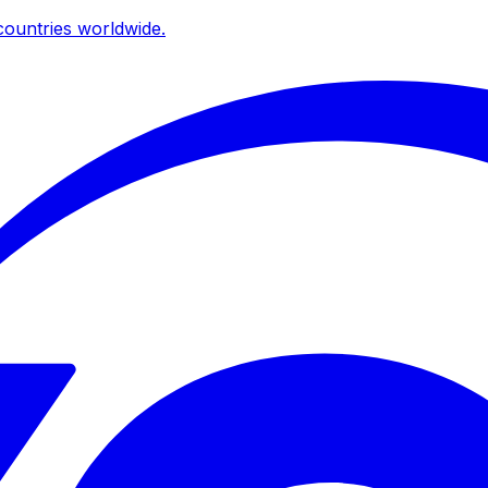
ountries worldwide.