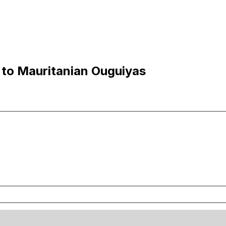
to Mauritanian Ouguiyas