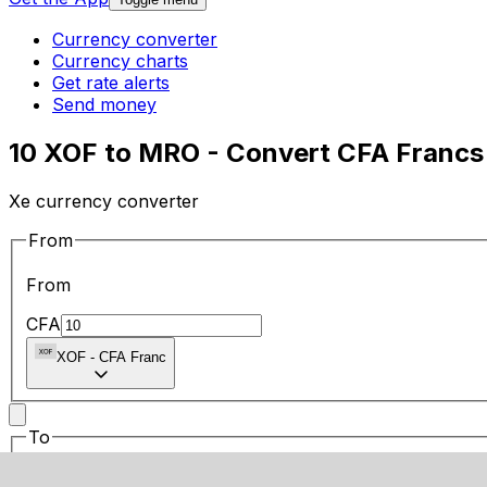
Currency converter
Currency charts
Get rate alerts
Send money
10 XOF to MRO - Convert CFA Francs 
Xe currency converter
From
From
CFA
XOF
-
CFA Franc
To
To