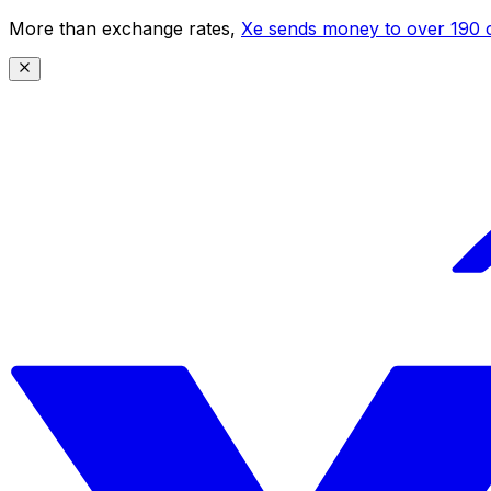
More than exchange rates,
Xe sends money to over 190 c