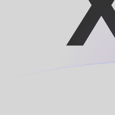
XOF to MRO exchange rates today
Convert CFA Franc to Mauritanian Ouguiya
Rate information of XOF/MRO currency
pair
CFA Franc
XOF
Mauritanian Ouguiya
MRO
1
XOF
0.705675
MRO
5
XOF
3.52838
MRO
10
XOF
7.05675
MRO
25
XOF
17.6419
MRO
50
XOF
35.2838
MRO
100
XOF
70.5675
MRO
500
XOF
352.838
MRO
1,000
XOF
705.675
MRO
5,000
XOF
3,528.38
MRO
10,000
XOF
7,056.75
MRO