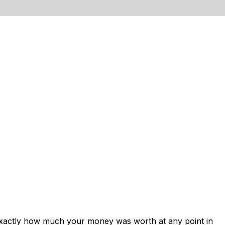
exactly how much your money was worth at any point in