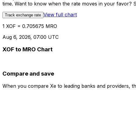
time. Want to know when the rate moves in your favor? Set
View full chart
Track exchange rate
1 XOF = 0.705675 MRO
Aug 6, 2026, 07:00 UTC
XOF to MRO Chart
Compare and save
When you compare Xe to leading banks and providers, the