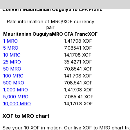
Convert Mauritanian Ouguiya to CFA Franc
Rate information of MRO/XOF currency
pair
Mauritanian Ouguiya
MRO
CFA Franc
XOF
1
MRO
1.41708
XOF
5
MRO
7.08541
XOF
10
MRO
14.1708
XOF
25
MRO
35.4271
XOF
50
MRO
70.8541
XOF
100
MRO
141.708
XOF
500
MRO
708.541
XOF
1,000
MRO
1,417.08
XOF
5,000
MRO
7,085.41
XOF
10,000
MRO
14,170.8
XOF
XOF to MRO chart
See your 10 XOF in motion. Our live XOF to MRO chart tr