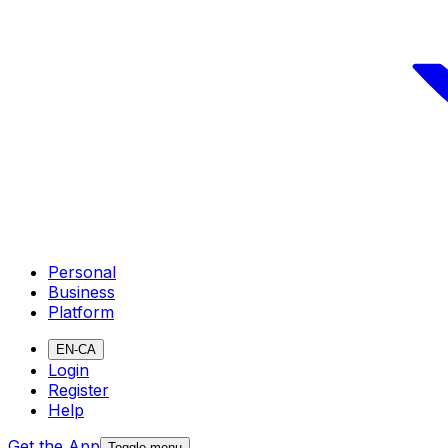
Personal
Business
Platform
EN-CA
Login
Register
Help
Get the App
Toggle menu