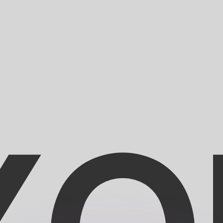
or rates.
for informational purposes only. You won’t receive this ra