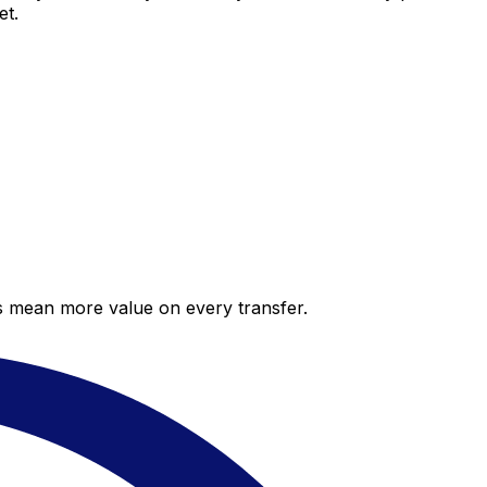
et.
es mean more value on every transfer.