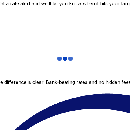
 a rate alert and we’ll let you know when it hits your targ
 difference is clear. Bank-beating rates and no hidden fe