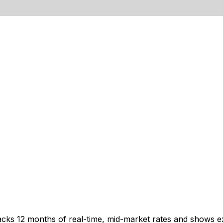
acks 12 months of real-time, mid-market rates and shows 