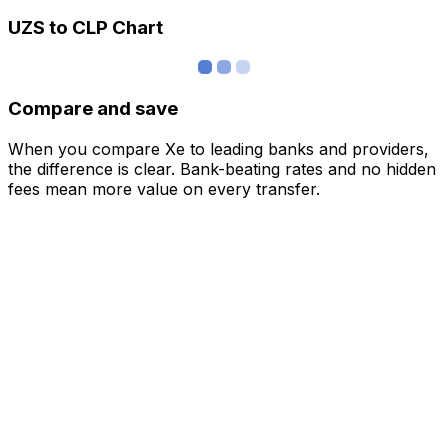
UZS to CLP Chart
Compare and save
When you compare Xe to leading banks and providers,
the difference is clear. Bank-beating rates and no hidden
fees mean more value on every transfer.