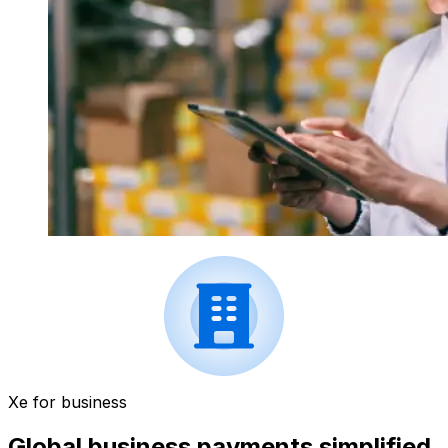
Xe for business
Global business payments simplified.