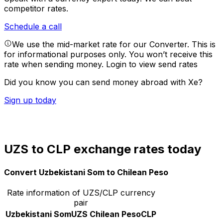
competitor rates.
Schedule a call
We use the mid-market rate for our Converter. This is
for informational purposes only. You won’t receive this
rate when sending money.
Login to view send rates
Did you know you can send money abroad with Xe?
Sign up today
UZS to CLP exchange rates today
Convert Uzbekistani Som to Chilean Peso
Rate information of UZS/CLP currency
pair
Uzbekistani Som
UZS
Chilean Peso
CLP