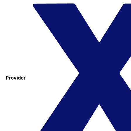
Provider