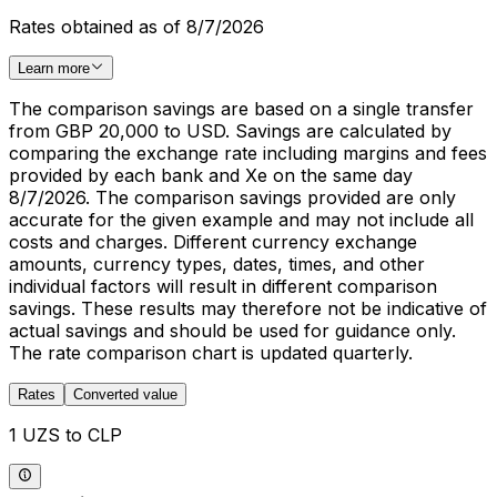
Rates obtained as of 8/7/2026
Learn more
The comparison savings are based on a single transfer
from GBP 20,000 to USD. Savings are calculated by
comparing the exchange rate including margins and fees
provided by each bank and Xe on the same day
8/7/2026. The comparison savings provided are only
accurate for the given example and may not include all
costs and charges. Different currency exchange
amounts, currency types, dates, times, and other
individual factors will result in different comparison
savings. These results may therefore not be indicative of
actual savings and should be used for guidance only.
The rate comparison chart is updated quarterly.
Rates
Converted value
1 UZS to CLP