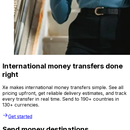
International money transfers done
right
Xe makes international money transfers simple. See all
pricing upfront, get reliable delivery estimates, and track
every transfer in real time. Send to 190+ countries in
130+ currencies.
Get started
Send money destinations