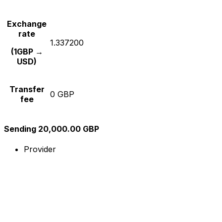
Exchange
rate
1.337200
(1GBP →
USD)
Transfer
0 GBP
fee
Sending 20,000.00 GBP
Provider