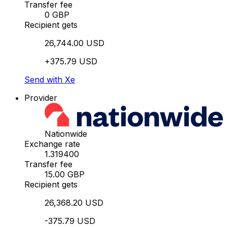
Transfer fee
0 GBP
Recipient gets
26,744.00 USD
+375.79 USD
Send with Xe
Provider
Nationwide
Exchange rate
1.319400
Transfer fee
15.00 GBP
Recipient gets
26,368.20 USD
-375.79 USD