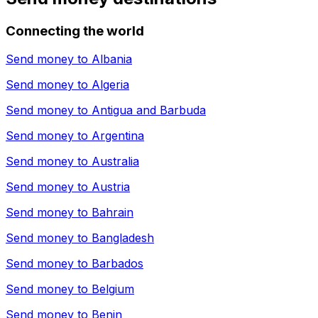
Connecting the world
Send money to
Albania
Send money to
Algeria
Send money to
Antigua and Barbuda
Send money to
Argentina
Send money to
Australia
Send money to
Austria
Send money to
Bahrain
Send money to
Bangladesh
Send money to
Barbados
Send money to
Belgium
Send money to
Benin