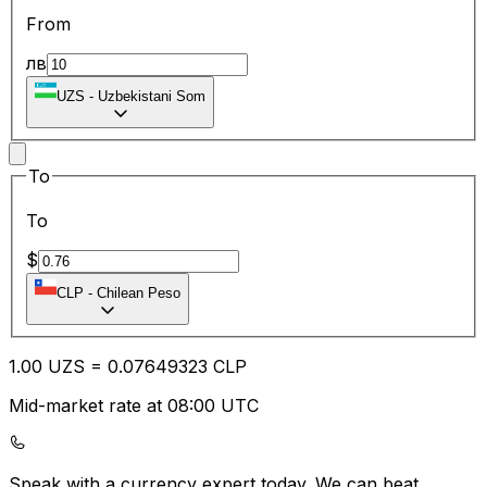
From
лв
UZS
-
Uzbekistani Som
To
To
$
CLP
-
Chilean Peso
1.00
UZS
=
0.07
649323
CLP
Mid-market rate at 08:00 UTC
Speak with a currency expert today.
We can beat