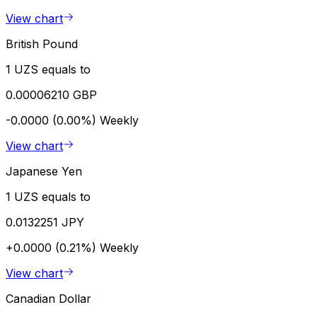
View chart
British Pound
1 UZS equals to
0.00006210 GBP
-0.0000 (0.00%)
Weekly
View chart
Japanese Yen
1 UZS equals to
0.0132251 JPY
+0.0000 (0.21%)
Weekly
View chart
Canadian Dollar