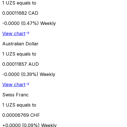
1 UZS equals to
0.00011682 CAD
-0.0000 (0.47%)
Weekly
View chart
Australian Dollar
1 UZS equals to
0.00011857 AUD
-0.0000 (0.39%)
Weekly
View chart
Swiss Franc
1 UZS equals to
0.00006769 CHF
+0.0000 (0.09%)
Weekly