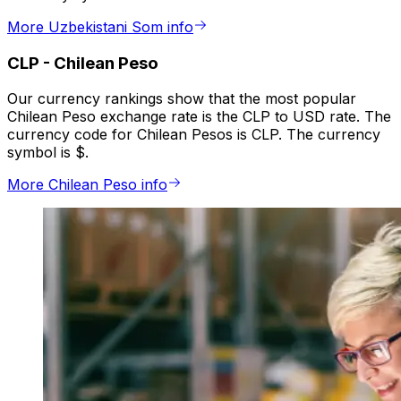
More Uzbekistani Som info
CLP
-
Chilean Peso
Our currency rankings show that the most popular
Chilean Peso exchange rate is the CLP to USD rate. The
currency code for Chilean Pesos is CLP. The currency
symbol is $.
More Chilean Peso info