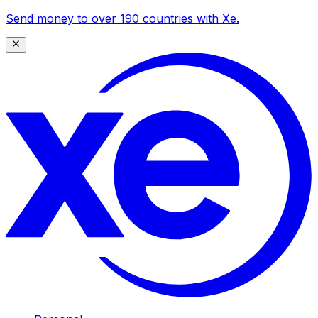
Send money to over 190 countries with Xe.