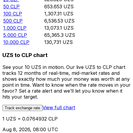
50
CLP
653.653
UZS
100
CLP
1,307.31
UZS
500
CLP
6,536.53
UZS
1,000
CLP
13,073.1
UZS
5,000
CLP
65,365.3
UZS
10,000
CLP
130,731
UZS
UZS to CLP chart
See your 10 UZS in motion. Our live UZS to CLP chart
tracks 12 months of real-time, mid-market rates and
shows exactly how much your money was worth at any
point in time. Want to know when the rate moves in your
favor? Set a rate alert and we’ll let you know when it
hits your target.
View full chart
Track exchange rate
1 UZS = 0.0764932 CLP
Aug 8, 2026, 08:00 UTC