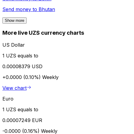
Send money to
Bhutan
Show more
More live UZS currency charts
US Dollar
1 UZS equals to
0.00008379 USD
+0.0000 (0.10%)
Weekly
View chart
Euro
1 UZS equals to
0.00007249 EUR
-0.0000 (0.16%)
Weekly