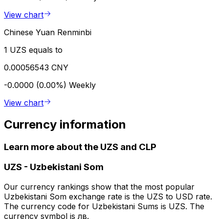
View chart
Chinese Yuan Renminbi
1 UZS equals to
0.00056543 CNY
-0.0000 (0.00%)
Weekly
View chart
Currency information
Learn more about the UZS and CLP
UZS
-
Uzbekistani Som
Our currency rankings show that the most popular
Uzbekistani Som exchange rate is the UZS to USD rate.
The currency code for Uzbekistani Sums is UZS. The
currency symbol is лв.