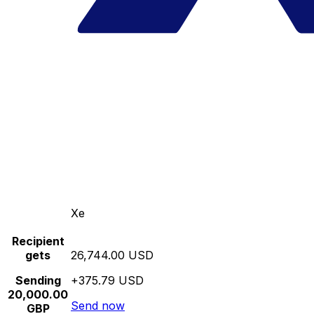
Xe
Recipient
gets
26,744.00 USD
Sending
+375.79 USD
20,000.00
Send now
GBP