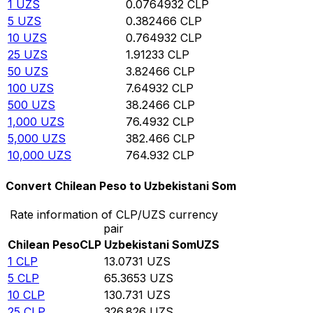
1
UZS
0.0764932
CLP
5
UZS
0.382466
CLP
10
UZS
0.764932
CLP
25
UZS
1.91233
CLP
50
UZS
3.82466
CLP
100
UZS
7.64932
CLP
500
UZS
38.2466
CLP
1,000
UZS
76.4932
CLP
5,000
UZS
382.466
CLP
10,000
UZS
764.932
CLP
Convert Chilean Peso to Uzbekistani Som
Rate information of CLP/UZS currency
pair
Chilean Peso
CLP
Uzbekistani Som
UZS
1
CLP
13.0731
UZS
5
CLP
65.3653
UZS
10
CLP
130.731
UZS
25
CLP
326.826
UZS