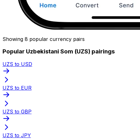
Showing 8 popular currency pairs
Popular Uzbekistani Som (UZS) pairings
UZS to USD
UZS to EUR
UZS to GBP
UZS to JPY