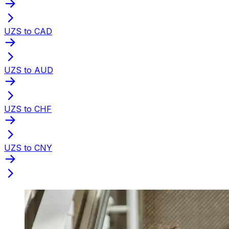
UZS to CAD
UZS to AUD
UZS to CHF
UZS to CNY