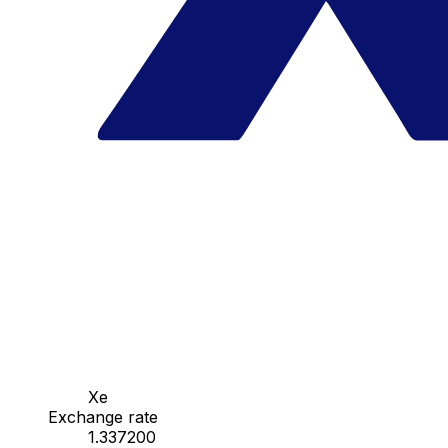
Xe
Exchange rate
1.337200