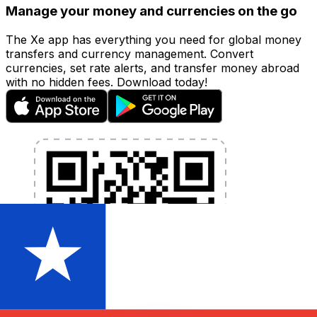
Manage your money and currencies on the go
The Xe app has everything you need for global money
transfers and currency management. Convert
currencies, set rate alerts, and transfer money abroad
with no hidden fees. Download today!