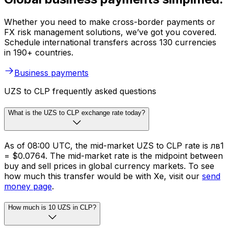
Whether you need to make cross-border payments or
FX risk management solutions, we’ve got you covered.
Schedule international transfers across 130 currencies
in 190+ countries.
Business payments
UZS to CLP frequently asked questions
What is the UZS to CLP exchange rate today?
As of 08:00 UTC, the mid-market UZS to CLP rate is лв1
= $0.0764. The mid-market rate is the midpoint between
buy and sell prices in global currency markets. To see
how much this transfer would be with Xe, visit our
send
money page
.
How much is 10 UZS in CLP?