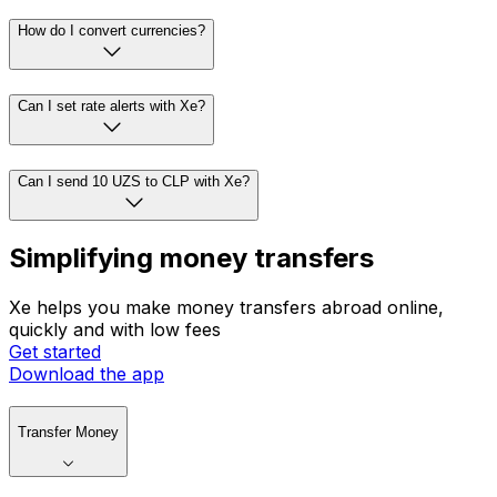
How do I convert currencies?
Can I set rate alerts with Xe?
Can I send 10 UZS to CLP with Xe?
Simplifying money transfers
Xe helps you make money transfers abroad online,
quickly and with low fees
Get started
Download the app
Transfer Money