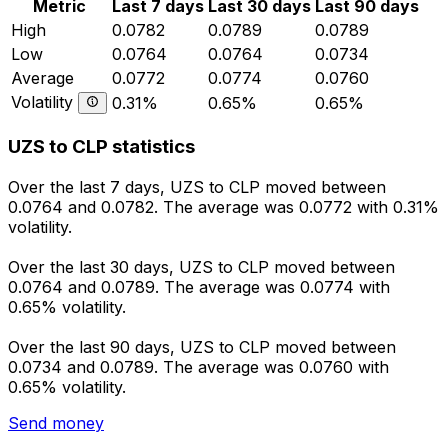
Metric
Last 7 days
Last 30 days
Last 90 days
High
0.0782
0.0789
0.0789
Low
0.0764
0.0764
0.0734
Average
0.0772
0.0774
0.0760
Volatility
0.31%
0.65%
0.65%
UZS to CLP statistics
Over the last 7 days, UZS to CLP moved between
0.0764 and 0.0782. The average was 0.0772 with 0.31%
volatility.
Over the last 30 days, UZS to CLP moved between
0.0764 and 0.0789. The average was 0.0774 with
0.65% volatility.
Over the last 90 days, UZS to CLP moved between
0.0734 and 0.0789. The average was 0.0760 with
0.65% volatility.
Send money