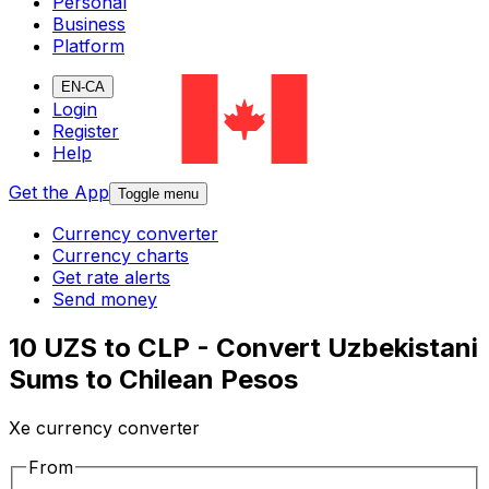
Personal
Business
Platform
EN-CA
Login
Register
Help
Get the App
Toggle menu
Currency converter
Currency charts
Get rate alerts
Send money
10 UZS to CLP - Convert Uzbekistani
Sums to Chilean Pesos
Xe currency converter
From