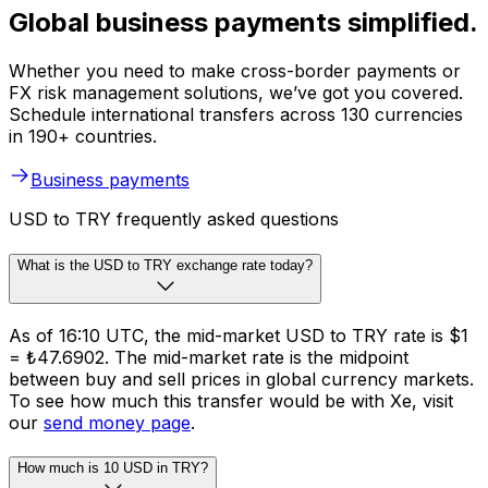
Global business payments simplified.
Whether you need to make cross-border payments or
FX risk management solutions, we’ve got you covered.
Schedule international transfers across 130 currencies
in 190+ countries.
Business payments
USD to TRY frequently asked questions
What is the USD to TRY exchange rate today?
As of 16:10 UTC, the mid-market USD to TRY rate is $1
= ₺47.6902. The mid-market rate is the midpoint
between buy and sell prices in global currency markets.
To see how much this transfer would be with Xe, visit
our
send money page
.
How much is 10 USD in TRY?