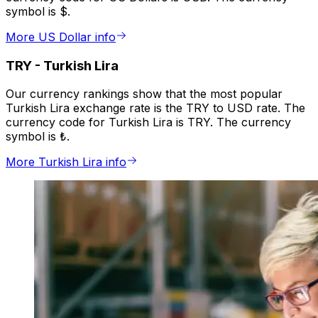
symbol is $.
More US Dollar info
TRY
-
Turkish Lira
Our currency rankings show that the most popular
Turkish Lira exchange rate is the TRY to USD rate. The
currency code for Turkish Lira is TRY. The currency
symbol is ₺.
More Turkish Lira info