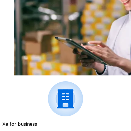
Xe for business