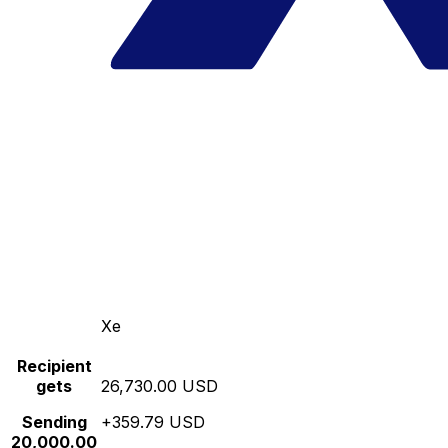
Xe
Recipient
gets
26,730.00 USD
Sending
+359.79 USD
20,000.00