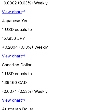
-0.0002 (0.03%)
Weekly
View chart
Japanese Yen
1 USD equals to
157.856 JPY
+0.2004 (0.13%)
Weekly
View chart
Canadian Dollar
1 USD equals to
1.39460 CAD
-0.0074 (0.53%)
Weekly
View chart
Australian Dollar