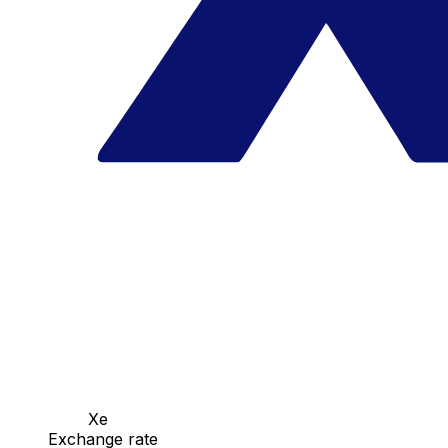
Xe
Exchange rate