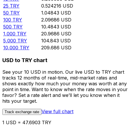
25
TRY
0.524216
USD
50
TRY
1.04843
USD
100
TRY
2.09686
USD
500
TRY
10.4843
USD
1,000
TRY
20.9686
USD
5,000
TRY
104.843
USD
10,000
TRY
209.686
USD
USD to TRY chart
See your 10 USD in motion. Our live USD to TRY chart
tracks 12 months of real-time, mid-market rates and
shows exactly how much your money was worth at any
point in time. Want to know when the rate moves in your
favor? Set a rate alert and we’ll let you know when it
hits your target.
View full chart
Track exchange rate
1 USD = 47.6903 TRY