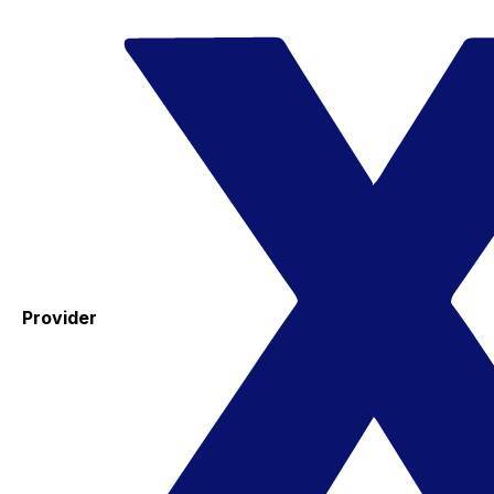
Provider