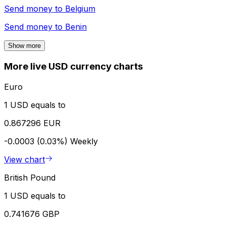
Send money to
Belgium
Send money to
Benin
Show more
More live USD currency charts
Euro
1 USD equals to
0.867296 EUR
-0.0003 (0.03%)
Weekly
View chart
British Pound
1 USD equals to
0.741676 GBP