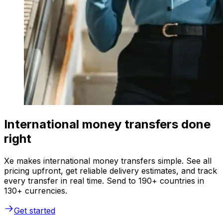
International money transfers done
right
Xe makes international money transfers simple. See all
pricing upfront, get reliable delivery estimates, and track
every transfer in real time. Send to 190+ countries in
130+ currencies.
Get started