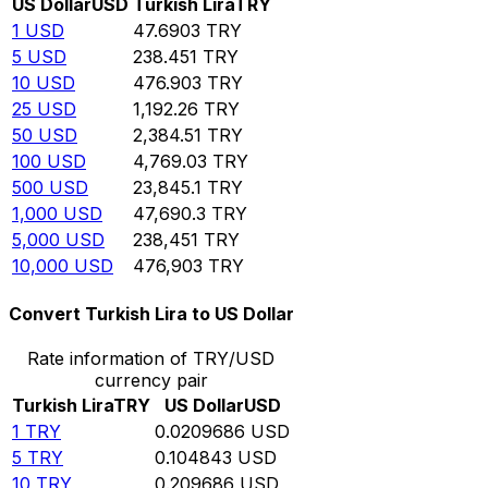
US Dollar
USD
Turkish Lira
TRY
1
USD
47.6903
TRY
5
USD
238.451
TRY
10
USD
476.903
TRY
25
USD
1,192.26
TRY
50
USD
2,384.51
TRY
100
USD
4,769.03
TRY
500
USD
23,845.1
TRY
1,000
USD
47,690.3
TRY
5,000
USD
238,451
TRY
10,000
USD
476,903
TRY
Convert Turkish Lira to US Dollar
Rate information of TRY/USD
currency pair
Turkish Lira
TRY
US Dollar
USD
1
TRY
0.0209686
USD
5
TRY
0.104843
USD
10
TRY
0.209686
USD