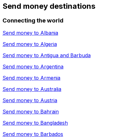
Send money destinations
Connecting the world
Send money to
Albania
Send money to
Algeria
Send money to
Antigua and Barbuda
Send money to
Argentina
Send money to
Armenia
Send money to
Australia
Send money to
Austria
Send money to
Bahrain
Send money to
Bangladesh
Send money to
Barbados