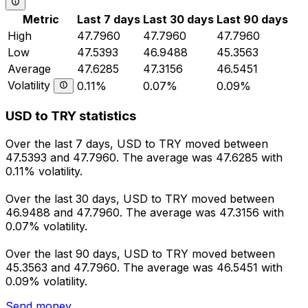
Metric
Last 7 days
Last 30 days
Last 90 days
High
47.7960
47.7960
47.7960
Low
47.5393
46.9488
45.3563
Average
47.6285
47.3156
46.5451
Volatility
0.11%
0.07%
0.09%
USD to TRY statistics
Over the last 7 days, USD to TRY moved between
47.5393 and 47.7960. The average was 47.6285 with
0.11% volatility.
Over the last 30 days, USD to TRY moved between
46.9488 and 47.7960. The average was 47.3156 with
0.07% volatility.
Over the last 90 days, USD to TRY moved between
45.3563 and 47.7960. The average was 46.5451 with
0.09% volatility.
Send money