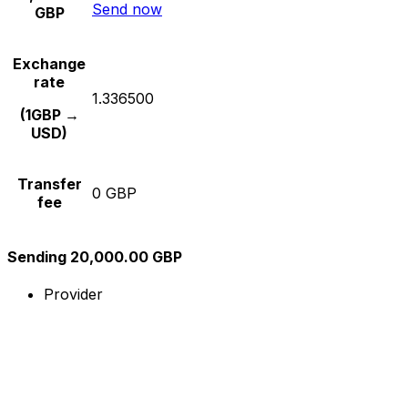
Send now
GBP
Exchange
rate
1.336500
(1GBP →
USD)
Transfer
0 GBP
fee
Sending 20,000.00 GBP
Provider