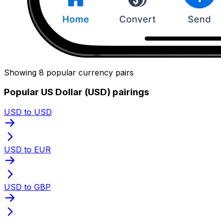
Showing 8 popular currency pairs
Popular US Dollar (USD) pairings
USD to USD
USD to EUR
USD to GBP