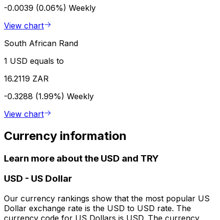
-0.0039 (0.06%)
Weekly
View chart
South African Rand
1 USD equals to
16.2119 ZAR
-0.3288 (1.99%)
Weekly
View chart
Currency information
Learn more about the USD and TRY
USD
-
US Dollar
Our currency rankings show that the most popular US
Dollar exchange rate is the USD to USD rate. The
currency code for US Dollars is USD. The currency