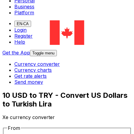
Personal
Business
Platform
EN-CA
Login
Register
Help
Get the App
Toggle menu
Currency converter
Currency charts
Get rate alerts
Send money
10 USD to TRY - Convert US Dollars
to Turkish Lira
Xe currency converter
From