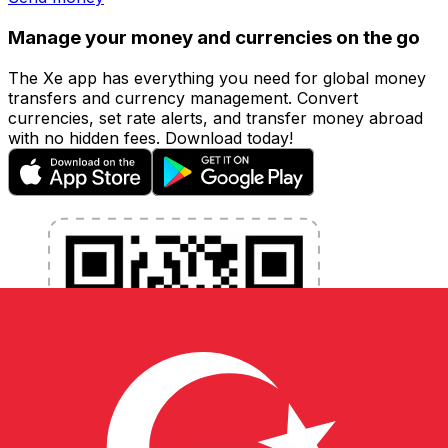
Manage your money and currencies on the go
The Xe app has everything you need for global money
transfers and currency management. Convert
currencies, set rate alerts, and transfer money abroad
with no hidden fees. Download today!