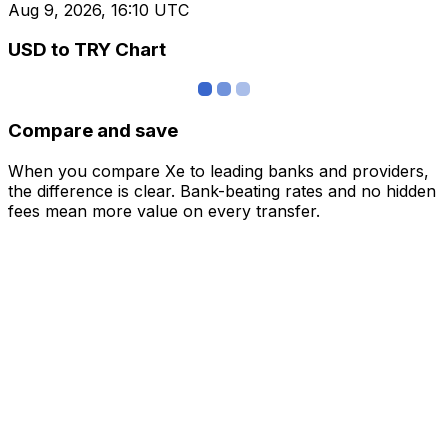
Aug 9, 2026, 16:10 UTC
USD to TRY Chart
Compare and save
When you compare Xe to leading banks and providers,
the difference is clear. Bank-beating rates and no hidden
fees mean more value on every transfer.