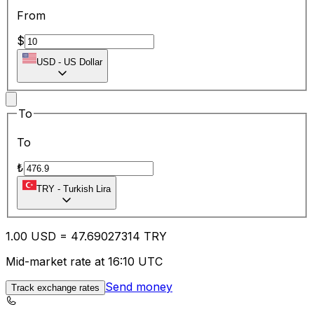
From
$
USD
-
US Dollar
To
To
₺
TRY
-
Turkish Lira
1.00
USD
=
47.69
027314
TRY
Mid-market rate at 16:10 UTC
Send money
Track exchange rates