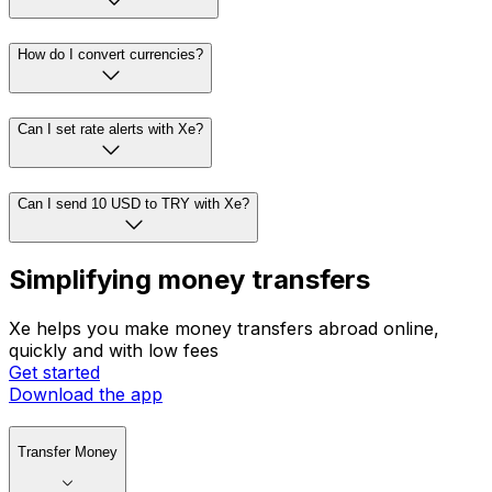
How do I convert currencies?
Can I set rate alerts with Xe?
Can I send 10 USD to TRY with Xe?
Simplifying money transfers
Xe helps you make money transfers abroad online,
quickly and with low fees
Get started
Download the app
Transfer Money