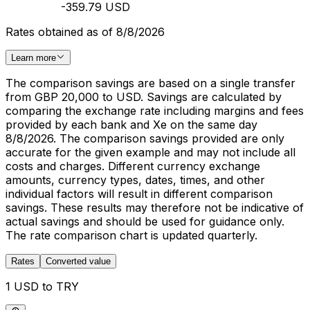
-359.79 USD
Rates obtained as of 8/8/2026
Learn more
The comparison savings are based on a single transfer
from GBP 20,000 to USD. Savings are calculated by
comparing the exchange rate including margins and fees
provided by each bank and Xe on the same day
8/8/2026. The comparison savings provided are only
accurate for the given example and may not include all
costs and charges. Different currency exchange
amounts, currency types, dates, times, and other
individual factors will result in different comparison
savings. These results may therefore not be indicative of
actual savings and should be used for guidance only.
The rate comparison chart is updated quarterly.
Rates
Converted value
1 USD to TRY