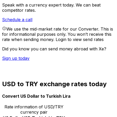
Speak with a currency expert today.
We can beat
competitor rates.
Schedule a call
We use the mid-market rate for our Converter. This is
for informational purposes only. You won’t receive this
rate when sending money.
Login to view send rates
Did you know you can send money abroad with Xe?
Sign up today
USD to TRY exchange rates today
Convert US Dollar to Turkish Lira
Rate information of USD/TRY
currency pair