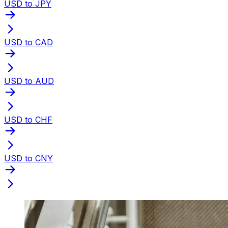
USD to JPY
USD to CAD
USD to AUD
USD to CHF
USD to CNY