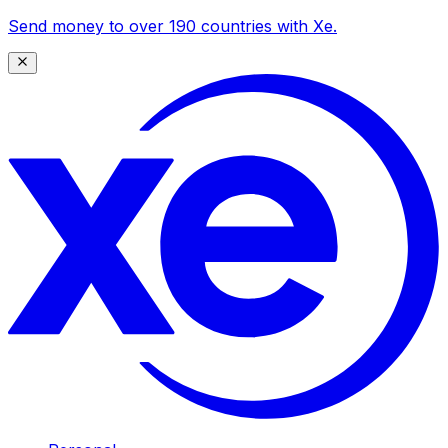
Send money to over 190 countries with Xe.