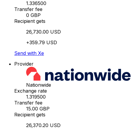
1.336500
Transfer fee
0 GBP
Recipient gets
26,730.00 USD
+359.79 USD
Send with Xe
Provider
Nationwide
Exchange rate
1.319500
Transfer fee
15.00 GBP
Recipient gets
26,370.20 USD