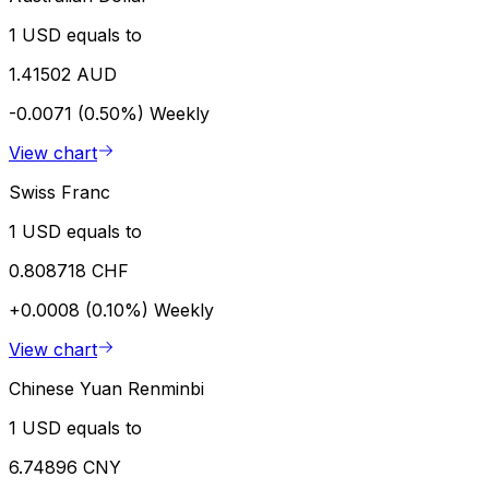
1 USD equals to
1.41502 AUD
-0.0071 (0.50%)
Weekly
View chart
Swiss Franc
1 USD equals to
0.808718 CHF
+0.0008 (0.10%)
Weekly
View chart
Chinese Yuan Renminbi
1 USD equals to
6.74896 CNY