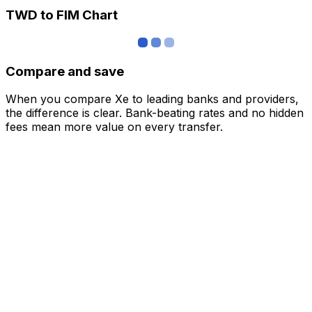
TWD to FIM Chart
Compare and save
When you compare Xe to leading banks and providers,
the difference is clear. Bank-beating rates and no hidden
fees mean more value on every transfer.