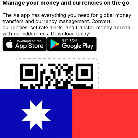
Manage your money and currencies on the go
The Xe app has everything you need for global money
transfers and currency management. Convert
currencies, set rate alerts, and transfer money abroad
with no hidden fees. Download today!