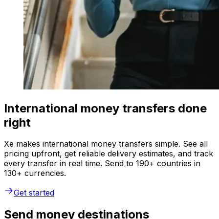
International money transfers done
right
Xe makes international money transfers simple. See all
pricing upfront, get reliable delivery estimates, and track
every transfer in real time. Send to 190+ countries in
130+ currencies.
Get started
Send money destinations