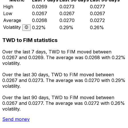
High
0.0269
0.0273
0.0277
Low
0.0267
0.0267
0.0267
Average
0.0268
0.0270
0.0272
Volatility
0.22%
0.29%
0.26%
TWD to FIM statistics
Over the last 7 days, TWD to FIM moved between
0.0267 and 0.0269. The average was 0.0268 with 0.22%
volatility.
Over the last 30 days, TWD to FIM moved between
0.0267 and 0.0273. The average was 0.0270 with 0.29%
volatility.
Over the last 90 days, TWD to FIM moved between
0.0267 and 0.0277. The average was 0.0272 with 0.26%
volatility.
Send money