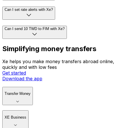
Can I set rate alerts with Xe?
Can I send 10 TWD to FIM with Xe?
Simplifying money transfers
Xe helps you make money transfers abroad online,
quickly and with low fees
Get started
Download the app
Transfer Money
XE Business