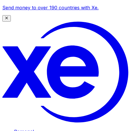
Send money to over 190 countries with Xe.