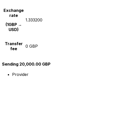
Exchange
rate
1.333200
(1GBP →
USD)
Transfer
0 GBP
fee
Sending 20,000.00 GBP
Provider