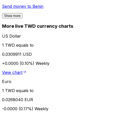
Send money to
Benin
Show more
More live TWD currency charts
US Dollar
1 TWD equals to
0.0309911 USD
+0.0000 (0.10%)
Weekly
View chart
Euro
1 TWD equals to
0.0268040 EUR
-0.0000 (0.17%)
Weekly