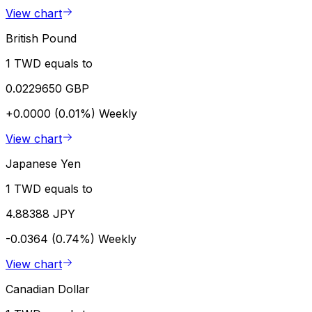
View chart
British Pound
1 TWD equals to
0.0229650 GBP
+0.0000 (0.01%)
Weekly
View chart
Japanese Yen
1 TWD equals to
4.88388 JPY
-0.0364 (0.74%)
Weekly
View chart
Canadian Dollar