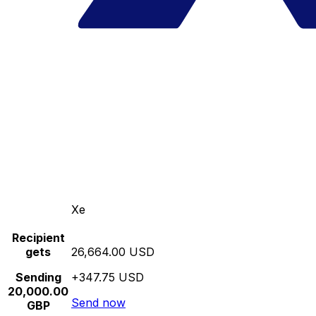
Xe
Recipient
gets
26,664.00 USD
Sending
+347.75 USD
20,000.00
Send now
GBP