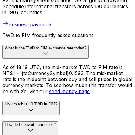
FX risk management solutions, we’ve got you covered.
Schedule international transfers across 130 currencies
in 190+ countries.
Business payments
TWD to FIM frequently asked questions
What is the TWD to FIM exchange rate today?
As of 18:19 UTC, the mid-market TWD to FIM rate is
NT$1 = {toCurrencySymbol}0.1593. The mid-market
rate is the midpoint between buy and sell prices in global
currency markets. To see how much this transfer would
be with Xe, visit our
send money page
.
How much is 10 TWD in FIM?
How do I convert currencies?