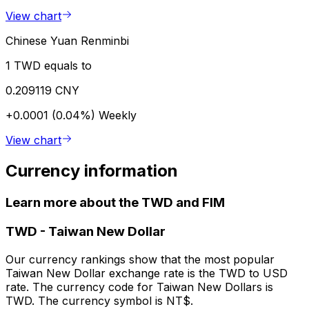
View chart
Chinese Yuan Renminbi
1 TWD equals to
0.209119 CNY
+0.0001 (0.04%)
Weekly
View chart
Currency information
Learn more about the TWD and FIM
TWD
-
Taiwan New Dollar
Our currency rankings show that the most popular
Taiwan New Dollar exchange rate is the TWD to USD
rate. The currency code for Taiwan New Dollars is
TWD. The currency symbol is NT$.