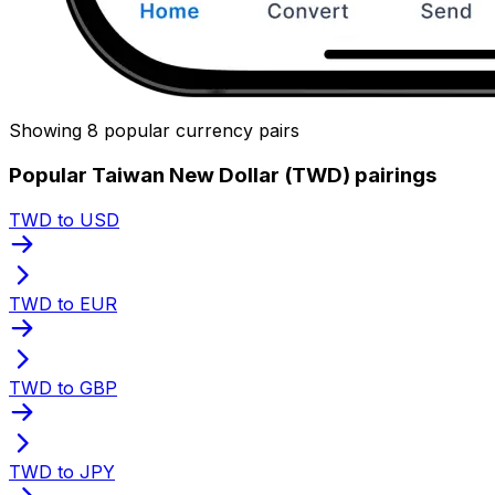
Showing 8 popular currency pairs
Popular Taiwan New Dollar (TWD) pairings
TWD to USD
TWD to EUR
TWD to GBP
TWD to JPY