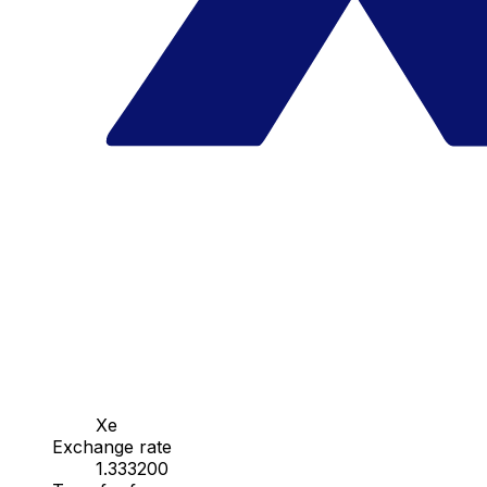
Xe
Exchange rate
1.333200