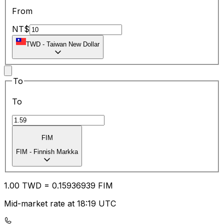
From
NT$
TWD
-
Taiwan New Dollar
To
To
FIM
FIM
-
Finnish Markka
1.00
TWD
=
0.15
936939
FIM
Mid-market rate at 18:19 UTC