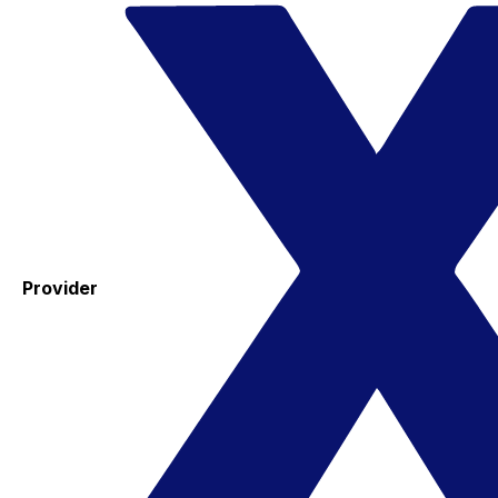
Provider