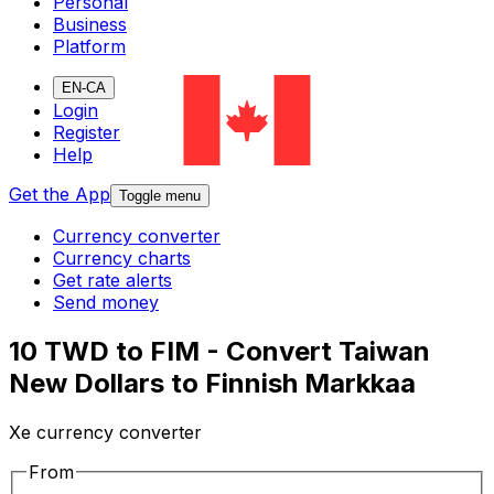
Personal
Business
Platform
EN-CA
Login
Register
Help
Get the App
Toggle menu
Currency converter
Currency charts
Get rate alerts
Send money
10 TWD to FIM - Convert Taiwan
New Dollars to Finnish Markkaa
Xe currency converter
From