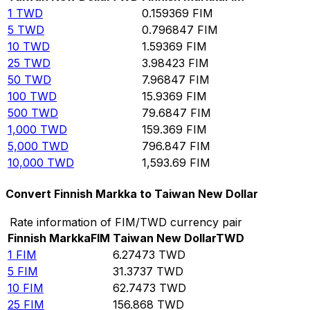
1
TWD
0.159369
FIM
5
TWD
0.796847
FIM
10
TWD
1.59369
FIM
25
TWD
3.98423
FIM
50
TWD
7.96847
FIM
100
TWD
15.9369
FIM
500
TWD
79.6847
FIM
1,000
TWD
159.369
FIM
5,000
TWD
796.847
FIM
10,000
TWD
1,593.69
FIM
Convert Finnish Markka to Taiwan New Dollar
Rate information of FIM/TWD currency pair
Finnish Markka
FIM
Taiwan New Dollar
TWD
1
FIM
6.27473
TWD
5
FIM
31.3737
TWD
10
FIM
62.7473
TWD
25
FIM
156.868
TWD