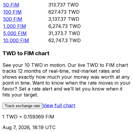
50
FIM
313.737
TWD
100
FIM
627.473
TWD
500
FIM
3,137.37
TWD
1,000
FIM
6,274.73
TWD
5,000
FIM
31,373.7
TWD
10,000
FIM
62,747.3
TWD
TWD to FIM chart
See your 10 TWD in motion. Our live TWD to FIM chart
tracks 12 months of real-time, mid-market rates and
shows exactly how much your money was worth at any
point in time. Want to know when the rate moves in your
favor? Set a rate alert and we’ll let you know when it
hits your target.
View full chart
Track exchange rate
1 TWD = 0.159369 FIM
Aug 7, 2026, 18:19 UTC