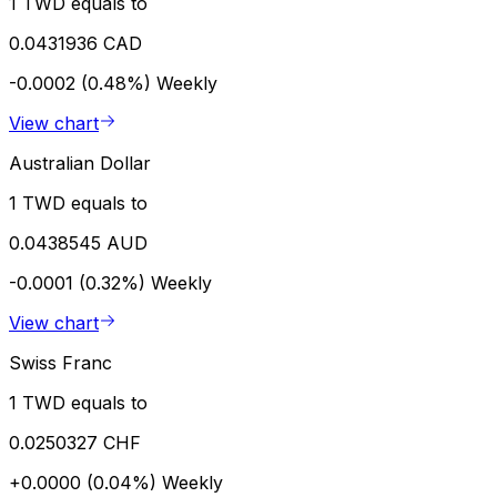
1 TWD equals to
0.0431936 CAD
-0.0002 (0.48%)
Weekly
View chart
Australian Dollar
1 TWD equals to
0.0438545 AUD
-0.0001 (0.32%)
Weekly
View chart
Swiss Franc
1 TWD equals to
0.0250327 CHF
+0.0000 (0.04%)
Weekly