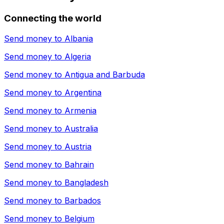
Connecting the world
Send money to
Albania
Send money to
Algeria
Send money to
Antigua and Barbuda
Send money to
Argentina
Send money to
Armenia
Send money to
Australia
Send money to
Austria
Send money to
Bahrain
Send money to
Bangladesh
Send money to
Barbados
Send money to
Belgium