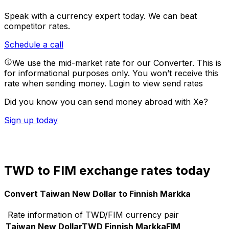
Speak with a currency expert today.
We can beat
competitor rates.
Schedule a call
We use the mid-market rate for our Converter. This is
for informational purposes only. You won’t receive this
rate when sending money.
Login to view send rates
Did you know you can send money abroad with Xe?
Sign up today
TWD to FIM exchange rates today
Convert Taiwan New Dollar to Finnish Markka
Rate information of TWD/FIM currency pair
Taiwan New Dollar
TWD
Finnish Markka
FIM