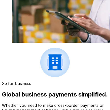
Xe for business
Global business payments simplified.
Whether you need to make cross-border payments or