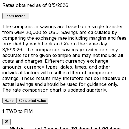
Rates obtained as of 8/5/2026
Learn more
The comparison savings are based on a single transfer
from GBP 20,000 to USD. Savings are calculated by
comparing the exchange rate including margins and fees
provided by each bank and Xe on the same day
8/5/2026. The comparison savings provided are only
accurate for the given example and may not include all
costs and charges. Different currency exchange
amounts, currency types, dates, times, and other
individual factors will result in different comparison
savings. These results may therefore not be indicative of
actual savings and should be used for guidance only.
The rate comparison chart is updated quarterly.
Rates
Converted value
1 TWD to FIM
Metric
Last 7 days
Last 30 days
Last 90 days