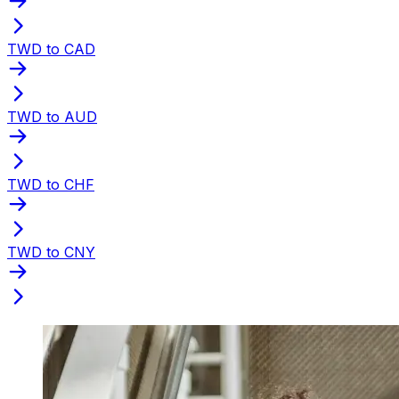
TWD to CAD
TWD to AUD
TWD to CHF
TWD to CNY