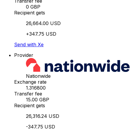
Transfer fee
0 GBP
Recipient gets
26,664.00 USD
+347.75 USD
Send with Xe
Provider
Nationwide
Exchange rate
1.316800
Transfer fee
15.00 GBP
Recipient gets
26,316.24 USD
-347.75 USD