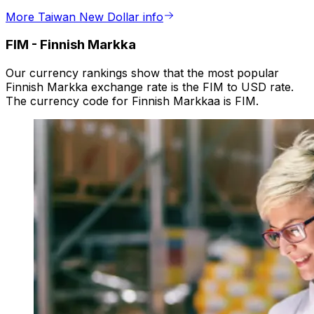
More Taiwan New Dollar info
FIM
-
Finnish Markka
Our currency rankings show that the most popular
Finnish Markka exchange rate is the FIM to USD rate.
The currency code for Finnish Markkaa is FIM.