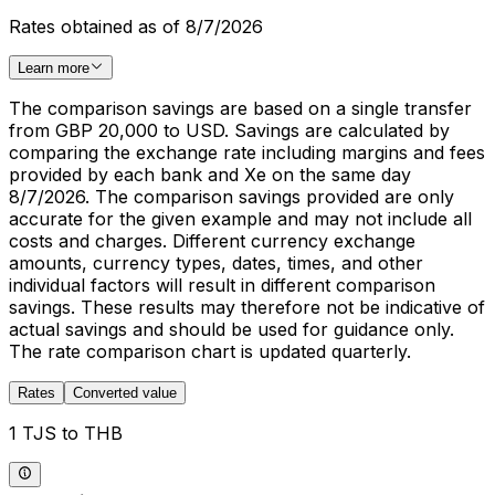
Rates obtained as of 8/7/2026
Learn more
The comparison savings are based on a single transfer
from GBP 20,000 to USD. Savings are calculated by
comparing the exchange rate including margins and fees
provided by each bank and Xe on the same day
8/7/2026. The comparison savings provided are only
accurate for the given example and may not include all
costs and charges. Different currency exchange
amounts, currency types, dates, times, and other
individual factors will result in different comparison
savings. These results may therefore not be indicative of
actual savings and should be used for guidance only.
The rate comparison chart is updated quarterly.
Rates
Converted value
1 TJS to THB