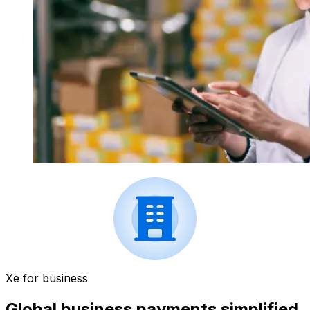
Xe for business
Global business payments simplified.