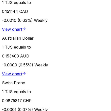
1 TJS equals to
0.151144 CAD
-0.0010 (0.63%)
Weekly
View chart
Australian Dollar
1 TJS equals to
0.153403 AUD
-0.0009 (0.55%)
Weekly
View chart
Swiss Franc
1 TJS equals to
0.0875817 CHF
-0.0001 (0.07%)
Weekly