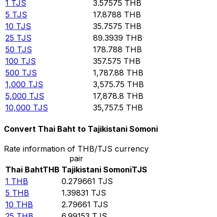
1
TJS
3.57575
THB
5
TJS
17.8788
THB
10
TJS
35.7575
THB
25
TJS
89.3939
THB
50
TJS
178.788
THB
100
TJS
357.575
THB
500
TJS
1,787.88
THB
1,000
TJS
3,575.75
THB
5,000
TJS
17,878.8
THB
10,000
TJS
35,757.5
THB
Convert Thai Baht to Tajikistani Somoni
Rate information of THB/TJS currency
pair
Thai Baht
THB
Tajikistani Somoni
TJS
1
THB
0.279661
TJS
5
THB
1.39831
TJS
10
THB
2.79661
TJS
25
THB
6.99153
TJS