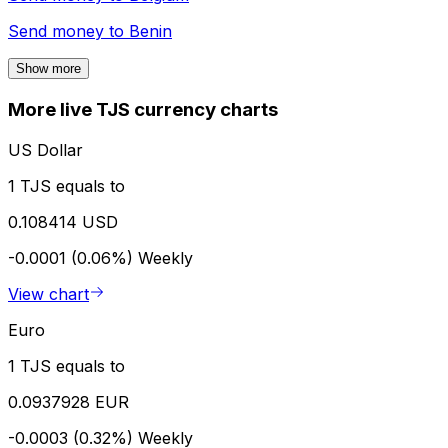
Send money to
Benin
Show more
More live TJS currency charts
US Dollar
1 TJS equals to
0.108414 USD
-0.0001 (0.06%)
Weekly
View chart
Euro
1 TJS equals to
0.0937928 EUR
-0.0003 (0.32%)
Weekly