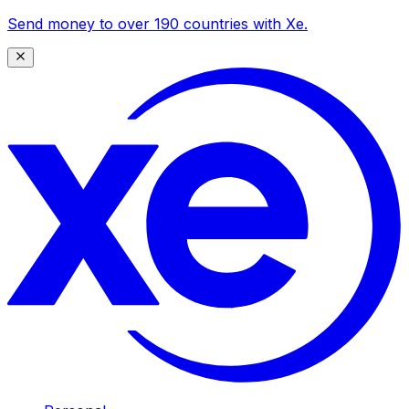
Send money to over 190 countries with Xe.