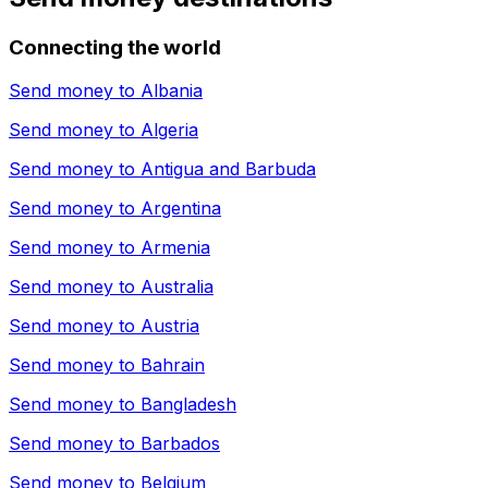
Connecting the world
Send money to
Albania
Send money to
Algeria
Send money to
Antigua and Barbuda
Send money to
Argentina
Send money to
Armenia
Send money to
Australia
Send money to
Austria
Send money to
Bahrain
Send money to
Bangladesh
Send money to
Barbados
Send money to
Belgium