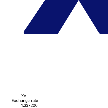
Xe
Exchange rate
1.337200