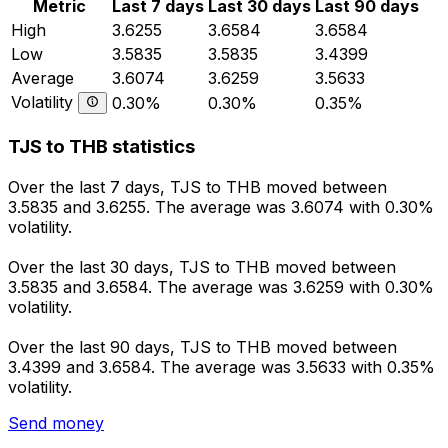
Metric
Last 7 days
Last 30 days
Last 90 days
High
3.6255
3.6584
3.6584
Low
3.5835
3.5835
3.4399
Average
3.6074
3.6259
3.5633
Volatility
0.30%
0.30%
0.35%
TJS to THB statistics
Over the last 7 days, TJS to THB moved between
3.5835 and 3.6255. The average was 3.6074 with 0.30%
volatility.
Over the last 30 days, TJS to THB moved between
3.5835 and 3.6584. The average was 3.6259 with 0.30%
volatility.
Over the last 90 days, TJS to THB moved between
3.4399 and 3.6584. The average was 3.5633 with 0.35%
volatility.
Send money