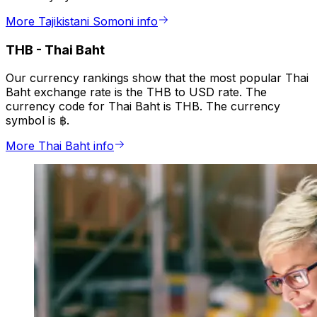
More Tajikistani Somoni info
THB
-
Thai Baht
Our currency rankings show that the most popular Thai
Baht exchange rate is the THB to USD rate. The
currency code for Thai Baht is THB. The currency
symbol is ฿.
More Thai Baht info