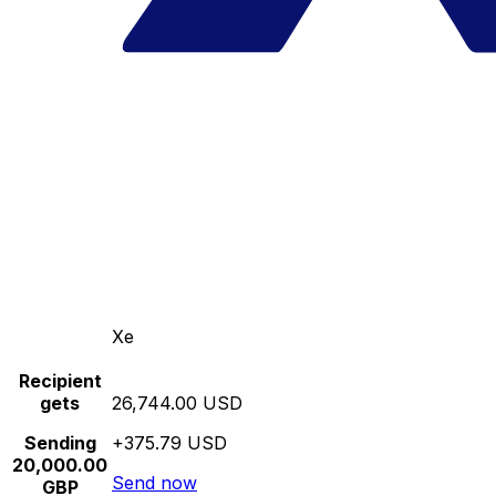
Xe
Recipient
gets
26,744.00 USD
Sending
+375.79 USD
20,000.00
Send now
GBP