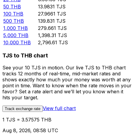
50
THB
13.9831
TJS
100
THB
27.9661
TJS
500
THB
139.831
TJS
1,000
THB
279.661
TJS
5,000
THB
1,398.31
TJS
10,000
THB
2,796.61
TJS
TJS to THB chart
See your 10 TJS in motion. Our live TJS to THB chart
tracks 12 months of real-time, mid-market rates and
shows exactly how much your money was worth at any
point in time. Want to know when the rate moves in your
favor? Set a rate alert and we’ll let you know when it
hits your target.
View full chart
Track exchange rate
1 TJS = 3.57575 THB
Aug 8, 2026, 08:58 UTC