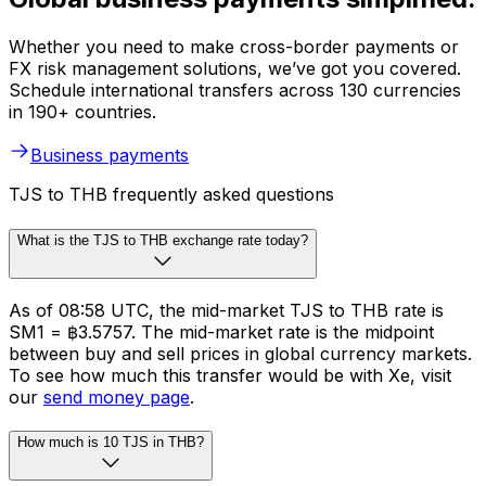
Whether you need to make cross-border payments or
FX risk management solutions, we’ve got you covered.
Schedule international transfers across 130 currencies
in 190+ countries.
Business payments
TJS to THB frequently asked questions
What is the TJS to THB exchange rate today?
As of 08:58 UTC, the mid-market TJS to THB rate is
SM1 = ฿3.5757. The mid-market rate is the midpoint
between buy and sell prices in global currency markets.
To see how much this transfer would be with Xe, visit
our
send money page
.
How much is 10 TJS in THB?