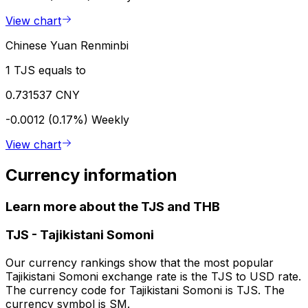
View chart
Chinese Yuan Renminbi
1 TJS equals to
0.731537 CNY
-0.0012 (0.17%)
Weekly
View chart
Currency information
Learn more about the TJS and THB
TJS
-
Tajikistani Somoni
Our currency rankings show that the most popular
Tajikistani Somoni exchange rate is the TJS to USD rate.
The currency code for Tajikistani Somoni is TJS. The
currency symbol is SM.