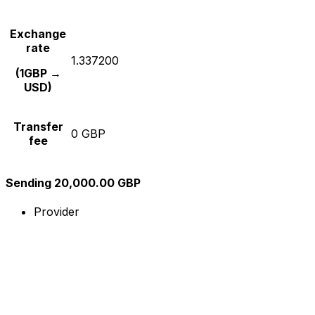
Exchange
rate
1.337200
(1GBP →
USD)
Transfer
0 GBP
fee
Sending 20,000.00 GBP
Provider