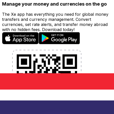
Manage your money and currencies on the go
The Xe app has everything you need for global money
transfers and currency management. Convert
currencies, set rate alerts, and transfer money abroad
with no hidden fees. Download today!