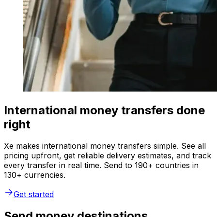
International money transfers done
right
Xe makes international money transfers simple. See all
pricing upfront, get reliable delivery estimates, and track
every transfer in real time. Send to 190+ countries in
130+ currencies.
Get started
Send money destinations