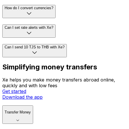
How do I convert currencies?
Can I set rate alerts with Xe?
Can I send 10 TJS to THB with Xe?
Simplifying money transfers
Xe helps you make money transfers abroad online,
quickly and with low fees
Get started
Download the app
Transfer Money