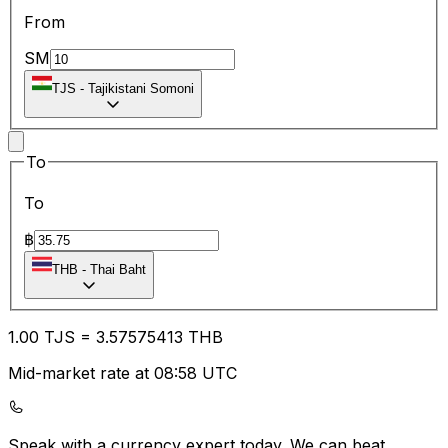
From
SM
TJS
-
Tajikistani Somoni
To
To
฿
THB
-
Thai Baht
1.00
TJS
=
3.57
575413
THB
Mid-market rate at 08:58 UTC
Speak with a currency expert today.
We can beat