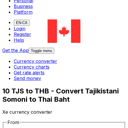
Personal
Business
Platform
EN-CA
Login
Register
Help
Get the App
Toggle menu
Currency converter
Currency charts
Get rate alerts
Send money
10 TJS to THB - Convert Tajikistani
Somoni to Thai Baht
Xe currency converter
From