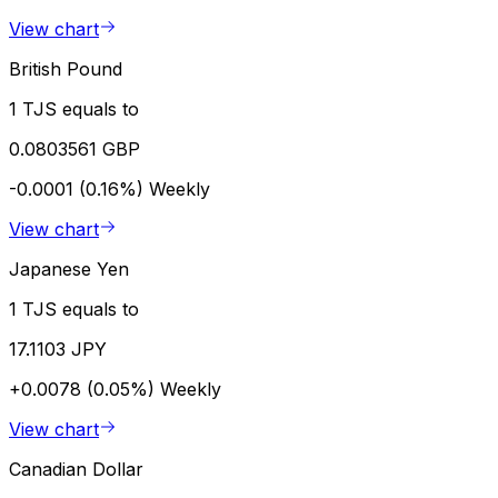
View chart
British Pound
1 TJS equals to
0.0803561 GBP
-0.0001 (0.16%)
Weekly
View chart
Japanese Yen
1 TJS equals to
17.1103 JPY
+0.0078 (0.05%)
Weekly
View chart
Canadian Dollar