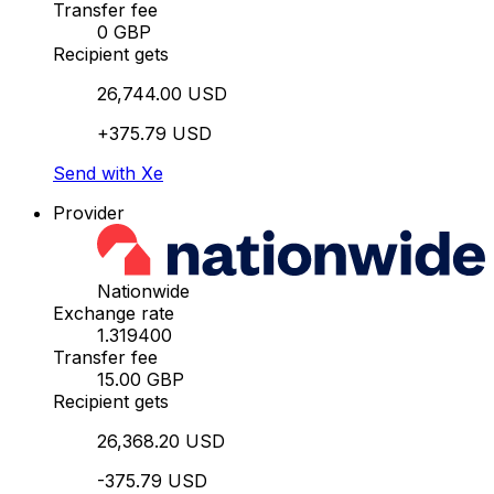
Transfer fee
0 GBP
Recipient gets
26,744.00 USD
+375.79 USD
Send with Xe
Provider
Nationwide
Exchange rate
1.319400
Transfer fee
15.00 GBP
Recipient gets
26,368.20 USD
-375.79 USD