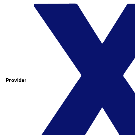
Provider