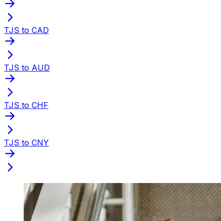
TJS to CAD
TJS to AUD
TJS to CHF
TJS to CNY