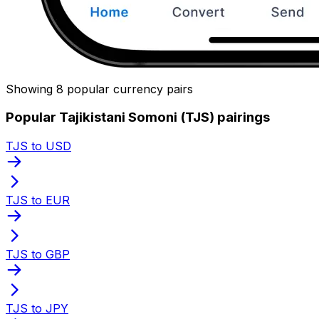
Showing 8 popular currency pairs
Popular Tajikistani Somoni (TJS) pairings
TJS to USD
TJS to EUR
TJS to GBP
TJS to JPY