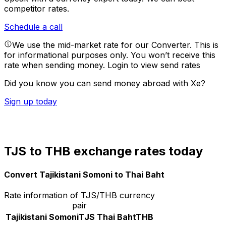
competitor rates.
Schedule a call
We use the mid-market rate for our Converter. This is
for informational purposes only. You won’t receive this
rate when sending money.
Login to view send rates
Did you know you can send money abroad with Xe?
Sign up today
TJS to THB exchange rates today
Convert Tajikistani Somoni to Thai Baht
Rate information of TJS/THB currency
pair
Tajikistani Somoni
TJS
Thai Baht
THB