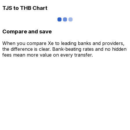
TJS to THB Chart
Compare and save
When you compare Xe to leading banks and providers,
the difference is clear. Bank-beating rates and no hidden
fees mean more value on every transfer.