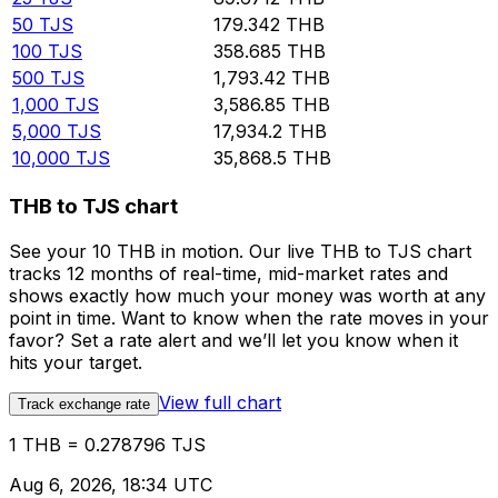
50
TJS
179.342
THB
100
TJS
358.685
THB
500
TJS
1,793.42
THB
1,000
TJS
3,586.85
THB
5,000
TJS
17,934.2
THB
10,000
TJS
35,868.5
THB
THB to TJS chart
See your 10 THB in motion. Our live THB to TJS chart
tracks 12 months of real-time, mid-market rates and
shows exactly how much your money was worth at any
point in time. Want to know when the rate moves in your
favor? Set a rate alert and we’ll let you know when it
hits your target.
View full chart
Track exchange rate
1 THB = 0.278796 TJS
Aug 6, 2026, 18:34 UTC