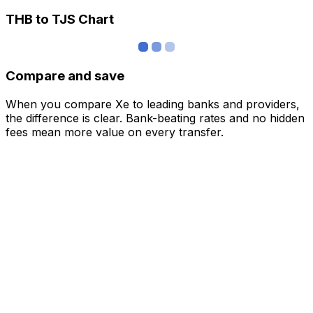
THB to TJS Chart
Compare and save
When you compare Xe to leading banks and providers,
the difference is clear. Bank-beating rates and no hidden
fees mean more value on every transfer.