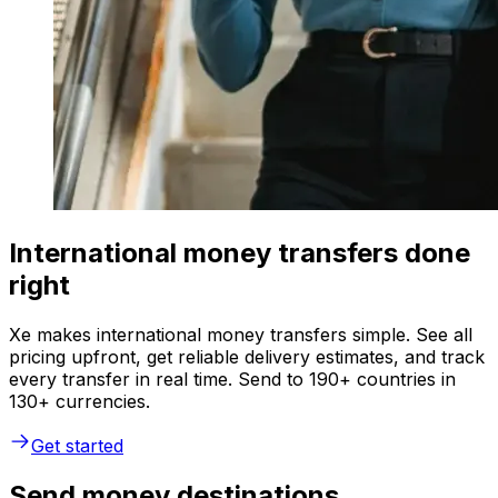
International money transfers done
right
Xe makes international money transfers simple. See all
pricing upfront, get reliable delivery estimates, and track
every transfer in real time. Send to 190+ countries in
130+ currencies.
Get started
Send money destinations