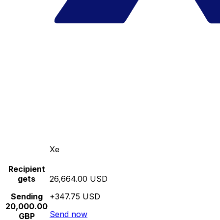
Xe
Recipient
gets
26,664.00 USD
Sending
+347.75 USD
20,000.00
Send now
GBP