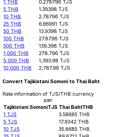
1
THB
0.278796
TJS
5
THB
1.39398
TJS
10
THB
2.78796
TJS
25
THB
6.96991
TJS
50
THB
13.9398
TJS
100
THB
27.8796
TJS
500
THB
139.398
TJS
1,000
THB
278.796
TJS
5,000
THB
1,393.98
TJS
10,000
THB
2,787.96
TJS
Convert Tajikistani Somoni to Thai Baht
Rate information of TJS/THB currency
pair
Tajikistani Somoni
TJS
Thai Baht
THB
1
TJS
3.58685
THB
5
TJS
17.9342
THB
10
TJS
35.8685
THB
25
TJS
89.6712
THB