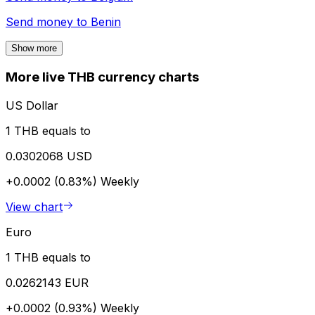
Send money to
Benin
Show more
More live THB currency charts
US Dollar
1 THB equals to
0.0302068 USD
+0.0002 (0.83%)
Weekly
View chart
Euro
1 THB equals to
0.0262143 EUR
+0.0002 (0.93%)
Weekly