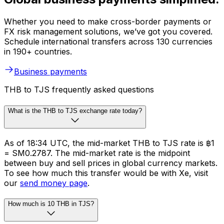
Whether you need to make cross-border payments or
FX risk management solutions, we’ve got you covered.
Schedule international transfers across 130 currencies
in 190+ countries.
Business payments
THB to TJS frequently asked questions
What is the THB to TJS exchange rate today?
As of 18:34 UTC, the mid-market THB to TJS rate is ฿1
= SM0.2787. The mid-market rate is the midpoint
between buy and sell prices in global currency markets.
To see how much this transfer would be with Xe, visit
our
send money page
.
How much is 10 THB in TJS?