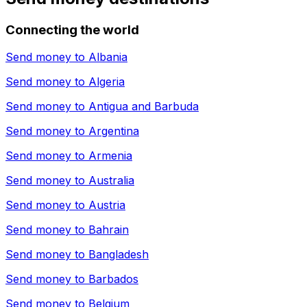
Connecting the world
Send money to
Albania
Send money to
Algeria
Send money to
Antigua and Barbuda
Send money to
Argentina
Send money to
Armenia
Send money to
Australia
Send money to
Austria
Send money to
Bahrain
Send money to
Bangladesh
Send money to
Barbados
Send money to
Belgium