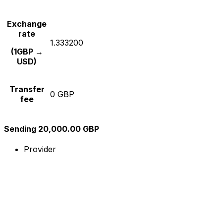
Exchange
rate
1.333200
(1GBP →
USD)
Transfer
0 GBP
fee
Sending 20,000.00 GBP
Provider