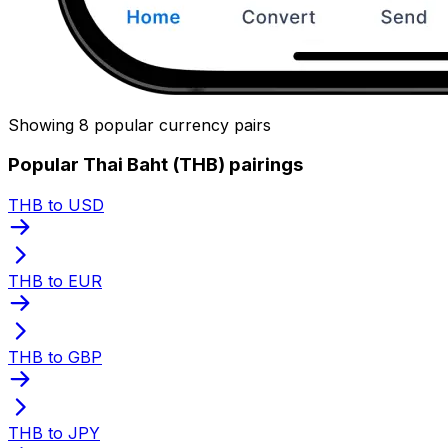
Showing 8 popular currency pairs
Popular Thai Baht (THB) pairings
THB to USD
THB to EUR
THB to GBP
THB to JPY