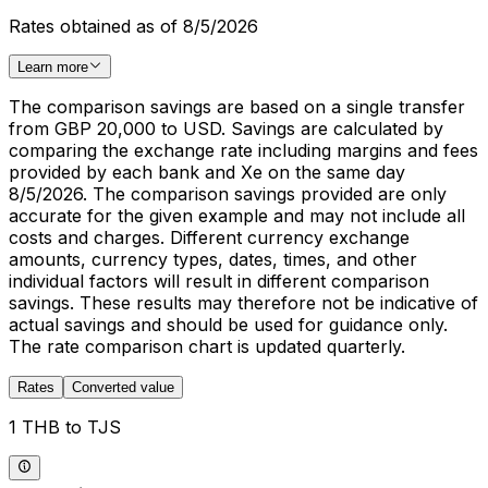
Rates obtained as of 8/5/2026
Learn more
The comparison savings are based on a single transfer
from GBP 20,000 to USD. Savings are calculated by
comparing the exchange rate including margins and fees
provided by each bank and Xe on the same day
8/5/2026. The comparison savings provided are only
accurate for the given example and may not include all
costs and charges. Different currency exchange
amounts, currency types, dates, times, and other
individual factors will result in different comparison
savings. These results may therefore not be indicative of
actual savings and should be used for guidance only.
The rate comparison chart is updated quarterly.
Rates
Converted value
1 THB to TJS