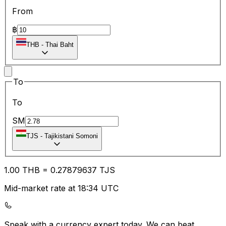
From
฿
THB
-
Thai Baht
To
To
SM
TJS
-
Tajikistani Somoni
1.00
THB
=
0.27
879637
TJS
Mid-market rate at 18:34 UTC
Speak with a currency expert today.
We can beat