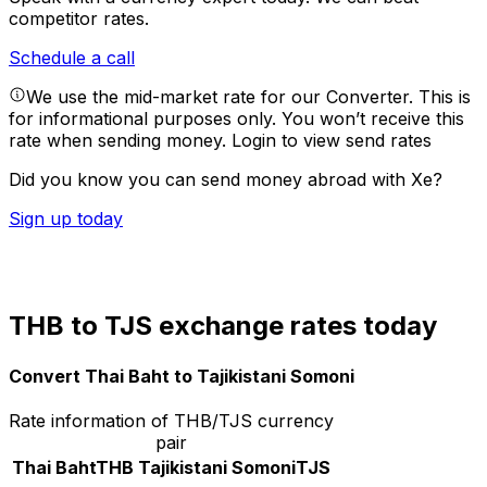
competitor rates.
Schedule a call
We use the mid-market rate for our Converter. This is
for informational purposes only. You won’t receive this
rate when sending money.
Login to view send rates
Did you know you can send money abroad with Xe?
Sign up today
THB to TJS exchange rates today
Convert Thai Baht to Tajikistani Somoni
Rate information of THB/TJS currency
pair
Thai Baht
THB
Tajikistani Somoni
TJS