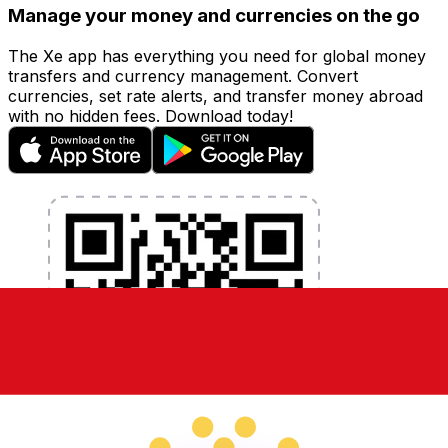
Manage your money and currencies on the go
The Xe app has everything you need for global money
transfers and currency management. Convert
currencies, set rate alerts, and transfer money abroad
with no hidden fees. Download today!