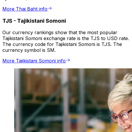
More Thai Baht info
TJS
-
Tajikistani Somoni
Our currency rankings show that the most popular
Tajikistani Somoni exchange rate is the TJS to USD rate.
The currency code for Tajikistani Somoni is TJS. The
currency symbol is SM.
More Tajikistani Somoni info