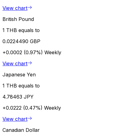
View chart
British Pound
1 THB equals to
0.0224490 GBP
+0.0002 (0.97%)
Weekly
View chart
Japanese Yen
1 THB equals to
4.78463 JPY
+0.0222 (0.47%)
Weekly
View chart
Canadian Dollar