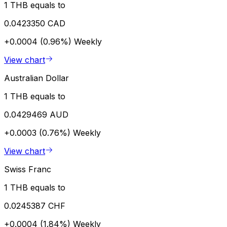
1 THB equals to
0.0423350 CAD
+0.0004 (0.96%)
Weekly
View chart
Australian Dollar
1 THB equals to
0.0429469 AUD
+0.0003 (0.76%)
Weekly
View chart
Swiss Franc
1 THB equals to
0.0245387 CHF
+0.0004 (1.84%)
Weekly