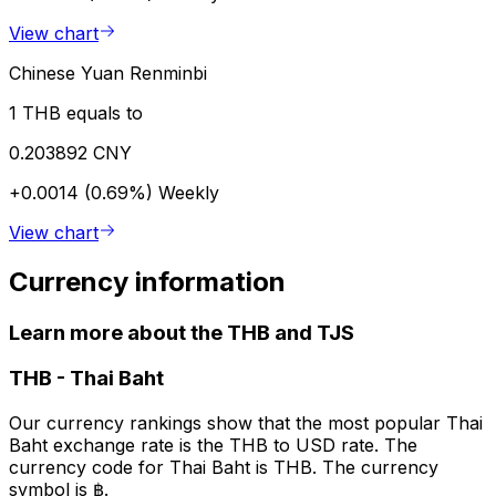
View chart
Chinese Yuan Renminbi
1 THB equals to
0.203892 CNY
+0.0014 (0.69%)
Weekly
View chart
Currency information
Learn more about the THB and TJS
THB
-
Thai Baht
Our currency rankings show that the most popular Thai
Baht exchange rate is the THB to USD rate. The
currency code for Thai Baht is THB. The currency
symbol is ฿.