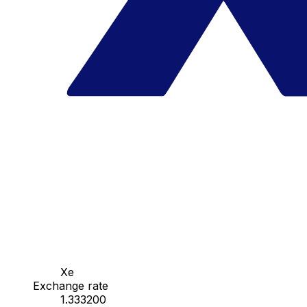
Xe
Exchange rate
1.333200