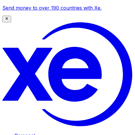
Send money to over 190 countries with Xe.