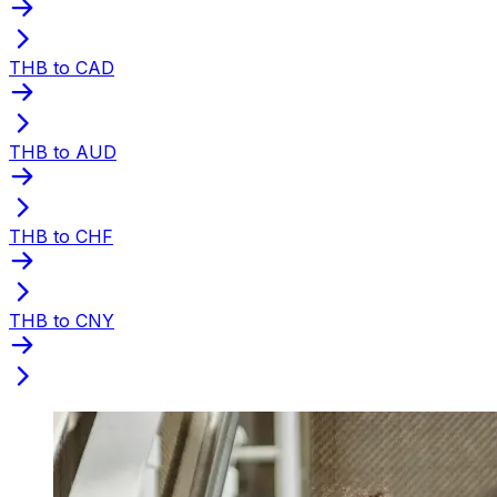
THB to CAD
THB to AUD
THB to CHF
THB to CNY