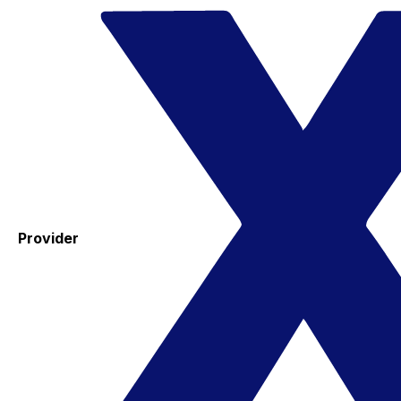
Provider