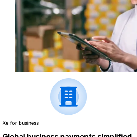
Xe for business
Global business payments simplified.