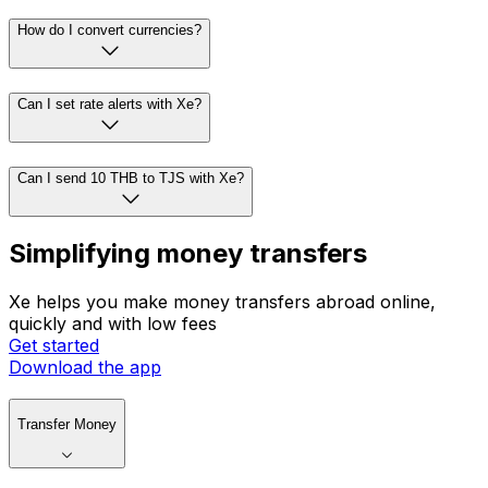
How do I convert currencies?
Can I set rate alerts with Xe?
Can I send 10 THB to TJS with Xe?
Simplifying money transfers
Xe helps you make money transfers abroad online,
quickly and with low fees
Get started
Download the app
Transfer Money