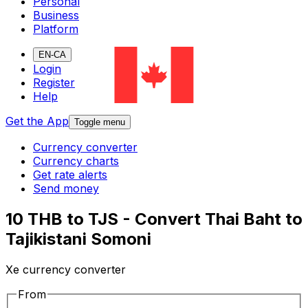
Personal
Business
Platform
EN-CA
Login
Register
Help
Get the App
Toggle menu
Currency converter
Currency charts
Get rate alerts
Send money
10 THB to TJS - Convert Thai Baht to
Tajikistani Somoni
Xe currency converter
From