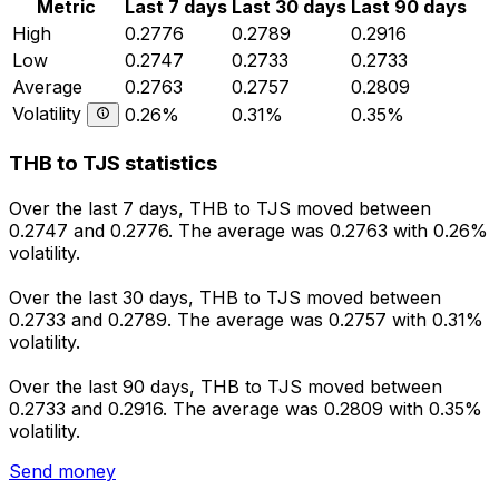
Metric
Last 7 days
Last 30 days
Last 90 days
High
0.2776
0.2789
0.2916
Low
0.2747
0.2733
0.2733
Average
0.2763
0.2757
0.2809
Volatility
0.26%
0.31%
0.35%
THB to TJS statistics
Over the last 7 days, THB to TJS moved between
0.2747 and 0.2776. The average was 0.2763 with 0.26%
volatility.
Over the last 30 days, THB to TJS moved between
0.2733 and 0.2789. The average was 0.2757 with 0.31%
volatility.
Over the last 90 days, THB to TJS moved between
0.2733 and 0.2916. The average was 0.2809 with 0.35%
volatility.
Send money