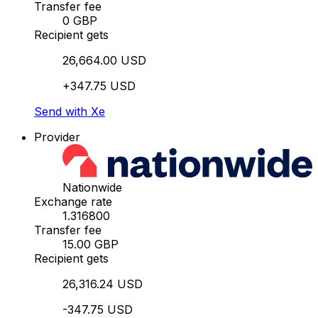
Transfer fee
0 GBP
Recipient gets
26,664.00 USD
+347.75 USD
Send with Xe
Provider
Nationwide
Exchange rate
1.316800
Transfer fee
15.00 GBP
Recipient gets
26,316.24 USD
-347.75 USD