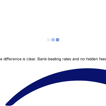
 difference is clear. Bank-beating rates and no hidden fe