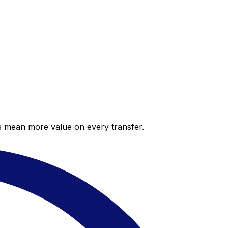
es mean more value on every transfer.