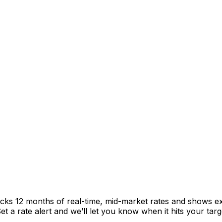
acks 12 months of real-time, mid-market rates and shows 
 a rate alert and we’ll let you know when it hits your targ