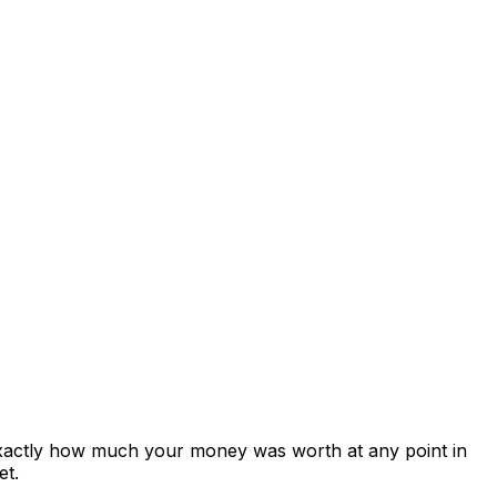
exactly how much your money was worth at any point in
et.