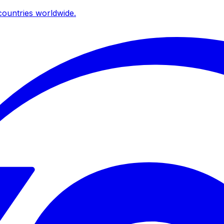
ountries worldwide.