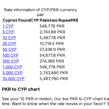
Rate information of CYP/PKR currency
pair
Cypriot Pound
CYP
Pakistani Rupee
PKR
1
CYP
548.778
PKR
5
CYP
2,743.89
PKR
10
CYP
5,487.78
PKR
25
CYP
13,719.5
PKR
50
CYP
27,438.9
PKR
100
CYP
54,877.8
PKR
500
CYP
274,389
PKR
1,000
CYP
548,778
PKR
5,000
CYP
2,743,890
PKR
10,000
CYP
5,487,780
PKR
PKR to CYP chart
See your 10 PKR in motion. Our live PKR to CYP chart tr
time. Want to know when the rate moves in your favor? Set