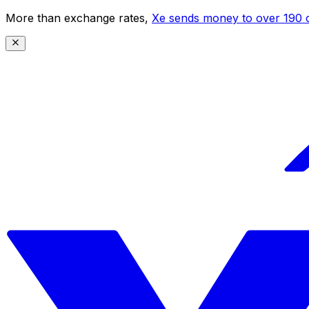
More than exchange rates,
Xe sends money to over 190 c