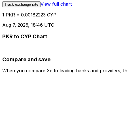
View full chart
Track exchange rate
1 PKR = 0.00182223 CYP
Aug 7, 2026, 18:46 UTC
PKR to CYP Chart
Compare and save
When you compare Xe to leading banks and providers, the