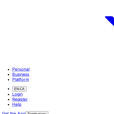
Personal
Business
Platform
EN-CA
Login
Register
Help
Get the App
Toggle menu