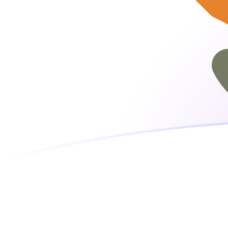
PKR to CYP exchange rates today
Convert Pakistani Rupee to Cypriot Pound
Rate information of PKR/CYP currency
pair
Pakistani Rupee
PKR
Cypriot Pound
CYP
1
PKR
0.00182223
CYP
5
PKR
0.00911115
CYP
10
PKR
0.0182223
CYP
25
PKR
0.0455557
CYP
50
PKR
0.0911115
CYP
100
PKR
0.182223
CYP
500
PKR
0.911115
CYP
1,000
PKR
1.82223
CYP
5,000
PKR
9.11115
CYP
10,000
PKR
18.2223
CYP
Convert Cypriot Pound to Pakistani Rupee