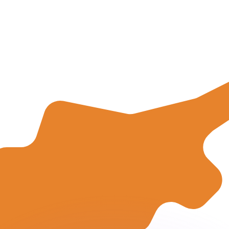
or rates.
for informational purposes only. You won’t receive this ra