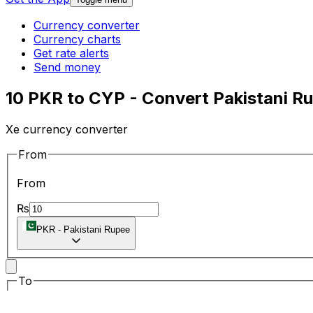
Currency converter
Currency charts
Get rate alerts
Send money
10 PKR to CYP - Convert Pakistani R
Xe currency converter
From
From
₨
PKR
-
Pakistani Rupee
To
To