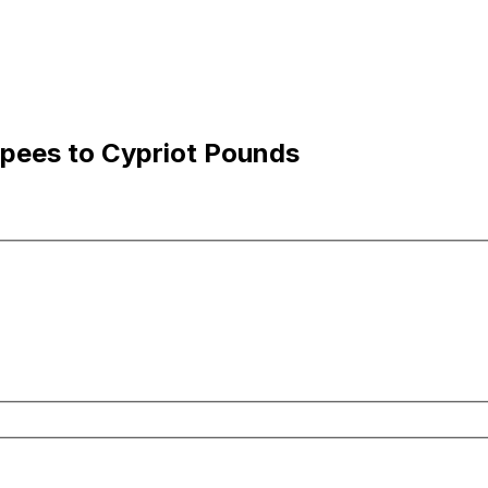
upees to Cypriot Pounds