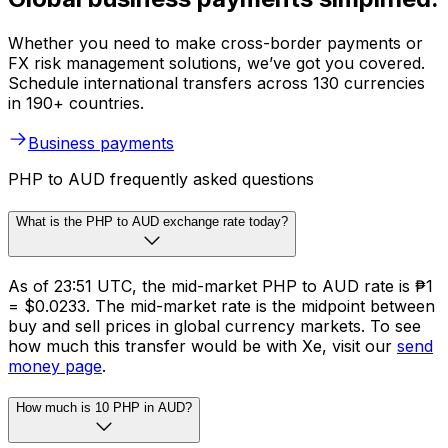
Whether you need to make cross-border payments or
FX risk management solutions, we’ve got you covered.
Schedule international transfers across 130 currencies
in 190+ countries.
Business payments
PHP to AUD frequently asked questions
What is the PHP to AUD exchange rate today?
As of 23:51 UTC, the mid-market PHP to AUD rate is ₱1
= $0.0233. The mid-market rate is the midpoint between
buy and sell prices in global currency markets. To see
how much this transfer would be with Xe, visit our
send
money page
.
How much is 10 PHP in AUD?