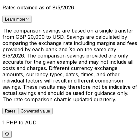
Rates obtained as of 8/5/2026
Learn more
The comparison savings are based on a single transfer
from GBP 20,000 to USD. Savings are calculated by
comparing the exchange rate including margins and fees
provided by each bank and Xe on the same day
8/5/2026. The comparison savings provided are only
accurate for the given example and may not include all
costs and charges. Different currency exchange
amounts, currency types, dates, times, and other
individual factors will result in different comparison
savings. These results may therefore not be indicative of
actual savings and should be used for guidance only.
The rate comparison chart is updated quarterly.
Rates
Converted value
1 PHP to AUD