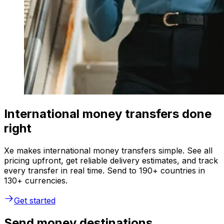
International money transfers done
right
Xe makes international money transfers simple. See all
pricing upfront, get reliable delivery estimates, and track
every transfer in real time. Send to 190+ countries in
130+ currencies.
Get started
Send money destinations