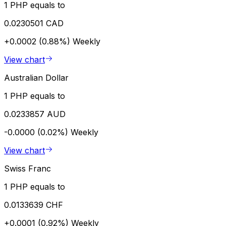
1 PHP equals to
0.0230501 CAD
+0.0002 (0.88%)
Weekly
View chart
Australian Dollar
1 PHP equals to
0.0233857 AUD
-0.0000 (0.02%)
Weekly
View chart
Swiss Franc
1 PHP equals to
0.0133639 CHF
+0.0001 (0.92%)
Weekly