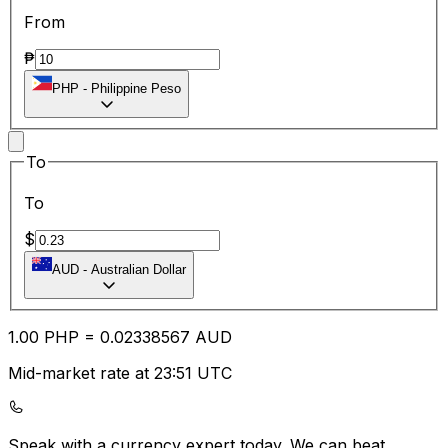
From
₱
PHP
-
Philippine Peso
To
To
$
AUD
-
Australian Dollar
1.00
PHP
=
0.02
338567
AUD
Mid-market rate at 23:51 UTC
Speak with a currency expert today.
We can beat