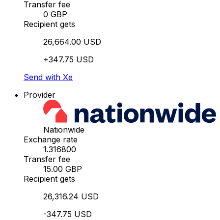
Transfer fee
0 GBP
Recipient gets
26,664.00 USD
+347.75 USD
Send with Xe
Provider
Nationwide
Exchange rate
1.316800
Transfer fee
15.00 GBP
Recipient gets
26,316.24 USD
-347.75 USD