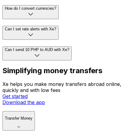
How do I convert currencies?
Can I set rate alerts with Xe?
Can I send 10 PHP to AUD with Xe?
Simplifying money transfers
Xe helps you make money transfers abroad online,
quickly and with low fees
Get started
Download the app
Transfer Money