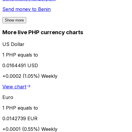
Send money to
Benin
Show more
More live PHP currency charts
US Dollar
1 PHP equals to
0.0164491 USD
+0.0002 (1.05%)
Weekly
View chart
Euro
1 PHP equals to
0.0142739 EUR
+0.0001 (0.55%)
Weekly