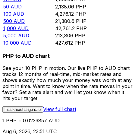
50
AUD
2,138.06
PHP
100
AUD
4,276.12
PHP
500
AUD
21,380.6
PHP
1,000
AUD
42,761.2
PHP
5,000
AUD
213,806
PHP
10,000
AUD
427,612
PHP
PHP to AUD chart
See your 10 PHP in motion. Our live PHP to AUD chart
tracks 12 months of real-time, mid-market rates and
shows exactly how much your money was worth at any
point in time. Want to know when the rate moves in your
favor? Set a rate alert and we’ll let you know when it
hits your target.
View full chart
Track exchange rate
1 PHP = 0.0233857 AUD
Aug 6, 2026, 23:51 UTC