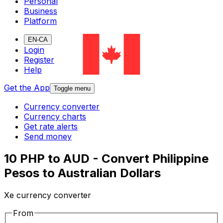
Personal
Business
Platform
EN-CA
Login
Register
Help
Get the App
Toggle menu
Currency converter
Currency charts
Get rate alerts
Send money
10 PHP to AUD - Convert Philippine
Pesos to Australian Dollars
Xe currency converter
From