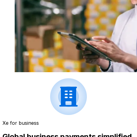
Xe for business
Global business payments simplified.