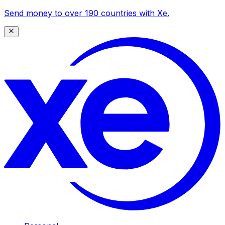
Send money to over 190 countries with Xe.