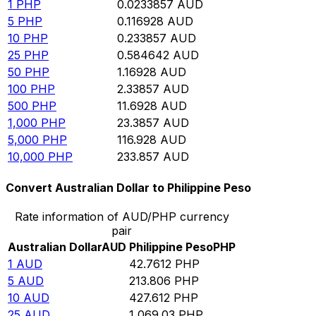
1
PHP
0.0233857
AUD
5
PHP
0.116928
AUD
10
PHP
0.233857
AUD
25
PHP
0.584642
AUD
50
PHP
1.16928
AUD
100
PHP
2.33857
AUD
500
PHP
11.6928
AUD
1,000
PHP
23.3857
AUD
5,000
PHP
116.928
AUD
10,000
PHP
233.857
AUD
Convert Australian Dollar to Philippine Peso
Rate information of AUD/PHP currency
pair
Australian Dollar
AUD
Philippine Peso
PHP
1
AUD
42.7612
PHP
5
AUD
213.806
PHP
10
AUD
427.612
PHP
25
AUD
1,069.03
PHP