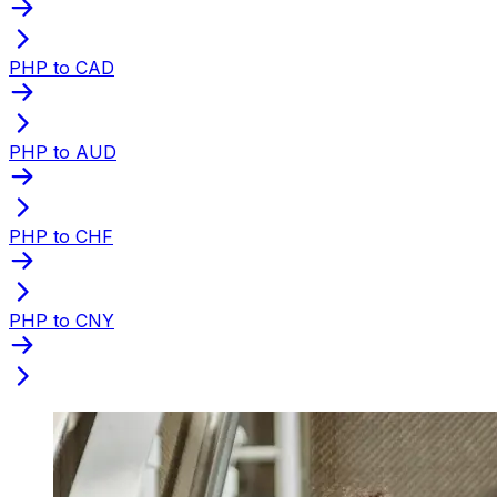
PHP to CAD
PHP to AUD
PHP to CHF
PHP to CNY