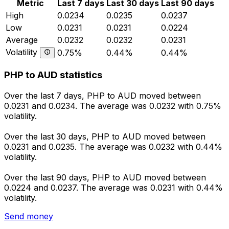
Metric
Last 7 days
Last 30 days
Last 90 days
High
0.0234
0.0235
0.0237
Low
0.0231
0.0231
0.0224
Average
0.0232
0.0232
0.0231
Volatility
0.75%
0.44%
0.44%
PHP to AUD statistics
Over the last 7 days, PHP to AUD moved between
0.0231 and 0.0234. The average was 0.0232 with 0.75%
volatility.
Over the last 30 days, PHP to AUD moved between
0.0231 and 0.0235. The average was 0.0232 with 0.44%
volatility.
Over the last 90 days, PHP to AUD moved between
0.0224 and 0.0237. The average was 0.0231 with 0.44%
volatility.
Send money