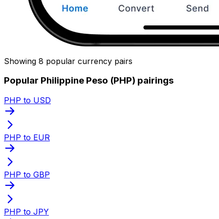
Showing 8 popular currency pairs
Popular Philippine Peso (PHP) pairings
PHP to USD
PHP to EUR
PHP to GBP
PHP to JPY