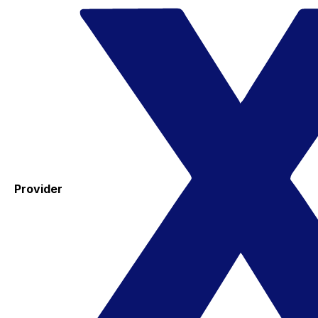
Provider