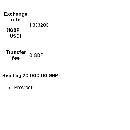
Exchange
rate
1.333200
(1GBP →
USD)
Transfer
0 GBP
fee
Sending 20,000.00 GBP
Provider