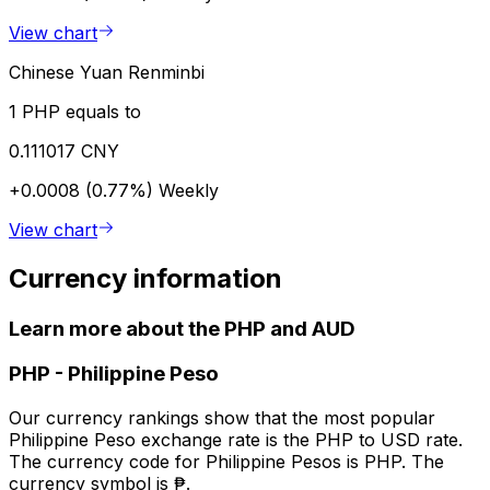
View chart
Chinese Yuan Renminbi
1 PHP equals to
0.111017 CNY
+0.0008 (0.77%)
Weekly
View chart
Currency information
Learn more about the PHP and AUD
PHP
-
Philippine Peso
Our currency rankings show that the most popular
Philippine Peso exchange rate is the PHP to USD rate.
The currency code for Philippine Pesos is PHP. The
currency symbol is ₱.