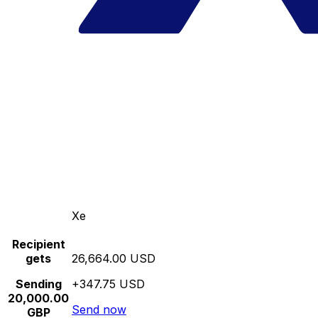
Xe
Recipient
gets
26,664.00 USD
Sending
+347.75 USD
20,000.00
Send now
GBP