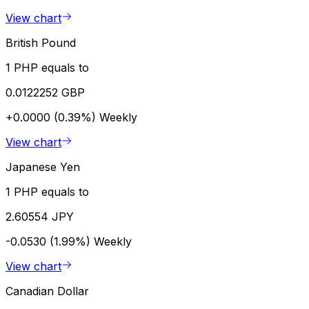
View chart
British Pound
1 PHP equals to
0.0122252 GBP
+0.0000 (0.39%)
Weekly
View chart
Japanese Yen
1 PHP equals to
2.60554 JPY
-0.0530 (1.99%)
Weekly
View chart
Canadian Dollar