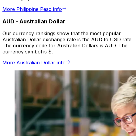
More Philippine Peso info
AUD
-
Australian Dollar
Our currency rankings show that the most popular
Australian Dollar exchange rate is the AUD to USD rate.
The currency code for Australian Dollars is AUD. The
currency symbol is $.
More Australian Dollar info