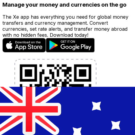
Manage your money and currencies on the go
The Xe app has everything you need for global money
transfers and currency management. Convert
currencies, set rate alerts, and transfer money abroad
with no hidden fees. Download today!