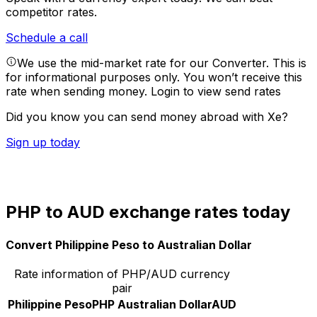
competitor rates.
Schedule a call
We use the mid-market rate for our Converter. This is
for informational purposes only. You won’t receive this
rate when sending money.
Login to view send rates
Did you know you can send money abroad with Xe?
Sign up today
PHP to AUD exchange rates today
Convert Philippine Peso to Australian Dollar
Rate information of PHP/AUD currency
pair
Philippine Peso
PHP
Australian Dollar
AUD