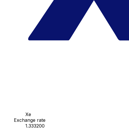
Xe
Exchange rate
1.333200