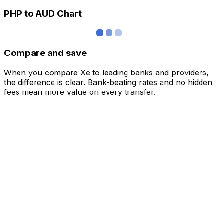
PHP to AUD Chart
Compare and save
When you compare Xe to leading banks and providers,
the difference is clear. Bank-beating rates and no hidden
fees mean more value on every transfer.