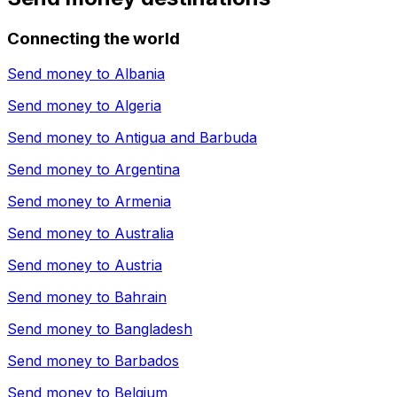
Connecting the world
Send money to
Albania
Send money to
Algeria
Send money to
Antigua and Barbuda
Send money to
Argentina
Send money to
Armenia
Send money to
Australia
Send money to
Austria
Send money to
Bahrain
Send money to
Bangladesh
Send money to
Barbados
Send money to
Belgium