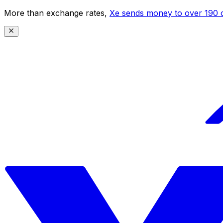
More than exchange rates,
Xe sends money to over 190 c