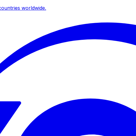
ountries worldwide.