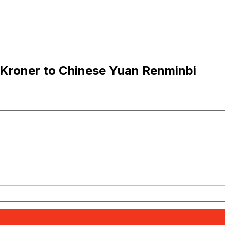
Kroner to Chinese Yuan Renminbi