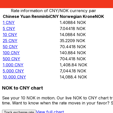
Convert Chinese Yuan Renminbi to Norwegian Krone
Rate information of CNY/NOK currency pair
Chinese Yuan Renminbi
CNY
Norwegian Krone
NOK
1
CNY
1.40884
NOK
5
CNY
7.04418
NOK
10
CNY
14.0884
NOK
25
CNY
35.2209
NOK
50
CNY
70.4418
NOK
100
CNY
140.884
NOK
500
CNY
704.418
NOK
1,000
CNY
1,408.84
NOK
5,000
CNY
7,044.18
NOK
10,000
CNY
14,088.4
NOK
NOK to CNY chart
See your 10 NOK in motion. Our live NOK to CNY chart t
time. Want to know when the rate moves in your favor? Set
View full chart
Track exchange rate