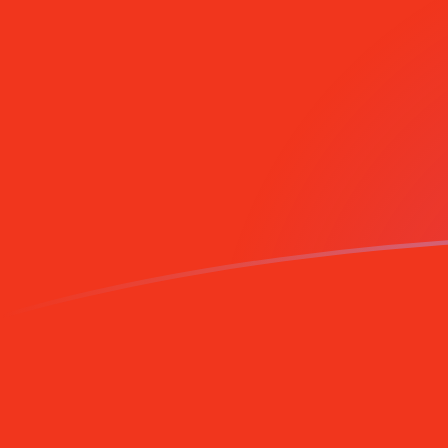
NOK to CNY exchange rates today
Convert Norwegian Krone to Chinese Yuan Renminbi
Rate information of NOK/CNY currency pair
Norwegian Krone
NOK
Chinese Yuan Renminbi
CNY
1
NOK
0.709806
CNY
5
NOK
3.54903
CNY
10
NOK
7.09806
CNY
25
NOK
17.7451
CNY
50
NOK
35.4903
CNY
100
NOK
70.9806
CNY
500
NOK
354.903
CNY
1,000
NOK
709.806
CNY
5,000
NOK
3,549.03
CNY
10,000
NOK
7,098.06
CNY