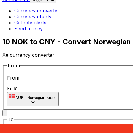
Currency converter
Currency charts
Get rate alerts
Send money
10 NOK to CNY - Convert Norwegian 
Xe currency converter
From
From
kr
NOK
-
Norwegian Krone
To
To