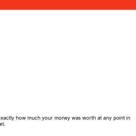
 exactly how much your money was worth at any point in
et.