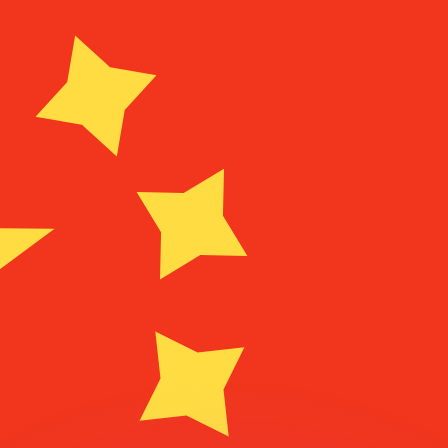
or rates.
for informational purposes only. You won’t receive this ra