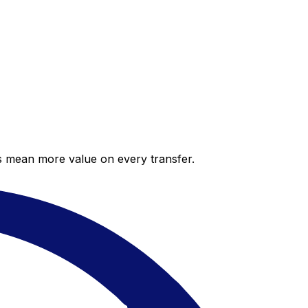
es mean more value on every transfer.