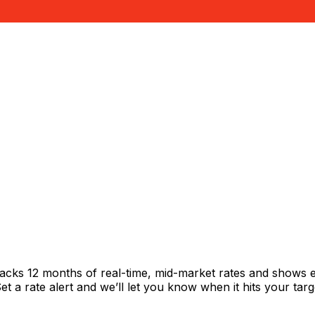
racks 12 months of real-time, mid-market rates and shows
 a rate alert and we’ll let you know when it hits your targ