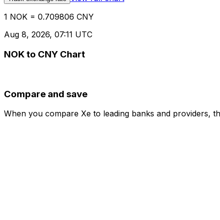
1 NOK = 0.709806 CNY
Aug 8, 2026, 07:11 UTC
NOK to CNY Chart
Compare and save
When you compare Xe to leading banks and providers, the