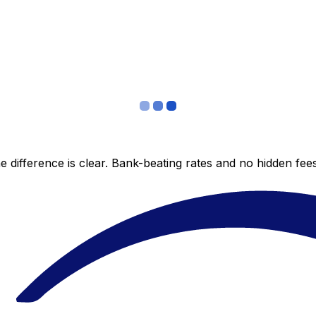
 difference is clear. Bank-beating rates and no hidden fe