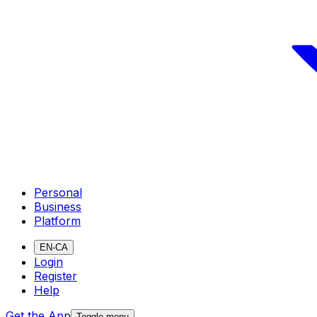
Personal
Business
Platform
EN-CA
Login
Register
Help
Get the App
Toggle menu