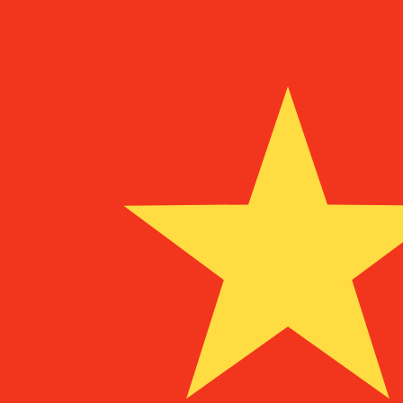
¥
CNY
-
Chinese Yuan Renminbi
1.00
NOK
=
0.70
980594
CNY
Mid-market rate at 07:11 UTC
Send money
Track exchange rates
Speak with a currency expert today.
We can beat competit
Schedule a call
We use the mid-market rate for our Converter. This is 
Did you know you can send money abroad with Xe?
Sign up today