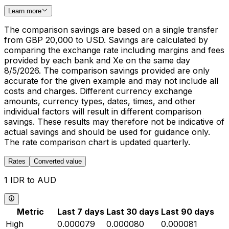
Learn more
The comparison savings are based on a single transfer
from GBP 20,000 to USD. Savings are calculated by
comparing the exchange rate including margins and fees
provided by each bank and Xe on the same day
8/5/2026. The comparison savings provided are only
accurate for the given example and may not include all
costs and charges. Different currency exchange
amounts, currency types, dates, times, and other
individual factors will result in different comparison
savings. These results may therefore not be indicative of
actual savings and should be used for guidance only.
The rate comparison chart is updated quarterly.
Rates
Converted value
1 IDR to AUD
Metric
Last 7 days
Last 30 days
Last 90 days
High
0.000079
0.000080
0.000081