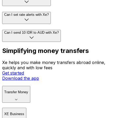
Can I set rate alerts with Xe?
Can I send 10 IDR to AUD with Xe?
Simplifying money transfers
Xe helps you make money transfers abroad online,
quickly and with low fees
Get started
Download the app
Transfer Money
XE Business