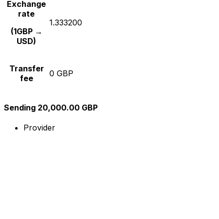
Exchange
rate
1.333200
(1GBP →
USD)
Transfer
0 GBP
fee
Sending 20,000.00 GBP
Provider