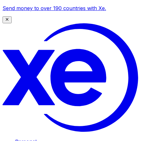
Send money to over 190 countries with Xe.