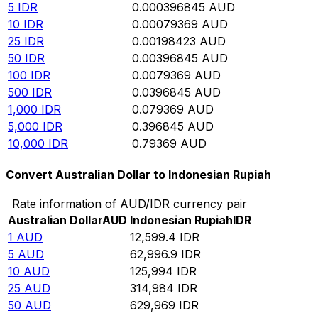
5
IDR
0.000396845
AUD
10
IDR
0.00079369
AUD
25
IDR
0.00198423
AUD
50
IDR
0.00396845
AUD
100
IDR
0.0079369
AUD
500
IDR
0.0396845
AUD
1,000
IDR
0.079369
AUD
5,000
IDR
0.396845
AUD
10,000
IDR
0.79369
AUD
Convert Australian Dollar to Indonesian Rupiah
Rate information of AUD/IDR currency pair
Australian Dollar
AUD
Indonesian Rupiah
IDR
1
AUD
12,599.4
IDR
5
AUD
62,996.9
IDR
10
AUD
125,994
IDR
25
AUD
314,984
IDR
50
AUD
629,969
IDR