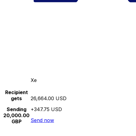
Xe
Recipient
gets
26,664.00 USD
Sending
+347.75 USD
20,000.00
Send now
GBP