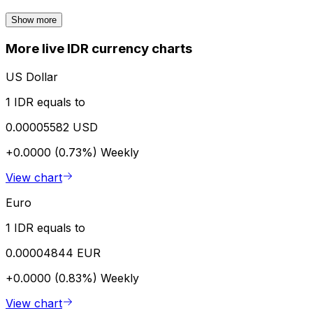
Show more
More live IDR currency charts
US Dollar
1 IDR equals to
0.00005582 USD
+0.0000 (0.73%)
Weekly
View chart
Euro
1 IDR equals to
0.00004844 EUR
+0.0000 (0.83%)
Weekly
View chart