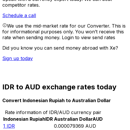
competitor rates.
Schedule a call
We use the mid-market rate for our Converter. This is
for informational purposes only. You won’t receive this
rate when sending money.
Login to view send rates
Did you know you can send money abroad with Xe?
Sign up today
IDR to AUD exchange rates today
Convert Indonesian Rupiah to Australian Dollar
Rate information of IDR/AUD currency pair
Indonesian Rupiah
IDR
Australian Dollar
AUD
1
IDR
0.000079369
AUD