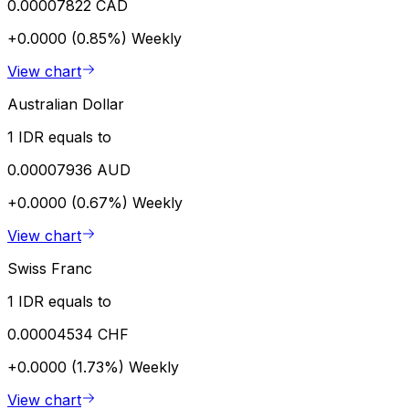
0.00007822 CAD
+0.0000 (0.85%)
Weekly
View chart
Australian Dollar
1 IDR equals to
0.00007936 AUD
+0.0000 (0.67%)
Weekly
View chart
Swiss Franc
1 IDR equals to
0.00004534 CHF
+0.0000 (1.73%)
Weekly
View chart