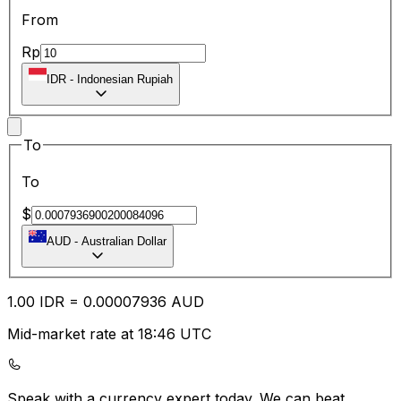
From
Rp
IDR
-
Indonesian Rupiah
To
To
$
AUD
-
Australian Dollar
1.00
IDR
=
0.00
007936
AUD
Mid-market rate at 18:46 UTC
Speak with a currency expert today.
We can beat