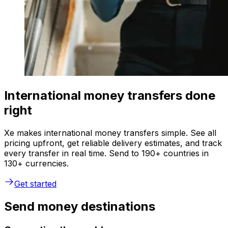
International money transfers done
right
Xe makes international money transfers simple. See all
pricing upfront, get reliable delivery estimates, and track
every transfer in real time. Send to 190+ countries in
130+ currencies.
Get started
Send money destinations