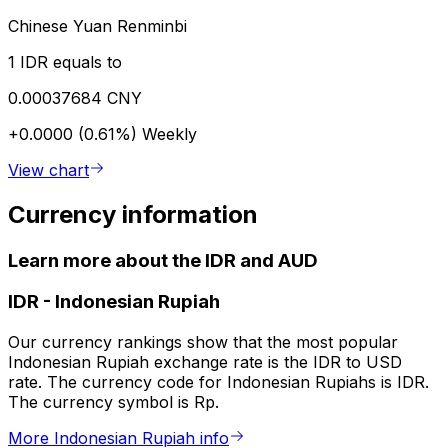
Chinese Yuan Renminbi
1 IDR equals to
0.00037684 CNY
+0.0000 (0.61%)
Weekly
View chart
Currency information
Learn more about the IDR and AUD
IDR
-
Indonesian Rupiah
Our currency rankings show that the most popular
Indonesian Rupiah exchange rate is the IDR to USD
rate. The currency code for Indonesian Rupiahs is IDR.
The currency symbol is Rp.
More Indonesian Rupiah info