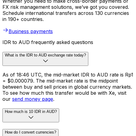
Whether you need to make cross-border payments or
FX risk management solutions, we’ve got you covered.
Schedule international transfers across 130 currencies
in 190+ countries.
Business payments
IDR to AUD frequently asked questions
What is the IDR to AUD exchange rate today?
As of 18:46 UTC, the mid-market IDR to AUD rate is Rp1
= $0.000079. The mid-market rate is the midpoint
between buy and sell prices in global currency markets.
To see how much this transfer would be with Xe, visit
our
send money page
.
How much is 10 IDR in AUD?
How do I convert currencies?