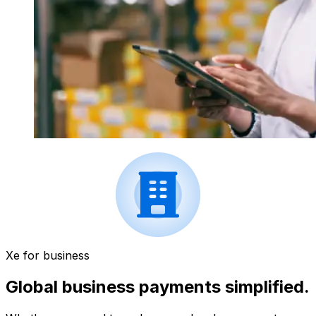
Xe for business
Global business payments simplified.