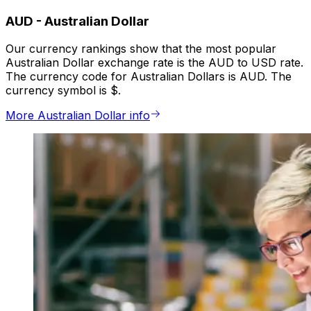
AUD
-
Australian Dollar
Our currency rankings show that the most popular
Australian Dollar exchange rate is the AUD to USD rate.
The currency code for Australian Dollars is AUD. The
currency symbol is $.
More Australian Dollar info