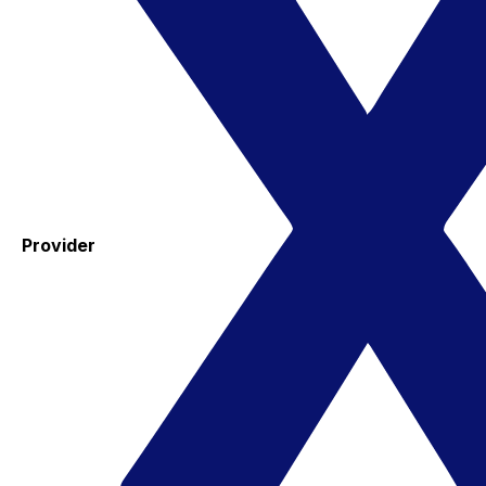
Provider