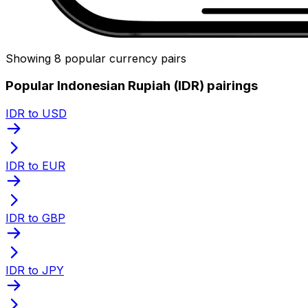
Showing 8 popular currency pairs
Popular Indonesian Rupiah (IDR) pairings
IDR to USD
IDR to EUR
IDR to GBP
IDR to JPY