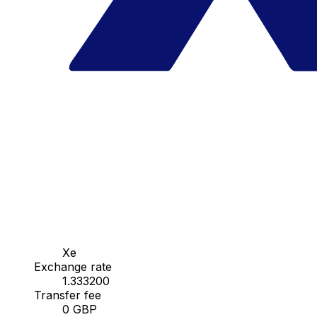
Xe
Exchange rate
1.333200
Transfer fee
0 GBP