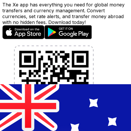
The Xe app has everything you need for global money
transfers and currency management. Convert
currencies, set rate alerts, and transfer money abroad
with no hidden fees. Download today!