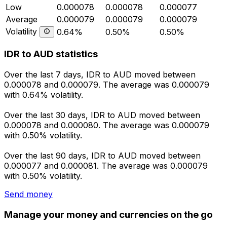
Low
0.000078
0.000078
0.000077
Average
0.000079
0.000079
0.000079
Volatility
0.64%
0.50%
0.50%
IDR to AUD statistics
Over the last 7 days, IDR to AUD moved between
0.000078 and 0.000079. The average was 0.000079
with 0.64% volatility.
Over the last 30 days, IDR to AUD moved between
0.000078 and 0.000080. The average was 0.000079
with 0.50% volatility.
Over the last 90 days, IDR to AUD moved between
0.000077 and 0.000081. The average was 0.000079
with 0.50% volatility.
Send money
Manage your money and currencies on the go