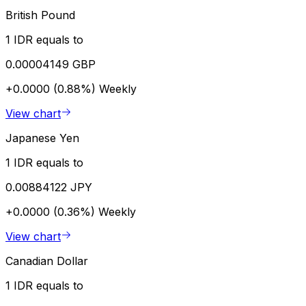
British Pound
1 IDR equals to
0.00004149 GBP
+0.0000 (0.88%)
Weekly
View chart
Japanese Yen
1 IDR equals to
0.00884122 JPY
+0.0000 (0.36%)
Weekly
View chart
Canadian Dollar
1 IDR equals to