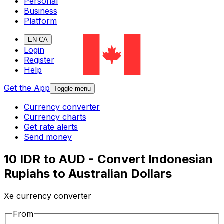
Personal
Business
Platform
EN-CA
Login
Register
Help
Get the App
Toggle menu
Currency converter
Currency charts
Get rate alerts
Send money
10 IDR to AUD - Convert Indonesian
Rupiahs to Australian Dollars
Xe currency converter
From