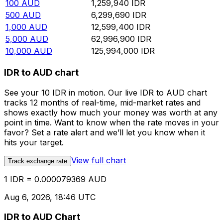
100
AUD
1,259,940
IDR
500
AUD
6,299,690
IDR
1,000
AUD
12,599,400
IDR
5,000
AUD
62,996,900
IDR
10,000
AUD
125,994,000
IDR
IDR to AUD chart
See your 10 IDR in motion. Our live IDR to AUD chart
tracks 12 months of real-time, mid-market rates and
shows exactly how much your money was worth at any
point in time. Want to know when the rate moves in your
favor? Set a rate alert and we’ll let you know when it
hits your target.
View full chart
Track exchange rate
1 IDR = 0.000079369 AUD
Aug 6, 2026, 18:46 UTC
IDR to AUD Chart