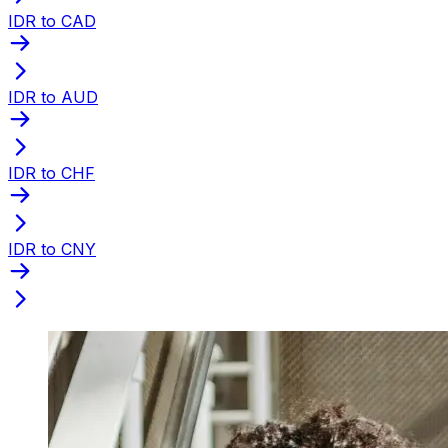
IDR to CAD
IDR to AUD
IDR to CHF
IDR to CNY