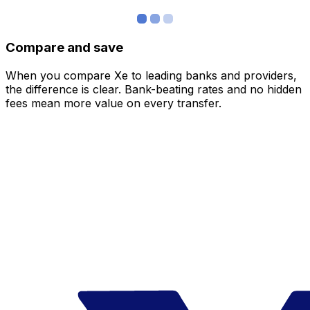
Compare and save
When you compare Xe to leading banks and providers,
the difference is clear. Bank-beating rates and no hidden
fees mean more value on every transfer.