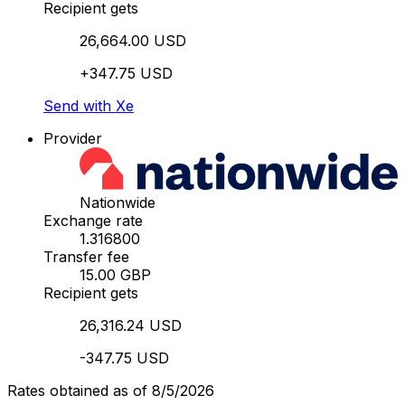
Recipient gets
26,664.00 USD
+347.75 USD
Send with Xe
Provider
Nationwide
Exchange rate
1.316800
Transfer fee
15.00 GBP
Recipient gets
26,316.24 USD
-347.75 USD
Rates obtained as of 8/5/2026