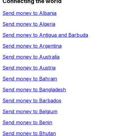
Connecting the world
Send money to
Albania
Send money to
Algeria
Send money to
Antigua and Barbuda
Send money to
Argentina
Send money to
Australia
Send money to
Austria
Send money to
Bahrain
Send money to
Bangladesh
Send money to
Barbados
Send money to
Belgium
Send money to
Benin
Send money to
Bhutan