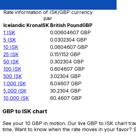
Rate information of ISK/GBP currency
pair
Icelandic Krona
ISK
British Pound
GBP
1
ISK
0.00604607
GBP
5
ISK
0.0302304
GBP
10
ISK
0.0604607
GBP
25
ISK
0.151152
GBP
50
ISK
0.302304
GBP
100
ISK
0.604607
GBP
500
ISK
3.02304
GBP
1,000
ISK
6.04607
GBP
5,000
ISK
30.2304
GBP
10,000
ISK
60.4607
GBP
GBP to ISK chart
See your 10 GBP in motion. Our live GBP to ISK chart tr
time. Want to know when the rate moves in your favor? Set