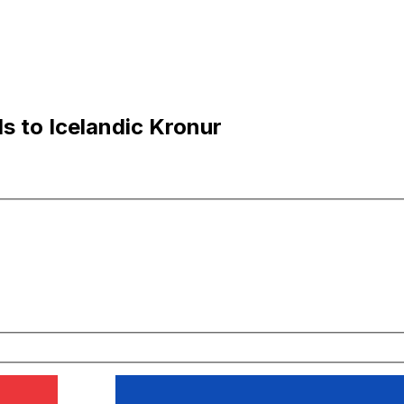
s to Icelandic Kronur