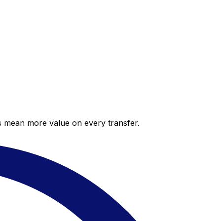
es mean more value on every transfer.