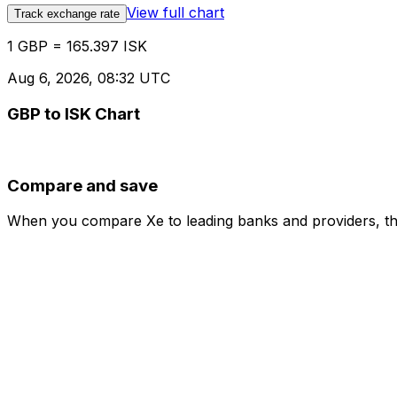
View full chart
Track exchange rate
1 GBP = 165.397 ISK
Aug 6, 2026, 08:32 UTC
GBP to ISK Chart
Compare and save
When you compare Xe to leading banks and providers, the