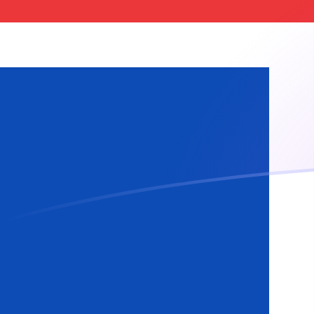
GBP to ISK exchange rates today
Convert British Pound to Icelandic Krona
Rate information of GBP/ISK currency
pair
British Pound
GBP
Icelandic Krona
ISK
1
GBP
165.397
ISK
5
GBP
826.983
ISK
10
GBP
1,653.97
ISK
25
GBP
4,134.92
ISK
50
GBP
8,269.83
ISK
100
GBP
16,539.7
ISK
500
GBP
82,698.3
ISK
1,000
GBP
165,397
ISK
5,000
GBP
826,983
ISK
10,000
GBP
1,653,970
ISK
Convert Icelandic Krona to British Pound