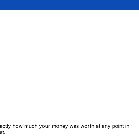
exactly how much your money was worth at any point in
et.