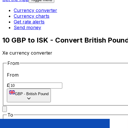
Currency converter
Currency charts
Get rate alerts
Send money
10 GBP to ISK - Convert British Pound
Xe currency converter
From
From
£
GBP
-
British Pound
To
To