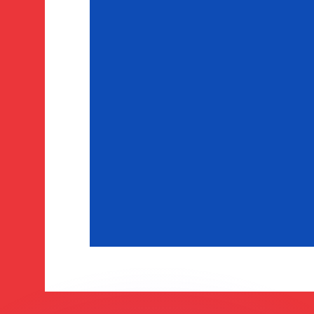
or rates.
for informational purposes only. You won’t receive this ra