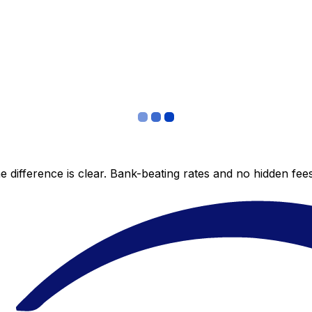
 difference is clear. Bank-beating rates and no hidden fe