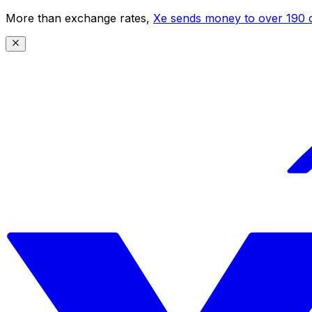
More than exchange rates,
Xe sends money to over 190 c