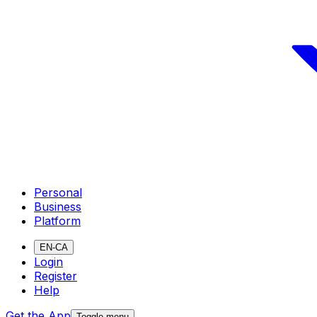
Personal
Business
Platform
EN-CA
Login
Register
Help
Get the App
Toggle menu