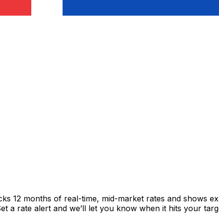
acks 12 months of real-time, mid-market rates and shows 
 a rate alert and we’ll let you know when it hits your targ