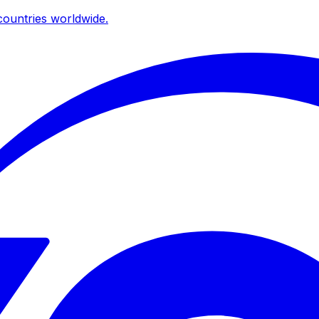
ountries worldwide.