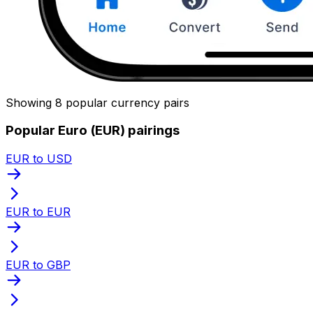
Showing 8 popular currency pairs
Popular Euro (EUR) pairings
EUR to USD
EUR to EUR
EUR to GBP