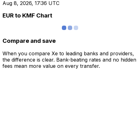
Aug 8, 2026, 17:36 UTC
EUR to KMF Chart
Compare and save
When you compare Xe to leading banks and providers,
the difference is clear. Bank-beating rates and no hidden
fees mean more value on every transfer.