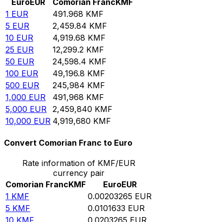
Euro
EUR
Comorian Franc
KMF
1
EUR
491.968
KMF
5
EUR
2,459.84
KMF
10
EUR
4,919.68
KMF
25
EUR
12,299.2
KMF
50
EUR
24,598.4
KMF
100
EUR
49,196.8
KMF
500
EUR
245,984
KMF
1,000
EUR
491,968
KMF
5,000
EUR
2,459,840
KMF
10,000
EUR
4,919,680
KMF
Convert Comorian Franc to Euro
Rate information of KMF/EUR
currency pair
Comorian Franc
KMF
Euro
EUR
1
KMF
0.00203265
EUR
5
KMF
0.0101633
EUR
10
KMF
0.0203265
EUR