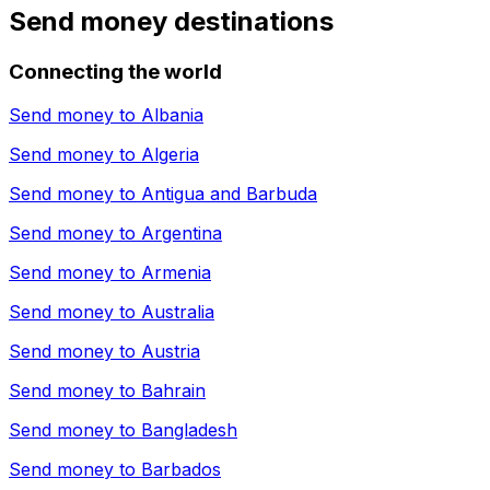
Send money destinations
Connecting the world
Send money to
Albania
Send money to
Algeria
Send money to
Antigua and Barbuda
Send money to
Argentina
Send money to
Armenia
Send money to
Australia
Send money to
Austria
Send money to
Bahrain
Send money to
Bangladesh
Send money to
Barbados