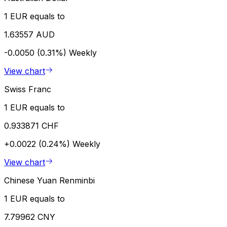
1 EUR equals to
1.63557 AUD
-0.0050 (0.31%)
Weekly
View chart
Swiss Franc
1 EUR equals to
0.933871 CHF
+0.0022 (0.24%)
Weekly
View chart
Chinese Yuan Renminbi
1 EUR equals to
7.79962 CNY