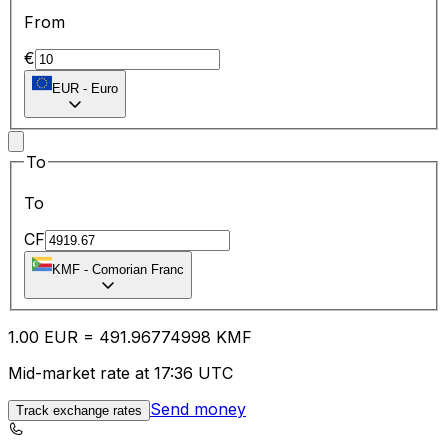
From
€
EUR
-
Euro
To
To
CF
KMF
-
Comorian Franc
1.00
EUR
=
491.96
774998
KMF
Mid-market rate at 17:36 UTC
Send money
Track exchange rates