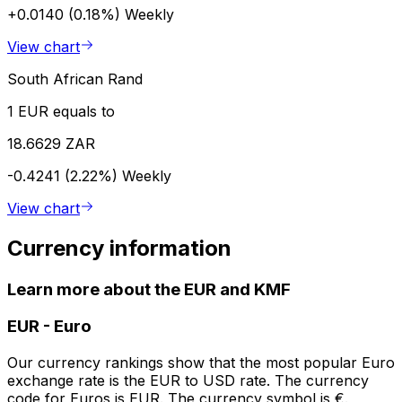
+0.0140 (0.18%)
Weekly
View chart
South African Rand
1 EUR equals to
18.6629 ZAR
-0.4241 (2.22%)
Weekly
View chart
Currency information
Learn more about the EUR and KMF
EUR
-
Euro
Our currency rankings show that the most popular Euro
exchange rate is the EUR to USD rate. The currency
code for Euros is EUR. The currency symbol is €.