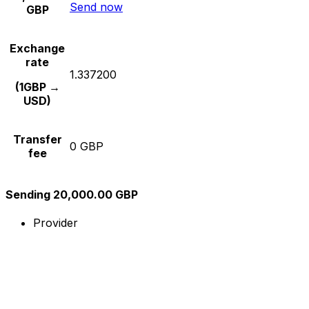
Send now
GBP
Exchange
rate
1.337200
(1GBP →
USD)
Transfer
0 GBP
fee
Sending 20,000.00 GBP
Provider