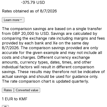
-375.79 USD
Rates obtained as of 8/7/2026
Learn more
The comparison savings are based on a single transfer
from GBP 20,000 to USD. Savings are calculated by
comparing the exchange rate including margins and fees
provided by each bank and Xe on the same day
8/7/2026. The comparison savings provided are only
accurate for the given example and may not include all
costs and charges. Different currency exchange
amounts, currency types, dates, times, and other
individual factors will result in different comparison
savings. These results may therefore not be indicative of
actual savings and should be used for guidance only.
The rate comparison chart is updated quarterly.
Rates
Converted value
1 EUR to KMF