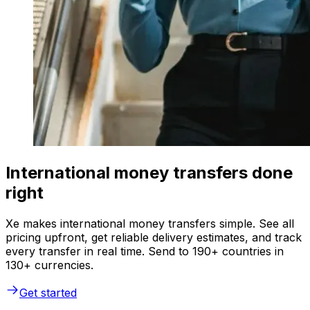
International money transfers done
right
Xe makes international money transfers simple. See all
pricing upfront, get reliable delivery estimates, and track
every transfer in real time. Send to 190+ countries in
130+ currencies.
Get started