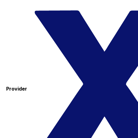
Provider