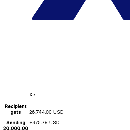
Xe
Recipient
gets
26,744.00 USD
Sending
+375.79 USD
20,000.00