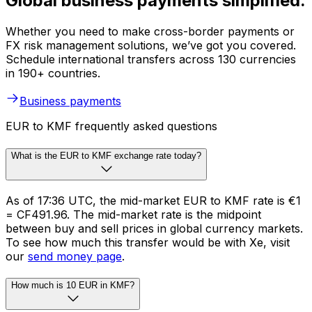
Global business payments simplified.
Whether you need to make cross-border payments or
FX risk management solutions, we’ve got you covered.
Schedule international transfers across 130 currencies
in 190+ countries.
Business payments
EUR to KMF frequently asked questions
What is the EUR to KMF exchange rate today?
As of 17:36 UTC, the mid-market EUR to KMF rate is €1
= CF491.96. The mid-market rate is the midpoint
between buy and sell prices in global currency markets.
To see how much this transfer would be with Xe, visit
our
send money page
.
How much is 10 EUR in KMF?