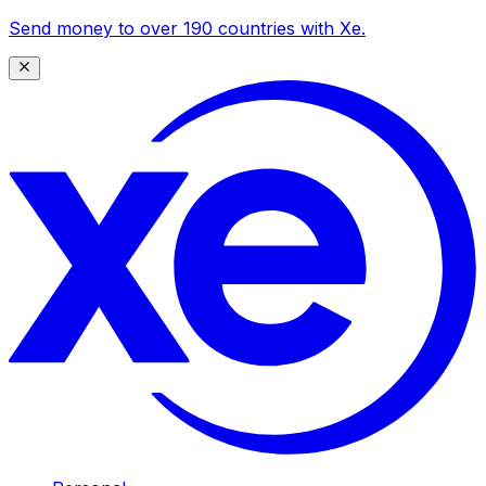
Send money to over 190 countries with Xe.