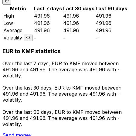
Metric
Last 7 days
Last 30 days
Last 90 days
High
491.96
491.96
491.96
Low
491.96
491.96
491.96
Average
491.96
491.96
491.96
Volatility
-
-
-
EUR to KMF statistics
Over the last 7 days, EUR to KMF moved between
491.96 and 491.96. The average was 491.96 with -
volatility.
Over the last 30 days, EUR to KMF moved between
491.96 and 491.96. The average was 491.96 with -
volatility.
Over the last 90 days, EUR to KMF moved between
491.96 and 491.96. The average was 491.96 with -
volatility.
Send money