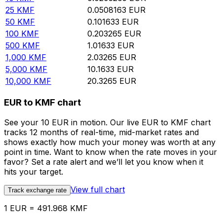
25
KMF
0.0508163
EUR
50
KMF
0.101633
EUR
100
KMF
0.203265
EUR
500
KMF
1.01633
EUR
1,000
KMF
2.03265
EUR
5,000
KMF
10.1633
EUR
10,000
KMF
20.3265
EUR
EUR to KMF chart
See your 10 EUR in motion. Our live EUR to KMF chart
tracks 12 months of real-time, mid-market rates and
shows exactly how much your money was worth at any
point in time. Want to know when the rate moves in your
favor? Set a rate alert and we’ll let you know when it
hits your target.
View full chart
Track exchange rate
1 EUR = 491.968 KMF