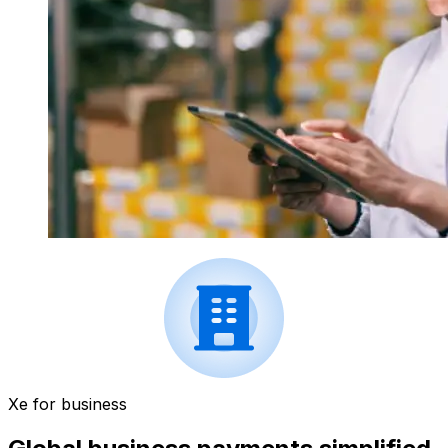
Xe for business