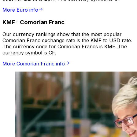
More Euro info
KMF
-
Comorian Franc
Our currency rankings show that the most popular
Comorian Franc exchange rate is the KMF to USD rate.
The currency code for Comorian Francs is KMF. The
currency symbol is CF.
More Comorian Franc info