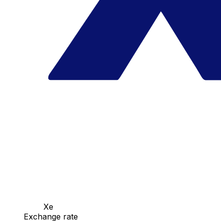
Xe
Exchange rate