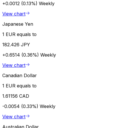
+0.0012 (0.13%)
Weekly
View chart
Japanese Yen
1 EUR equals to
182.426 JPY
+0.6514 (0.36%)
Weekly
View chart
Canadian Dollar
1 EUR equals to
1.61156 CAD
-0.0054 (0.33%)
Weekly
View chart
Australian Dollar