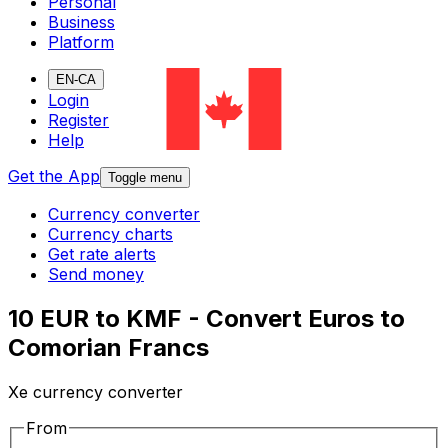
Personal
Business
Platform
EN-CA
Login
Register
Help
Get the App
Toggle menu
Currency converter
Currency charts
Get rate alerts
Send money
10 EUR to KMF - Convert Euros to
Comorian Francs
Xe currency converter
From