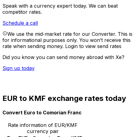
Speak with a currency expert today.
We can beat
competitor rates.
Schedule a call
We use the mid-market rate for our Converter. This is
for informational purposes only. You won’t receive this
rate when sending money.
Login to view send rates
Did you know you can send money abroad with Xe?
Sign up today
EUR to KMF exchange rates today
Convert Euro to Comorian Franc
Rate information of EUR/KMF
currency pair