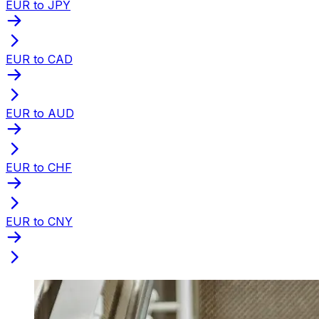
EUR to JPY
EUR to CAD
EUR to AUD
EUR to CHF
EUR to CNY