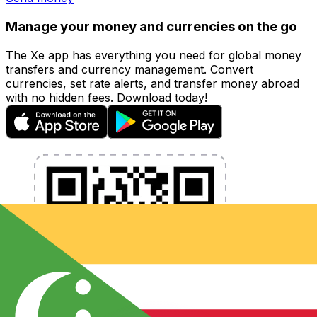
Manage your money and currencies on the go
The Xe app has everything you need for global money
transfers and currency management. Convert
currencies, set rate alerts, and transfer money abroad
with no hidden fees. Download today!