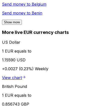
Send money to
Belgium
Send money to
Benin
Show more
More live EUR currency charts
US Dollar
1 EUR equals to
1.15590 USD
+0.0027 (0.23%)
Weekly
View chart
British Pound
1 EUR equals to
0.856743 GBP