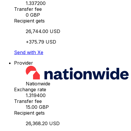
1.337200
Transfer fee
0 GBP
Recipient gets
26,744.00 USD
+375.79 USD
Send with Xe
Provider
Nationwide
Exchange rate
1.319400
Transfer fee
15.00 GBP
Recipient gets
26,368.20 USD