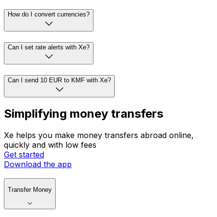
How do I convert currencies?
Can I set rate alerts with Xe?
Can I send 10 EUR to KMF with Xe?
Simplifying money transfers
Xe helps you make money transfers abroad online,
quickly and with low fees
Get started
Download the app
Transfer Money