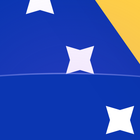
a Convertible Mark
air
rtible Mark
BAM
nese Yuan Renminbi