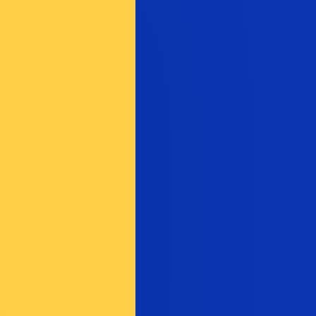
te when sending money.
Login to view send rates