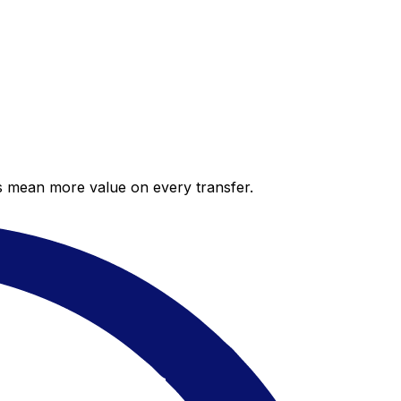
es mean more value on every transfer.