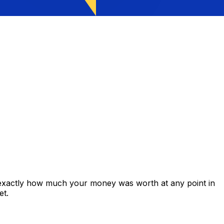
 exactly how much your money was worth at any point in
et.