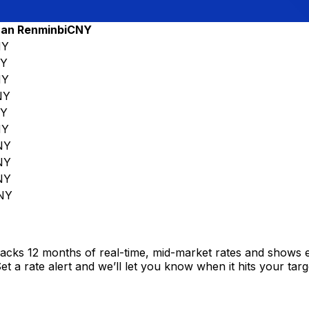
air
an Renminbi
CNY
NY
Y
NY
NY
Y
NY
NY
NY
NY
NY
racks 12 months of real-time, mid-market rates and shows
 a rate alert and we’ll let you know when it hits your targ