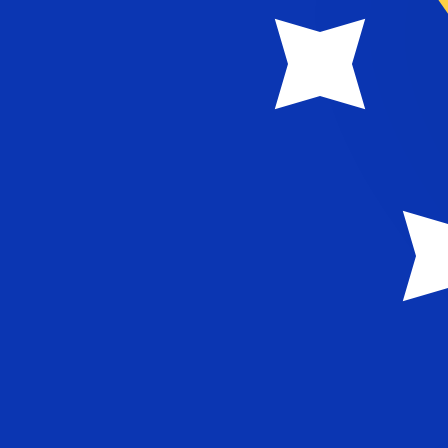
KM
BAM
-
Bosnia-Herzegovina Convertible Mark
1.00
CNY
=
0.25
075753
BAM
Mid-market rate at 06:04 UTC
Speak with a currency expert today.
We can beat competit
Schedule a call
We use the mid-market rate for our Converter. This is 
Did you know you can send money abroad with Xe?
Sign up today