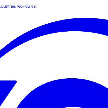
ountries worldwide.