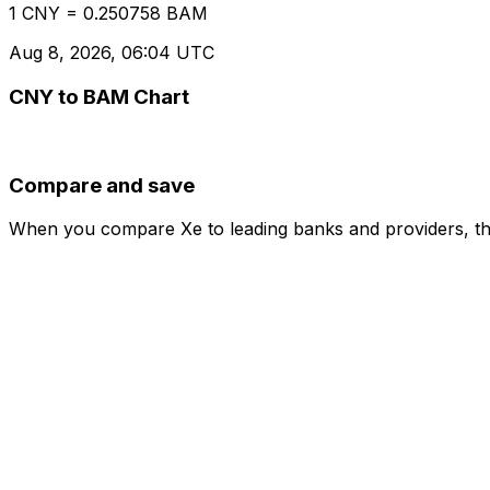
1 CNY = 0.250758 BAM
Aug 8, 2026, 06:04 UTC
CNY to BAM Chart
Compare and save
When you compare Xe to leading banks and providers, the