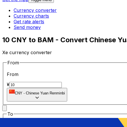
Currency converter
Currency charts
Get rate alerts
Send money
10 CNY to BAM - Convert Chinese Yu
Xe currency converter
From
From
¥
CNY
-
Chinese Yuan Renminbi
To
To