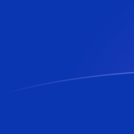
CNY to BAM exchange rates today
Convert Chinese Yuan Renminbi to Bosnia-Herzegovin
Rate information of CNY/BAM currency p
Chinese Yuan Renminbi
CNY
Bosnia-Herzegovina Conve
1
CNY
0.250758
BAM
5
CNY
1.25379
BAM
10
CNY
2.50758
BAM
25
CNY
6.26894
BAM
50
CNY
12.5379
BAM
100
CNY
25.0758
BAM
500
CNY
125.379
BAM
1,000
CNY
250.758
BAM
5,000
CNY
1,253.79
BAM
10,000
CNY
2,507.58
BAM
Convert Bosnia-Herzegovina Convertible Mark to Chi