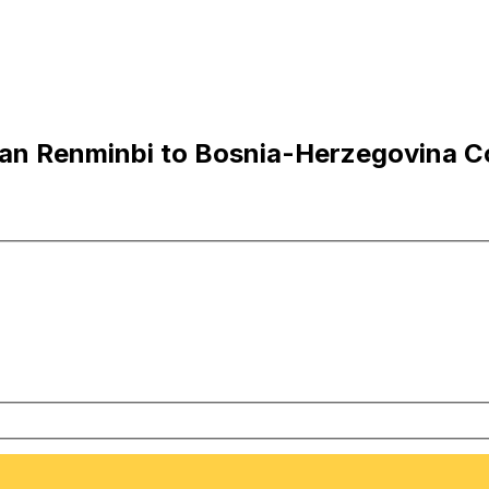
an Renminbi to Bosnia-Herzegovina C