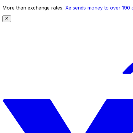
More than exchange rates,
Xe sends money to over 190 c