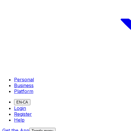
Personal
Business
Platform
EN-CA
Login
Register
Help
Get the App
Toggle menu