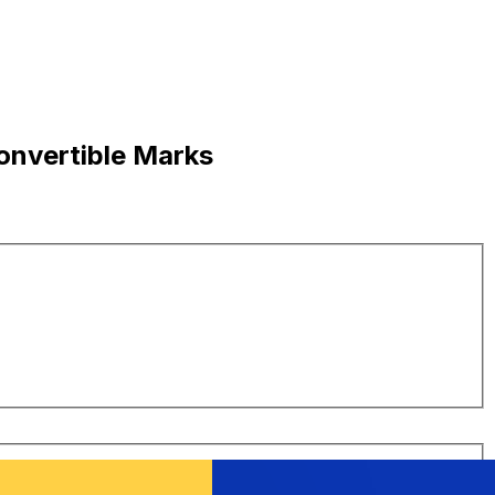
onvertible Marks