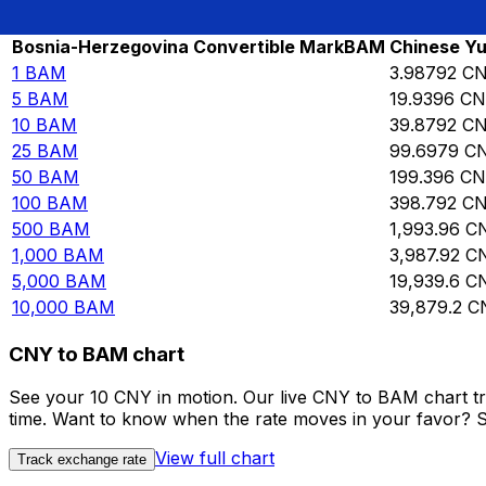
Rate information of BAM/CNY currency p
Bosnia-Herzegovina Convertible Mark
BAM
Chinese Yu
1
BAM
3.98792
C
5
BAM
19.9396
CN
10
BAM
39.8792
C
25
BAM
99.6979
C
50
BAM
199.396
CN
100
BAM
398.792
C
500
BAM
1,993.96
C
1,000
BAM
3,987.92
C
5,000
BAM
19,939.6
C
10,000
BAM
39,879.2
C
CNY to BAM chart
See your 10 CNY in motion. Our live CNY to BAM chart t
time. Want to know when the rate moves in your favor? Set
View full chart
Track exchange rate