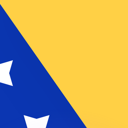
or rates.
for informational purposes only. You won’t receive this ra