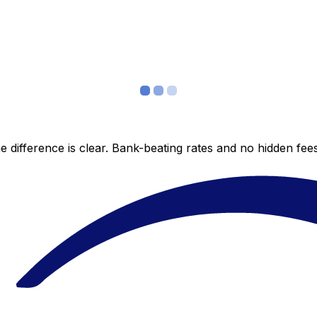
 difference is clear. Bank-beating rates and no hidden fe