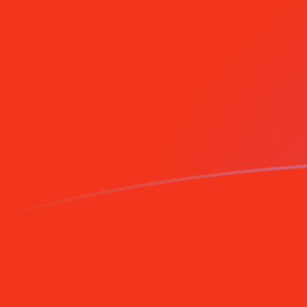
Sign up today
AZM to MRO exchange rates today
Convert Azerbaijani Manat to Mauritanian Ouguiya
Rate information of AZM/MRO currency pair
Azerbaijani Manat
AZM
Mauritanian Ouguiya
MRO
1
AZM
0.0472555
MRO
5
AZM
0.236277
MRO
10
AZM
0.472555
MRO
25
AZM
1.18139
MRO
50
AZM
2.36277
MRO
100
AZM
4.72555
MRO
500
AZM
23.6277
MRO
1,000
AZM
47.2555
MRO
5,000
AZM
236.277
MRO