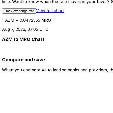
time. Want to know when the rate moves in your favor? Set
View full chart
Track exchange rate
1 AZM = 0.0472555 MRO
Aug 7, 2026, 07:05 UTC
AZM to MRO Chart
Compare and save
When you compare Xe to leading banks and providers, the