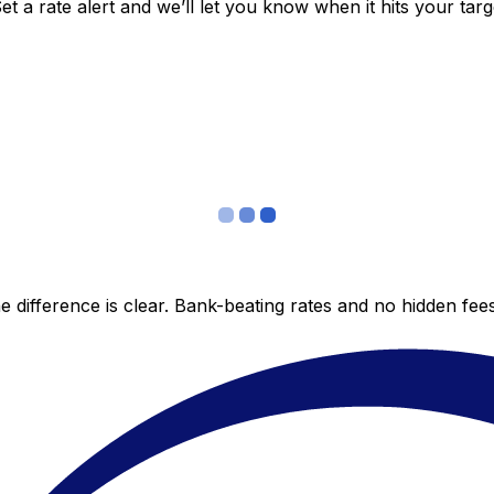
 a rate alert and we’ll let you know when it hits your targ
 difference is clear. Bank-beating rates and no hidden fe