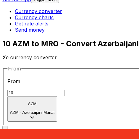
Currency converter
Currency charts
Get rate alerts
Send money
10 AZM to MRO - Convert Azerbaijani
Xe currency converter
From
From
AZM
AZM
-
Azerbaijani Manat
To