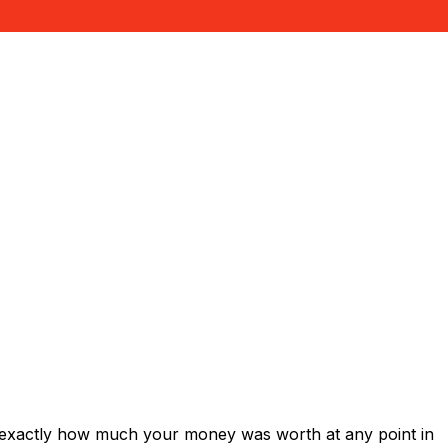
 exactly how much your money was worth at any point in