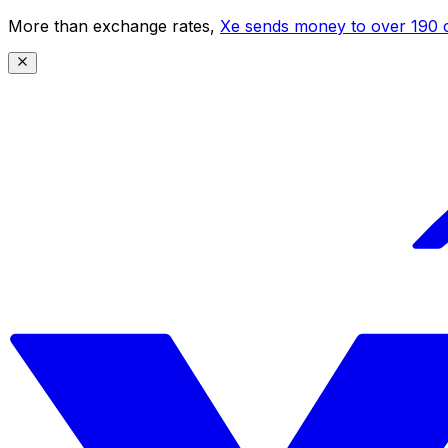
More than exchange rates,
Xe sends money to over 190 c