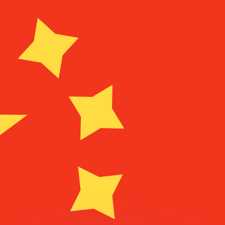
or rates.
for informational purposes only. You won’t receive this ra