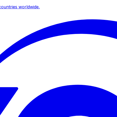
ountries worldwide.