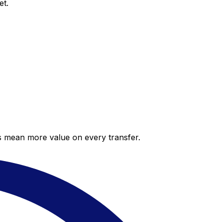
et.
es mean more value on every transfer.