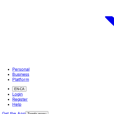
Personal
Business
Platform
EN-CA
Login
Register
Help
Get the App
Toggle menu