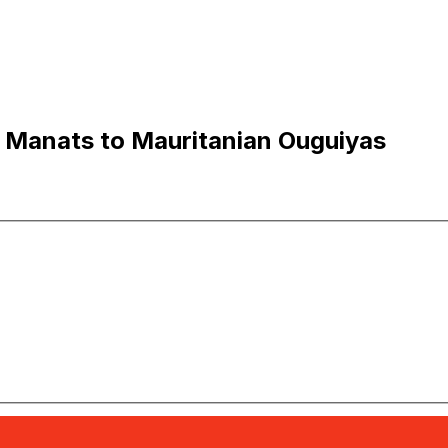
 Manats to Mauritanian Ouguiyas