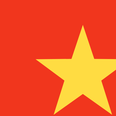
To
UM
MRO
MRO
-
Mauritanian Ouguiya
1.00
AZM
=
0.04
725548
MRO
Mid-market rate at 07:05 UTC
Speak with a currency expert today.
We can beat competit
Schedule a call
We use the mid-market rate for our Converter. This is 
Did you know you can send money abroad with Xe?