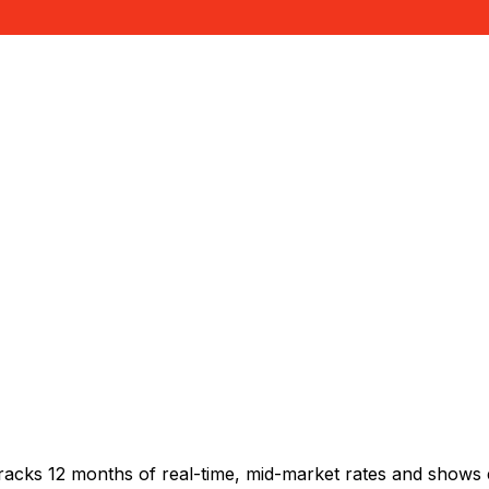
racks 12 months of real-time, mid-market rates and shows