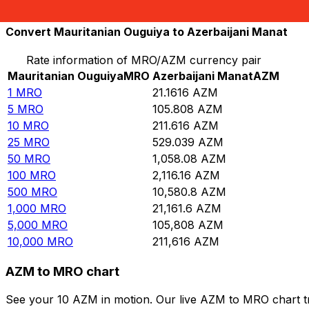
10,000
AZM
472.555
MRO
Convert Mauritanian Ouguiya to Azerbaijani Manat
Rate information of MRO/AZM currency pair
Mauritanian Ouguiya
MRO
Azerbaijani Manat
AZM
1
MRO
21.1616
AZM
5
MRO
105.808
AZM
10
MRO
211.616
AZM
25
MRO
529.039
AZM
50
MRO
1,058.08
AZM
100
MRO
2,116.16
AZM
500
MRO
10,580.8
AZM
1,000
MRO
21,161.6
AZM
5,000
MRO
105,808
AZM
10,000
MRO
211,616
AZM
AZM to MRO chart
See your 10 AZM in motion. Our live AZM to MRO chart t