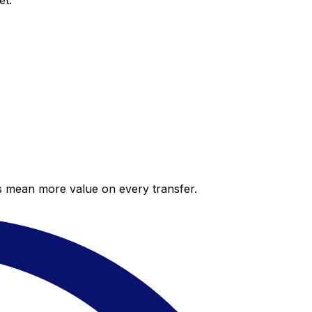
et.
es mean more value on every transfer.