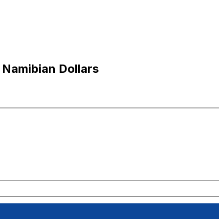
 Namibian Dollars