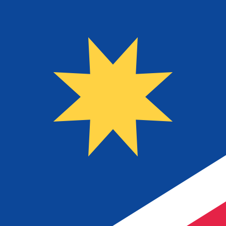
$
NAD
-
Namibian Dollar
1.00
USD
=
16.30
694855
NAD
Mid-market rate at 10:48 UTC
Send money
Track exchange rates
Speak with a currency expert today.
We can beat competit
Schedule a call
We use the mid-market rate for our Converter. This is 
Did you know you can send money abroad with Xe?
Sign up today