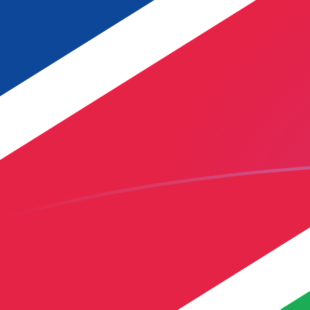
USD to NAD exchange rates today
Convert US Dollar to Namibian Dollar
Rate information of USD/NAD
currency pair
US Dollar
USD
Namibian Dollar
NAD
1
USD
16.3069
NAD
5
USD
81.5347
NAD
10
USD
163.069
NAD
25
USD
407.674
NAD
50
USD
815.347
NAD
100
USD
1,630.69
NAD
500
USD
8,153.47
NAD
1,000
USD
16,306.9
NAD
5,000
USD
81,534.7
NAD
10,000
USD
163,069
NAD