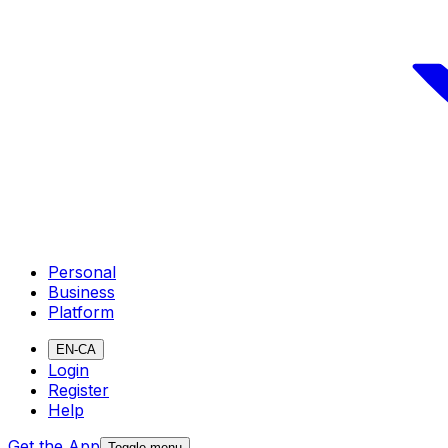
Personal
Business
Platform
EN-CA
Login
Register
Help
Get the App
Toggle menu