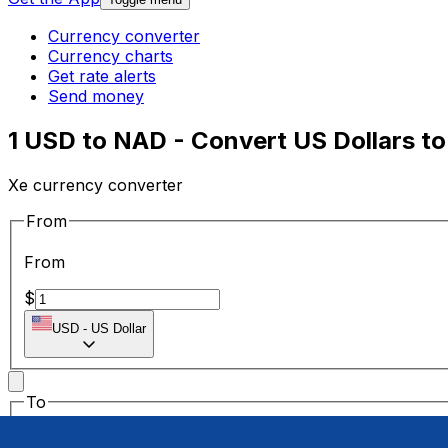
Currency converter
Currency charts
Get rate alerts
Send money
1 USD to NAD - Convert US Dollars to
Xe currency converter
From
From
$
USD
-
US Dollar
To
To