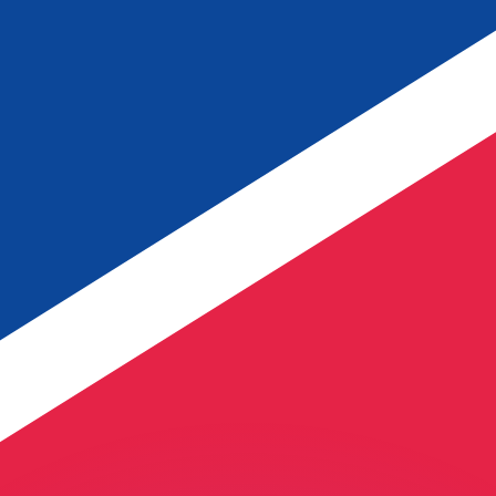
or rates.
for informational purposes only. You won’t receive this ra