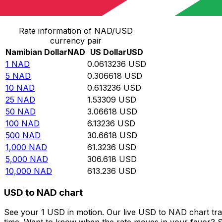
Convert Namibian Dollar to US Dollar
Rate information of NAD/USD
currency pair
Namibian Dollar
NAD
US Dollar
USD
1
NAD
0.0613236
USD
5
NAD
0.306618
USD
10
NAD
0.613236
USD
25
NAD
1.53309
USD
50
NAD
3.06618
USD
100
NAD
6.13236
USD
500
NAD
30.6618
USD
1,000
NAD
61.3236
USD
5,000
NAD
306.618
USD
10,000
NAD
613.236
USD
USD to NAD chart
See your 1 USD in motion. Our live USD to NAD chart tr