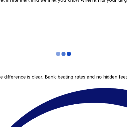
 a rate alert and we’ll let you know when it hits your targ
 difference is clear. Bank-beating rates and no hidden fe