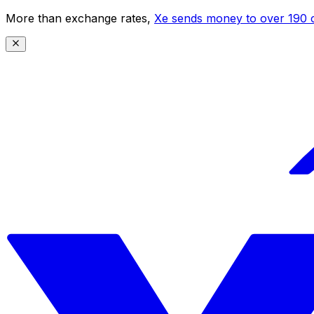
More than exchange rates,
Xe sends money to over 190 c