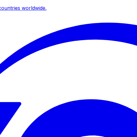
ountries worldwide.