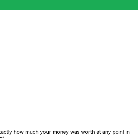
exactly how much your money was worth at any point in