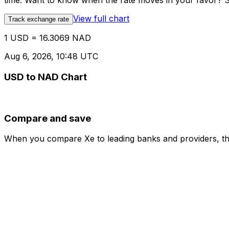
time. Want to know when the rate moves in your favor? Set
View full chart
Track exchange rate
1 USD = 16.3069 NAD
Aug 6, 2026, 10:48 UTC
USD to NAD Chart
Compare and save
When you compare Xe to leading banks and providers, the