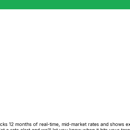
acks 12 months of real-time, mid-market rates and shows 