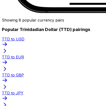
Showing 8 popular currency pairs
Popular Trinidadian Dollar (TTD) pairings
TTD to USD
TTD to EUR
TTD to GBP
TTD to JPY