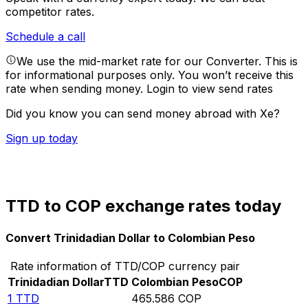
competitor rates.
Schedule a call
We use the mid-market rate for our Converter. This is
for informational purposes only. You won’t receive this
rate when sending money.
Login to view send rates
Did you know you can send money abroad with Xe?
Sign up today
TTD to COP exchange rates today
Convert Trinidadian Dollar to Colombian Peso
Rate information of TTD/COP currency pair
Trinidadian Dollar
TTD
Colombian Peso
COP
1
TTD
465.586
COP