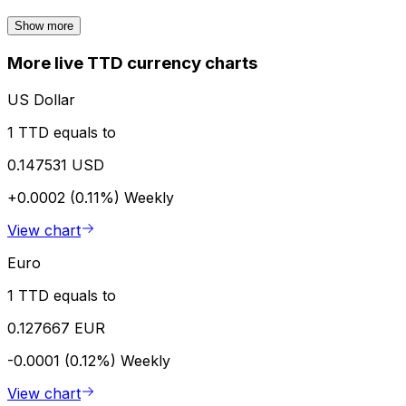
Show more
More live TTD currency charts
US Dollar
1 TTD equals to
0.147531 USD
+0.0002 (0.11%)
Weekly
View chart
Euro
1 TTD equals to
0.127667 EUR
-0.0001 (0.12%)
Weekly
View chart