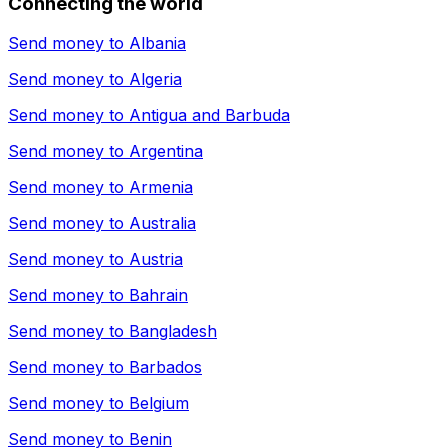
Connecting the world
Send money to
Albania
Send money to
Algeria
Send money to
Antigua and Barbuda
Send money to
Argentina
Send money to
Armenia
Send money to
Australia
Send money to
Austria
Send money to
Bahrain
Send money to
Bangladesh
Send money to
Barbados
Send money to
Belgium
Send money to
Benin