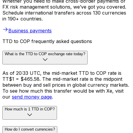
Whether you need to make cross-border payments or
FX risk management solutions, we’ve got you covered.
Schedule international transfers across 130 currencies
in 190+ countries.
Business payments
TTD to COP frequently asked questions
What is the TTD to COP exchange rate today?
As of 20:33 UTC, the mid-market TTD to COP rate is
TT$1 = $465.58. The mid-market rate is the midpoint
between buy and sell prices in global currency markets.
To see how much this transfer would be with Xe, visit
our
send money page
.
How much is 1 TTD in COP?
How do I convert currencies?