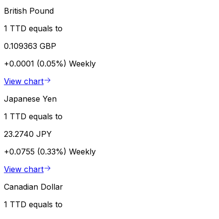
British Pound
1 TTD equals to
0.109363 GBP
+0.0001 (0.05%)
Weekly
View chart
Japanese Yen
1 TTD equals to
23.2740 JPY
+0.0755 (0.33%)
Weekly
View chart
Canadian Dollar
1 TTD equals to