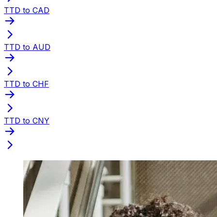
TTD to CAD
TTD to AUD
TTD to CHF
TTD to CNY