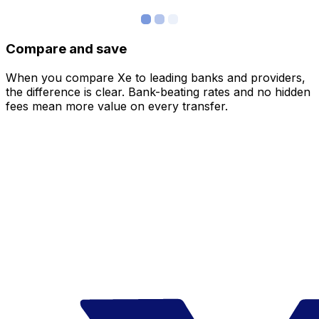
Compare and save
When you compare Xe to leading banks and providers,
the difference is clear. Bank-beating rates and no hidden
fees mean more value on every transfer.