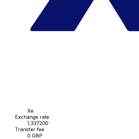
Xe
Exchange rate
1.337200
Transfer fee
0 GBP