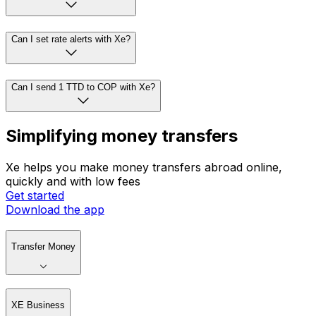
Can I set rate alerts with Xe?
Can I send 1 TTD to COP with Xe?
Simplifying money transfers
Xe helps you make money transfers abroad online,
quickly and with low fees
Get started
Download the app
Transfer Money
XE Business