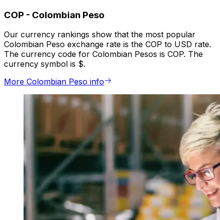
COP
-
Colombian Peso
Our currency rankings show that the most popular
Colombian Peso exchange rate is the COP to USD rate.
The currency code for Colombian Pesos is COP. The
currency symbol is $.
More Colombian Peso info