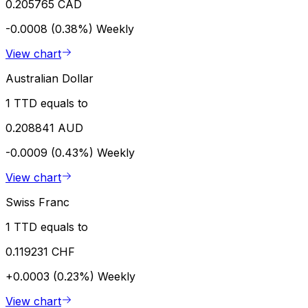
0.205765 CAD
-0.0008 (0.38%)
Weekly
View chart
Australian Dollar
1 TTD equals to
0.208841 AUD
-0.0009 (0.43%)
Weekly
View chart
Swiss Franc
1 TTD equals to
0.119231 CHF
+0.0003 (0.23%)
Weekly
View chart