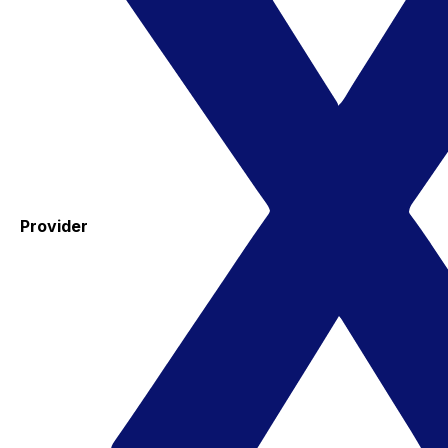
Provider