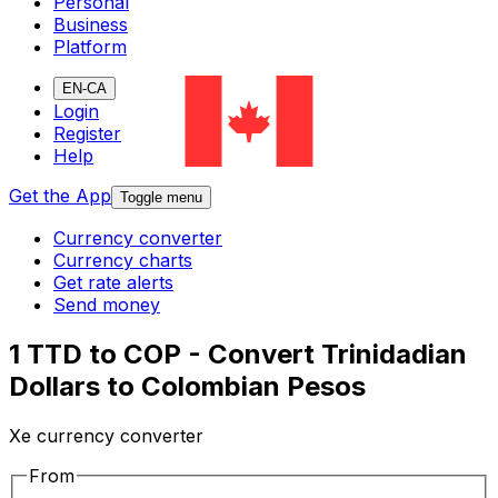
Personal
Business
Platform
EN-CA
Login
Register
Help
Get the App
Toggle menu
Currency converter
Currency charts
Get rate alerts
Send money
1 TTD to COP - Convert Trinidadian
Dollars to Colombian Pesos
Xe currency converter
From