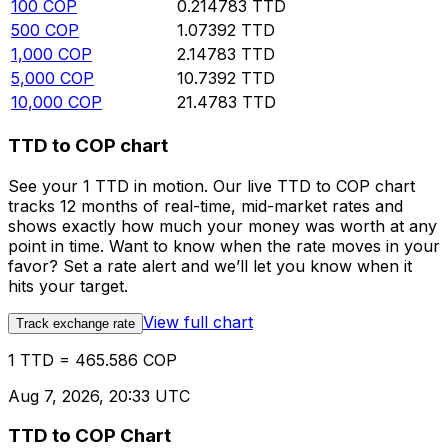
100
COP
0.214783
TTD
500
COP
1.07392
TTD
1,000
COP
2.14783
TTD
5,000
COP
10.7392
TTD
10,000
COP
21.4783
TTD
TTD to COP chart
See your 1 TTD in motion. Our live TTD to COP chart
tracks 12 months of real-time, mid-market rates and
shows exactly how much your money was worth at any
point in time. Want to know when the rate moves in your
favor? Set a rate alert and we’ll let you know when it
hits your target.
View full chart
Track exchange rate
1 TTD = 465.586 COP
Aug 7, 2026, 20:33 UTC
TTD to COP Chart