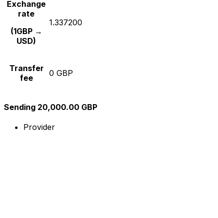
Exchange
rate
1.337200
(1GBP →
USD)
Transfer
0 GBP
fee
Sending 20,000.00 GBP
Provider