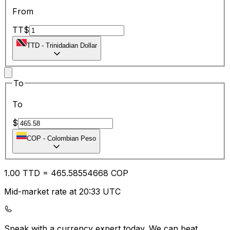
From
TT$
TTD
-
Trinidadian Dollar
To
To
$
COP
-
Colombian Peso
1.00
TTD
=
465.58
554668
COP
Mid-market rate at 20:33 UTC
Speak with a currency expert today.
We can beat