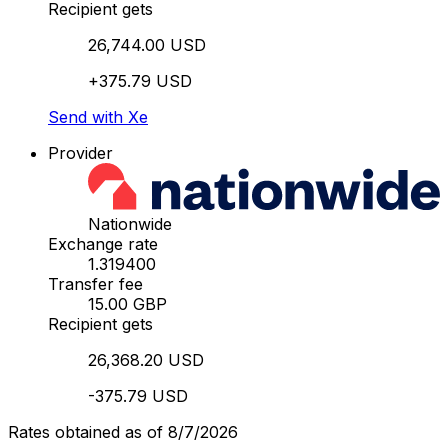
Recipient gets
26,744.00 USD
+375.79 USD
Send with Xe
Provider
Nationwide
Exchange rate
1.319400
Transfer fee
15.00 GBP
Recipient gets
26,368.20 USD
-375.79 USD
Rates obtained as of 8/7/2026