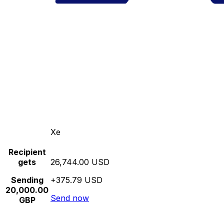
Xe
Recipient
gets
26,744.00 USD
Sending
+375.79 USD
20,000.00
Send now
GBP