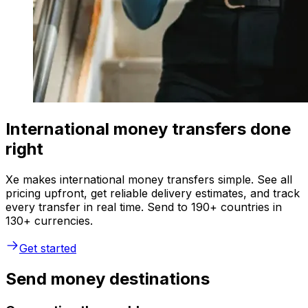
International money transfers done
right
Xe makes international money transfers simple. See all
pricing upfront, get reliable delivery estimates, and track
every transfer in real time. Send to 190+ countries in
130+ currencies.
Get started
Send money destinations