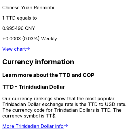
Chinese Yuan Renminbi
1 TTD equals to
0.995496 CNY
+0.0003 (0.03%)
Weekly
View chart
Currency information
Learn more about the TTD and COP
TTD
-
Trinidadian Dollar
Our currency rankings show that the most popular
Trinidadian Dollar exchange rate is the TTD to USD rate.
The currency code for Trinidadian Dollars is TTD. The
currency symbol is TT$.
More Trinidadian Dollar info