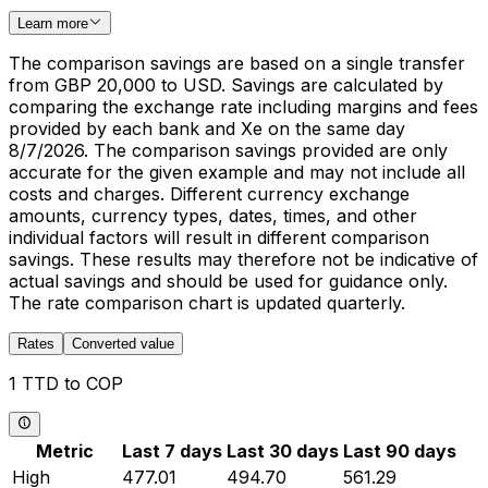
Learn more
The comparison savings are based on a single transfer
from GBP 20,000 to USD. Savings are calculated by
comparing the exchange rate including margins and fees
provided by each bank and Xe on the same day
8/7/2026. The comparison savings provided are only
accurate for the given example and may not include all
costs and charges. Different currency exchange
amounts, currency types, dates, times, and other
individual factors will result in different comparison
savings. These results may therefore not be indicative of
actual savings and should be used for guidance only.
The rate comparison chart is updated quarterly.
Rates
Converted value
1 TTD to COP
Metric
Last 7 days
Last 30 days
Last 90 days
High
477.01
494.70
561.29