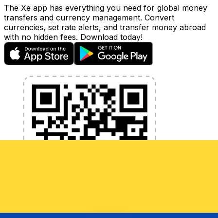
The Xe app has everything you need for global money
transfers and currency management. Convert
currencies, set rate alerts, and transfer money abroad
with no hidden fees. Download today!