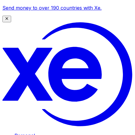
Send money to over 190 countries with Xe.