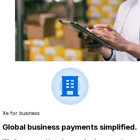
Xe for business
Global business payments simplified.