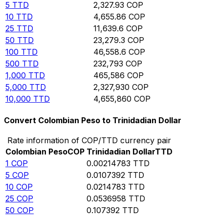
5
TTD
2,327.93
COP
10
TTD
4,655.86
COP
25
TTD
11,639.6
COP
50
TTD
23,279.3
COP
100
TTD
46,558.6
COP
500
TTD
232,793
COP
1,000
TTD
465,586
COP
5,000
TTD
2,327,930
COP
10,000
TTD
4,655,860
COP
Convert Colombian Peso to Trinidadian Dollar
Rate information of COP/TTD currency pair
Colombian Peso
COP
Trinidadian Dollar
TTD
1
COP
0.00214783
TTD
5
COP
0.0107392
TTD
10
COP
0.0214783
TTD
25
COP
0.0536958
TTD
50
COP
0.107392
TTD