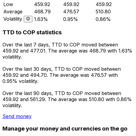
Low
459.92
459.92
459.92
Average
468.79
476.57
510.80
Volatility
1.63%
0.95%
0.86%
TTD to COP statistics
Over the last 7 days, TTD to COP moved between
459.92 and 477.01. The average was 468.79 with 1.63%
volatility.
Over the last 30 days, TTD to COP moved between
459.92 and 494.70. The average was 476.57 with
0.95% volatility.
Over the last 90 days, TTD to COP moved between
459.92 and 561.29. The average was 510.80 with 0.86%
volatility.
Send money
Manage your money and currencies on the go