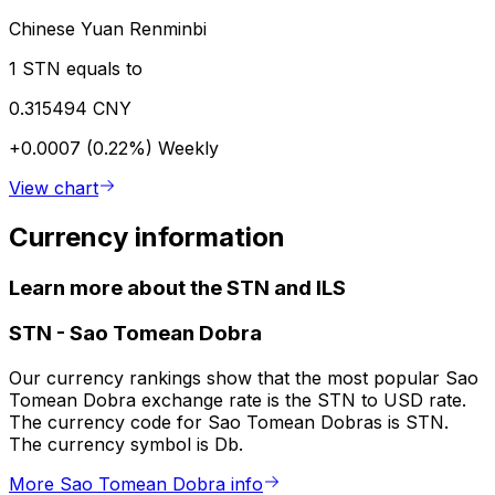
Chinese Yuan Renminbi
1 STN equals to
0.315494 CNY
+0.0007 (0.22%)
Weekly
View chart
Currency information
Learn more about the STN and ILS
STN
-
Sao Tomean Dobra
Our currency rankings show that the most popular Sao
Tomean Dobra exchange rate is the STN to USD rate.
The currency code for Sao Tomean Dobras is STN.
The currency symbol is Db.
More Sao Tomean Dobra info