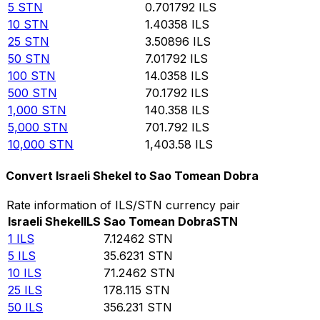
5
STN
0.701792
ILS
10
STN
1.40358
ILS
25
STN
3.50896
ILS
50
STN
7.01792
ILS
100
STN
14.0358
ILS
500
STN
70.1792
ILS
1,000
STN
140.358
ILS
5,000
STN
701.792
ILS
10,000
STN
1,403.58
ILS
Convert Israeli Shekel to Sao Tomean Dobra
Rate information of ILS/STN currency pair
Israeli Shekel
ILS
Sao Tomean Dobra
STN
1
ILS
7.12462
STN
5
ILS
35.6231
STN
10
ILS
71.2462
STN
25
ILS
178.115
STN
50
ILS
356.231
STN