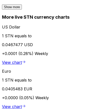
Show more
More live STN currency charts
US Dollar
1 STN equals to
0.0467477 USD
+0.0001 (0.28%)
Weekly
View chart
Euro
1 STN equals to
0.0405483 EUR
+0.0000 (0.05%)
Weekly
View chart