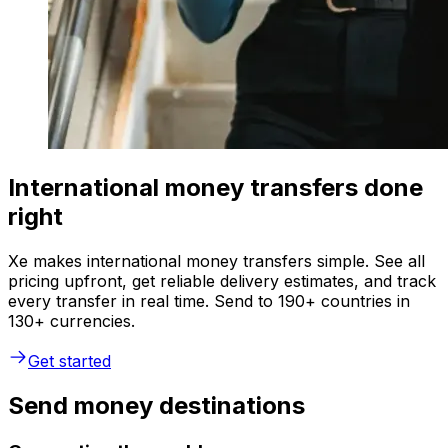
International money transfers done
right
Xe makes international money transfers simple. See all
pricing upfront, get reliable delivery estimates, and track
every transfer in real time. Send to 190+ countries in
130+ currencies.
Get started
Send money destinations