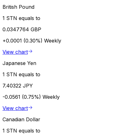
British Pound
1 STN equals to
0.0347764 GBP
+0.0001 (0.30%)
Weekly
View chart
Japanese Yen
1 STN equals to
7.40322 JPY
-0.0561 (0.75%)
Weekly
View chart
Canadian Dollar
1 STN equals to