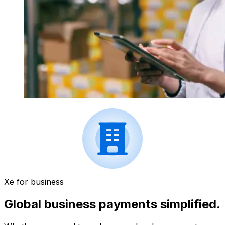
Xe for business
Global business payments simplified.