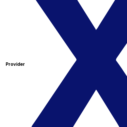
Provider