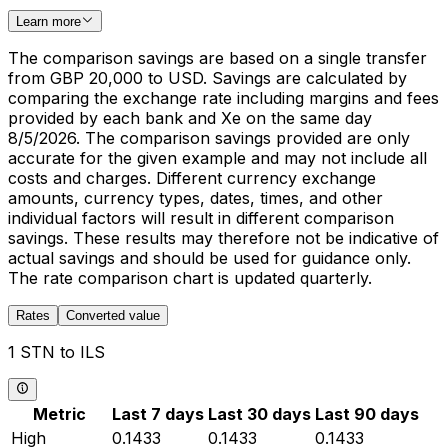
Learn more
The comparison savings are based on a single transfer
from GBP 20,000 to USD. Savings are calculated by
comparing the exchange rate including margins and fees
provided by each bank and Xe on the same day
8/5/2026. The comparison savings provided are only
accurate for the given example and may not include all
costs and charges. Different currency exchange
amounts, currency types, dates, times, and other
individual factors will result in different comparison
savings. These results may therefore not be indicative of
actual savings and should be used for guidance only.
The rate comparison chart is updated quarterly.
Rates
Converted value
1 STN to ILS
Metric
Last 7 days
Last 30 days
Last 90 days
High
0.1433
0.1433
0.1433