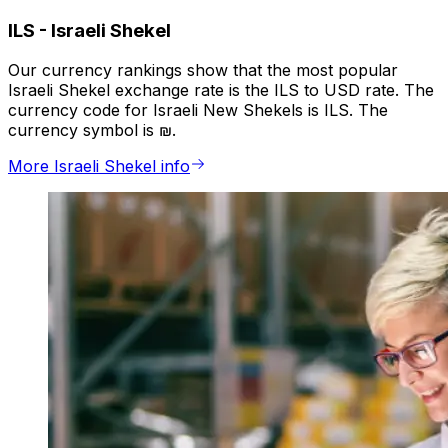
ILS
-
Israeli Shekel
Our currency rankings show that the most popular
Israeli Shekel exchange rate is the ILS to USD rate. The
currency code for Israeli New Shekels is ILS. The
currency symbol is ₪.
More Israeli Shekel info