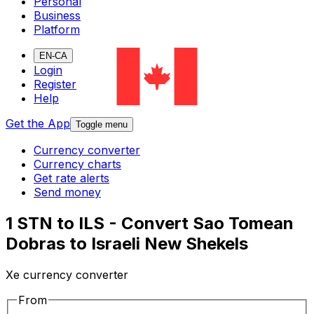
Personal
Business
Platform
EN-CA
Login
Register
Help
Get the App
Toggle menu
Currency converter
Currency charts
Get rate alerts
Send money
1 STN to ILS - Convert Sao Tomean
Dobras to Israeli New Shekels
Xe currency converter
From