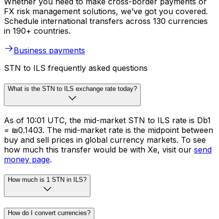
Whether you need to make cross-border payments or
FX risk management solutions, we’ve got you covered.
Schedule international transfers across 130 currencies
in 190+ countries.
Business payments
STN to ILS frequently asked questions
What is the STN to ILS exchange rate today?
As of 10:01 UTC, the mid-market STN to ILS rate is Db1
= ₪0.1403. The mid-market rate is the midpoint between
buy and sell prices in global currency markets. To see
how much this transfer would be with Xe, visit our
send
money page
.
How much is 1 STN in ILS?
How do I convert currencies?