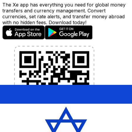
The Xe app has everything you need for global money
transfers and currency management. Convert
currencies, set rate alerts, and transfer money abroad
with no hidden fees. Download today!