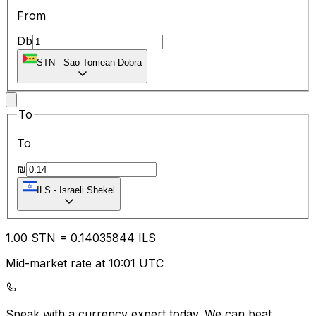
From
Db
STN
-
Sao Tomean Dobra
To
To
₪
ILS
-
Israeli Shekel
1.00
STN
=
0.14
035844
ILS
Mid-market rate at 10:01 UTC
Speak with a currency expert today.
We can beat