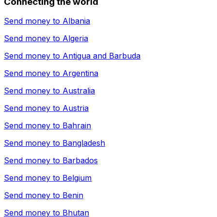
Connecting the world
Send money to
Albania
Send money to
Algeria
Send money to
Antigua and Barbuda
Send money to
Argentina
Send money to
Australia
Send money to
Austria
Send money to
Bahrain
Send money to
Bangladesh
Send money to
Barbados
Send money to
Belgium
Send money to
Benin
Send money to
Bhutan