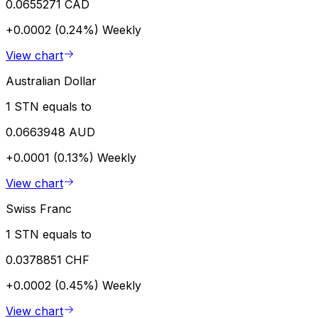
0.0655271 CAD
+0.0002 (0.24%)
Weekly
View chart
Australian Dollar
1 STN equals to
0.0663948 AUD
+0.0001 (0.13%)
Weekly
View chart
Swiss Franc
1 STN equals to
0.0378851 CHF
+0.0002 (0.45%)
Weekly
View chart