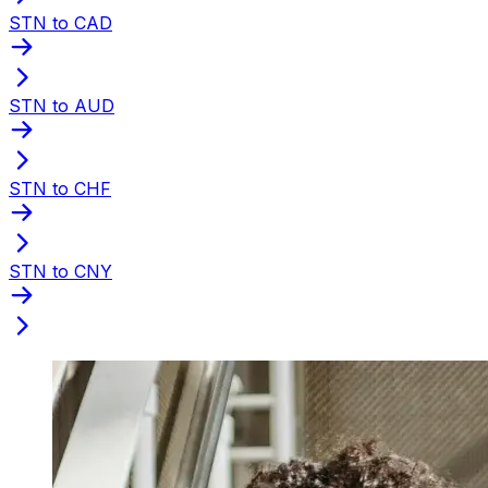
STN to CAD
STN to AUD
STN to CHF
STN to CNY