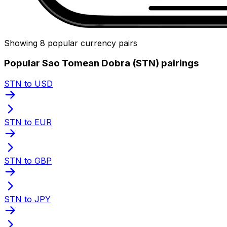
Showing 8 popular currency pairs
Popular Sao Tomean Dobra (STN) pairings
STN to USD
STN to EUR
STN to GBP
STN to JPY