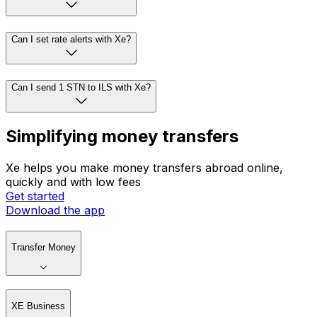
Can I set rate alerts with Xe?
Can I send 1 STN to ILS with Xe?
Simplifying money transfers
Xe helps you make money transfers abroad online,
quickly and with low fees
Get started
Download the app
Transfer Money
XE Business