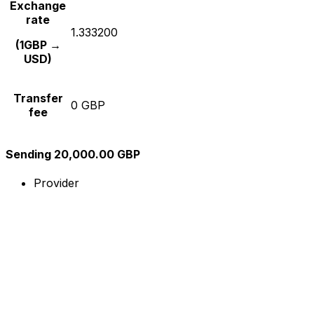
Exchange
rate
1.333200
(1GBP →
USD)
Transfer
0 GBP
fee
Sending 20,000.00 GBP
Provider