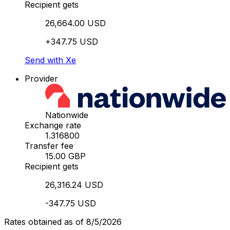
Recipient gets
26,664.00 USD
+347.75 USD
Send with Xe
Provider
Nationwide
Exchange rate
1.316800
Transfer fee
15.00 GBP
Recipient gets
26,316.24 USD
-347.75 USD
Rates obtained as of 8/5/2026