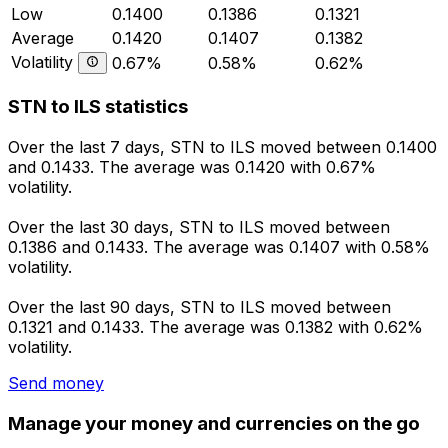
Low
0.1400
0.1386
0.1321
Average
0.1420
0.1407
0.1382
Volatility
0.67%
0.58%
0.62%
STN to ILS statistics
Over the last 7 days, STN to ILS moved between 0.1400
and 0.1433. The average was 0.1420 with 0.67%
volatility.
Over the last 30 days, STN to ILS moved between
0.1386 and 0.1433. The average was 0.1407 with 0.58%
volatility.
Over the last 90 days, STN to ILS moved between
0.1321 and 0.1433. The average was 0.1382 with 0.62%
volatility.
Send money
Manage your money and currencies on the go