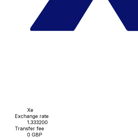
Xe
Exchange rate
1.333200
Transfer fee
0 GBP