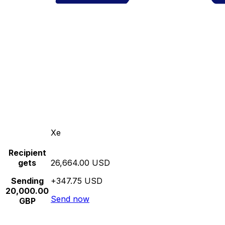
Xe
Recipient
gets
26,664.00 USD
Sending
+347.75 USD
20,000.00
Send now
GBP