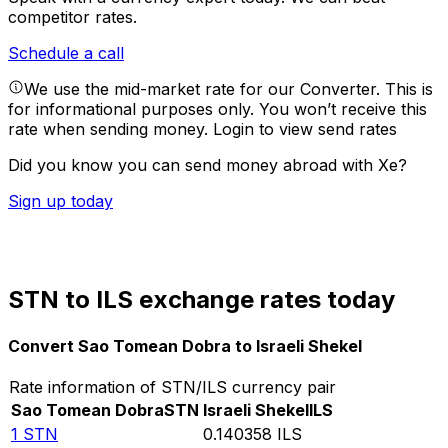
competitor rates.
Schedule a call
We use the mid-market rate for our Converter. This is
for informational purposes only. You won’t receive this
rate when sending money.
Login to view send rates
Did you know you can send money abroad with Xe?
Sign up today
STN to ILS exchange rates today
Convert Sao Tomean Dobra to Israeli Shekel
Rate information of STN/ILS currency pair
Sao Tomean Dobra
STN
Israeli Shekel
ILS
1
STN
0.140358
ILS