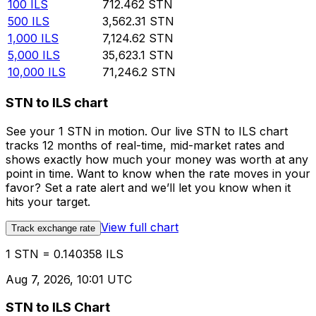
100
ILS
712.462
STN
500
ILS
3,562.31
STN
1,000
ILS
7,124.62
STN
5,000
ILS
35,623.1
STN
10,000
ILS
71,246.2
STN
STN to ILS chart
See your 1 STN in motion. Our live STN to ILS chart
tracks 12 months of real-time, mid-market rates and
shows exactly how much your money was worth at any
point in time. Want to know when the rate moves in your
favor? Set a rate alert and we’ll let you know when it
hits your target.
View full chart
Track exchange rate
1 STN = 0.140358 ILS
Aug 7, 2026, 10:01 UTC
STN to ILS Chart