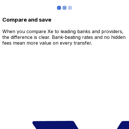
Compare and save
When you compare Xe to leading banks and providers,
the difference is clear. Bank-beating rates and no hidden
fees mean more value on every transfer.