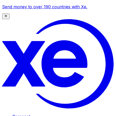
Send money to over 190 countries with Xe.