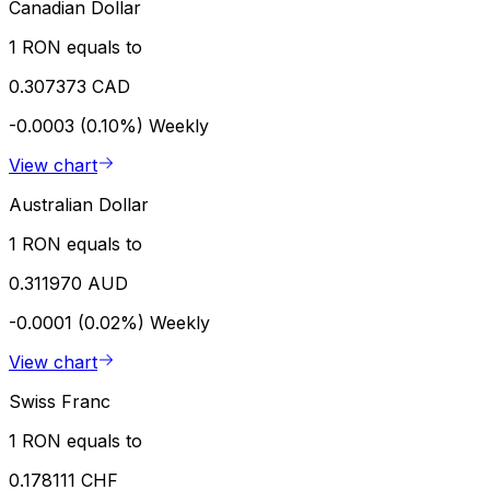
Canadian Dollar
1 RON equals to
0.307373 CAD
-0.0003 (0.10%)
Weekly
View chart
Australian Dollar
1 RON equals to
0.311970 AUD
-0.0001 (0.02%)
Weekly
View chart
Swiss Franc
1 RON equals to
0.178111 CHF