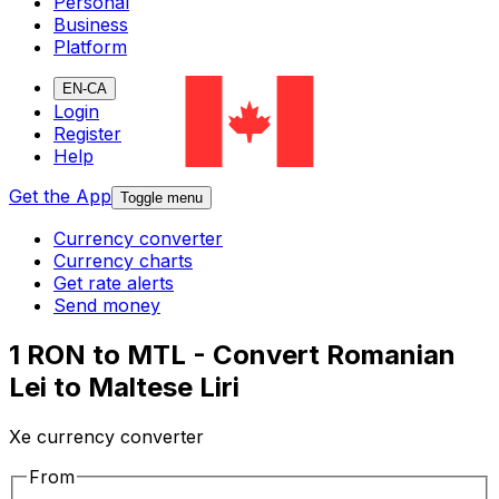
Personal
Business
Platform
EN-CA
Login
Register
Help
Get the App
Toggle menu
Currency converter
Currency charts
Get rate alerts
Send money
1 RON to MTL - Convert Romanian
Lei to Maltese Liri
Xe currency converter
From