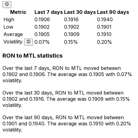
Metric
Last 7 days
Last 30 days
Last 90 days
High
0.1906
0.1916
0.1940
Low
0.1902
0.1902
0.1901
Average
0.1905
0.1909
0.1910
Volatility
0.07%
0.15%
0.20%
RON to MTL statistics
Over the last 7 days, RON to MTL moved between
0.1902 and 0.1906. The average was 0.1905 with 0.07%
volatility.
Over the last 30 days, RON to MTL moved between
0.1902 and 0.1916. The average was 0.1909 with 0.15%
volatility.
Over the last 90 days, RON to MTL moved between
0.1901 and 0.1940. The average was 0.1910 with 0.20%
volatility.