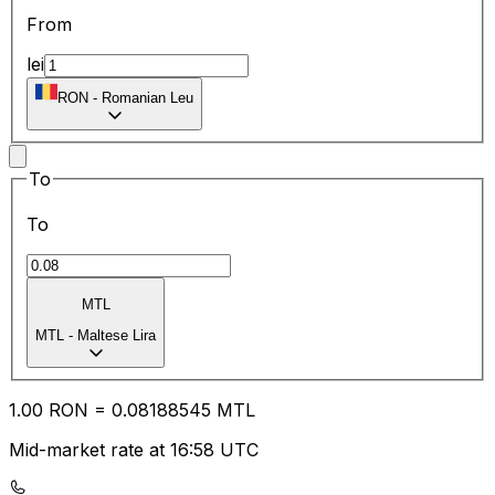
From
lei
RON
-
Romanian Leu
To
To
MTL
MTL
-
Maltese Lira
1.00
RON
=
0.08
188545
MTL
Mid-market rate at 16:58 UTC