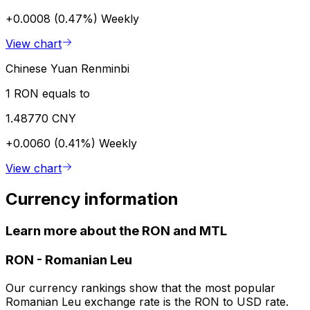
+0.0008 (0.47%)
Weekly
View chart
Chinese Yuan Renminbi
1 RON equals to
1.48770 CNY
+0.0060 (0.41%)
Weekly
View chart
Currency information
Learn more about the RON and MTL
RON
-
Romanian Leu
Our currency rankings show that the most popular
Romanian Leu exchange rate is the RON to USD rate.