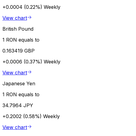
+0.0004 (0.22%)
Weekly
View chart
British Pound
1 RON equals to
0.163419 GBP
+0.0006 (0.37%)
Weekly
View chart
Japanese Yen
1 RON equals to
34.7964 JPY
+0.2002 (0.58%)
Weekly
View chart