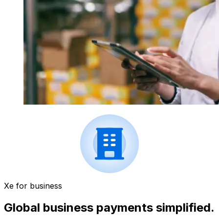
Xe for business
Global business payments simplified.