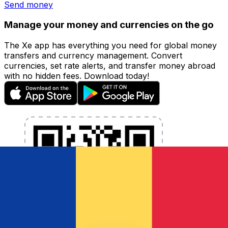
Send money
Manage your money and currencies on the go
The Xe app has everything you need for global money
transfers and currency management. Convert
currencies, set rate alerts, and transfer money abroad
with no hidden fees. Download today!