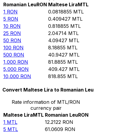
Romanian Leu
RON
Maltese Lira
MTL
1
RON
0.0818855
MTL
5
RON
0.409427
MTL
10
RON
0.818855
MTL
25
RON
2.04714
MTL
50
RON
4.09427
MTL
100
RON
8.18855
MTL
500
RON
40.9427
MTL
1,000
RON
81.8855
MTL
5,000
RON
409.427
MTL
10,000
RON
818.855
MTL
Convert Maltese Lira to Romanian Leu
Rate information of MTL/RON
currency pair
Maltese Lira
MTL
Romanian Leu
RON
1
MTL
12.2122
RON
5
MTL
61.0609
RON