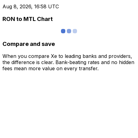
Aug 8, 2026, 16:58 UTC
RON to MTL Chart
Compare and save
When you compare Xe to leading banks and providers,
the difference is clear. Bank-beating rates and no hidden
fees mean more value on every transfer.