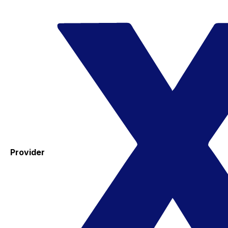
Provider