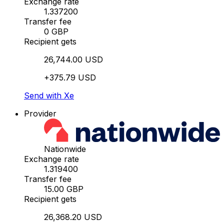
Exchange rate
1.337200
Transfer fee
0 GBP
Recipient gets
26,744.00 USD
+375.79 USD
Send with Xe
Provider
Nationwide
Exchange rate
1.319400
Transfer fee
15.00 GBP
Recipient gets
26,368.20 USD