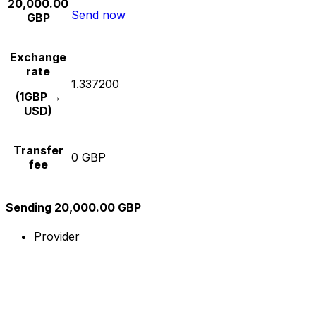
20,000.00
Send now
GBP
Exchange
rate
1.337200
(1GBP →
USD)
Transfer
0 GBP
fee
Sending 20,000.00 GBP
Provider