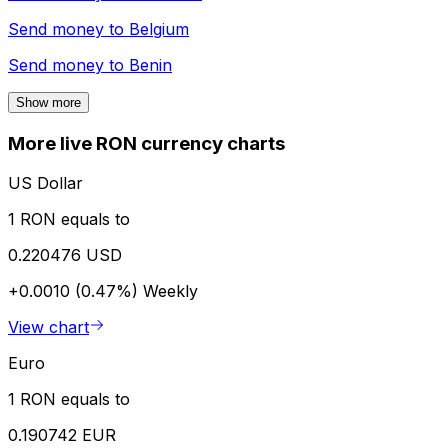
Send money to
Belgium
Send money to
Benin
Show more
More live RON currency charts
US Dollar
1 RON equals to
0.220476 USD
+0.0010 (0.47%)
Weekly
View chart
Euro
1 RON equals to
0.190742 EUR