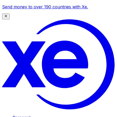
Send money to over 190 countries with Xe.