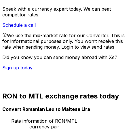
Speak with a currency expert today.
We can beat
competitor rates.
Schedule a call
We use the mid-market rate for our Converter. This is
for informational purposes only. You won’t receive this
rate when sending money.
Login to view send rates
Did you know you can send money abroad with Xe?
Sign up today
RON to MTL exchange rates today
Convert Romanian Leu to Maltese Lira
Rate information of RON/MTL
currency pair