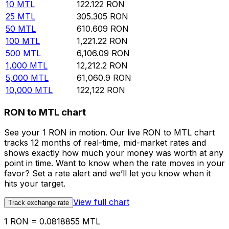
10
MTL
122.122
RON
25
MTL
305.305
RON
50
MTL
610.609
RON
100
MTL
1,221.22
RON
500
MTL
6,106.09
RON
1,000
MTL
12,212.2
RON
5,000
MTL
61,060.9
RON
10,000
MTL
122,122
RON
RON to MTL chart
See your 1 RON in motion. Our live RON to MTL chart
tracks 12 months of real-time, mid-market rates and
shows exactly how much your money was worth at any
point in time. Want to know when the rate moves in your
favor? Set a rate alert and we’ll let you know when it
hits your target.
View full chart
Track exchange rate
1 RON = 0.0818855 MTL