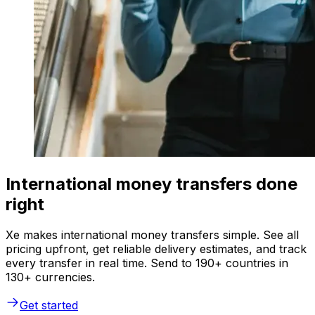
International money transfers done
right
Xe makes international money transfers simple. See all
pricing upfront, get reliable delivery estimates, and track
every transfer in real time. Send to 190+ countries in
130+ currencies.
Get started