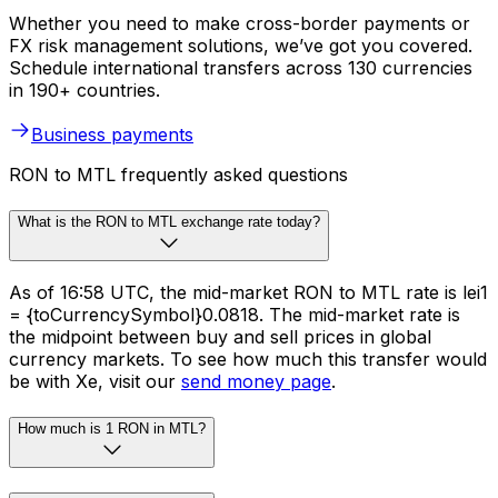
Whether you need to make cross-border payments or
FX risk management solutions, we’ve got you covered.
Schedule international transfers across 130 currencies
in 190+ countries.
Business payments
RON to MTL frequently asked questions
What is the RON to MTL exchange rate today?
As of 16:58 UTC, the mid-market RON to MTL rate is lei1
= {toCurrencySymbol}0.0818. The mid-market rate is
the midpoint between buy and sell prices in global
currency markets. To see how much this transfer would
be with Xe, visit our
send money page
.
How much is 1 RON in MTL?