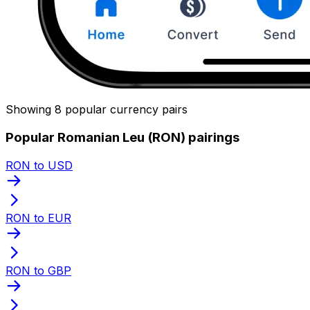
Showing 8 popular currency pairs
Popular Romanian Leu (RON) pairings
RON to USD
RON to EUR
RON to GBP