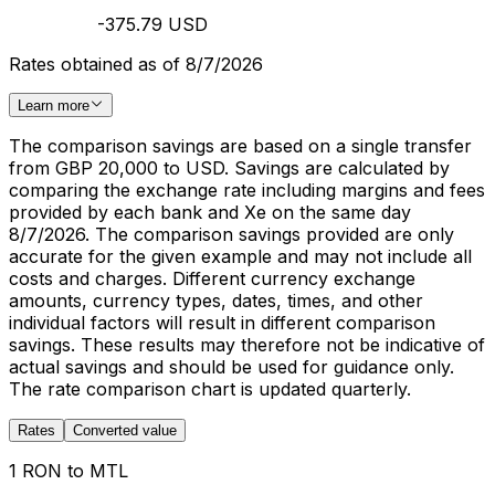
-375.79 USD
Rates obtained as of 8/7/2026
Learn more
The comparison savings are based on a single transfer
from GBP 20,000 to USD. Savings are calculated by
comparing the exchange rate including margins and fees
provided by each bank and Xe on the same day
8/7/2026. The comparison savings provided are only
accurate for the given example and may not include all
costs and charges. Different currency exchange
amounts, currency types, dates, times, and other
individual factors will result in different comparison
savings. These results may therefore not be indicative of
actual savings and should be used for guidance only.
The rate comparison chart is updated quarterly.
Rates
Converted value
1 RON to MTL