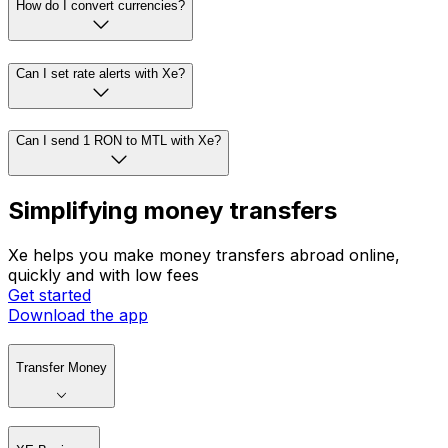
How do I convert currencies?
Can I set rate alerts with Xe?
Can I send 1 RON to MTL with Xe?
Simplifying money transfers
Xe helps you make money transfers abroad online,
quickly and with low fees
Get started
Download the app
Transfer Money