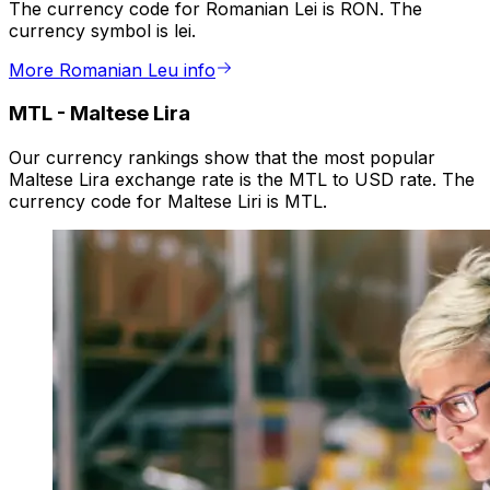
The currency code for Romanian Lei is RON. The
currency symbol is lei.
More Romanian Leu info
MTL
-
Maltese Lira
Our currency rankings show that the most popular
Maltese Lira exchange rate is the MTL to USD rate. The
currency code for Maltese Liri is MTL.