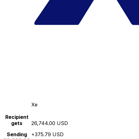
Xe
Recipient
gets
26,744.00 USD
Sending
+375.79 USD