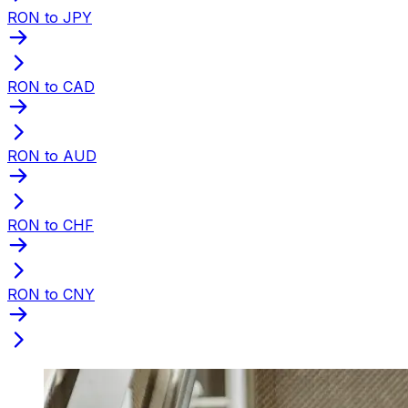
RON to JPY
RON to CAD
RON to AUD
RON to CHF
RON to CNY