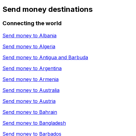
Send money destinations
Connecting the world
Send money to
Albania
Send money to
Algeria
Send money to
Antigua and Barbuda
Send money to
Argentina
Send money to
Armenia
Send money to
Australia
Send money to
Austria
Send money to
Bahrain
Send money to
Bangladesh
Send money to
Barbados