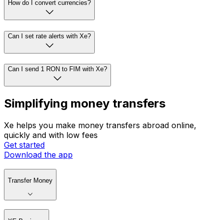
How do I convert currencies?
Can I set rate alerts with Xe?
Can I send 1 RON to FIM with Xe?
Simplifying money transfers
Xe helps you make money transfers abroad online,
quickly and with low fees
Get started
Download the app
Transfer Money