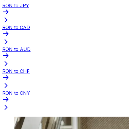
RON to JPY
RON to CAD
RON to AUD
RON to CHF
RON to CNY