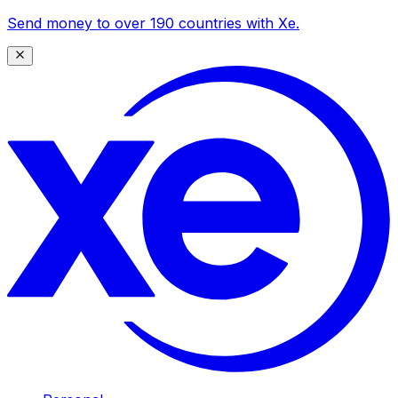
Send money to over 190 countries with Xe.