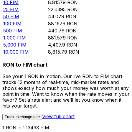
10
FIM
8.81579
RON
25
FIM
22.0395
RON
50
FIM
44.079
RON
100
FIM
88.1579
RON
500
FIM
440.79
RON
1,000
FIM
881.579
RON
5,000
FIM
4,407.9
RON
10,000
FIM
8,815.79
RON
RON to FIM chart
See your 1 RON in motion. Our live RON to FIM chart
tracks 12 months of real-time, mid-market rates and
shows exactly how much your money was worth at any
point in time. Want to know when the rate moves in your
favor? Set a rate alert and we’ll let you know when it
hits your target.
View full chart
Track exchange rate
1 RON = 1.13433 FIM