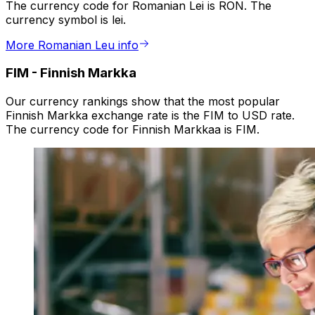
The currency code for Romanian Lei is RON. The
currency symbol is lei.
More Romanian Leu info
FIM
-
Finnish Markka
Our currency rankings show that the most popular
Finnish Markka exchange rate is the FIM to USD rate.
The currency code for Finnish Markkaa is FIM.