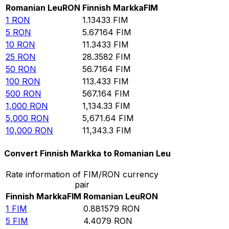
Romanian Leu
RON
Finnish Markka
FIM
1
RON
1.13433
FIM
5
RON
5.67164
FIM
10
RON
11.3433
FIM
25
RON
28.3582
FIM
50
RON
56.7164
FIM
100
RON
113.433
FIM
500
RON
567.164
FIM
1,000
RON
1,134.33
FIM
5,000
RON
5,671.64
FIM
10,000
RON
11,343.3
FIM
Convert Finnish Markka to Romanian Leu
Rate information of FIM/RON currency
pair
Finnish Markka
FIM
Romanian Leu
RON
1
FIM
0.881579
RON
5
FIM
4.4079
RON