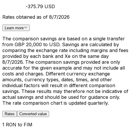
-375.79 USD
Rates obtained as of 8/7/2026
Learn more
The comparison savings are based on a single transfer
from GBP 20,000 to USD. Savings are calculated by
comparing the exchange rate including margins and fees
provided by each bank and Xe on the same day
8/7/2026. The comparison savings provided are only
accurate for the given example and may not include all
costs and charges. Different currency exchange
amounts, currency types, dates, times, and other
individual factors will result in different comparison
savings. These results may therefore not be indicative of
actual savings and should be used for guidance only.
The rate comparison chart is updated quarterly.
Rates
Converted value
1 RON to FIM