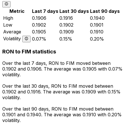
Metric
Last 7 days
Last 30 days
Last 90 days
High
0.1906
0.1916
0.1940
Low
0.1902
0.1902
0.1901
Average
0.1905
0.1909
0.1910
Volatility
0.07%
0.15%
0.20%
RON to FIM statistics
Over the last 7 days, RON to FIM moved between
0.1902 and 0.1906. The average was 0.1905 with 0.07%
volatility.
Over the last 30 days, RON to FIM moved between
0.1902 and 0.1916. The average was 0.1909 with 0.15%
volatility.
Over the last 90 days, RON to FIM moved between
0.1901 and 0.1940. The average was 0.1910 with 0.20%
volatility.