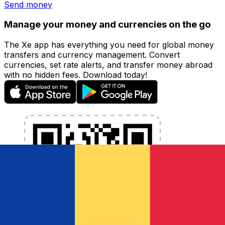
Send money
Manage your money and currencies on the go
The Xe app has everything you need for global money
transfers and currency management. Convert
currencies, set rate alerts, and transfer money abroad
with no hidden fees. Download today!