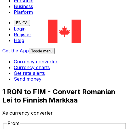
Personal
Business
Platform
EN-CA
Login
Register
Help
Get the App
Toggle menu
Currency converter
Currency charts
Get rate alerts
Send money
1 RON to FIM - Convert Romanian
Lei to Finnish Markkaa
Xe currency converter
From