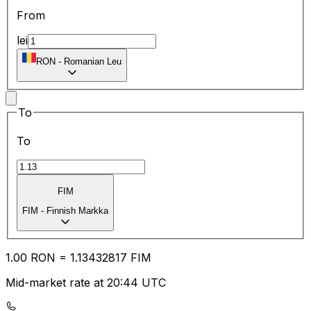
From
lei
RON
-
Romanian Leu
To
To
FIM
FIM
-
Finnish Markka
1.00
RON
=
1.13
432817
FIM
Mid-market rate at 20:44 UTC