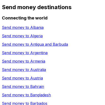
Send money destinations
Connecting the world
Send money to
Albania
Send money to
Algeria
Send money to
Antigua and Barbuda
Send money to
Argentina
Send money to
Armenia
Send money to
Australia
Send money to
Austria
Send money to
Bahrain
Send money to
Bangladesh
Send money to
Barbados