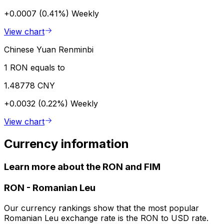
+0.0007 (0.41%)
Weekly
View chart
Chinese Yuan Renminbi
1 RON equals to
1.48778 CNY
+0.0032 (0.22%)
Weekly
View chart
Currency information
Learn more about the RON and FIM
RON
-
Romanian Leu
Our currency rankings show that the most popular
Romanian Leu exchange rate is the RON to USD rate.