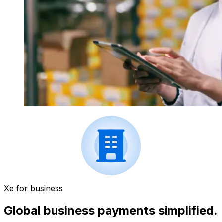
Xe for business
Global business payments simplified.