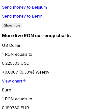
Send money to
Belgium
Send money to
Benin
Show more
More live RON currency charts
US Dollar
1 RON equals to
0.220503 USD
+0.0007 (0.30%)
Weekly
View chart
Euro
1 RON equals to
0.190780 EUR