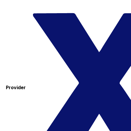
Provider