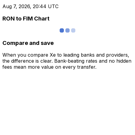
Aug 7, 2026, 20:44 UTC
RON to FIM Chart
Compare and save
When you compare Xe to leading banks and providers,
the difference is clear. Bank-beating rates and no hidden
fees mean more value on every transfer.