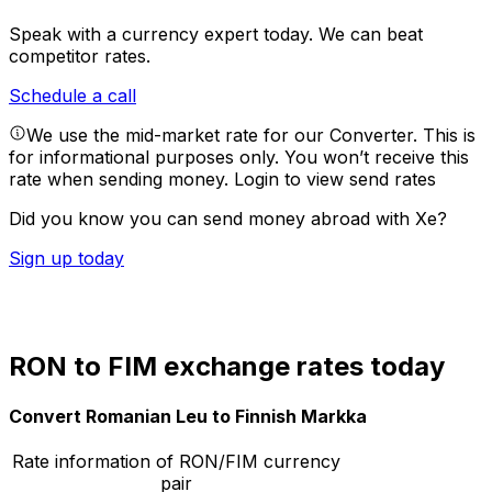
Speak with a currency expert today.
We can beat
competitor rates.
Schedule a call
We use the mid-market rate for our Converter. This is
for informational purposes only. You won’t receive this
rate when sending money.
Login to view send rates
Did you know you can send money abroad with Xe?
Sign up today
RON to FIM exchange rates today
Convert Romanian Leu to Finnish Markka
Rate information of RON/FIM currency
pair