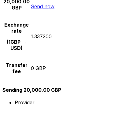
20,000.00
Send now
GBP
Exchange
rate
1.337200
(1GBP →
USD)
Transfer
0 GBP
fee
Sending 20,000.00 GBP
Provider