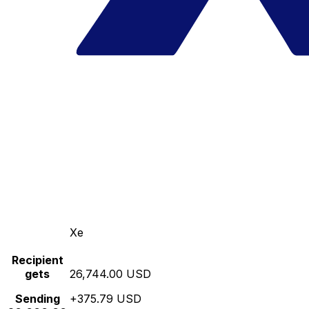
Xe
Recipient
gets
26,744.00 USD
Sending
+375.79 USD