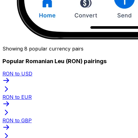
Showing 8 popular currency pairs
Popular Romanian Leu (RON) pairings
RON to USD
RON to EUR
RON to GBP