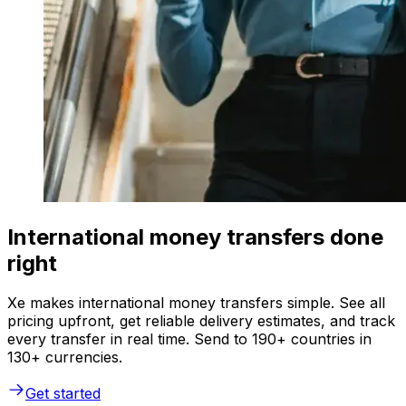
International money transfers done
right
Xe makes international money transfers simple. See all
pricing upfront, get reliable delivery estimates, and track
every transfer in real time. Send to 190+ countries in
130+ currencies.
Get started