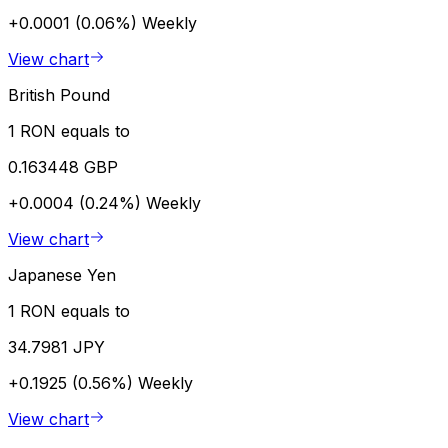
+0.0001 (0.06%)
Weekly
View chart
British Pound
1 RON equals to
0.163448 GBP
+0.0004 (0.24%)
Weekly
View chart
Japanese Yen
1 RON equals to
34.7981 JPY
+0.1925 (0.56%)
Weekly
View chart