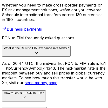
Whether you need to make cross-border payments or
FX risk management solutions, we’ve got you covered.
Schedule international transfers across 130 currencies
in 190+ countries.
Business payments
RON to FIM frequently asked questions
What is the RON to FIM exchange rate today?
As of 20:44 UTC, the mid-market RON to FIM rate is lei1
= {toCurrencySymbol}1.1343. The mid-market rate is the
midpoint between buy and sell prices in global currency
markets. To see how much this transfer would be with
Xe, visit our
send money page
.
How much is 1 RON in FIM?