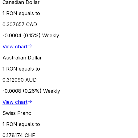
Canadian Dollar
1 RON equals to
0.307657 CAD
-0.0004 (0.15%)
Weekly
View chart
Australian Dollar
1 RON equals to
0.312090 AUD
-0.0008 (0.26%)
Weekly
View chart
Swiss Franc
1 RON equals to
0.178174 CHF