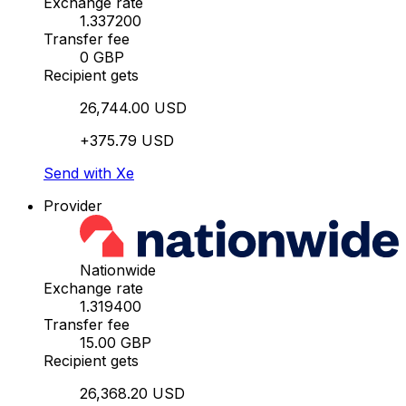
Exchange rate
1.337200
Transfer fee
0 GBP
Recipient gets
26,744.00 USD
+375.79 USD
Send with Xe
Provider
Nationwide
Exchange rate
1.319400
Transfer fee
15.00 GBP
Recipient gets
26,368.20 USD