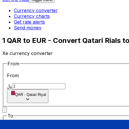
Currency converter
Currency charts
Get rate alerts
Send money
1 QAR to EUR - Convert Qatari Rials t
Xe currency converter
From
From
﷼
QAR
-
Qatari Riyal
To
To