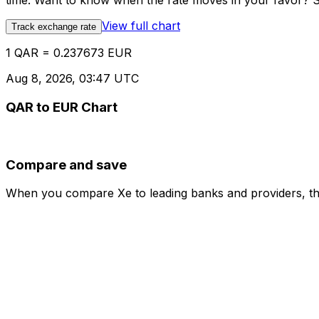
time. Want to know when the rate moves in your favor? Set
View full chart
Track exchange rate
1 QAR = 0.237673 EUR
Aug 8, 2026, 03:47 UTC
QAR to EUR Chart
Compare and save
When you compare Xe to leading banks and providers, the