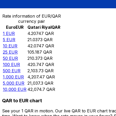
Convert Euro to Qatari Riyal
Rate information of EUR/QAR
currency pair
Euro
EUR
Qatari Riyal
QAR
1
EUR
4.20747
QAR
5
EUR
21.0373
QAR
10
EUR
42.0747
QAR
25
EUR
105.187
QAR
50
EUR
210.373
QAR
100
EUR
420.747
QAR
500
EUR
2,103.73
QAR
1,000
EUR
4,207.47
QAR
5,000
EUR
21,037.3
QAR
10,000
EUR
42,074.7
QAR
QAR to EUR chart
See your 1 QAR in motion. Our live QAR to EUR chart tra