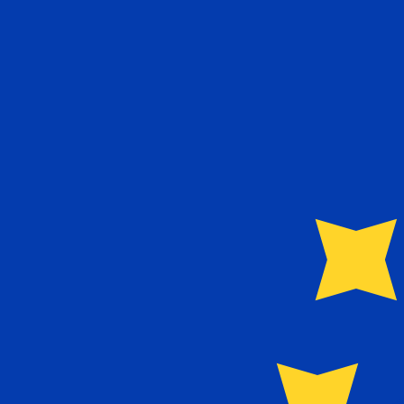
€
EUR
-
Euro
1.00
QAR
=
0.23
767256
EUR
Mid-market rate at 03:47 UTC
Send money
Track exchange rates
Speak with a currency expert today.
We can beat competit
Schedule a call
We use the mid-market rate for our Converter. This is 
Did you know you can send money abroad with Xe?
Sign up today