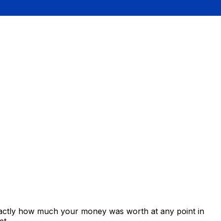
xactly how much your money was worth at any point in