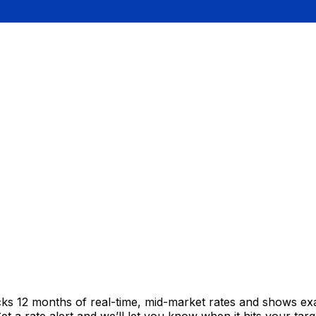
cks 12 months of real-time, mid-market rates and shows e