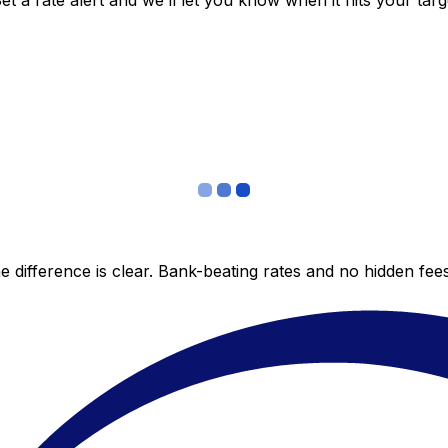
 a rate alert and we’ll let you know when it hits your targ
 difference is clear. Bank-beating rates and no hidden fe