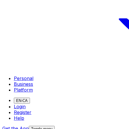
Personal
Business
Platform
EN-CA
Login
Register
Help
Get the App
Toggle menu