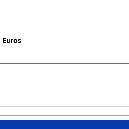
o Euros