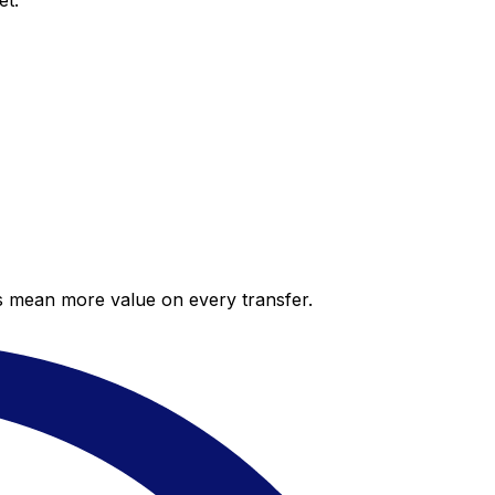
et.
es mean more value on every transfer.