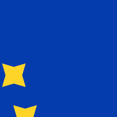
te when sending money.
Login to view send rates