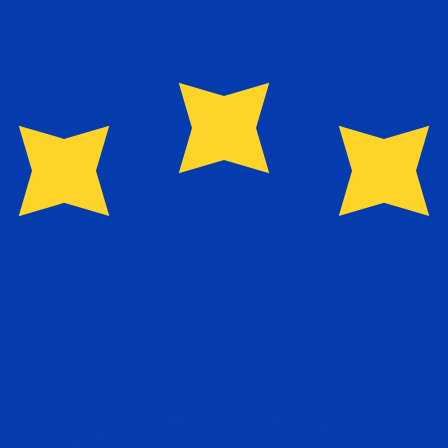
or rates.
for informational purposes only. You won’t receive this ra