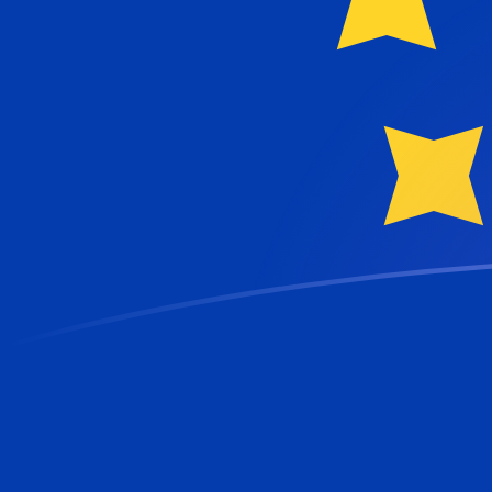
QAR to EUR exchange rates today
Convert Qatari Riyal to Euro
Rate information of QAR/EUR
currency pair
Qatari Riyal
QAR
Euro
EUR
1
QAR
0.237673
EUR
5
QAR
1.18836
EUR
10
QAR
2.37673
EUR
25
QAR
5.94181
EUR
50
QAR
11.8836
EUR
100
QAR
23.7673
EUR
500
QAR
118.836
EUR
1,000
QAR
237.673
EUR
5,000
QAR
1,188.36
EUR
10,000
QAR
2,376.73
EUR