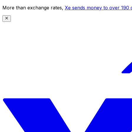
More than exchange rates,
Xe sends money to over 190 c