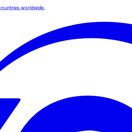
ountries worldwide.