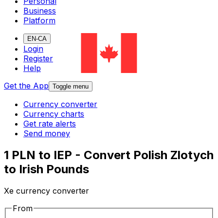
Personal
Business
Platform
EN-CA
Login
Register
Help
Get the App
Toggle menu
Currency converter
Currency charts
Get rate alerts
Send money
1 PLN to IEP - Convert Polish Zlotych
to Irish Pounds
Xe currency converter
From