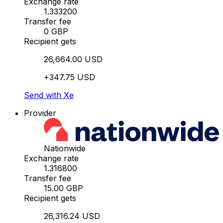
Exchange rate
1.333200
Transfer fee
0 GBP
Recipient gets
26,664.00 USD
+347.75 USD
Send with Xe
Provider
Nationwide
Exchange rate
1.316800
Transfer fee
15.00 GBP
Recipient gets
26,316.24 USD