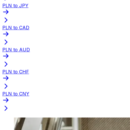
PLN to JPY
PLN to CAD
PLN to AUD
PLN to CHF
PLN to CNY