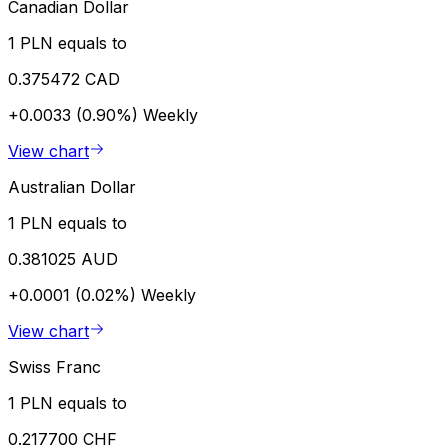
Canadian Dollar
1 PLN equals to
0.375472 CAD
+0.0033 (0.90%)
Weekly
View chart
Australian Dollar
1 PLN equals to
0.381025 AUD
+0.0001 (0.02%)
Weekly
View chart
Swiss Franc
1 PLN equals to
0.217700 CHF