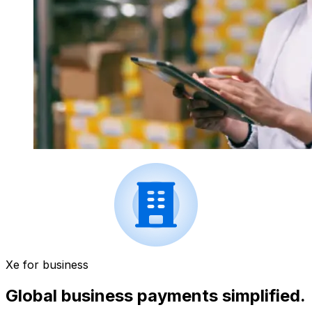
Xe for business
Global business payments simplified.