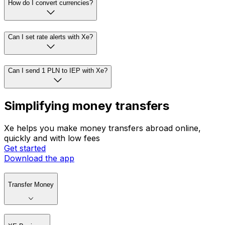
How do I convert currencies?
Can I set rate alerts with Xe?
Can I send 1 PLN to IEP with Xe?
Simplifying money transfers
Xe helps you make money transfers abroad online,
quickly and with low fees
Get started
Download the app
Transfer Money