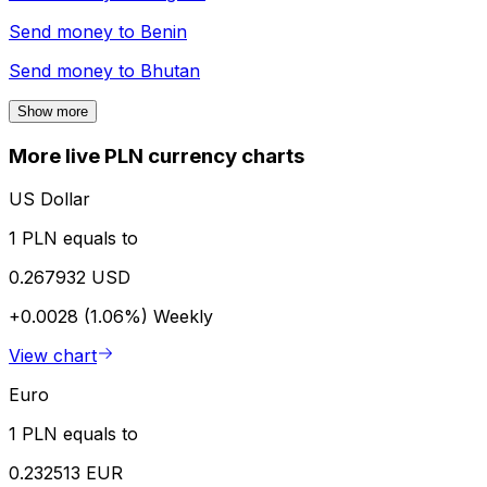
Send money to
Benin
Send money to
Bhutan
Show more
More live PLN currency charts
US Dollar
1 PLN equals to
0.267932 USD
+0.0028 (1.06%)
Weekly
View chart
Euro
1 PLN equals to
0.232513 EUR