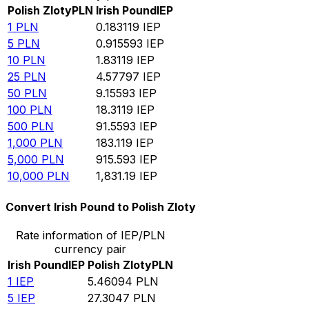
Polish Zloty
PLN
Irish Pound
IEP
1
PLN
0.183119
IEP
5
PLN
0.915593
IEP
10
PLN
1.83119
IEP
25
PLN
4.57797
IEP
50
PLN
9.15593
IEP
100
PLN
18.3119
IEP
500
PLN
91.5593
IEP
1,000
PLN
183.119
IEP
5,000
PLN
915.593
IEP
10,000
PLN
1,831.19
IEP
Convert Irish Pound to Polish Zloty
Rate information of IEP/PLN
currency pair
Irish Pound
IEP
Polish Zloty
PLN
1
IEP
5.46094
PLN
5
IEP
27.3047
PLN