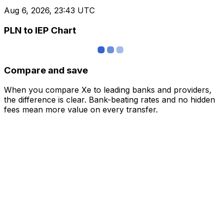
Aug 6, 2026, 23:43 UTC
PLN to IEP Chart
Compare and save
When you compare Xe to leading banks and providers,
the difference is clear. Bank-beating rates and no hidden
fees mean more value on every transfer.