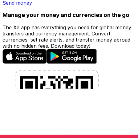
Send money
Manage your money and currencies on the go
The Xe app has everything you need for global money
transfers and currency management. Convert
currencies, set rate alerts, and transfer money abroad
with no hidden fees. Download today!