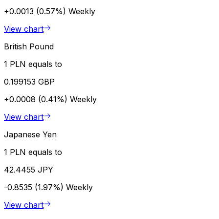
+0.0013 (0.57%)
Weekly
View chart
British Pound
1 PLN equals to
0.199153 GBP
+0.0008 (0.41%)
Weekly
View chart
Japanese Yen
1 PLN equals to
42.4455 JPY
-0.8535 (1.97%)
Weekly
View chart