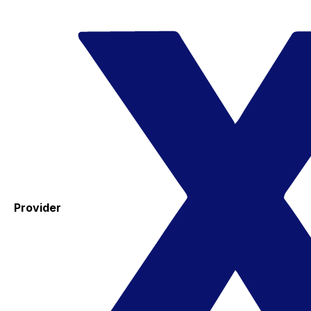
Provider