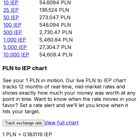
10
IEP
54.6094
PLN
25
IEP
136.524
PLN
50
IEP
273.047
PLN
100
IEP
546.094
PLN
500
IEP
2,730.47
PLN
1,000
IEP
5,460.94
PLN
5,000
IEP
27,304.7
PLN
10,000
IEP
54,609.4
PLN
PLN to IEP chart
See your 1 PLN in motion. Our live PLN to IEP chart
tracks 12 months of real-time, mid-market rates and
shows exactly how much your money was worth at any
point in time. Want to know when the rate moves in your
favor? Set a rate alert and we’ll let you know when it
hits your target.
View full chart
Track exchange rate
1 PLN = 0.183119 IEP