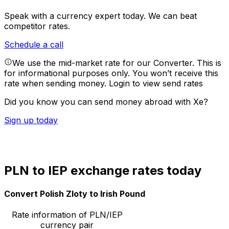
Speak with a currency expert today.
We can beat
competitor rates.
Schedule a call
We use the mid-market rate for our Converter. This is
for informational purposes only. You won’t receive this
rate when sending money.
Login to view send rates
Did you know you can send money abroad with Xe?
Sign up today
PLN to IEP exchange rates today
Convert Polish Zloty to Irish Pound
Rate information of PLN/IEP
currency pair