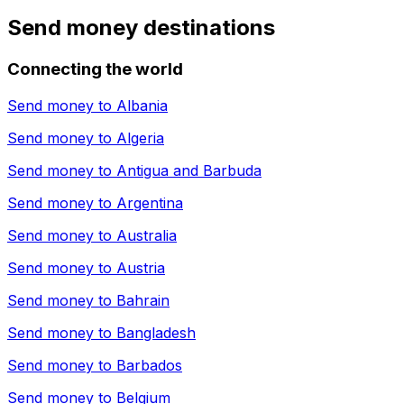
Send money destinations
Connecting the world
Send money to
Albania
Send money to
Algeria
Send money to
Antigua and Barbuda
Send money to
Argentina
Send money to
Australia
Send money to
Austria
Send money to
Bahrain
Send money to
Bangladesh
Send money to
Barbados
Send money to
Belgium