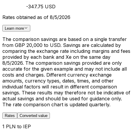
-347.75 USD
Rates obtained as of 8/5/2026
Learn more
The comparison savings are based on a single transfer
from GBP 20,000 to USD. Savings are calculated by
comparing the exchange rate including margins and fees
provided by each bank and Xe on the same day
8/5/2026. The comparison savings provided are only
accurate for the given example and may not include all
costs and charges. Different currency exchange
amounts, currency types, dates, times, and other
individual factors will result in different comparison
savings. These results may therefore not be indicative of
actual savings and should be used for guidance only.
The rate comparison chart is updated quarterly.
Rates
Converted value
1 PLN to IEP