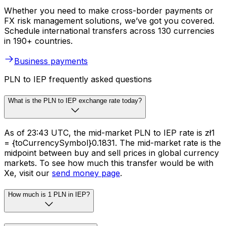
Whether you need to make cross-border payments or
FX risk management solutions, we’ve got you covered.
Schedule international transfers across 130 currencies
in 190+ countries.
Business payments
PLN to IEP frequently asked questions
What is the PLN to IEP exchange rate today?
As of 23:43 UTC, the mid-market PLN to IEP rate is zł1
= {toCurrencySymbol}0.1831. The mid-market rate is the
midpoint between buy and sell prices in global currency
markets. To see how much this transfer would be with
Xe, visit our
send money page
.
How much is 1 PLN in IEP?