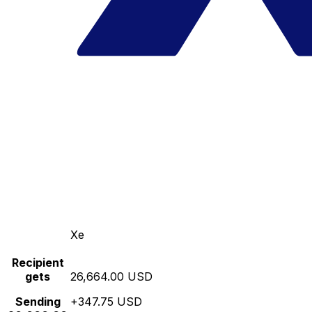
Xe
Recipient
gets
26,664.00 USD
Sending
+347.75 USD