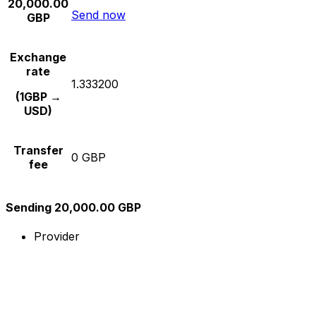
20,000.00
Send now
GBP
Exchange
rate
1.333200
(1GBP →
USD)
Transfer
0 GBP
fee
Sending 20,000.00 GBP
Provider