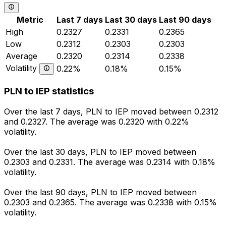
Metric
Last 7 days
Last 30 days
Last 90 days
High
0.2327
0.2331
0.2365
Low
0.2312
0.2303
0.2303
Average
0.2320
0.2314
0.2338
Volatility
0.22%
0.18%
0.15%
PLN to IEP statistics
Over the last 7 days, PLN to IEP moved between 0.2312
and 0.2327. The average was 0.2320 with 0.22%
volatility.
Over the last 30 days, PLN to IEP moved between
0.2303 and 0.2331. The average was 0.2314 with 0.18%
volatility.
Over the last 90 days, PLN to IEP moved between
0.2303 and 0.2365. The average was 0.2338 with 0.15%
volatility.