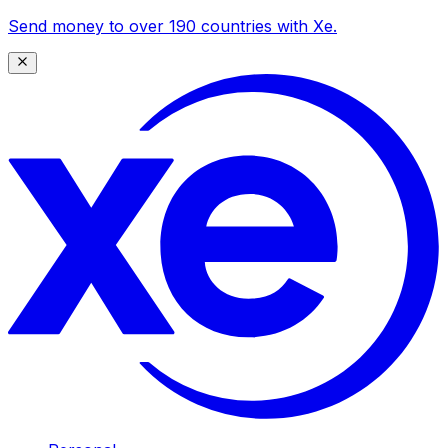
Send money to over 190 countries with Xe.