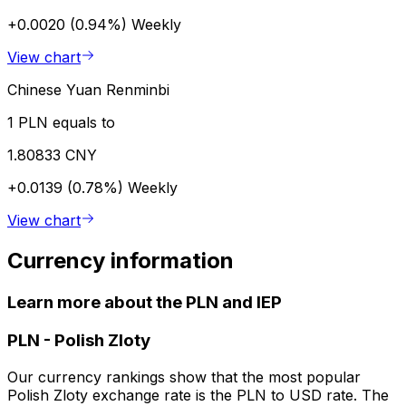
+0.0020 (0.94%)
Weekly
View chart
Chinese Yuan Renminbi
1 PLN equals to
1.80833 CNY
+0.0139 (0.78%)
Weekly
View chart
Currency information
Learn more about the PLN and IEP
PLN
-
Polish Zloty
Our currency rankings show that the most popular
Polish Zloty exchange rate is the PLN to USD rate. The