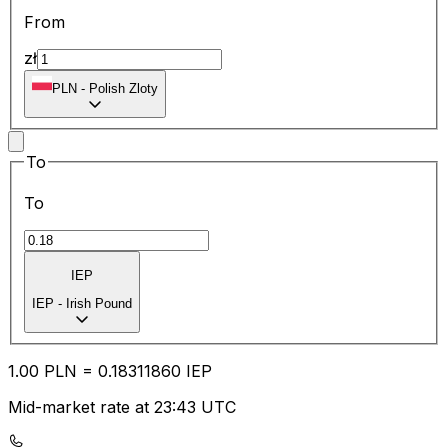
From
zł
PLN
-
Polish Zloty
To
To
IEP
IEP
-
Irish Pound
1.00
PLN
=
0.18
311860
IEP
Mid-market rate at 23:43 UTC