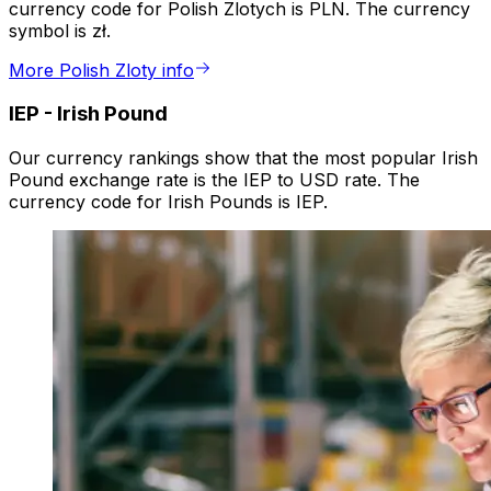
currency code for Polish Zlotych is PLN. The currency
symbol is zł.
More Polish Zloty info
IEP
-
Irish Pound
Our currency rankings show that the most popular Irish
Pound exchange rate is the IEP to USD rate. The
currency code for Irish Pounds is IEP.