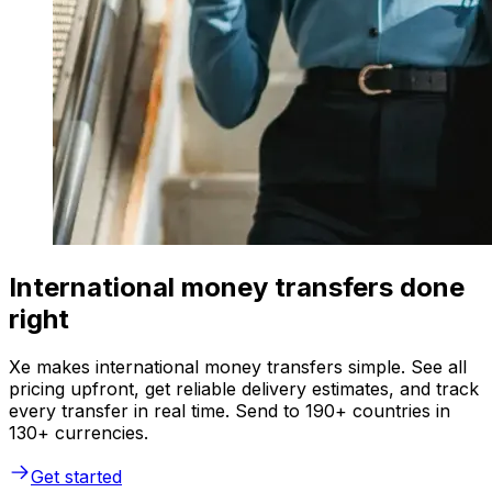
International money transfers done
right
Xe makes international money transfers simple. See all
pricing upfront, get reliable delivery estimates, and track
every transfer in real time. Send to 190+ countries in
130+ currencies.
Get started