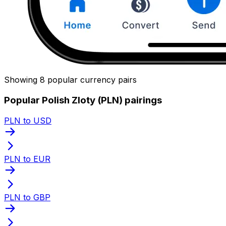
Showing 8 popular currency pairs
Popular Polish Zloty (PLN) pairings
PLN to USD
PLN to EUR
PLN to GBP