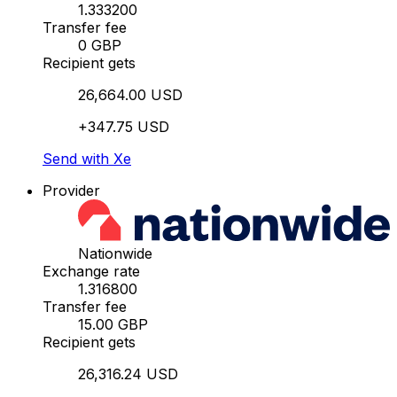
1.333200
Transfer fee
0 GBP
Recipient gets
26,664.00 USD
+347.75 USD
Send with Xe
Provider
Nationwide
Exchange rate
1.316800
Transfer fee
15.00 GBP
Recipient gets
26,316.24 USD