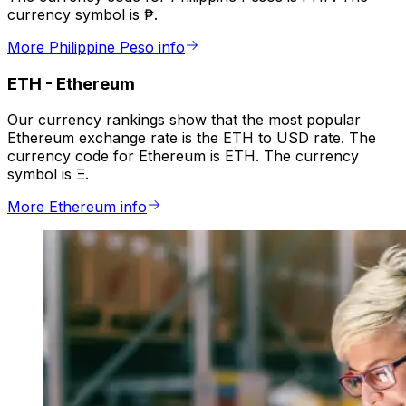
currency symbol is ₱.
More Philippine Peso info
ETH
-
Ethereum
Our currency rankings show that the most popular
Ethereum exchange rate is the ETH to USD rate. The
currency code for Ethereum is ETH. The currency
symbol is Ξ.
More Ethereum info