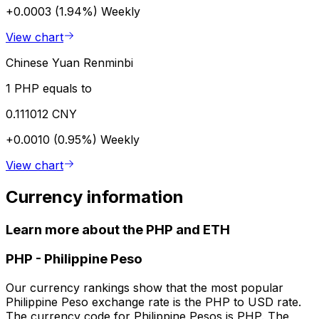
+0.0003 (1.94%)
Weekly
View chart
Chinese Yuan Renminbi
1 PHP equals to
0.111012 CNY
+0.0010 (0.95%)
Weekly
View chart
Currency information
Learn more about the PHP and ETH
PHP
-
Philippine Peso
Our currency rankings show that the most popular
Philippine Peso exchange rate is the PHP to USD rate.
The currency code for Philippine Pesos is PHP. The