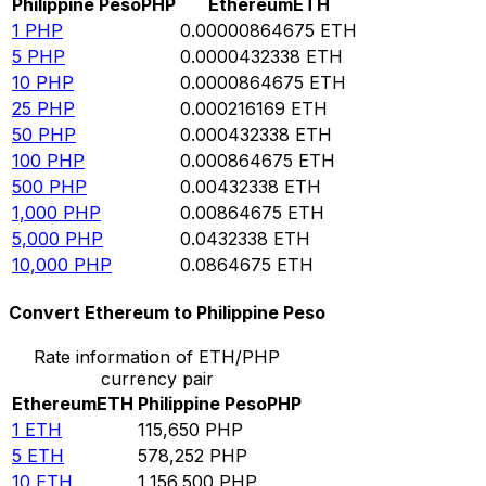
Philippine Peso
PHP
Ethereum
ETH
1
PHP
0.00000864675
ETH
5
PHP
0.0000432338
ETH
10
PHP
0.0000864675
ETH
25
PHP
0.000216169
ETH
50
PHP
0.000432338
ETH
100
PHP
0.000864675
ETH
500
PHP
0.00432338
ETH
1,000
PHP
0.00864675
ETH
5,000
PHP
0.0432338
ETH
10,000
PHP
0.0864675
ETH
Convert Ethereum to Philippine Peso
Rate information of ETH/PHP
currency pair
Ethereum
ETH
Philippine Peso
PHP
1
ETH
115,650
PHP
5
ETH
578,252
PHP
10
ETH
1,156,500
PHP