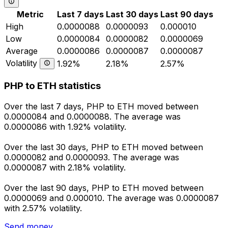
Metric
Last 7 days
Last 30 days
Last 90 days
High
0.0000088
0.0000093
0.000010
Low
0.0000084
0.0000082
0.0000069
Average
0.0000086
0.0000087
0.0000087
Volatility
1.92%
2.18%
2.57%
PHP to ETH statistics
Over the last 7 days, PHP to ETH moved between
0.0000084 and 0.0000088. The average was
0.0000086 with 1.92% volatility.
Over the last 30 days, PHP to ETH moved between
0.0000082 and 0.0000093. The average was
0.0000087 with 2.18% volatility.
Over the last 90 days, PHP to ETH moved between
0.0000069 and 0.000010. The average was 0.0000087
with 2.57% volatility.
Send money