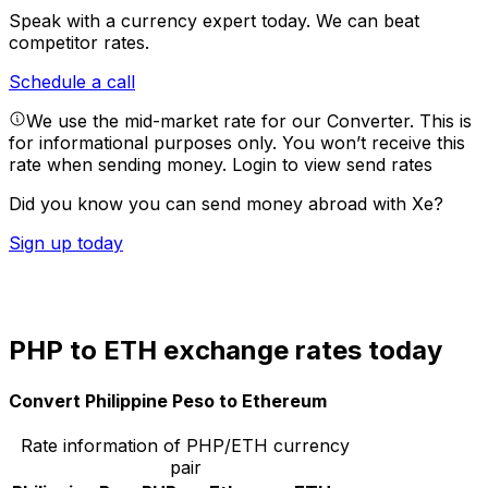
Speak with a currency expert today.
We can beat
competitor rates.
Schedule a call
We use the mid-market rate for our Converter. This is
for informational purposes only. You won’t receive this
rate when sending money.
Login to view send rates
Did you know you can send money abroad with Xe?
Sign up today
PHP to ETH exchange rates today
Convert Philippine Peso to Ethereum
Rate information of PHP/ETH currency
pair