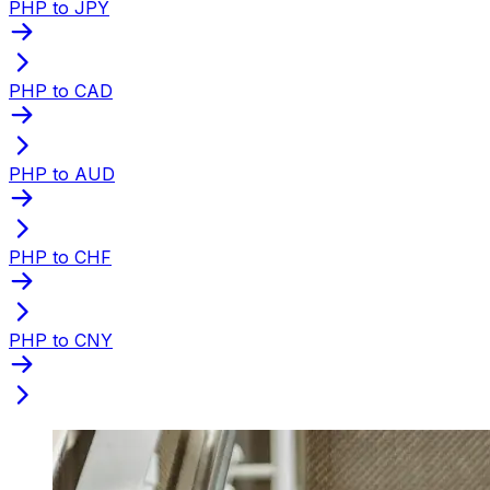
PHP to JPY
PHP to CAD
PHP to AUD
PHP to CHF
PHP to CNY