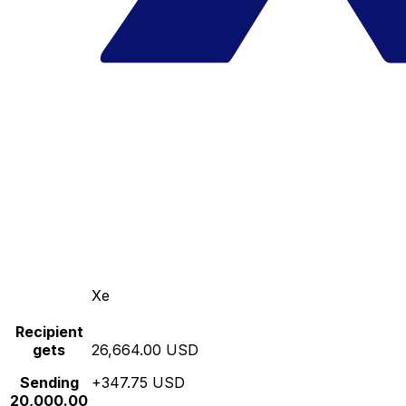
Xe
Recipient
gets
26,664.00 USD
Sending
+347.75 USD
20,000.00