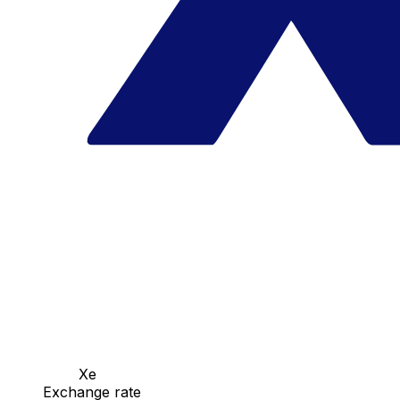
Xe
Exchange rate