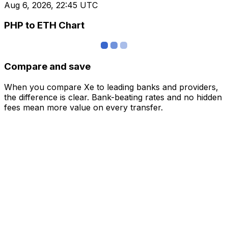
Aug 6, 2026, 22:45 UTC
PHP to ETH Chart
Compare and save
When you compare Xe to leading banks and providers,
the difference is clear. Bank-beating rates and no hidden
fees mean more value on every transfer.