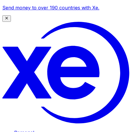
Send money to over 190 countries with Xe.