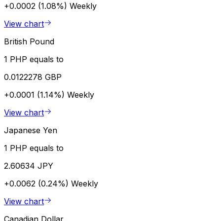
+0.0002 (1.08%)
Weekly
View chart
British Pound
1 PHP equals to
0.0122278 GBP
+0.0001 (1.14%)
Weekly
View chart
Japanese Yen
1 PHP equals to
2.60634 JPY
+0.0062 (0.24%)
Weekly
View chart
Canadian Dollar