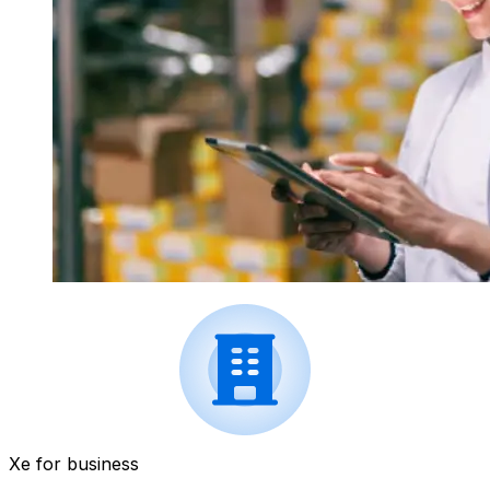
Xe for business