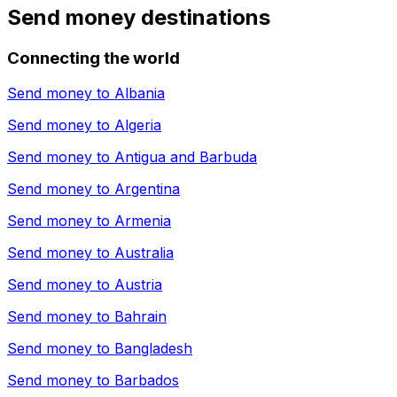
Send money destinations
Connecting the world
Send money to
Albania
Send money to
Algeria
Send money to
Antigua and Barbuda
Send money to
Argentina
Send money to
Armenia
Send money to
Australia
Send money to
Austria
Send money to
Bahrain
Send money to
Bangladesh
Send money to
Barbados