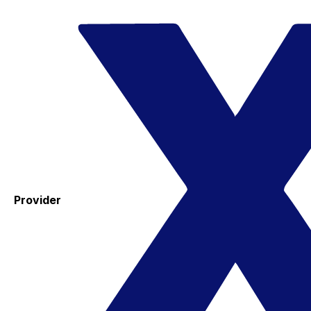
Provider