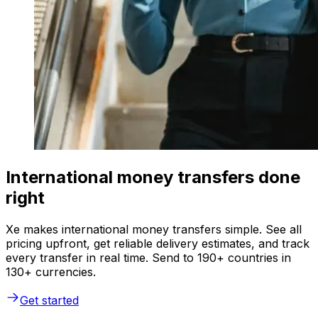
International money transfers done
right
Xe makes international money transfers simple. See all
pricing upfront, get reliable delivery estimates, and track
every transfer in real time. Send to 190+ countries in
130+ currencies.
Get started