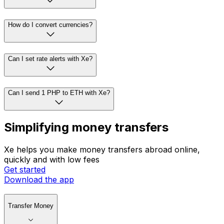
How do I convert currencies?
Can I set rate alerts with Xe?
Can I send 1 PHP to ETH with Xe?
Simplifying money transfers
Xe helps you make money transfers abroad online,
quickly and with low fees
Get started
Download the app
Transfer Money