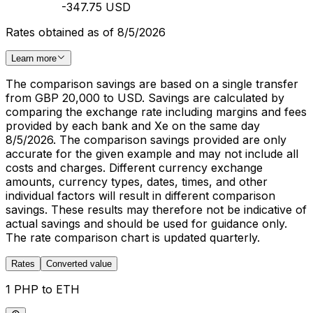
-347.75 USD
Rates obtained as of 8/5/2026
Learn more
The comparison savings are based on a single transfer
from GBP 20,000 to USD. Savings are calculated by
comparing the exchange rate including margins and fees
provided by each bank and Xe on the same day
8/5/2026. The comparison savings provided are only
accurate for the given example and may not include all
costs and charges. Different currency exchange
amounts, currency types, dates, times, and other
individual factors will result in different comparison
savings. These results may therefore not be indicative of
actual savings and should be used for guidance only.
The rate comparison chart is updated quarterly.
Rates
Converted value
1 PHP to ETH