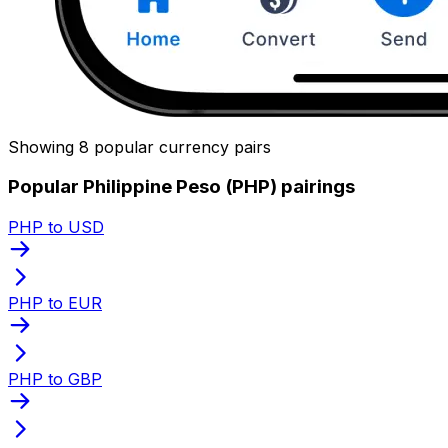
Showing 8 popular currency pairs
Popular Philippine Peso (PHP) pairings
PHP to USD
PHP to EUR
PHP to GBP