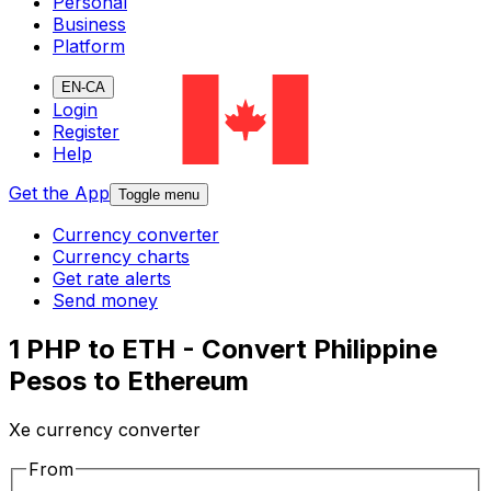
Personal
Business
Platform
EN-CA
Login
Register
Help
Get the App
Toggle menu
Currency converter
Currency charts
Get rate alerts
Send money
1 PHP to ETH - Convert Philippine
Pesos to Ethereum
Xe currency converter
From