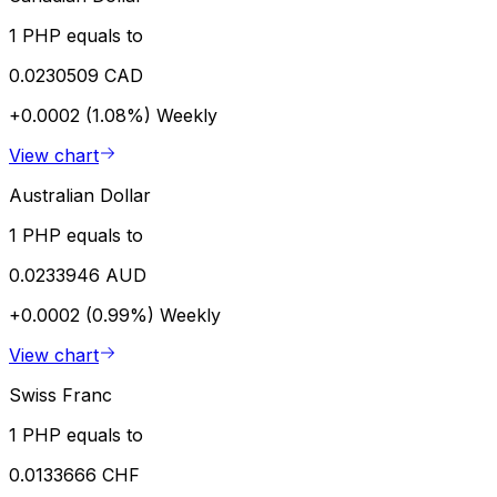
1 PHP equals to
0.0230509 CAD
+0.0002 (1.08%)
Weekly
View chart
Australian Dollar
1 PHP equals to
0.0233946 AUD
+0.0002 (0.99%)
Weekly
View chart
Swiss Franc
1 PHP equals to
0.0133666 CHF