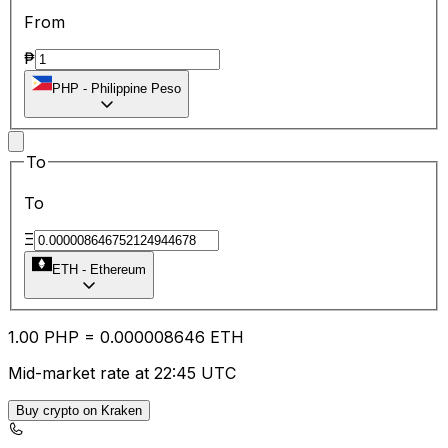
From
₱
PHP
-
Philippine Peso
To
To
Ξ
ETH
-
Ethereum
1.00
PHP
=
0.00
0008646
ETH
Mid-market rate at 22:45 UTC
Buy crypto on Kraken