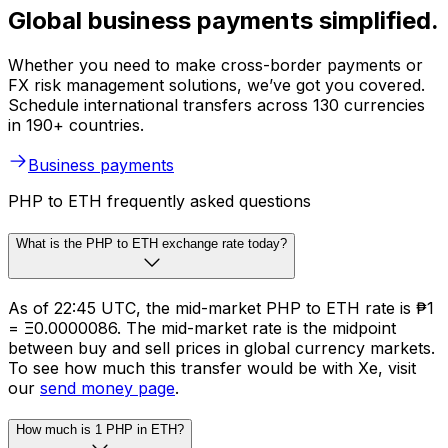
Global business payments simplified.
Whether you need to make cross-border payments or
FX risk management solutions, we’ve got you covered.
Schedule international transfers across 130 currencies
in 190+ countries.
Business payments
PHP to ETH frequently asked questions
What is the PHP to ETH exchange rate today?
As of 22:45 UTC, the mid-market PHP to ETH rate is ₱1
= Ξ0.0000086. The mid-market rate is the midpoint
between buy and sell prices in global currency markets.
To see how much this transfer would be with Xe, visit
our
send money page
.
How much is 1 PHP in ETH?