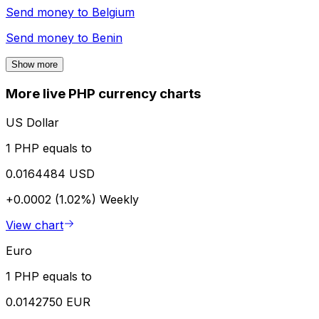
Send money to
Belgium
Send money to
Benin
Show more
More live PHP currency charts
US Dollar
1 PHP equals to
0.0164484 USD
+0.0002 (1.02%)
Weekly
View chart
Euro
1 PHP equals to
0.0142750 EUR