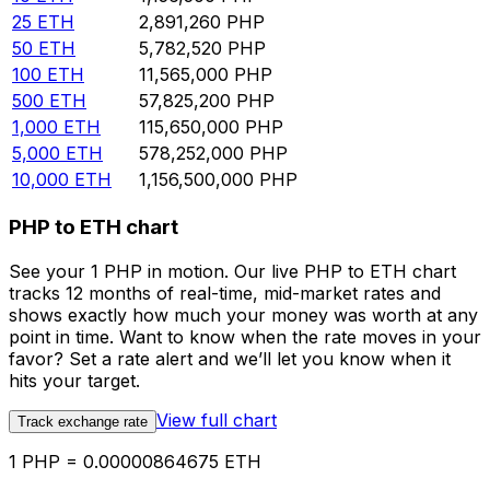
25
ETH
2,891,260
PHP
50
ETH
5,782,520
PHP
100
ETH
11,565,000
PHP
500
ETH
57,825,200
PHP
1,000
ETH
115,650,000
PHP
5,000
ETH
578,252,000
PHP
10,000
ETH
1,156,500,000
PHP
PHP to ETH chart
See your 1 PHP in motion. Our live PHP to ETH chart
tracks 12 months of real-time, mid-market rates and
shows exactly how much your money was worth at any
point in time. Want to know when the rate moves in your
favor? Set a rate alert and we’ll let you know when it
hits your target.
View full chart
Track exchange rate
1 PHP = 0.00000864675 ETH