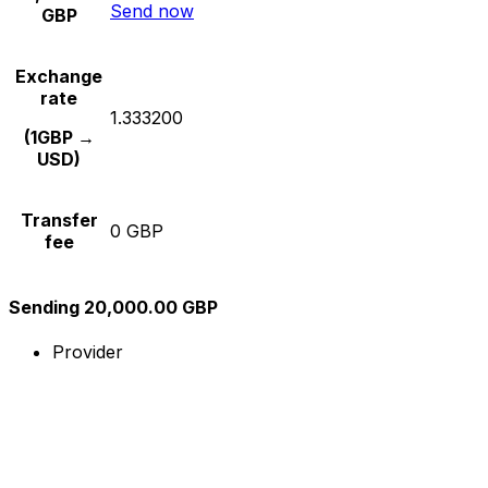
Send now
GBP
Exchange
rate
1.333200
(1GBP →
USD)
Transfer
0 GBP
fee
Sending 20,000.00 GBP
Provider