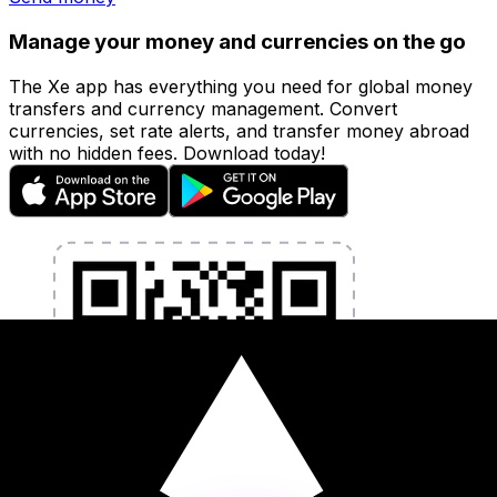
Manage your money and currencies on the go
The Xe app has everything you need for global money
transfers and currency management. Convert
currencies, set rate alerts, and transfer money abroad
with no hidden fees. Download today!