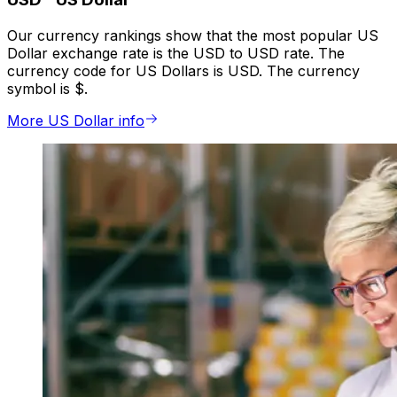
Our currency rankings show that the most popular US
Dollar exchange rate is the USD to USD rate. The
currency code for US Dollars is USD. The currency
symbol is $.
More US Dollar info