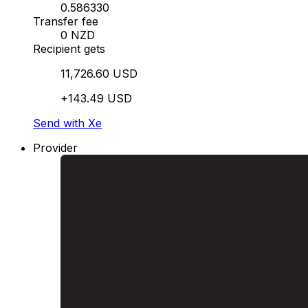
0.586330
Transfer fee
0 NZD
Recipient gets
11,726.60 USD
+143.49 USD
Send with Xe
Provider