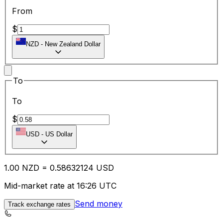
From
$
NZD
-
New Zealand Dollar
To
To
$
USD
-
US Dollar
1.00
NZD
=
0.58
632124
USD
Mid-market rate at 16:26 UTC
Send money
Track exchange rates