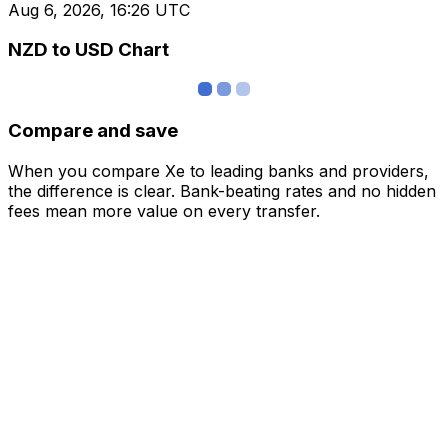
Aug 6, 2026, 16:26 UTC
NZD to USD Chart
Compare and save
When you compare Xe to leading banks and providers,
the difference is clear. Bank-beating rates and no hidden
fees mean more value on every transfer.