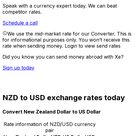
Speak with a currency expert today.
We can beat
competitor rates.
Schedule a call
We use the mid-market rate for our Converter. This is
for informational purposes only. You won’t receive this
rate when sending money.
Login to view send rates
Did you know you can send money abroad with Xe?
Sign up today
NZD to USD exchange rates today
Convert New Zealand Dollar to US Dollar
Rate information of NZD/USD currency
pair