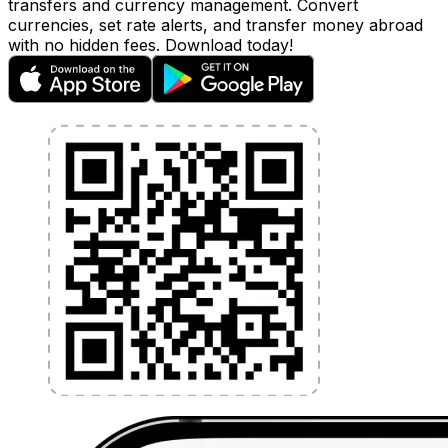
transfers and currency management. Convert
currencies, set rate alerts, and transfer money abroad
with no hidden fees. Download today!