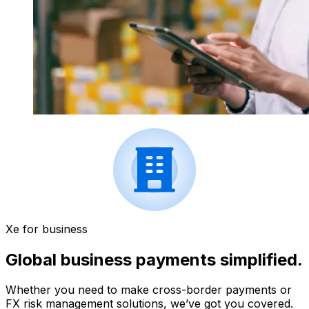
Xe for business
Global business payments simplified.
Whether you need to make cross-border payments or
FX risk management solutions, we’ve got you covered.