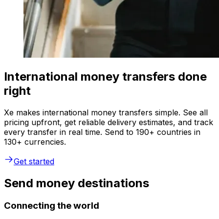
International money transfers done
right
Xe makes international money transfers simple. See all
pricing upfront, get reliable delivery estimates, and track
every transfer in real time. Send to 190+ countries in
130+ currencies.
Get started
Send money destinations
Connecting the world