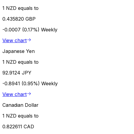
1 NZD equals to
0.435820 GBP
-0.0007 (0.17%)
Weekly
View chart
Japanese Yen
1 NZD equals to
92.9124 JPY
-0.8941 (0.95%)
Weekly
View chart
Canadian Dollar
1 NZD equals to
0.822611 CAD