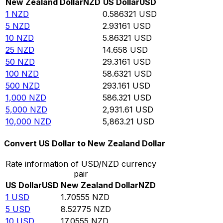
New Zealand Dollar
NZD
US Dollar
USD
1
NZD
0.586321
USD
5
NZD
2.93161
USD
10
NZD
5.86321
USD
25
NZD
14.658
USD
50
NZD
29.3161
USD
100
NZD
58.6321
USD
500
NZD
293.161
USD
1,000
NZD
586.321
USD
5,000
NZD
2,931.61
USD
10,000
NZD
5,863.21
USD
Convert US Dollar to New Zealand Dollar
Rate information of USD/NZD currency
pair
US Dollar
USD
New Zealand Dollar
NZD
1
USD
1.70555
NZD
5
USD
8.52775
NZD
10
USD
17.0555
NZD