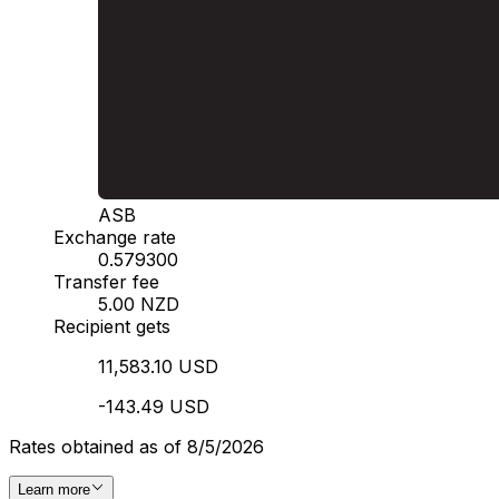
ASB
Exchange rate
0.579300
Transfer fee
5.00 NZD
Recipient gets
11,583.10 USD
-143.49 USD
Rates obtained as of 8/5/2026
Learn more