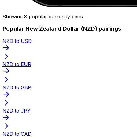
Showing 8 popular currency pairs
Popular New Zealand Dollar (NZD) pairings
NZD to USD
NZD to EUR
NZD to GBP
NZD to JPY
NZD to CAD