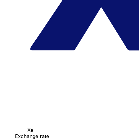
Xe
Exchange rate