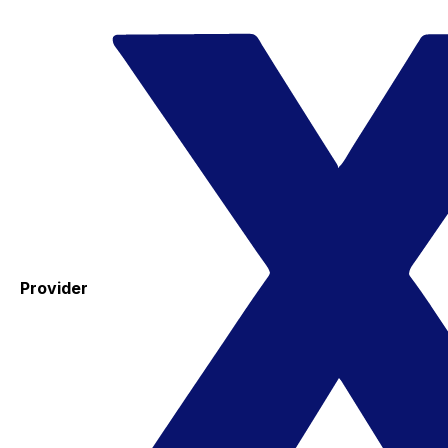
Provider