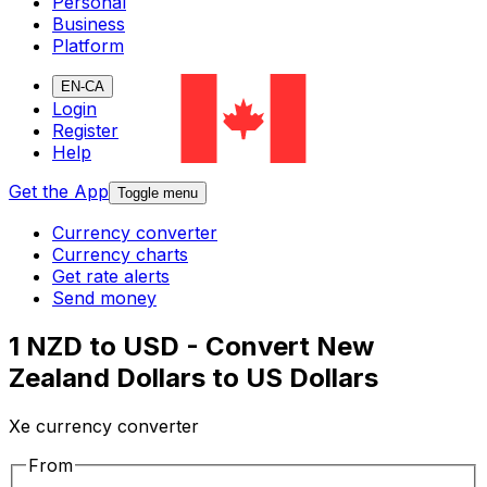
Personal
Business
Platform
EN-CA
Login
Register
Help
Get the App
Toggle menu
Currency converter
Currency charts
Get rate alerts
Send money
1 NZD to USD - Convert New
Zealand Dollars to US Dollars
Xe currency converter
From