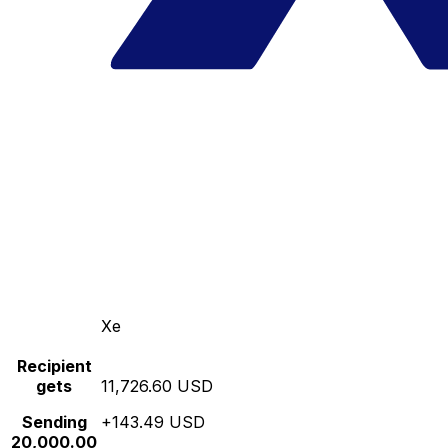
Xe
Recipient
gets
11,726.60 USD
Sending
+143.49 USD
20,000.00