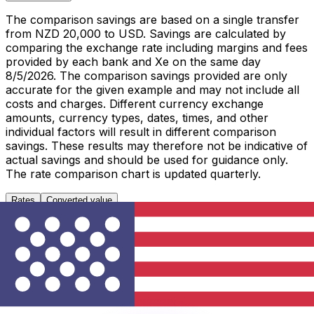
The comparison savings are based on a single transfer
from NZD 20,000 to USD. Savings are calculated by
comparing the exchange rate including margins and fees
provided by each bank and Xe on the same day
8/5/2026. The comparison savings provided are only
accurate for the given example and may not include all
costs and charges. Different currency exchange
amounts, currency types, dates, times, and other
individual factors will result in different comparison
savings. These results may therefore not be indicative of
actual savings and should be used for guidance only.
The rate comparison chart is updated quarterly.
Rates
Converted value
1 NZD to USD
Metric
Last 7 days
Last 30 days
Last 90 days
High
0.5897
0.5897
0.5988
Low
0.5780
0.5675
0.5638