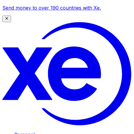
Send money to over 190 countries with Xe.