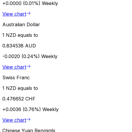
+0.0000 (0.01%)
Weekly
View chart
Australian Dollar
1 NZD equals to
0.834538 AUD
-0.0020 (0.24%)
Weekly
View chart
Swiss Franc
1 NZD equals to
0.476652 CHF
+0.0036 (0.76%)
Weekly
View chart
Chinese Yuan Renminbi