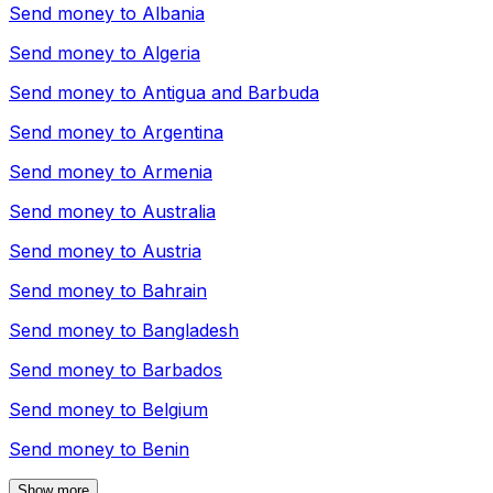
Send money to
Albania
Send money to
Algeria
Send money to
Antigua and Barbuda
Send money to
Argentina
Send money to
Armenia
Send money to
Australia
Send money to
Austria
Send money to
Bahrain
Send money to
Bangladesh
Send money to
Barbados
Send money to
Belgium
Send money to
Benin
Show more