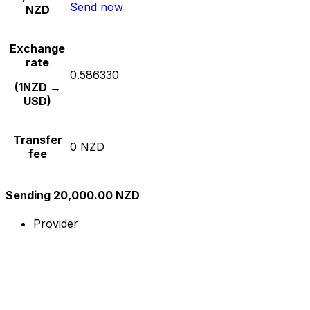
Send now
NZD
Exchange
rate
0.586330
(1NZD →
USD)
Transfer
0 NZD
fee
Sending 20,000.00 NZD
Provider