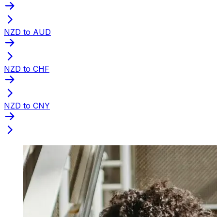
NZD to AUD
NZD to CHF
NZD to CNY