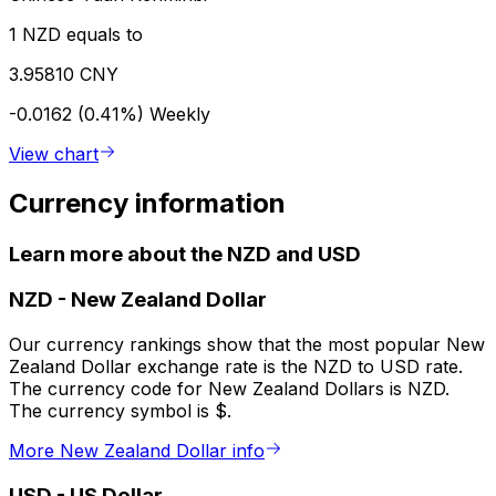
1 NZD equals to
3.95810 CNY
-0.0162 (0.41%)
Weekly
View chart
Currency information
Learn more about the NZD and USD
NZD
-
New Zealand Dollar
Our currency rankings show that the most popular New
Zealand Dollar exchange rate is the NZD to USD rate.
The currency code for New Zealand Dollars is NZD.
The currency symbol is $.
More New Zealand Dollar info
USD
-
US Dollar