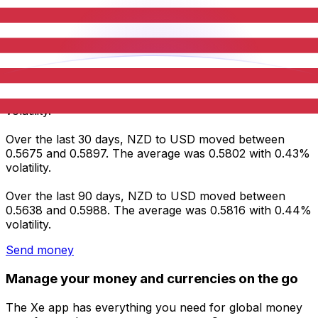
Average
0.5856
0.5802
0.5816
Volatility
0.53%
0.43%
0.44%
NZD to USD statistics
Over the last 7 days, NZD to USD moved between
0.5780 and 0.5897. The average was 0.5856 with 0.53%
volatility.
Over the last 30 days, NZD to USD moved between
0.5675 and 0.5897. The average was 0.5802 with 0.43%
volatility.
Over the last 90 days, NZD to USD moved between
0.5638 and 0.5988. The average was 0.5816 with 0.44%
volatility.
Send money
Manage your money and currencies on the go
The Xe app has everything you need for global money