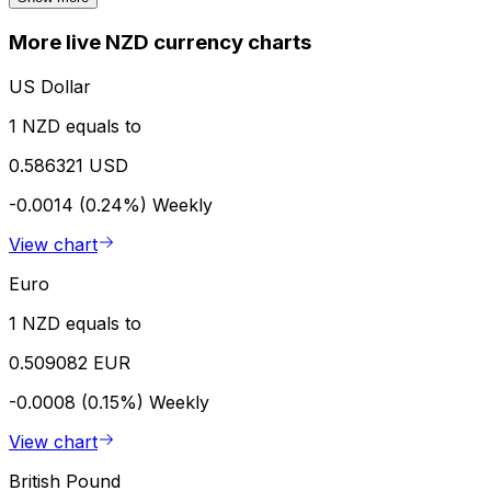
More live NZD currency charts
US Dollar
1 NZD equals to
0.586321 USD
-0.0014 (0.24%)
Weekly
View chart
Euro
1 NZD equals to
0.509082 EUR
-0.0008 (0.15%)
Weekly
View chart
British Pound