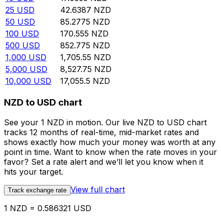
25
USD
42.6387
NZD
50
USD
85.2775
NZD
100
USD
170.555
NZD
500
USD
852.775
NZD
1,000
USD
1,705.55
NZD
5,000
USD
8,527.75
NZD
10,000
USD
17,055.5
NZD
NZD to USD chart
See your 1 NZD in motion. Our live NZD to USD chart
tracks 12 months of real-time, mid-market rates and
shows exactly how much your money was worth at any
point in time. Want to know when the rate moves in your
favor? Set a rate alert and we’ll let you know when it
hits your target.
View full chart
Track exchange rate
1 NZD = 0.586321 USD