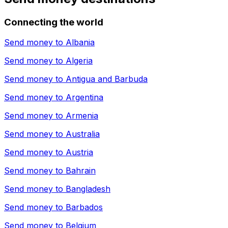
Connecting the world
Send money to
Albania
Send money to
Algeria
Send money to
Antigua and Barbuda
Send money to
Argentina
Send money to
Armenia
Send money to
Australia
Send money to
Austria
Send money to
Bahrain
Send money to
Bangladesh
Send money to
Barbados
Send money to
Belgium