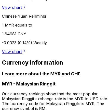
View chart
Chinese Yuan Renminbi
1 MYR equals to
1.64981 CNY
-0.0023 (0.14%)
Weekly
View chart
Currency information
Learn more about the MYR and CHF
MYR
-
Malaysian Ringgit
Our currency rankings show that the most popular
Malaysian Ringgit exchange rate is the MYR to USD rate.
The currency code for Malaysian Ringgits is MYR. The
currency symbol is RM.