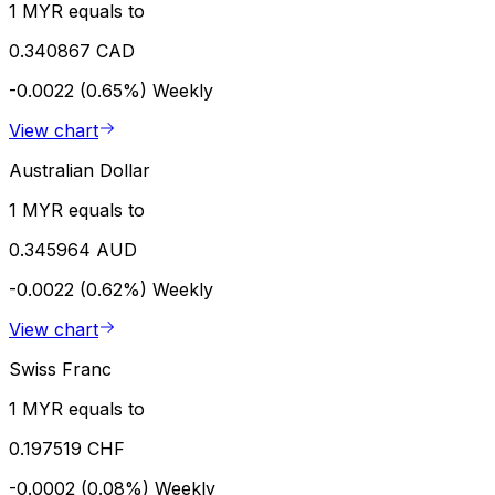
1 MYR equals to
0.340867 CAD
-0.0022 (0.65%)
Weekly
View chart
Australian Dollar
1 MYR equals to
0.345964 AUD
-0.0022 (0.62%)
Weekly
View chart
Swiss Franc
1 MYR equals to
0.197519 CHF
-0.0002 (0.08%)
Weekly