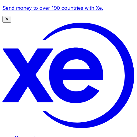
Send money to over 190 countries with Xe.