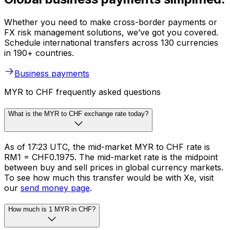
Whether you need to make cross-border payments or
FX risk management solutions, we’ve got you covered.
Schedule international transfers across 130 currencies
in 190+ countries.
Business payments
MYR to CHF frequently asked questions
What is the MYR to CHF exchange rate today?
As of 17:23 UTC, the mid-market MYR to CHF rate is
RM1 = CHF0.1975. The mid-market rate is the midpoint
between buy and sell prices in global currency markets.
To see how much this transfer would be with Xe, visit
our
send money page
.
How much is 1 MYR in CHF?