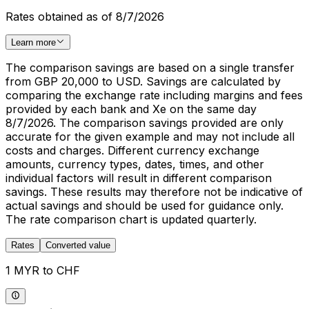
Rates obtained as of 8/7/2026
Learn more
The comparison savings are based on a single transfer
from GBP 20,000 to USD. Savings are calculated by
comparing the exchange rate including margins and fees
provided by each bank and Xe on the same day
8/7/2026. The comparison savings provided are only
accurate for the given example and may not include all
costs and charges. Different currency exchange
amounts, currency types, dates, times, and other
individual factors will result in different comparison
savings. These results may therefore not be indicative of
actual savings and should be used for guidance only.
The rate comparison chart is updated quarterly.
Rates
Converted value
1 MYR to CHF