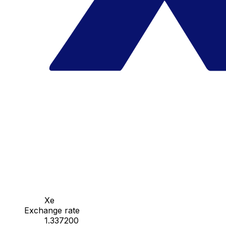
Xe
Exchange rate
1.337200