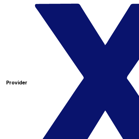
Provider