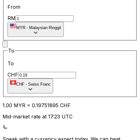
From
RM
MYR
-
Malaysian Ringgit
To
To
CHF
CHF
-
Swiss Franc
1.00
MYR
=
0.19
751895
CHF
Mid-market rate at 17:23 UTC
Speak with a currency expert today.
We can beat