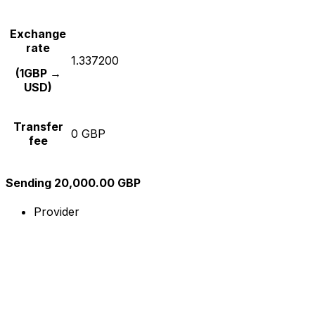
Exchange
rate
1.337200
(1GBP →
USD)
Transfer
0 GBP
fee
Sending 20,000.00 GBP
Provider