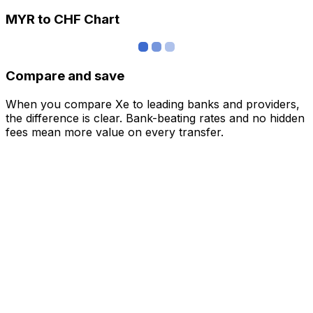
MYR to CHF Chart
Compare and save
When you compare Xe to leading banks and providers,
the difference is clear. Bank-beating rates and no hidden
fees mean more value on every transfer.