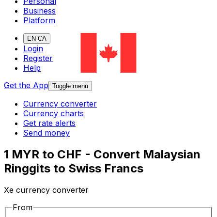
Personal
Business
Platform
EN-CA
Login
Register
Help
Get the App
Toggle menu
Currency converter
Currency charts
Get rate alerts
Send money
1 MYR to CHF - Convert Malaysian
Ringgits to Swiss Francs
Xe currency converter
From