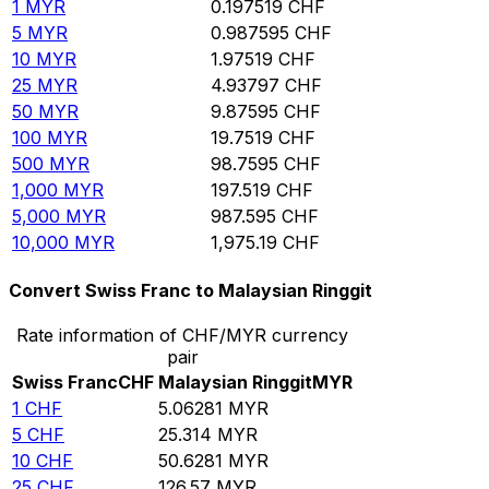
1
MYR
0.197519
CHF
5
MYR
0.987595
CHF
10
MYR
1.97519
CHF
25
MYR
4.93797
CHF
50
MYR
9.87595
CHF
100
MYR
19.7519
CHF
500
MYR
98.7595
CHF
1,000
MYR
197.519
CHF
5,000
MYR
987.595
CHF
10,000
MYR
1,975.19
CHF
Convert Swiss Franc to Malaysian Ringgit
Rate information of CHF/MYR currency
pair
Swiss Franc
CHF
Malaysian Ringgit
MYR
1
CHF
5.06281
MYR
5
CHF
25.314
MYR
10
CHF
50.6281
MYR
25
CHF
126.57
MYR