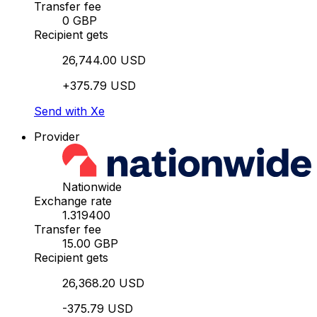
Transfer fee
0 GBP
Recipient gets
26,744.00 USD
+375.79 USD
Send with Xe
Provider
Nationwide
Exchange rate
1.319400
Transfer fee
15.00 GBP
Recipient gets
26,368.20 USD
-375.79 USD