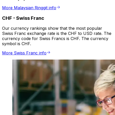
More Malaysian Ringgit info
CHF
-
Swiss Franc
Our currency rankings show that the most popular
Swiss Franc exchange rate is the CHF to USD rate. The
currency code for Swiss Francs is CHF. The currency
symbol is CHF.
More Swiss Franc info