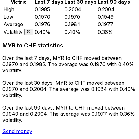
Metric
Last 7 days
Last 30 days
Last 90 days
High
0.1985
0.2004
0.2004
Low
0.1970
0.1970
0.1949
Average
0.1976
0.1984
0.1977
Volatility
0.40%
0.40%
0.36%
MYR to CHF statistics
Over the last 7 days, MYR to CHF moved between
0.1970 and 0.1985. The average was 0.1976 with 0.40%
volatility.
Over the last 30 days, MYR to CHF moved between
0.1970 and 0.2004. The average was 0.1984 with 0.40%
volatility.
Over the last 90 days, MYR to CHF moved between
0.1949 and 0.2004. The average was 0.1977 with 0.36%
volatility.
Send money