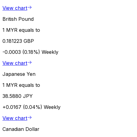
View chart
British Pound
1 MYR equals to
0.181223 GBP
-0.0003 (0.18%)
Weekly
View chart
Japanese Yen
1 MYR equals to
38.5880 JPY
+0.0167 (0.04%)
Weekly
View chart
Canadian Dollar