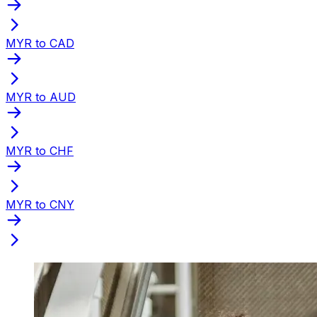
MYR to CAD
MYR to AUD
MYR to CHF
MYR to CNY