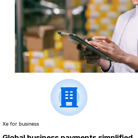
Xe for business
Global business payments simplified.