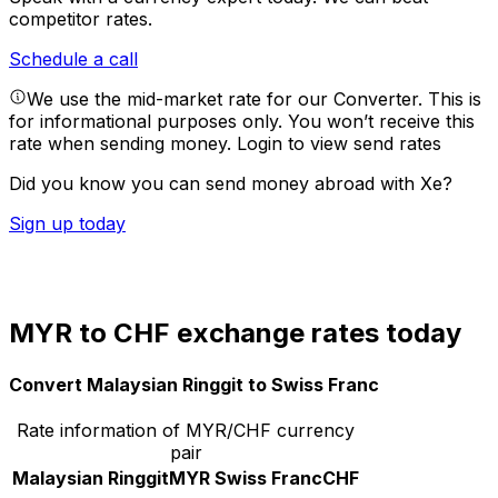
competitor rates.
Schedule a call
We use the mid-market rate for our Converter. This is
for informational purposes only. You won’t receive this
rate when sending money.
Login to view send rates
Did you know you can send money abroad with Xe?
Sign up today
MYR to CHF exchange rates today
Convert Malaysian Ringgit to Swiss Franc
Rate information of MYR/CHF currency
pair
Malaysian Ringgit
MYR
Swiss Franc
CHF