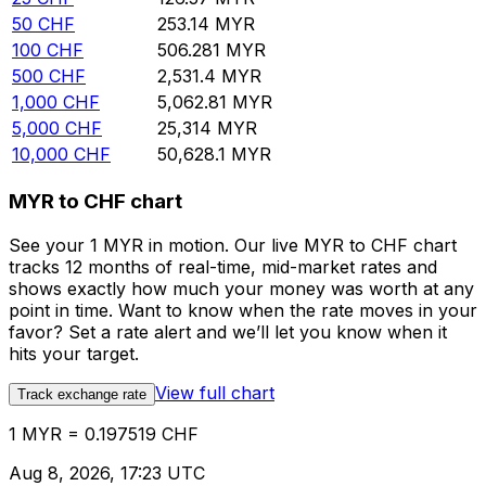
50
CHF
253.14
MYR
100
CHF
506.281
MYR
500
CHF
2,531.4
MYR
1,000
CHF
5,062.81
MYR
5,000
CHF
25,314
MYR
10,000
CHF
50,628.1
MYR
MYR to CHF chart
See your 1 MYR in motion. Our live MYR to CHF chart
tracks 12 months of real-time, mid-market rates and
shows exactly how much your money was worth at any
point in time. Want to know when the rate moves in your
favor? Set a rate alert and we’ll let you know when it
hits your target.
View full chart
Track exchange rate
1 MYR = 0.197519 CHF
Aug 8, 2026, 17:23 UTC