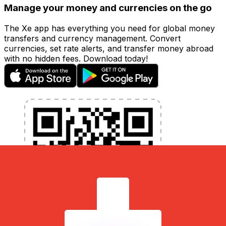
Manage your money and currencies on the go
The Xe app has everything you need for global money
transfers and currency management. Convert
currencies, set rate alerts, and transfer money abroad
with no hidden fees. Download today!