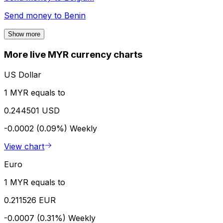
Send money to
Benin
Show more
More live MYR currency charts
US Dollar
1 MYR equals to
0.244501 USD
-0.0002 (0.09%)
Weekly
View chart
Euro
1 MYR equals to
0.211526 EUR
-0.0007 (0.31%)
Weekly