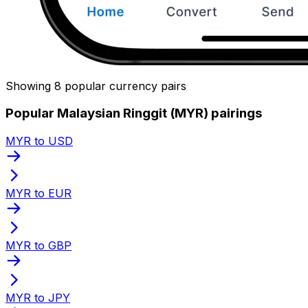
Showing 8 popular currency pairs
Popular Malaysian Ringgit (MYR) pairings
MYR to USD
MYR to EUR
MYR to GBP
MYR to JPY