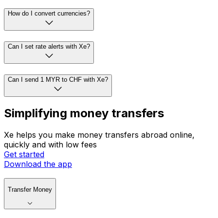
How do I convert currencies?
Can I set rate alerts with Xe?
Can I send 1 MYR to CHF with Xe?
Simplifying money transfers
Xe helps you make money transfers abroad online,
quickly and with low fees
Get started
Download the app
Transfer Money