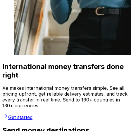
International money transfers done
right
Xe makes international money transfers simple. See all
pricing upfront, get reliable delivery estimates, and track
every transfer in real time. Send to 190+ countries in
130+ currencies.
Get started
Send money destinations