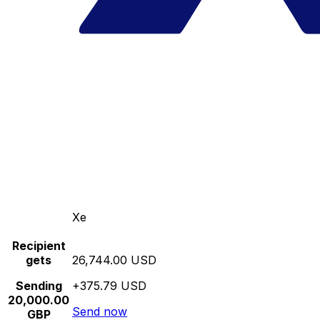
Xe
Recipient
gets
26,744.00 USD
Sending
+375.79 USD
20,000.00
Send now
GBP