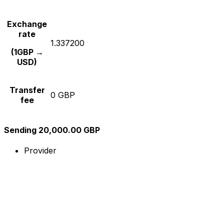
Exchange
rate
1.337200
(1GBP →
USD)
Transfer
0 GBP
fee
Sending 20,000.00 GBP
Provider