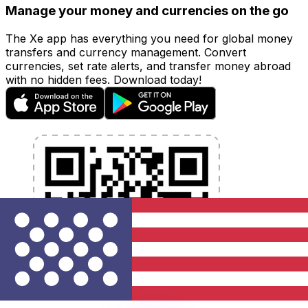
Manage your money and currencies on the go
The Xe app has everything you need for global money
transfers and currency management. Convert
currencies, set rate alerts, and transfer money abroad
with no hidden fees. Download today!