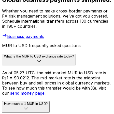
Whether you need to make cross-border payments or
FX risk management solutions, we’ve got you covered.
Schedule international transfers across 130 currencies
in 190+ countries.
Business payments
MUR to USD frequently asked questions
What is the MUR to USD exchange rate today?
As of 05:27 UTC, the mid-market MUR to USD rate is
₨1 = $0.0212. The mid-market rate is the midpoint
between buy and sell prices in global currency markets.
To see how much this transfer would be with Xe, visit
our
send money page
.
How much is 1 MUR in USD?