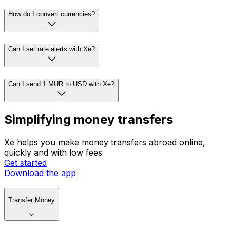
How do I convert currencies?
Can I set rate alerts with Xe?
Can I send 1 MUR to USD with Xe?
Simplifying money transfers
Xe helps you make money transfers abroad online,
quickly and with low fees
Get started
Download the app
Transfer Money