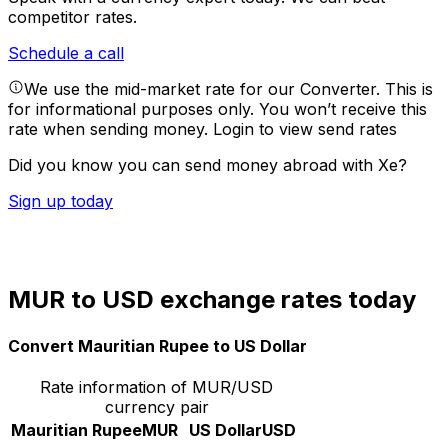
competitor rates.
Schedule a call
We use the mid-market rate for our Converter. This is
for informational purposes only. You won’t receive this
rate when sending money.
Login to view send rates
Did you know you can send money abroad with Xe?
Sign up today
MUR to USD exchange rates today
Convert Mauritian Rupee to US Dollar
Rate information of MUR/USD
currency pair
Mauritian Rupee
MUR
US Dollar
USD