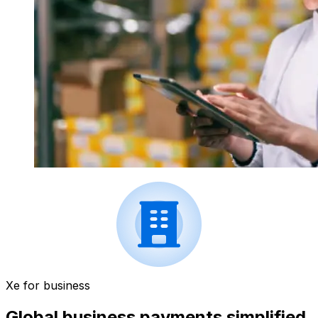
Xe for business
Global business payments simplified.