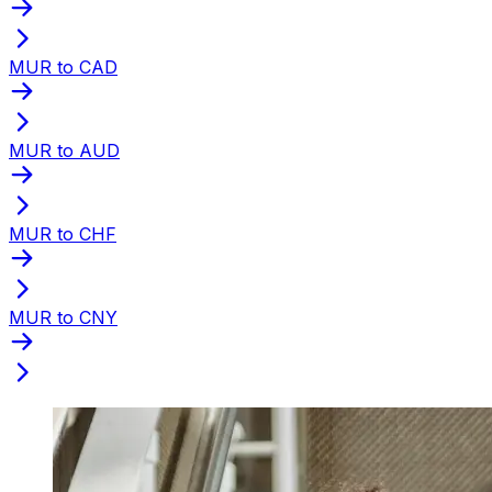
MUR to CAD
MUR to AUD
MUR to CHF
MUR to CNY