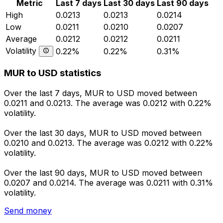
Metric
Last 7 days
Last 30 days
Last 90 days
High
0.0213
0.0213
0.0214
Low
0.0211
0.0210
0.0207
Average
0.0212
0.0212
0.0211
Volatility
0.22%
0.22%
0.31%
MUR to USD statistics
Over the last 7 days, MUR to USD moved between
0.0211 and 0.0213. The average was 0.0212 with 0.22%
volatility.
Over the last 30 days, MUR to USD moved between
0.0210 and 0.0213. The average was 0.0212 with 0.22%
volatility.
Over the last 90 days, MUR to USD moved between
0.0207 and 0.0214. The average was 0.0211 with 0.31%
volatility.
Send money