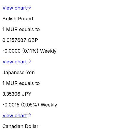
View chart
British Pound
1 MUR equals to
0.0157687 GBP
-0.0000 (0.11%)
Weekly
View chart
Japanese Yen
1 MUR equals to
3.35306 JPY
-0.0015 (0.05%)
Weekly
View chart
Canadian Dollar