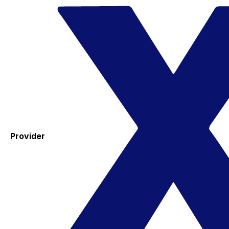
Provider