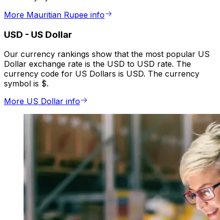
More Mauritian Rupee info
USD
-
US Dollar
Our currency rankings show that the most popular US
Dollar exchange rate is the USD to USD rate. The
currency code for US Dollars is USD. The currency
symbol is $.
More US Dollar info