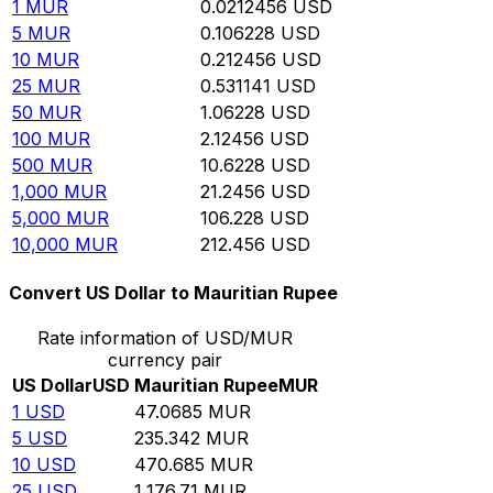
1
MUR
0.0212456
USD
5
MUR
0.106228
USD
10
MUR
0.212456
USD
25
MUR
0.531141
USD
50
MUR
1.06228
USD
100
MUR
2.12456
USD
500
MUR
10.6228
USD
1,000
MUR
21.2456
USD
5,000
MUR
106.228
USD
10,000
MUR
212.456
USD
Convert US Dollar to Mauritian Rupee
Rate information of USD/MUR
currency pair
US Dollar
USD
Mauritian Rupee
MUR
1
USD
47.0685
MUR
5
USD
235.342
MUR
10
USD
470.685
MUR
25
USD
1,176.71
MUR