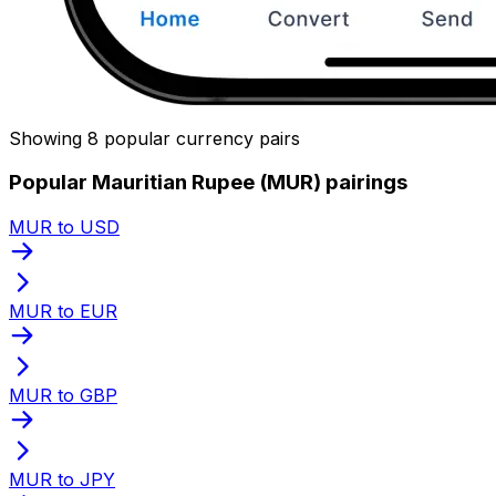
Showing 8 popular currency pairs
Popular Mauritian Rupee (MUR) pairings
MUR to USD
MUR to EUR
MUR to GBP
MUR to JPY