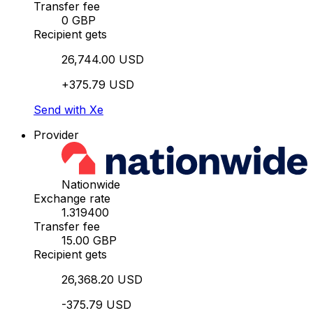
Transfer fee
0 GBP
Recipient gets
26,744.00 USD
+375.79 USD
Send with Xe
Provider
Nationwide
Exchange rate
1.319400
Transfer fee
15.00 GBP
Recipient gets
26,368.20 USD
-375.79 USD