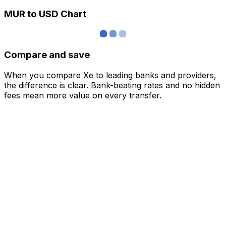
MUR to USD Chart
Compare and save
When you compare Xe to leading banks and providers,
the difference is clear. Bank-beating rates and no hidden
fees mean more value on every transfer.