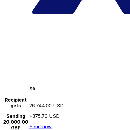
Xe
Recipient
gets
26,744.00 USD
Sending
+375.79 USD
20,000.00
Send now
GBP