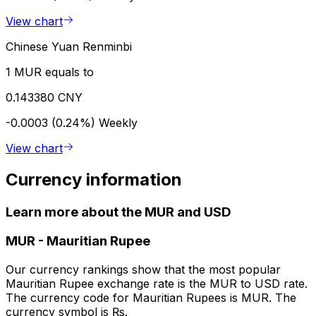
View chart
Chinese Yuan Renminbi
1 MUR equals to
0.143380 CNY
-0.0003 (0.24%)
Weekly
View chart
Currency information
Learn more about the MUR and USD
MUR
-
Mauritian Rupee
Our currency rankings show that the most popular
Mauritian Rupee exchange rate is the MUR to USD rate.
The currency code for Mauritian Rupees is MUR. The
currency symbol is ₨.