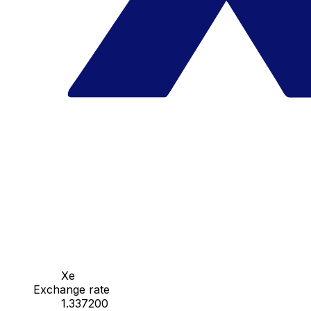
Xe
Exchange rate
1.337200