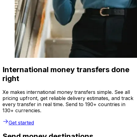
International money transfers done
right
Xe makes international money transfers simple. See all
pricing upfront, get reliable delivery estimates, and track
every transfer in real time. Send to 190+ countries in
130+ currencies.
Get started
Send money destinations