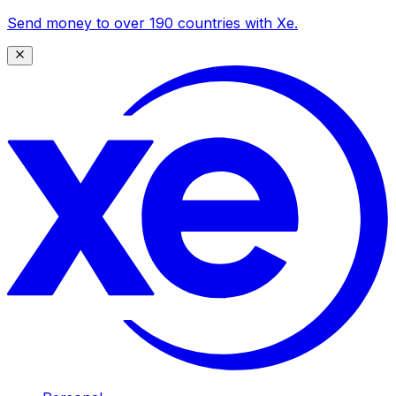
Send money to over 190 countries with Xe.