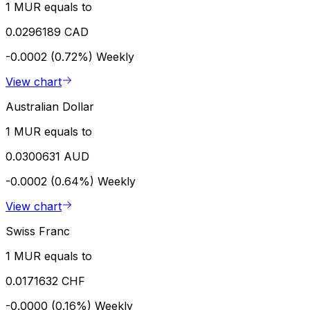
1 MUR equals to
0.0296189 CAD
-0.0002 (0.72%)
Weekly
View chart
Australian Dollar
1 MUR equals to
0.0300631 AUD
-0.0002 (0.64%)
Weekly
View chart
Swiss Franc
1 MUR equals to
0.0171632 CHF
-0.0000 (0.16%)
Weekly