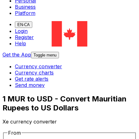
Personal
Business
Platform
EN-CA
Login
Register
Help
Get the App
Toggle menu
Currency converter
Currency charts
Get rate alerts
Send money
1 MUR to USD - Convert Mauritian
Rupees to US Dollars
Xe currency converter
From