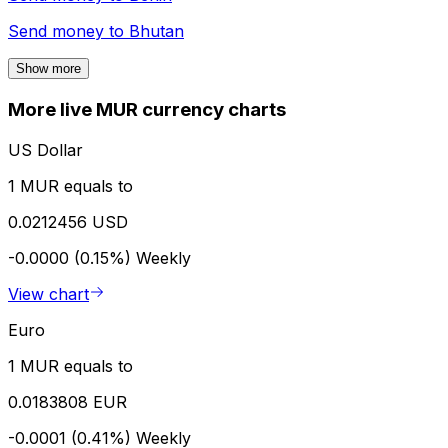
Send money to
Bhutan
Show more
More live MUR currency charts
US Dollar
1 MUR equals to
0.0212456 USD
-0.0000 (0.15%)
Weekly
View chart
Euro
1 MUR equals to
0.0183808 EUR
-0.0001 (0.41%)
Weekly