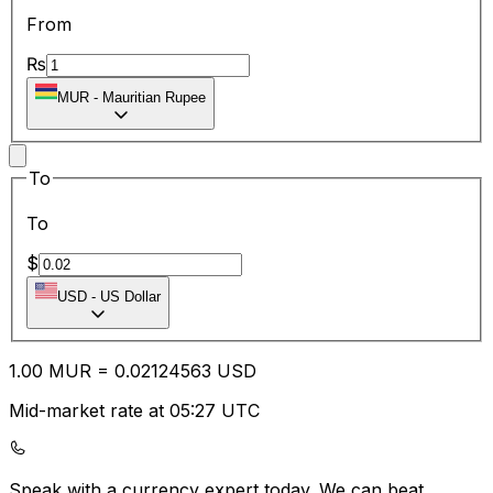
From
₨
MUR
-
Mauritian Rupee
To
To
$
USD
-
US Dollar
1.00
MUR
=
0.02
124563
USD
Mid-market rate at 05:27 UTC
Speak with a currency expert today.
We can beat