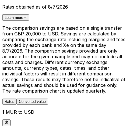
Rates obtained as of 8/7/2026
Learn more
The comparison savings are based on a single transfer
from GBP 20,000 to USD. Savings are calculated by
comparing the exchange rate including margins and fees
provided by each bank and Xe on the same day
8/7/2026. The comparison savings provided are only
accurate for the given example and may not include all
costs and charges. Different currency exchange
amounts, currency types, dates, times, and other
individual factors will result in different comparison
savings. These results may therefore not be indicative of
actual savings and should be used for guidance only.
The rate comparison chart is updated quarterly.
Rates
Converted value
1 MUR to USD