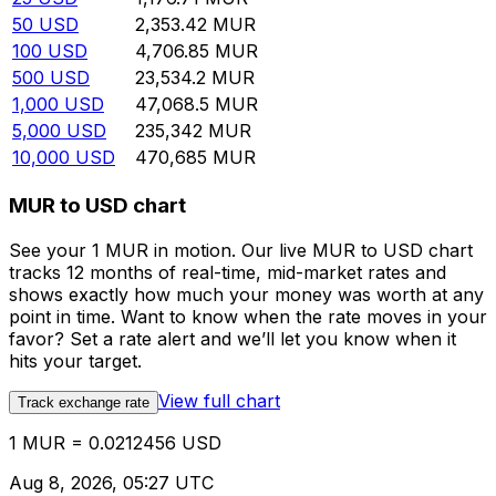
50
USD
2,353.42
MUR
100
USD
4,706.85
MUR
500
USD
23,534.2
MUR
1,000
USD
47,068.5
MUR
5,000
USD
235,342
MUR
10,000
USD
470,685
MUR
MUR to USD chart
See your 1 MUR in motion. Our live MUR to USD chart
tracks 12 months of real-time, mid-market rates and
shows exactly how much your money was worth at any
point in time. Want to know when the rate moves in your
favor? Set a rate alert and we’ll let you know when it
hits your target.
View full chart
Track exchange rate
1 MUR = 0.0212456 USD
Aug 8, 2026, 05:27 UTC