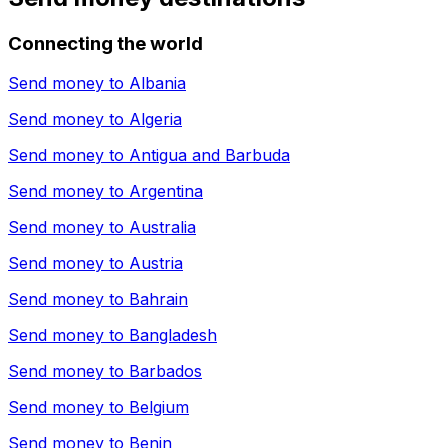
Connecting the world
Send money to
Albania
Send money to
Algeria
Send money to
Antigua and Barbuda
Send money to
Argentina
Send money to
Australia
Send money to
Austria
Send money to
Bahrain
Send money to
Bangladesh
Send money to
Barbados
Send money to
Belgium
Send money to
Benin