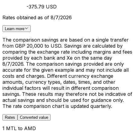
-375.79 USD
Rates obtained as of 8/7/2026
Learn more
The comparison savings are based on a single transfer
from GBP 20,000 to USD. Savings are calculated by
comparing the exchange rate including margins and fees
provided by each bank and Xe on the same day
8/7/2026. The comparison savings provided are only
accurate for the given example and may not include all
costs and charges. Different currency exchange
amounts, currency types, dates, times, and other
individual factors will result in different comparison
savings. These results may therefore not be indicative of
actual savings and should be used for guidance only.
The rate comparison chart is updated quarterly.
Rates
Converted value
1 MTL to AMD