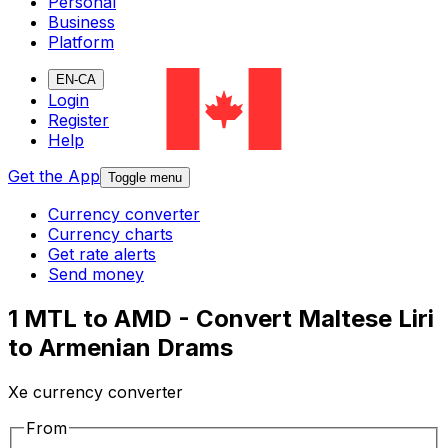
Personal
Business
Platform
EN-CA
Login
Register
Help
Get the App
Toggle menu
Currency converter
Currency charts
Get rate alerts
Send money
1 MTL to AMD - Convert Maltese Liri
to Armenian Drams
Xe currency converter
From