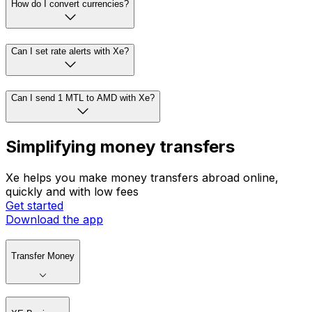
How do I convert currencies?
Can I set rate alerts with Xe?
Can I send 1 MTL to AMD with Xe?
Simplifying money transfers
Xe helps you make money transfers abroad online,
quickly and with low fees
Get started
Download the app
Transfer Money