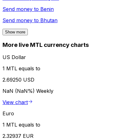
Send money to
Benin
Send money to
Bhutan
Show more
More live MTL currency charts
US Dollar
1 MTL equals to
2.69250 USD
NaN (NaN%)
Weekly
View chart
Euro
1 MTL equals to
2.32937 EUR