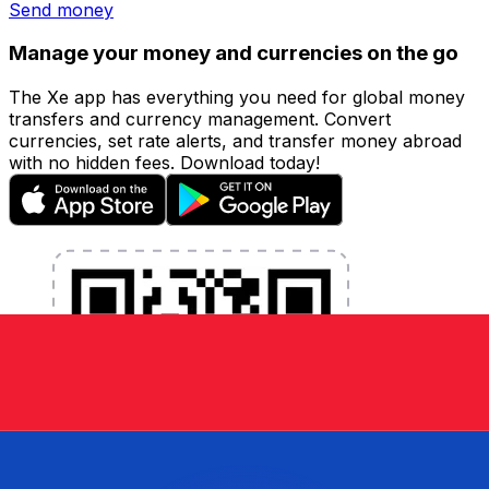
Send money
Manage your money and currencies on the go
The Xe app has everything you need for global money
transfers and currency management. Convert
currencies, set rate alerts, and transfer money abroad
with no hidden fees. Download today!