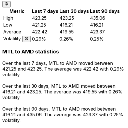
Metric
Last 7 days
Last 30 days
Last 90 days
High
423.25
423.25
435.06
Low
421.25
416.21
416.21
Average
422.42
419.55
423.37
Volatility
0.29%
0.26%
0.25%
MTL to AMD statistics
Over the last 7 days, MTL to AMD moved between
421.25 and 423.25. The average was 422.42 with 0.29%
volatility.
Over the last 30 days, MTL to AMD moved between
416.21 and 423.25. The average was 419.55 with 0.26%
volatility.
Over the last 90 days, MTL to AMD moved between
416.21 and 435.06. The average was 423.37 with 0.25%
volatility.