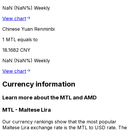
NaN (NaN%)
Weekly
View chart
Chinese Yuan Renminbi
1 MTL equals to
18.1682 CNY
NaN (NaN%)
Weekly
View chart
Currency information
Learn more about the MTL and AMD
MTL
-
Maltese Lira
Our currency rankings show that the most popular
Maltese Lira exchange rate is the MTL to USD rate. The