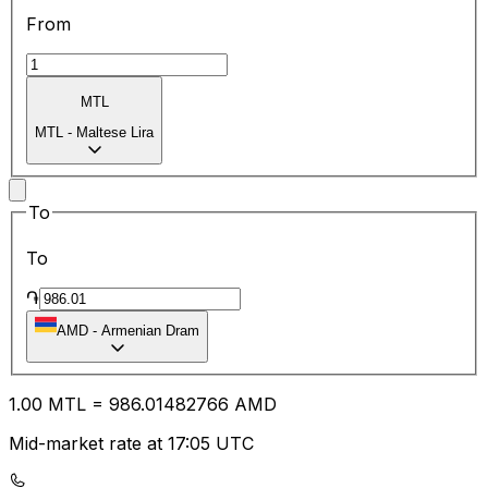
From
MTL
MTL
-
Maltese Lira
To
To
֏
AMD
-
Armenian Dram
1.00
MTL
=
986.01
482766
AMD
Mid-market rate at 17:05 UTC