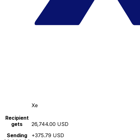
Xe
Recipient
gets
26,744.00 USD
Sending
+375.79 USD