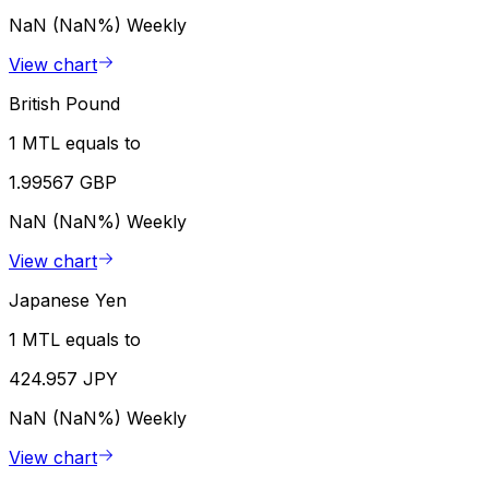
NaN (NaN%)
Weekly
View chart
British Pound
1 MTL equals to
1.99567 GBP
NaN (NaN%)
Weekly
View chart
Japanese Yen
1 MTL equals to
424.957 JPY
NaN (NaN%)
Weekly
View chart