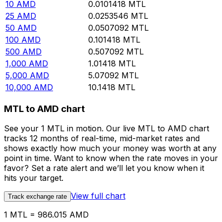
10
AMD
0.0101418
MTL
25
AMD
0.0253546
MTL
50
AMD
0.0507092
MTL
100
AMD
0.101418
MTL
500
AMD
0.507092
MTL
1,000
AMD
1.01418
MTL
5,000
AMD
5.07092
MTL
10,000
AMD
10.1418
MTL
MTL to AMD chart
See your 1 MTL in motion. Our live MTL to AMD chart
tracks 12 months of real-time, mid-market rates and
shows exactly how much your money was worth at any
point in time. Want to know when the rate moves in your
favor? Set a rate alert and we’ll let you know when it
hits your target.
View full chart
Track exchange rate
1 MTL = 986.015 AMD