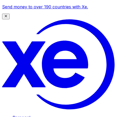
Send money to over 190 countries with Xe.