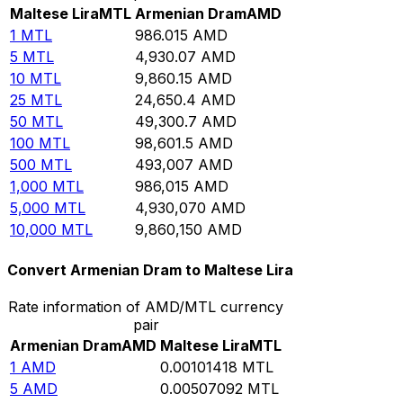
Maltese Lira
MTL
Armenian Dram
AMD
1
MTL
986.015
AMD
5
MTL
4,930.07
AMD
10
MTL
9,860.15
AMD
25
MTL
24,650.4
AMD
50
MTL
49,300.7
AMD
100
MTL
98,601.5
AMD
500
MTL
493,007
AMD
1,000
MTL
986,015
AMD
5,000
MTL
4,930,070
AMD
10,000
MTL
9,860,150
AMD
Convert Armenian Dram to Maltese Lira
Rate information of AMD/MTL currency
pair
Armenian Dram
AMD
Maltese Lira
MTL
1
AMD
0.00101418
MTL
5
AMD
0.00507092
MTL