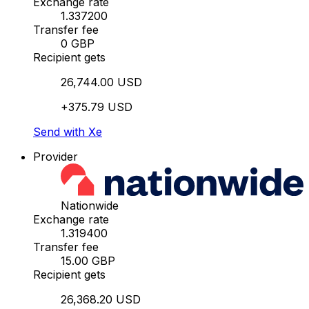
Exchange rate
1.337200
Transfer fee
0 GBP
Recipient gets
26,744.00 USD
+375.79 USD
Send with Xe
Provider
Nationwide
Exchange rate
1.319400
Transfer fee
15.00 GBP
Recipient gets
26,368.20 USD