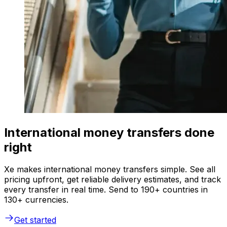
International money transfers done
right
Xe makes international money transfers simple. See all
pricing upfront, get reliable delivery estimates, and track
every transfer in real time. Send to 190+ countries in
130+ currencies.
Get started