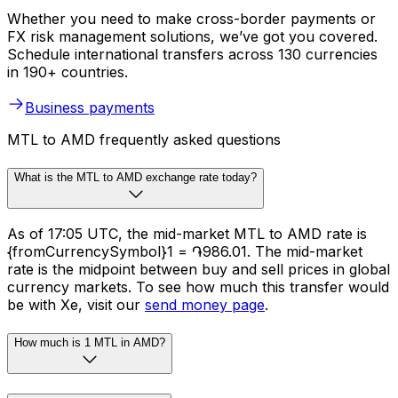
Whether you need to make cross-border payments or
FX risk management solutions, we’ve got you covered.
Schedule international transfers across 130 currencies
in 190+ countries.
Business payments
MTL to AMD frequently asked questions
What is the MTL to AMD exchange rate today?
As of 17:05 UTC, the mid-market MTL to AMD rate is
{fromCurrencySymbol}1 = ֏986.01. The mid-market
rate is the midpoint between buy and sell prices in global
currency markets. To see how much this transfer would
be with Xe, visit our
send money page
.
How much is 1 MTL in AMD?