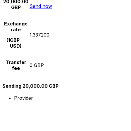
20,000.00
Send now
GBP
Exchange
rate
1.337200
(1GBP →
USD)
Transfer
0 GBP
fee
Sending 20,000.00 GBP
Provider