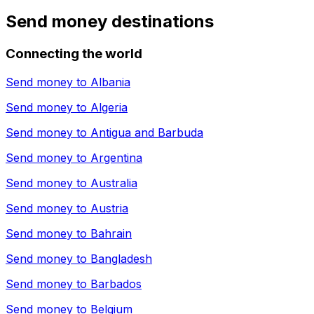
Send money destinations
Connecting the world
Send money to
Albania
Send money to
Algeria
Send money to
Antigua and Barbuda
Send money to
Argentina
Send money to
Australia
Send money to
Austria
Send money to
Bahrain
Send money to
Bangladesh
Send money to
Barbados
Send money to
Belgium