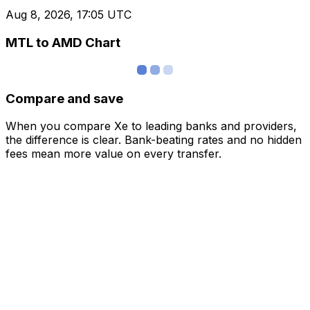
Aug 8, 2026, 17:05 UTC
MTL to AMD Chart
Compare and save
When you compare Xe to leading banks and providers,
the difference is clear. Bank-beating rates and no hidden
fees mean more value on every transfer.