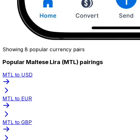
Showing 8 popular currency pairs
Popular Maltese Lira (MTL) pairings
MTL to USD
MTL to EUR
MTL to GBP