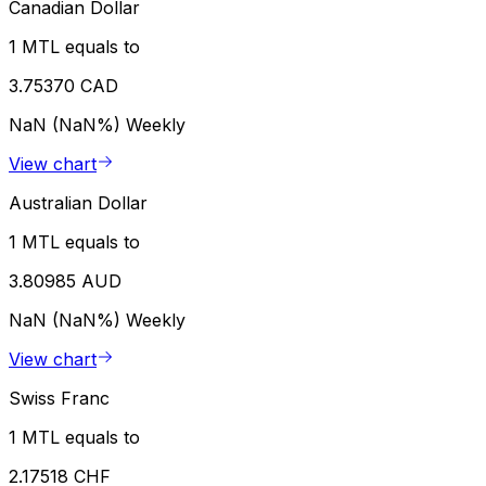
Canadian Dollar
1 MTL equals to
3.75370 CAD
NaN (NaN%)
Weekly
View chart
Australian Dollar
1 MTL equals to
3.80985 AUD
NaN (NaN%)
Weekly
View chart
Swiss Franc
1 MTL equals to
2.17518 CHF