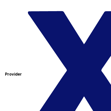
Provider