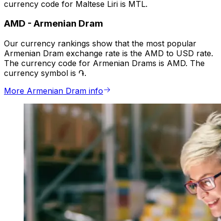
currency code for Maltese Liri is MTL.
AMD
-
Armenian Dram
Our currency rankings show that the most popular
Armenian Dram exchange rate is the AMD to USD rate.
The currency code for Armenian Drams is AMD. The
currency symbol is ֏.
More Armenian Dram info