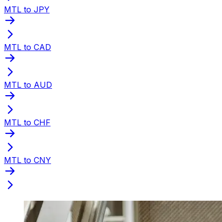
MTL to JPY
MTL to CAD
MTL to AUD
MTL to CHF
MTL to CNY