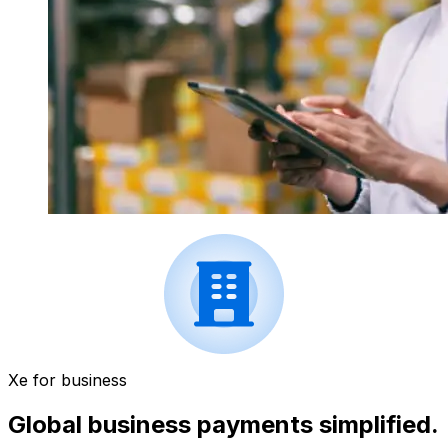
Xe for business
Global business payments simplified.