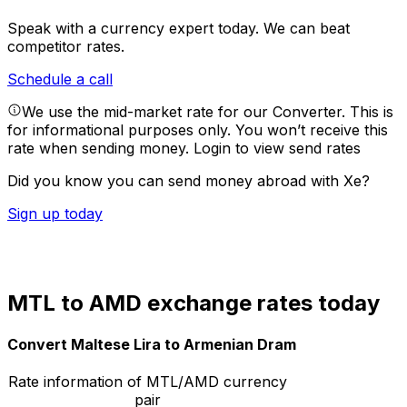
Speak with a currency expert today.
We can beat
competitor rates.
Schedule a call
We use the mid-market rate for our Converter. This is
for informational purposes only. You won’t receive this
rate when sending money.
Login to view send rates
Did you know you can send money abroad with Xe?
Sign up today
MTL to AMD exchange rates today
Convert Maltese Lira to Armenian Dram
Rate information of MTL/AMD currency
pair