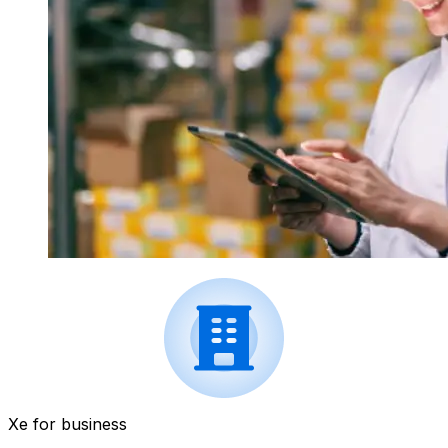
Xe for business