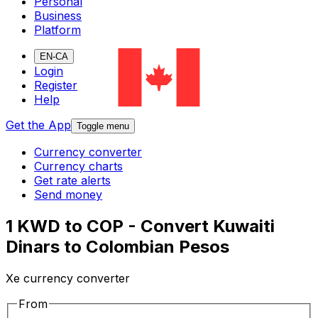
Personal
Business
Platform
EN-CA
Login
Register
Help
Get the App
Toggle menu
Currency converter
Currency charts
Get rate alerts
Send money
1 KWD to COP - Convert Kuwaiti
Dinars to Colombian Pesos
Xe currency converter
From