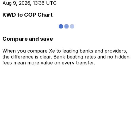
Aug 9, 2026, 13:36 UTC
KWD to COP Chart
Compare and save
When you compare Xe to leading banks and providers,
the difference is clear. Bank-beating rates and no hidden
fees mean more value on every transfer.