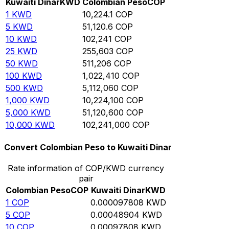
Kuwaiti Dinar
KWD
Colombian Peso
COP
1
KWD
10,224.1
COP
5
KWD
51,120.6
COP
10
KWD
102,241
COP
25
KWD
255,603
COP
50
KWD
511,206
COP
100
KWD
1,022,410
COP
500
KWD
5,112,060
COP
1,000
KWD
10,224,100
COP
5,000
KWD
51,120,600
COP
10,000
KWD
102,241,000
COP
Convert Colombian Peso to Kuwaiti Dinar
Rate information of COP/KWD currency
pair
Colombian Peso
COP
Kuwaiti Dinar
KWD
1
COP
0.000097808
KWD
5
COP
0.00048904
KWD
10
COP
0.00097808
KWD