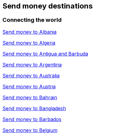
Send money destinations
Connecting the world
Send money to
Albania
Send money to
Algeria
Send money to
Antigua and Barbuda
Send money to
Argentina
Send money to
Australia
Send money to
Austria
Send money to
Bahrain
Send money to
Bangladesh
Send money to
Barbados
Send money to
Belgium