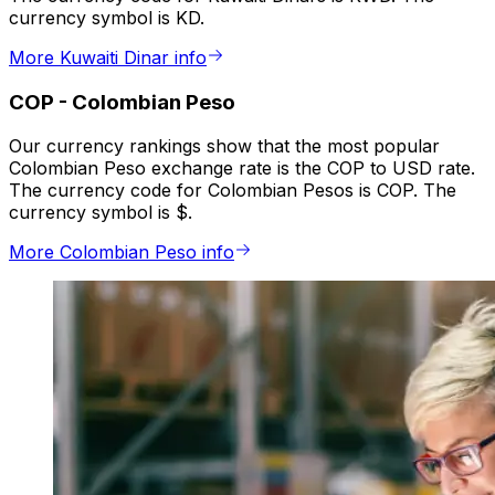
currency symbol is KD.
More Kuwaiti Dinar info
COP
-
Colombian Peso
Our currency rankings show that the most popular
Colombian Peso exchange rate is the COP to USD rate.
The currency code for Colombian Pesos is COP. The
currency symbol is $.
More Colombian Peso info