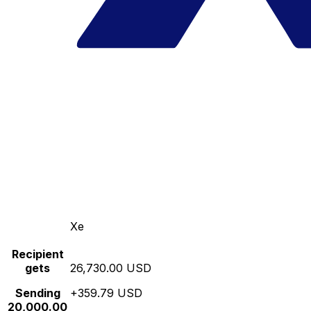
Xe
Recipient
gets
26,730.00 USD
Sending
+359.79 USD
20,000.00