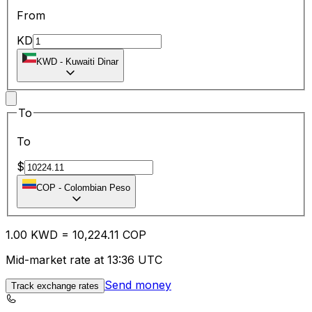
From
KD
KWD
-
Kuwaiti Dinar
To
To
$
COP
-
Colombian Peso
1.00
KWD
=
10,224.11
COP
Mid-market rate at 13:36 UTC
Send money
Track exchange rates