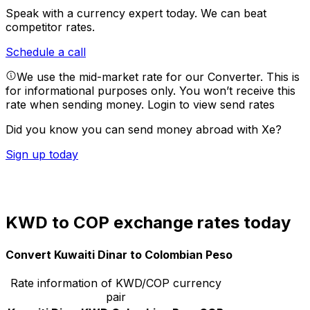
Speak with a currency expert today.
We can beat
competitor rates.
Schedule a call
We use the mid-market rate for our Converter. This is
for informational purposes only. You won’t receive this
rate when sending money.
Login to view send rates
Did you know you can send money abroad with Xe?
Sign up today
KWD to COP exchange rates today
Convert Kuwaiti Dinar to Colombian Peso
Rate information of KWD/COP currency
pair