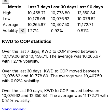
Metric
Last 7 days
Last 30 days
Last 90 days
High
10,458.71
10,778.80
12,350.84
Low
10,179.06
10,076.62
10,076.62
Average
10,265.67
10,407.50
11,172.71
Volatility
1.27%
0.92%
0.81%
KWD to COP statistics
Over the last 7 days, KWD to COP moved between
10,179.06 and 10,458.71. The average was 10,265.67
with 1.27% volatility.
Over the last 30 days, KWD to COP moved between
10,076.62 and 10,778.80. The average was 10,407.50
with 0.92% volatility.
Over the last 90 days, KWD to COP moved between
10,076.62 and 12,350.84. The average was 11,172.71 with
0.81% volatility.
Send money