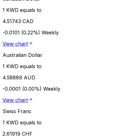
1 KWD equals to
4.51743 CAD
-0.0101 (0.22%)
Weekly
View chart
Australian Dollar
1 KWD equals to
4.58889 AUD
-0.0001 (0.00%)
Weekly
View chart
Swiss Franc
1 KWD equals to
2.61919 CHF