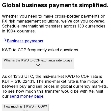
Global business payments simplified.
Whether you need to make cross-border payments or
FX risk management solutions, we’ve got you covered.
Schedule international transfers across 130 currencies
in 190+ countries.
Business payments
KWD to COP frequently asked questions
What is the KWD to COP exchange rate today?
As of 13:36 UTC, the mid-market KWD to COP rate is
KD1 = $10,224.11. The mid-market rate is the midpoint
between buy and sell prices in global currency markets.
To see how much this transfer would be with Xe, visit
our
send money page
.
How much is 1 KWD in COP?