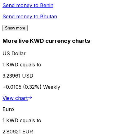
Send money to
Benin
Send money to
Bhutan
Show more
More live KWD currency charts
US Dollar
1 KWD equals to
3.23961 USD
+0.0105 (0.32%)
Weekly
View chart
Euro
1 KWD equals to
2.80621 EUR