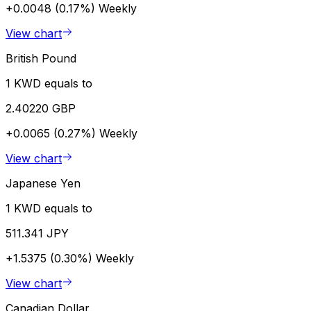
+0.0048 (0.17%)
Weekly
View chart
British Pound
1 KWD equals to
2.40220 GBP
+0.0065 (0.27%)
Weekly
View chart
Japanese Yen
1 KWD equals to
511.341 JPY
+1.5375 (0.30%)
Weekly
View chart
Canadian Dollar