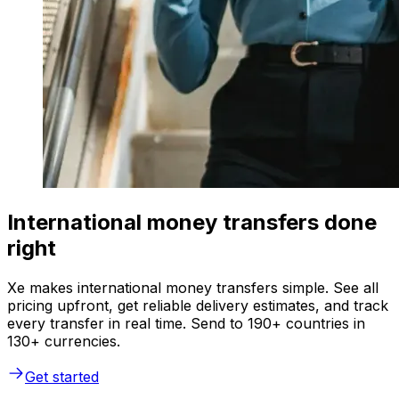
International money transfers done
right
Xe makes international money transfers simple. See all
pricing upfront, get reliable delivery estimates, and track
every transfer in real time. Send to 190+ countries in
130+ currencies.
Get started