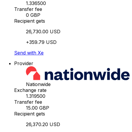
1.336500
Transfer fee
0 GBP
Recipient gets
26,730.00 USD
+359.79 USD
Send with Xe
Provider
Nationwide
Exchange rate
1.319500
Transfer fee
15.00 GBP
Recipient gets
26,370.20 USD