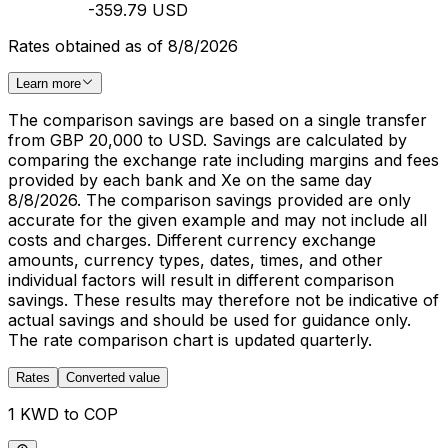
-359.79 USD
Rates obtained as of 8/8/2026
Learn more
The comparison savings are based on a single transfer
from GBP 20,000 to USD. Savings are calculated by
comparing the exchange rate including margins and fees
provided by each bank and Xe on the same day
8/8/2026. The comparison savings provided are only
accurate for the given example and may not include all
costs and charges. Different currency exchange
amounts, currency types, dates, times, and other
individual factors will result in different comparison
savings. These results may therefore not be indicative of
actual savings and should be used for guidance only.
The rate comparison chart is updated quarterly.
Rates
Converted value
1 KWD to COP