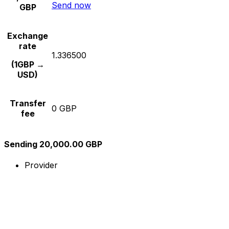
Send now
GBP
Exchange
rate
1.336500
(1GBP →
USD)
Transfer
0 GBP
fee
Sending 20,000.00 GBP
Provider