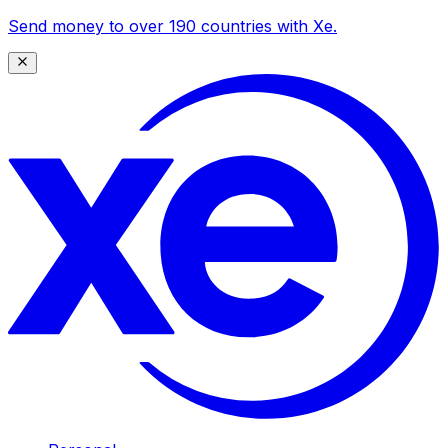
Send money to over 190 countries with Xe.