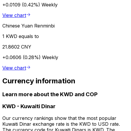
+0.0109 (0.42%)
Weekly
View chart
Chinese Yuan Renminbi
1 KWD equals to
21.8602 CNY
+0.0606 (0.28%)
Weekly
View chart
Currency information
Learn more about the KWD and COP
KWD
-
Kuwaiti Dinar
Our currency rankings show that the most popular
Kuwaiti Dinar exchange rate is the KWD to USD rate.
The currency code for Kuwaiti Dinars is KWD. The