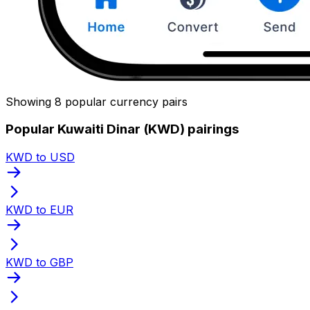
Showing 8 popular currency pairs
Popular Kuwaiti Dinar (KWD) pairings
KWD to USD
KWD to EUR
KWD to GBP