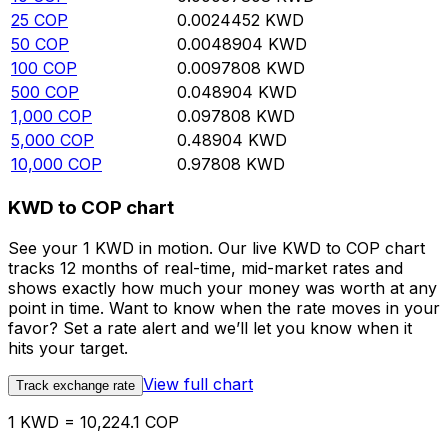
25
COP
0.0024452
KWD
50
COP
0.0048904
KWD
100
COP
0.0097808
KWD
500
COP
0.048904
KWD
1,000
COP
0.097808
KWD
5,000
COP
0.48904
KWD
10,000
COP
0.97808
KWD
KWD to COP chart
See your 1 KWD in motion. Our live KWD to COP chart
tracks 12 months of real-time, mid-market rates and
shows exactly how much your money was worth at any
point in time. Want to know when the rate moves in your
favor? Set a rate alert and we’ll let you know when it
hits your target.
View full chart
Track exchange rate
1 KWD = 10,224.1 COP