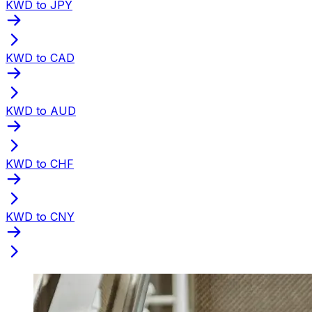
KWD to JPY
KWD to CAD
KWD to AUD
KWD to CHF
KWD to CNY