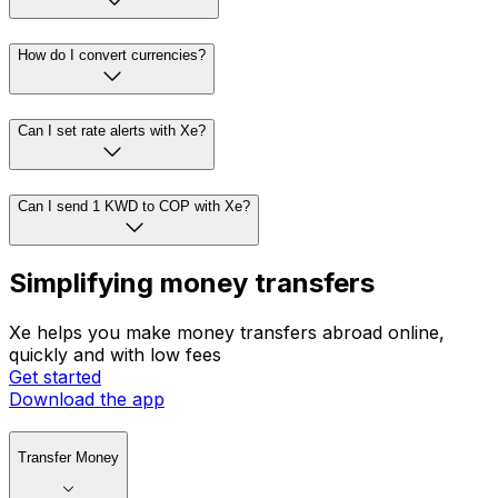
How do I convert currencies?
Can I set rate alerts with Xe?
Can I send 1 KWD to COP with Xe?
Simplifying money transfers
Xe helps you make money transfers abroad online,
quickly and with low fees
Get started
Download the app
Transfer Money