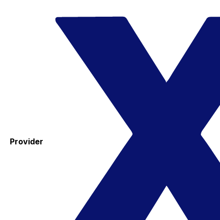
Provider