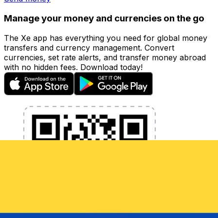
Manage your money and currencies on the go
The Xe app has everything you need for global money
transfers and currency management. Convert
currencies, set rate alerts, and transfer money abroad
with no hidden fees. Download today!