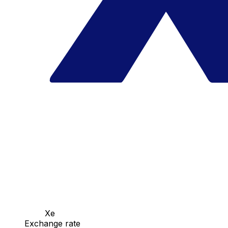
Xe
Exchange rate