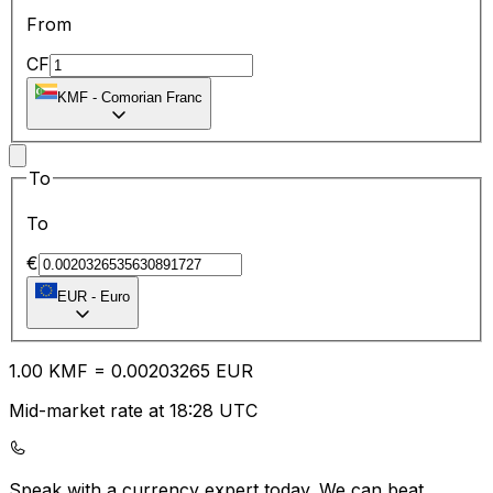
From
CF
KMF
-
Comorian Franc
To
To
€
EUR
-
Euro
1.00
KMF
=
0.00
203265
EUR
Mid-market rate at 18:28 UTC
Speak with a currency expert today.
We can beat