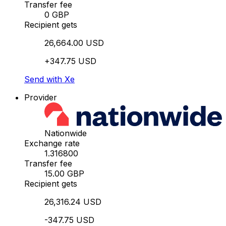
Transfer fee
0 GBP
Recipient gets
26,664.00 USD
+347.75 USD
Send with Xe
Provider
Nationwide
Exchange rate
1.316800
Transfer fee
15.00 GBP
Recipient gets
26,316.24 USD
-347.75 USD