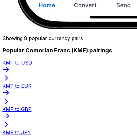
Showing 8 popular currency pairs
Popular Comorian Franc (KMF) pairings
KMF to USD
KMF to EUR
KMF to GBP
KMF to JPY