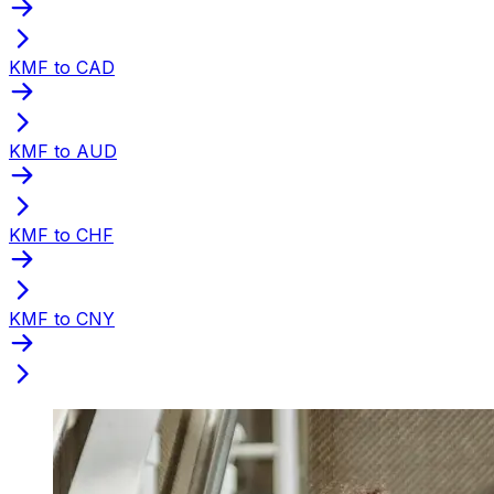
KMF to CAD
KMF to AUD
KMF to CHF
KMF to CNY