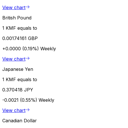
View chart
British Pound
1 KMF equals to
0.00174161 GBP
+0.0000 (0.19%)
Weekly
View chart
Japanese Yen
1 KMF equals to
0.370418 JPY
-0.0021 (0.55%)
Weekly
View chart
Canadian Dollar