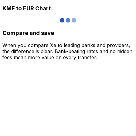
KMF to EUR Chart
Compare and save
When you compare Xe to leading banks and providers,
the difference is clear. Bank-beating rates and no hidden
fees mean more value on every transfer.