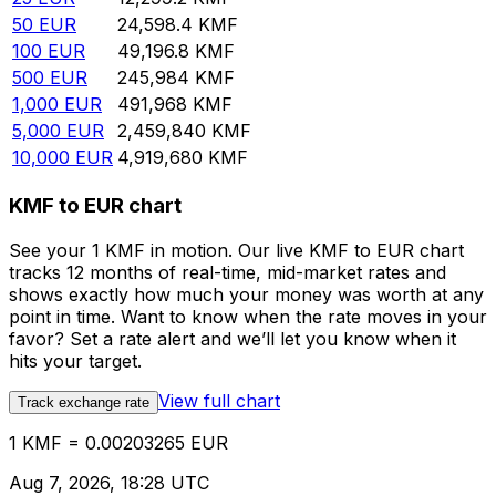
50
EUR
24,598.4
KMF
100
EUR
49,196.8
KMF
500
EUR
245,984
KMF
1,000
EUR
491,968
KMF
5,000
EUR
2,459,840
KMF
10,000
EUR
4,919,680
KMF
KMF to EUR chart
See your 1 KMF in motion. Our live KMF to EUR chart
tracks 12 months of real-time, mid-market rates and
shows exactly how much your money was worth at any
point in time. Want to know when the rate moves in your
favor? Set a rate alert and we’ll let you know when it
hits your target.
View full chart
Track exchange rate
1 KMF = 0.00203265 EUR
Aug 7, 2026, 18:28 UTC