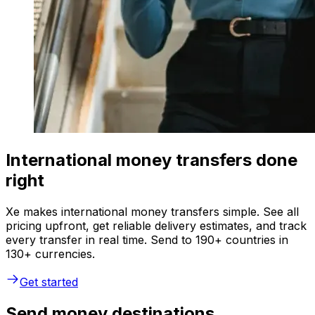
International money transfers done
right
Xe makes international money transfers simple. See all
pricing upfront, get reliable delivery estimates, and track
every transfer in real time. Send to 190+ countries in
130+ currencies.
Get started
Send money destinations