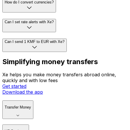
How do I convert currencies?
Can I set rate alerts with Xe?
Can I send 1 KMF to EUR with Xe?
Simplifying money transfers
Xe helps you make money transfers abroad online,
quickly and with low fees
Get started
Download the app
Transfer Money