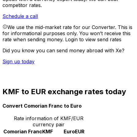
competitor rates.
Schedule a call
We use the mid-market rate for our Converter. This is
for informational purposes only. You won’t receive this
rate when sending money.
Login to view send rates
Did you know you can send money abroad with Xe?
Sign up today
KMF to EUR exchange rates today
Convert Comorian Franc to Euro
Rate information of KMF/EUR
currency pair
Comorian Franc
KMF
Euro
EUR