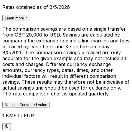
Rates obtained as of 8/5/2026
Learn more
The comparison savings are based on a single transfer
from GBP 20,000 to USD. Savings are calculated by
comparing the exchange rate including margins and fees
provided by each bank and Xe on the same day
8/5/2026. The comparison savings provided are only
accurate for the given example and may not include all
costs and charges. Different currency exchange
amounts, currency types, dates, times, and other
individual factors will result in different comparison
savings. These results may therefore not be indicative of
actual savings and should be used for guidance only.
The rate comparison chart is updated quarterly.
Rates
Converted value
1 KMF to EUR