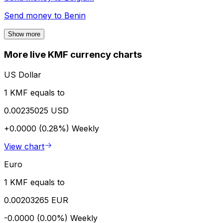
Send money to
Benin
Show more
More live KMF currency charts
US Dollar
1 KMF equals to
0.00235025 USD
+0.0000 (0.28%)
Weekly
View chart
Euro
1 KMF equals to
0.00203265 EUR
-0.0000 (0.00%)
Weekly