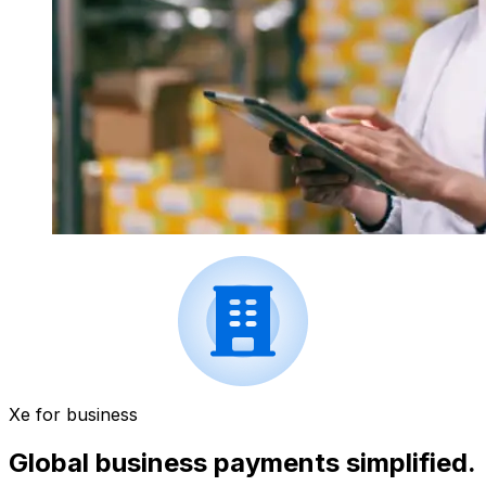
Xe for business
Global business payments simplified.