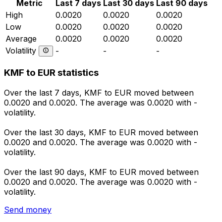
Metric
Last 7 days
Last 30 days
Last 90 days
High
0.0020
0.0020
0.0020
Low
0.0020
0.0020
0.0020
Average
0.0020
0.0020
0.0020
Volatility
-
-
-
KMF to EUR statistics
Over the last 7 days, KMF to EUR moved between
0.0020 and 0.0020. The average was 0.0020 with -
volatility.
Over the last 30 days, KMF to EUR moved between
0.0020 and 0.0020. The average was 0.0020 with -
volatility.
Over the last 90 days, KMF to EUR moved between
0.0020 and 0.0020. The average was 0.0020 with -
volatility.
Send money