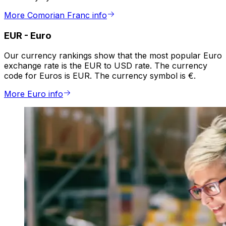
More Comorian Franc info
EUR
-
Euro
Our currency rankings show that the most popular Euro
exchange rate is the EUR to USD rate. The currency
code for Euros is EUR. The currency symbol is €.
More Euro info