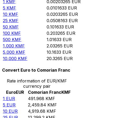
1
KMF
0.00203265
EUR
5
KMF
0.0101633
EUR
10
KMF
0.0203265
EUR
25
KMF
0.0508163
EUR
50
KMF
0.101633
EUR
100
KMF
0.203265
EUR
500
KMF
1.01633
EUR
1,000
KMF
2.03265
EUR
5,000
KMF
10.1633
EUR
10,000
KMF
20.3265
EUR
Convert Euro to Comorian Franc
Rate information of EUR/KMF
currency pair
Euro
EUR
Comorian Franc
KMF
1
EUR
491.968
KMF
5
EUR
2,459.84
KMF
10
EUR
4,919.68
KMF
25
EUR
12,299.2
KMF