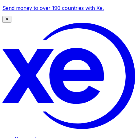
Send money to over 190 countries with Xe.