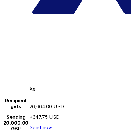
Xe
Recipient
gets
26,664.00 USD
Sending
+347.75 USD
20,000.00
Send now
GBP