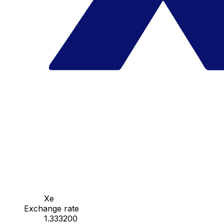
Xe
Exchange rate
1.333200