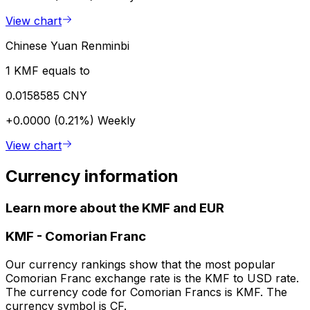
View chart
Chinese Yuan Renminbi
1 KMF equals to
0.0158585 CNY
+0.0000 (0.21%)
Weekly
View chart
Currency information
Learn more about the KMF and EUR
KMF
-
Comorian Franc
Our currency rankings show that the most popular
Comorian Franc exchange rate is the KMF to USD rate.
The currency code for Comorian Francs is KMF. The
currency symbol is CF.