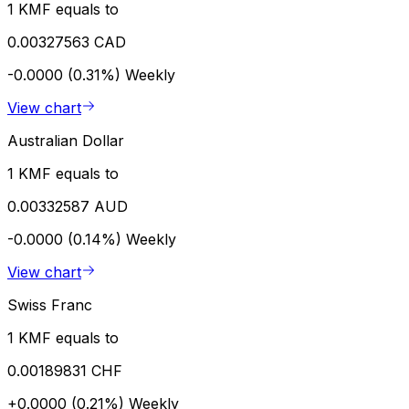
1 KMF equals to
0.00327563 CAD
-0.0000 (0.31%)
Weekly
View chart
Australian Dollar
1 KMF equals to
0.00332587 AUD
-0.0000 (0.14%)
Weekly
View chart
Swiss Franc
1 KMF equals to
0.00189831 CHF
+0.0000 (0.21%)
Weekly