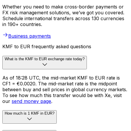
Whether you need to make cross-border payments or
FX risk management solutions, we’ve got you covered.
Schedule international transfers across 130 currencies
in 190+ countries.
Business payments
KMF to EUR frequently asked questions
What is the KMF to EUR exchange rate today?
As of 18:28 UTC, the mid-market KMF to EUR rate is
CF1 = €0.0020. The mid-market rate is the midpoint
between buy and sell prices in global currency markets.
To see how much this transfer would be with Xe, visit
our
send money page
.
How much is 1 KMF in EUR?