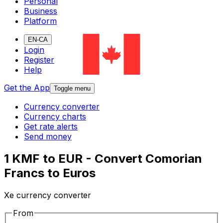
Personal
Business
Platform
EN-CA
Login
Register
Help
Get the App
Toggle menu
Currency converter
Currency charts
Get rate alerts
Send money
1 KMF to EUR - Convert Comorian
Francs to Euros
Xe currency converter
From