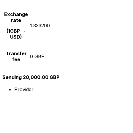
Exchange
rate
1.333200
(1GBP →
USD)
Transfer
0 GBP
fee
Sending 20,000.00 GBP
Provider