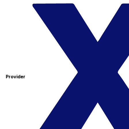
Provider