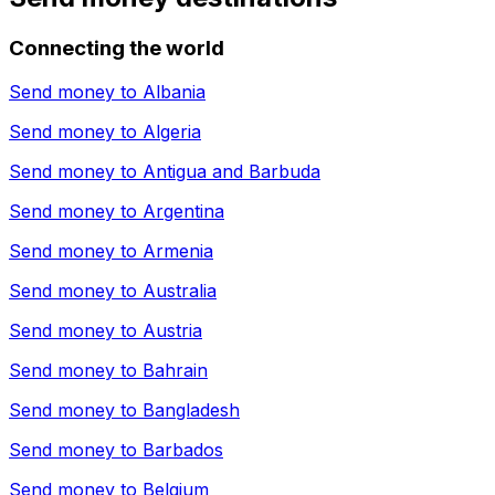
Connecting the world
Send money to
Albania
Send money to
Algeria
Send money to
Antigua and Barbuda
Send money to
Argentina
Send money to
Armenia
Send money to
Australia
Send money to
Austria
Send money to
Bahrain
Send money to
Bangladesh
Send money to
Barbados
Send money to
Belgium