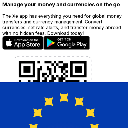
Manage your money and currencies on the go
The Xe app has everything you need for global money
transfers and currency management. Convert
currencies, set rate alerts, and transfer money abroad
with no hidden fees. Download today!