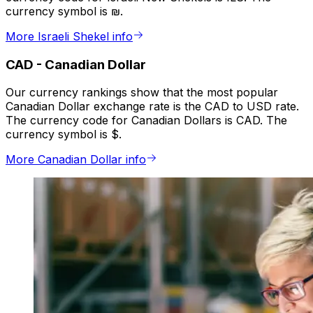
currency symbol is ₪.
More Israeli Shekel info
CAD
-
Canadian Dollar
Our currency rankings show that the most popular
Canadian Dollar exchange rate is the CAD to USD rate.
The currency code for Canadian Dollars is CAD. The
currency symbol is $.
More Canadian Dollar info