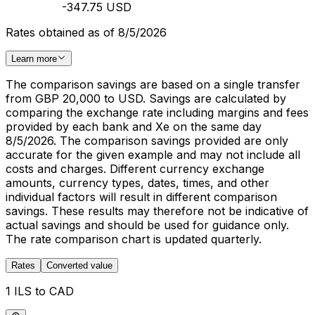
-347.75 USD
Rates obtained as of 8/5/2026
Learn more
The comparison savings are based on a single transfer
from GBP 20,000 to USD. Savings are calculated by
comparing the exchange rate including margins and fees
provided by each bank and Xe on the same day
8/5/2026. The comparison savings provided are only
accurate for the given example and may not include all
costs and charges. Different currency exchange
amounts, currency types, dates, times, and other
individual factors will result in different comparison
savings. These results may therefore not be indicative of
actual savings and should be used for guidance only.
The rate comparison chart is updated quarterly.
Rates
Converted value
1 ILS to CAD