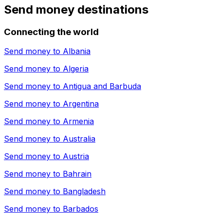
Send money destinations
Connecting the world
Send money to
Albania
Send money to
Algeria
Send money to
Antigua and Barbuda
Send money to
Argentina
Send money to
Armenia
Send money to
Australia
Send money to
Austria
Send money to
Bahrain
Send money to
Bangladesh
Send money to
Barbados