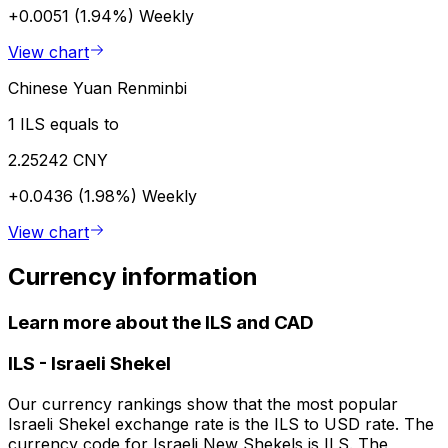
+0.0051 (1.94%)
Weekly
View chart
Chinese Yuan Renminbi
1 ILS equals to
2.25242 CNY
+0.0436 (1.98%)
Weekly
View chart
Currency information
Learn more about the ILS and CAD
ILS
-
Israeli Shekel
Our currency rankings show that the most popular
Israeli Shekel exchange rate is the ILS to USD rate. The
currency code for Israeli New Shekels is ILS. The