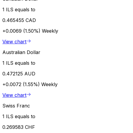
1 ILS equals to
0.465455 CAD
+0.0069 (1.50%)
Weekly
View chart
Australian Dollar
1 ILS equals to
0.472125 AUD
+0.0072 (1.55%)
Weekly
View chart
Swiss Franc
1 ILS equals to
0.269583 CHF