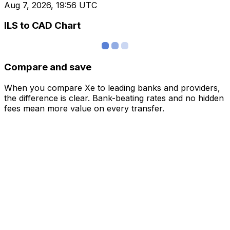
Aug 7, 2026, 19:56 UTC
ILS to CAD Chart
Compare and save
When you compare Xe to leading banks and providers,
the difference is clear. Bank-beating rates and no hidden
fees mean more value on every transfer.