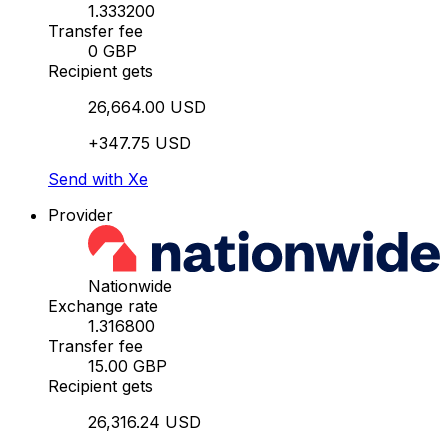
1.333200
Transfer fee
0 GBP
Recipient gets
26,664.00 USD
+347.75 USD
Send with Xe
Provider
Nationwide
Exchange rate
1.316800
Transfer fee
15.00 GBP
Recipient gets
26,316.24 USD