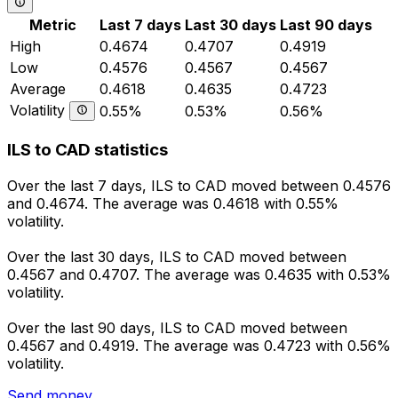
Metric
Last 7 days
Last 30 days
Last 90 days
High
0.4674
0.4707
0.4919
Low
0.4576
0.4567
0.4567
Average
0.4618
0.4635
0.4723
Volatility
0.55%
0.53%
0.56%
ILS to CAD statistics
Over the last 7 days, ILS to CAD moved between 0.4576
and 0.4674. The average was 0.4618 with 0.55%
volatility.
Over the last 30 days, ILS to CAD moved between
0.4567 and 0.4707. The average was 0.4635 with 0.53%
volatility.
Over the last 90 days, ILS to CAD moved between
0.4567 and 0.4919. The average was 0.4723 with 0.56%
volatility.
Send money