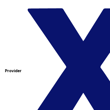
Provider