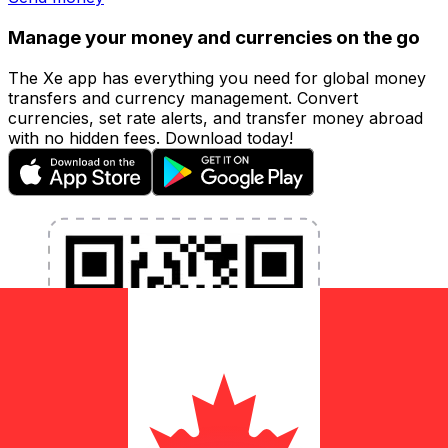
Manage your money and currencies on the go
The Xe app has everything you need for global money
transfers and currency management. Convert
currencies, set rate alerts, and transfer money abroad
with no hidden fees. Download today!