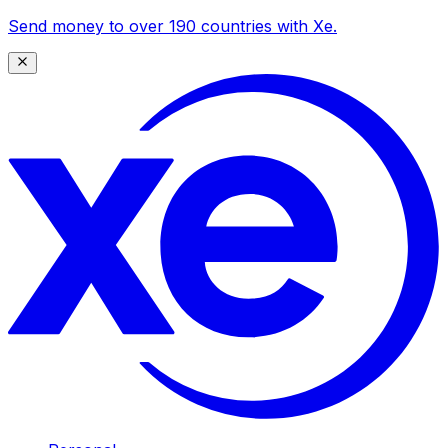
Send money to over 190 countries with Xe.