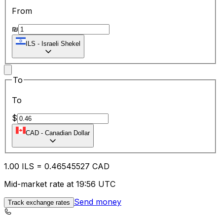
From
₪
ILS
-
Israeli Shekel
To
To
$
CAD
-
Canadian Dollar
1.00
ILS
=
0.46
545527
CAD
Mid-market rate at 19:56 UTC
Send money
Track exchange rates