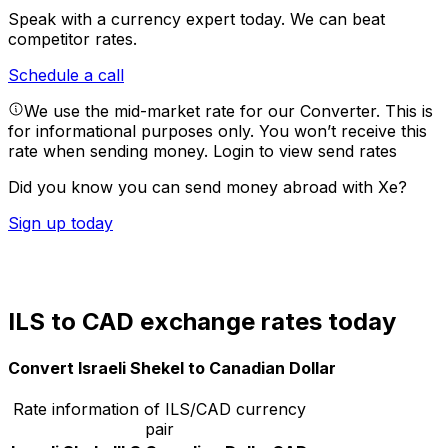
Speak with a currency expert today.
We can beat
competitor rates.
Schedule a call
We use the mid-market rate for our Converter. This is
for informational purposes only. You won’t receive this
rate when sending money.
Login to view send rates
Did you know you can send money abroad with Xe?
Sign up today
ILS to CAD exchange rates today
Convert Israeli Shekel to Canadian Dollar
Rate information of ILS/CAD currency
pair