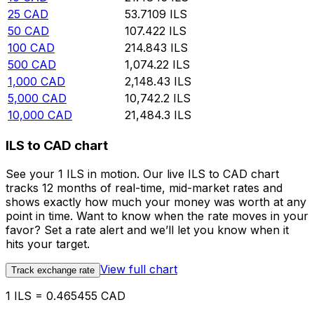
25
CAD
53.7109
ILS
50
CAD
107.422
ILS
100
CAD
214.843
ILS
500
CAD
1,074.22
ILS
1,000
CAD
2,148.43
ILS
5,000
CAD
10,742.2
ILS
10,000
CAD
21,484.3
ILS
ILS to CAD chart
See your 1 ILS in motion. Our live ILS to CAD chart
tracks 12 months of real-time, mid-market rates and
shows exactly how much your money was worth at any
point in time. Want to know when the rate moves in your
favor? Set a rate alert and we’ll let you know when it
hits your target.
View full chart
Track exchange rate
1 ILS = 0.465455 CAD