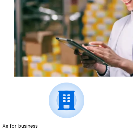
Xe for business