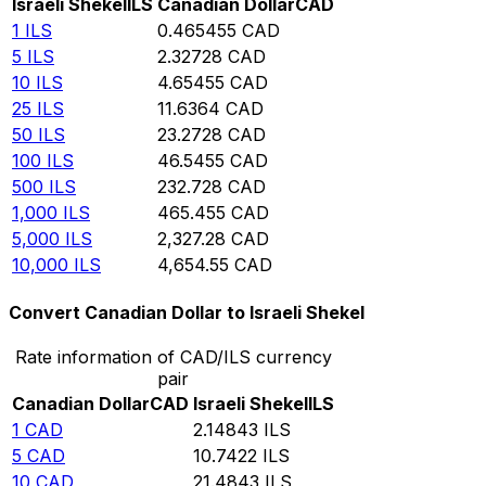
Israeli Shekel
ILS
Canadian Dollar
CAD
1
ILS
0.465455
CAD
5
ILS
2.32728
CAD
10
ILS
4.65455
CAD
25
ILS
11.6364
CAD
50
ILS
23.2728
CAD
100
ILS
46.5455
CAD
500
ILS
232.728
CAD
1,000
ILS
465.455
CAD
5,000
ILS
2,327.28
CAD
10,000
ILS
4,654.55
CAD
Convert Canadian Dollar to Israeli Shekel
Rate information of CAD/ILS currency
pair
Canadian Dollar
CAD
Israeli Shekel
ILS
1
CAD
2.14843
ILS
5
CAD
10.7422
ILS
10
CAD
21.4843
ILS