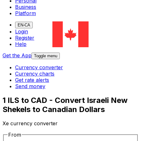
Personal
Business
Platform
EN-CA
Login
Register
Help
Get the App
Toggle menu
Currency converter
Currency charts
Get rate alerts
Send money
1 ILS to CAD - Convert Israeli New
Shekels to Canadian Dollars
Xe currency converter
From