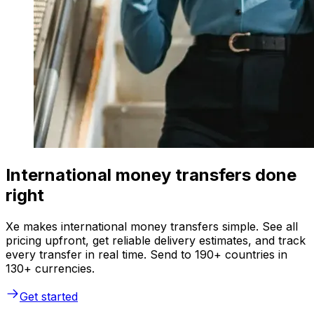
International money transfers done
right
Xe makes international money transfers simple. See all
pricing upfront, get reliable delivery estimates, and track
every transfer in real time. Send to 190+ countries in
130+ currencies.
Get started