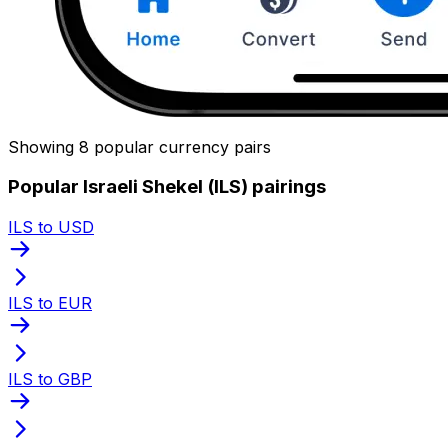
Showing 8 popular currency pairs
Popular Israeli Shekel (ILS) pairings
ILS to USD
ILS to EUR
ILS to GBP