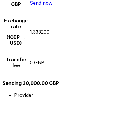
Send now
GBP
Exchange
rate
1.333200
(1GBP →
USD)
Transfer
0 GBP
fee
Sending 20,000.00 GBP
Provider