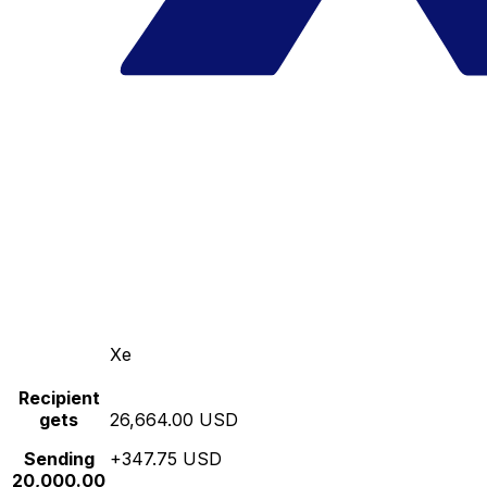
Xe
Recipient
gets
26,664.00 USD
Sending
+347.75 USD
20,000.00