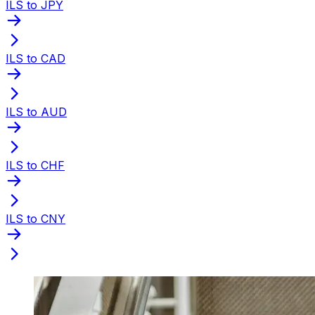
ILS to JPY
ILS to CAD
ILS to AUD
ILS to CHF
ILS to CNY