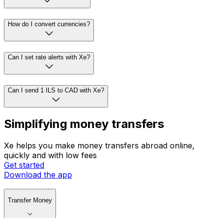
How do I convert currencies?
Can I set rate alerts with Xe?
Can I send 1 ILS to CAD with Xe?
Simplifying money transfers
Xe helps you make money transfers abroad online,
quickly and with low fees
Get started
Download the app
Transfer Money