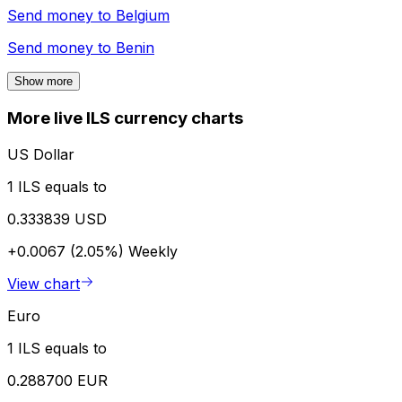
Send money to
Belgium
Send money to
Benin
Show more
More live ILS currency charts
US Dollar
1 ILS equals to
0.333839 USD
+0.0067 (2.05%)
Weekly
View chart
Euro
1 ILS equals to
0.288700 EUR