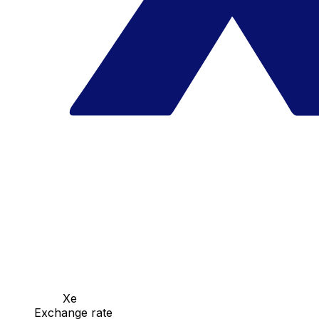
Xe
Exchange rate