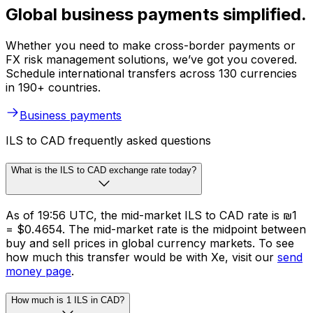
Global business payments simplified.
Whether you need to make cross-border payments or
FX risk management solutions, we’ve got you covered.
Schedule international transfers across 130 currencies
in 190+ countries.
Business payments
ILS to CAD frequently asked questions
What is the ILS to CAD exchange rate today?
As of 19:56 UTC, the mid-market ILS to CAD rate is ₪1
= $0.4654. The mid-market rate is the midpoint between
buy and sell prices in global currency markets. To see
how much this transfer would be with Xe, visit our
send
money page
.
How much is 1 ILS in CAD?