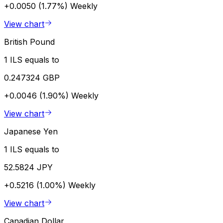
+0.0050 (1.77%)
Weekly
View chart
British Pound
1 ILS equals to
0.247324 GBP
+0.0046 (1.90%)
Weekly
View chart
Japanese Yen
1 ILS equals to
52.5824 JPY
+0.5216 (1.00%)
Weekly
View chart
Canadian Dollar