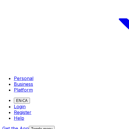
Personal
Business
Platform
EN-CA
Login
Register
Help
Get the App
Toggle menu