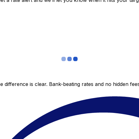
 a rate alert and we’ll let you know when it hits your targ
 difference is clear. Bank-beating rates and no hidden fe