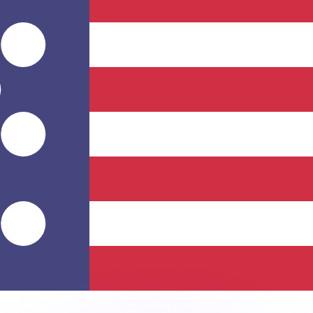
or rates.
for informational purposes only. You won’t receive this ra