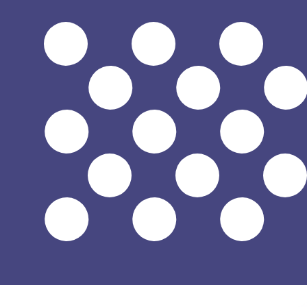
$
USD
-
US Dollar
1.00
HUF
=
0.00
318329
USD
Mid-market rate at 13:45 UTC
Send money
Track exchange rates
Speak with a currency expert today.
We can beat competit
Schedule a call
We use the mid-market rate for our Converter. This is 
Did you know you can send money abroad with Xe?
Sign up today