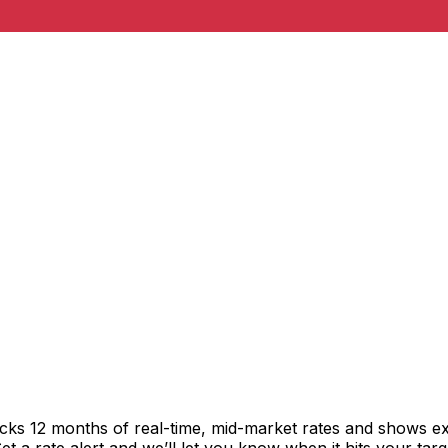
acks 12 months of real-time, mid-market rates and shows 