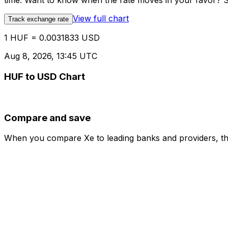
time. Want to know when the rate moves in your favor? Set
View full chart
Track exchange rate
1 HUF = 0.0031833 USD
Aug 8, 2026, 13:45 UTC
HUF to USD Chart
Compare and save
When you compare Xe to leading banks and providers, the