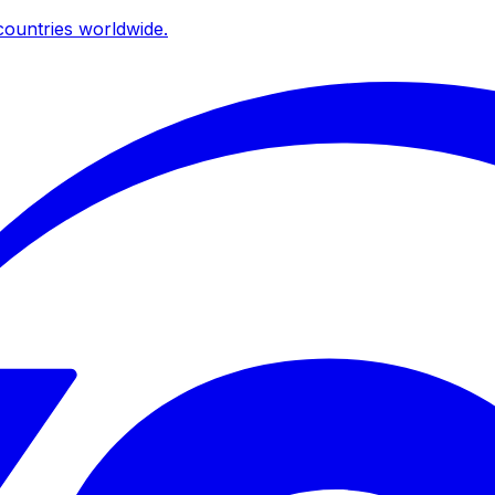
ountries worldwide.