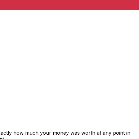
exactly how much your money was worth at any point in