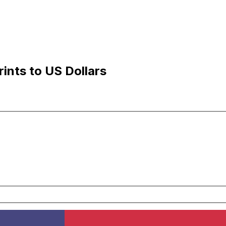
ints to US Dollars