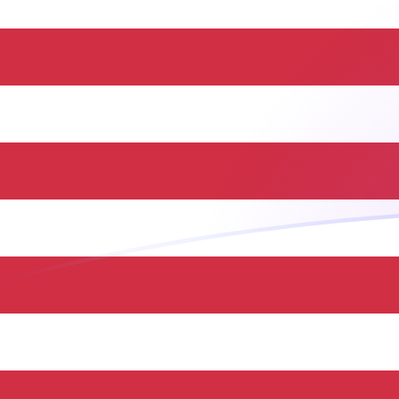
HUF to USD exchange rates today
Convert Hungarian Forint to US Dollar
Rate information of HUF/USD
currency pair
Hungarian Forint
HUF
US Dollar
USD
1
HUF
0.0031833
USD
5
HUF
0.0159165
USD
10
HUF
0.031833
USD
25
HUF
0.0795824
USD
50
HUF
0.159165
USD
100
HUF
0.31833
USD
500
HUF
1.59165
USD
1,000
HUF
3.1833
USD
5,000
HUF
15.9165
USD
10,000
HUF
31.833
USD