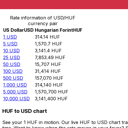
Convert US Dollar to Hungarian Forint
Rate information of USD/HUF
currency pair
US Dollar
USD
Hungarian Forint
HUF
1
USD
314.14
HUF
5
USD
1,570.7
HUF
10
USD
3,141.4
HUF
25
USD
7,853.49
HUF
50
USD
15,707
HUF
100
USD
31,414
HUF
500
USD
157,070
HUF
1,000
USD
314,140
HUF
5,000
USD
1,570,700
HUF
10,000
USD
3,141,400
HUF
HUF to USD chart
See your 1 HUF in motion. Our live HUF to USD chart tr