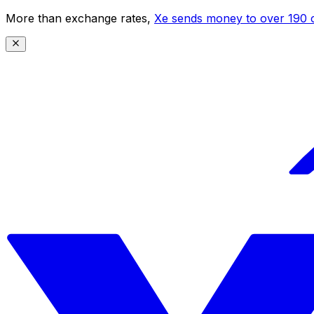
More than exchange rates,
Xe sends money to over 190 c