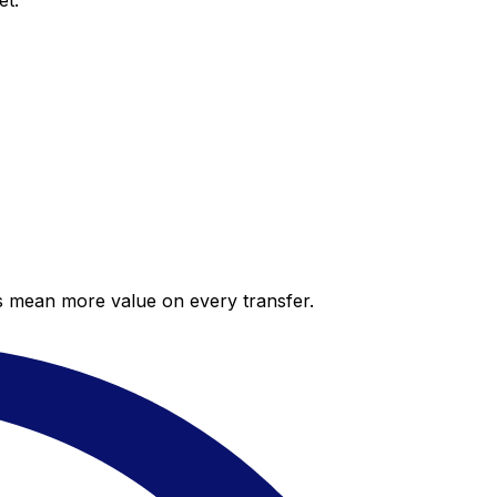
et.
es mean more value on every transfer.