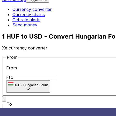
Currency converter
Currency charts
Get rate alerts
Send money
1 HUF to USD - Convert Hungarian For
Xe currency converter
From
From
Ft
HUF
-
Hungarian Forint
To
To