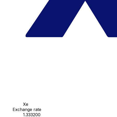
Xe
Exchange rate
1.333200