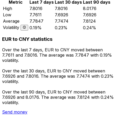
Metric
Last 7 days
Last 30 days
Last 90 days
High
7.8016
7.8016
8.0176
Low
7.7611
7.6926
7.6926
Average
7.7847
7.7474
7.8124
Volatility
0.19%
0.23%
0.24%
EUR to CNY statistics
Over the last 7 days, EUR to CNY moved between
7.7611 and 7.8016. The average was 7.7847 with 0.19%
volatility.
Over the last 30 days, EUR to CNY moved between
7.6926 and 7.8016. The average was 7.7474 with 0.23%
volatility.
Over the last 90 days, EUR to CNY moved between
7.6926 and 8.0176. The average was 7.8124 with 0.24%
volatility.
Send money