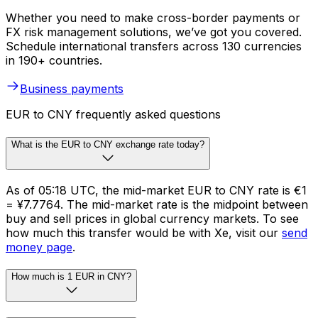
Whether you need to make cross-border payments or
FX risk management solutions, we’ve got you covered.
Schedule international transfers across 130 currencies
in 190+ countries.
Business payments
EUR to CNY frequently asked questions
What is the EUR to CNY exchange rate today?
As of 05:18 UTC, the mid-market EUR to CNY rate is €1
= ¥7.7764. The mid-market rate is the midpoint between
buy and sell prices in global currency markets. To see
how much this transfer would be with Xe, visit our
send
money page
.
How much is 1 EUR in CNY?