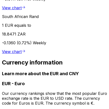
View chart
South African Rand
1 EUR equals to
18.8471 ZAR
-0.1360 (0.72%)
Weekly
View chart
Currency information
Learn more about the EUR and CNY
EUR
-
Euro
Our currency rankings show that the most popular Euro
exchange rate is the EUR to USD rate. The currency
code for Euros is EUR. The currency symbol is €.