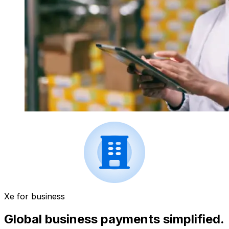
Xe for business
Global business payments simplified.