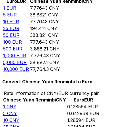
Euro
EUR
Chinese Yuan Renminbi
CNY
1
EUR
7.77643
CNY
5
EUR
38.8821
CNY
10
EUR
77.7643
CNY
25
EUR
194.411
CNY
50
EUR
388.821
CNY
100
EUR
777.643
CNY
500
EUR
3,888.21
CNY
1,000
EUR
7,776.43
CNY
5,000
EUR
38,882.1
CNY
10,000
EUR
77,764.3
CNY
Convert Chinese Yuan Renminbi to Euro
Rate information of CNY/EUR currency pair
Chinese Yuan Renminbi
CNY
Euro
EUR
1
CNY
0.128594
EUR
5
CNY
0.642969
EUR
10
CNY
1.28594
EUR