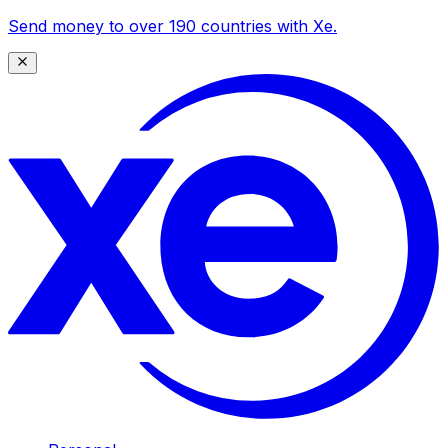
Send money to over 190 countries with Xe.