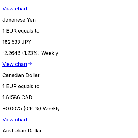
View chart
Japanese Yen
1 EUR equals to
182.533 JPY
-2.2648 (1.23%)
Weekly
View chart
Canadian Dollar
1 EUR equals to
1.61586 CAD
+0.0025 (0.16%)
Weekly
View chart
Australian Dollar