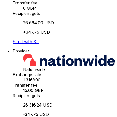
Transfer fee
0 GBP
Recipient gets
26,664.00 USD
+347.75 USD
Send with Xe
Provider
Nationwide
Exchange rate
1.316800
Transfer fee
15.00 GBP
Recipient gets
26,316.24 USD
-347.75 USD