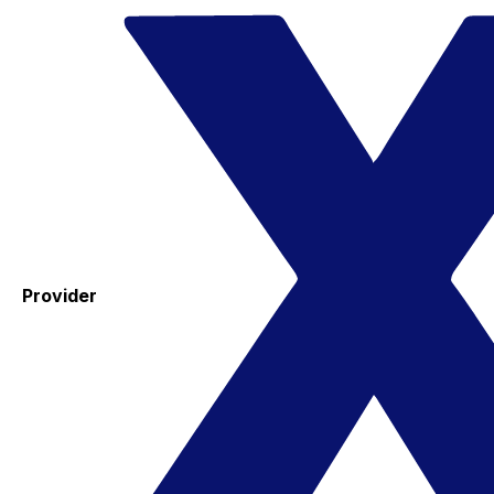
Provider