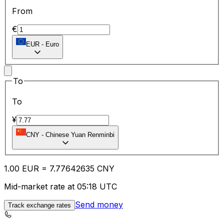
From
€
EUR
-
Euro
To
To
¥
CNY
-
Chinese Yuan Renminbi
1.00
EUR
=
7.77
642635
CNY
Mid-market rate at 05:18 UTC
Send money
Track exchange rates