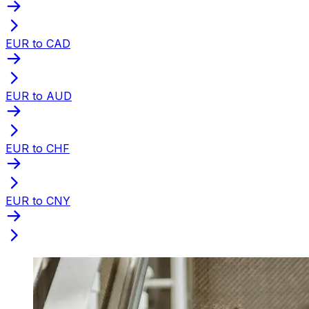
EUR to CAD
EUR to AUD
EUR to CHF
EUR to CNY