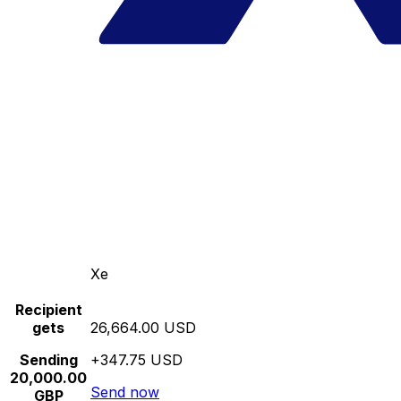
Xe
Recipient
gets
26,664.00 USD
Sending
+347.75 USD
20,000.00
Send now
GBP