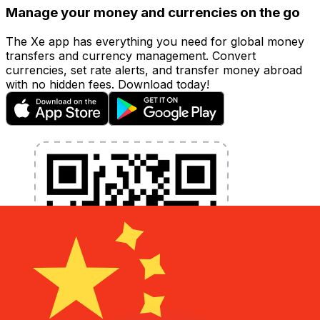
Manage your money and currencies on the go
The Xe app has everything you need for global money
transfers and currency management. Convert
currencies, set rate alerts, and transfer money abroad
with no hidden fees. Download today!