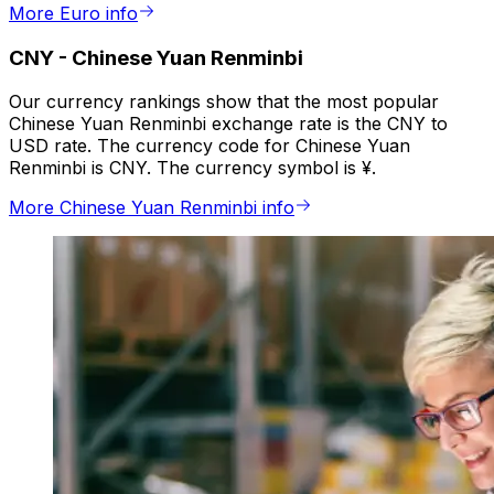
More Euro info
CNY
-
Chinese Yuan Renminbi
Our currency rankings show that the most popular
Chinese Yuan Renminbi exchange rate is the CNY to
USD rate. The currency code for Chinese Yuan
Renminbi is CNY. The currency symbol is ¥.
More Chinese Yuan Renminbi info