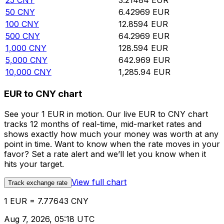
25
CNY
3.21484
EUR
50
CNY
6.42969
EUR
100
CNY
12.8594
EUR
500
CNY
64.2969
EUR
1,000
CNY
128.594
EUR
5,000
CNY
642.969
EUR
10,000
CNY
1,285.94
EUR
EUR to CNY chart
See your 1 EUR in motion. Our live EUR to CNY chart
tracks 12 months of real-time, mid-market rates and
shows exactly how much your money was worth at any
point in time. Want to know when the rate moves in your
favor? Set a rate alert and we’ll let you know when it
hits your target.
View full chart
Track exchange rate
1 EUR = 7.77643 CNY
Aug 7, 2026, 05:18 UTC