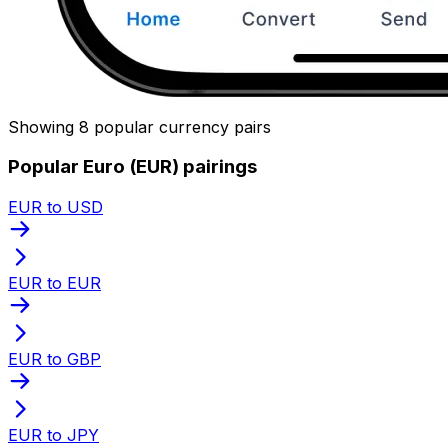
Showing 8 popular currency pairs
Popular Euro (EUR) pairings
EUR to USD
EUR to EUR
EUR to GBP
EUR to JPY