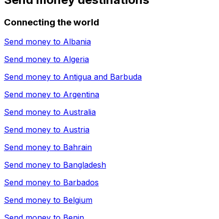
Connecting the world
Send money to
Albania
Send money to
Algeria
Send money to
Antigua and Barbuda
Send money to
Argentina
Send money to
Australia
Send money to
Austria
Send money to
Bahrain
Send money to
Bangladesh
Send money to
Barbados
Send money to
Belgium
Send money to
Benin