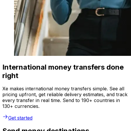
International money transfers done
right
Xe makes international money transfers simple. See all
pricing upfront, get reliable delivery estimates, and track
every transfer in real time. Send to 190+ countries in
130+ currencies.
Get started
Send money destinations