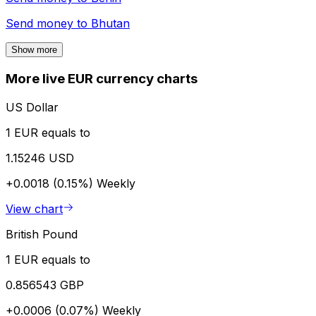
Send money to
Bhutan
Show more
More live EUR currency charts
US Dollar
1 EUR equals to
1.15246 USD
+0.0018 (0.15%)
Weekly
View chart
British Pound
1 EUR equals to
0.856543 GBP
+0.0006 (0.07%)
Weekly