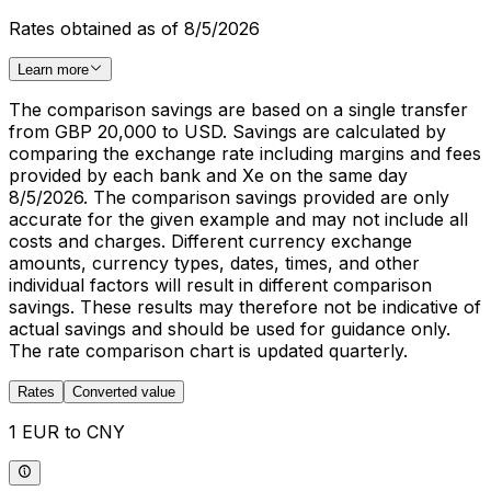
Rates obtained as of 8/5/2026
Learn more
The comparison savings are based on a single transfer
from GBP 20,000 to USD. Savings are calculated by
comparing the exchange rate including margins and fees
provided by each bank and Xe on the same day
8/5/2026. The comparison savings provided are only
accurate for the given example and may not include all
costs and charges. Different currency exchange
amounts, currency types, dates, times, and other
individual factors will result in different comparison
savings. These results may therefore not be indicative of
actual savings and should be used for guidance only.
The rate comparison chart is updated quarterly.
Rates
Converted value
1 EUR to CNY