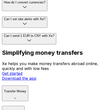
How do I convert currencies?
Can I set rate alerts with Xe?
Can I send 1 EUR to CNY with Xe?
Simplifying money transfers
Xe helps you make money transfers abroad online,
quickly and with low fees
Get started
Download the app
Transfer Money