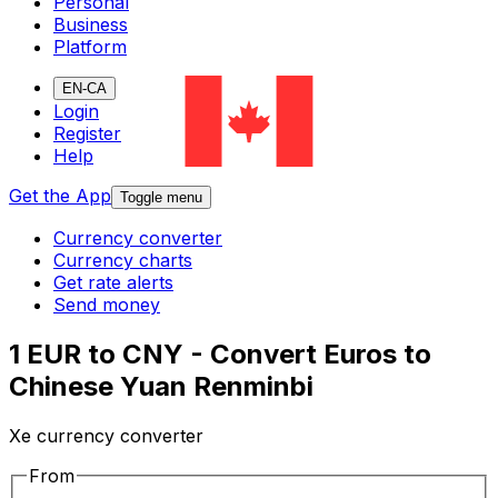
Personal
Business
Platform
EN-CA
Login
Register
Help
Get the App
Toggle menu
Currency converter
Currency charts
Get rate alerts
Send money
1 EUR to CNY - Convert Euros to
Chinese Yuan Renminbi
Xe currency converter
From