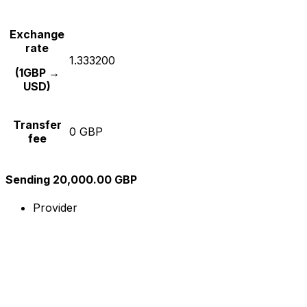
Exchange
rate
1.333200
(1GBP →
USD)
Transfer
0 GBP
fee
Sending 20,000.00 GBP
Provider