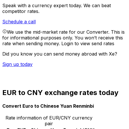
Speak with a currency expert today.
We can beat
competitor rates.
Schedule a call
We use the mid-market rate for our Converter. This is
for informational purposes only. You won’t receive this
rate when sending money.
Login to view send rates
Did you know you can send money abroad with Xe?
Sign up today
EUR to CNY exchange rates today
Convert Euro to Chinese Yuan Renminbi
Rate information of EUR/CNY currency
pair