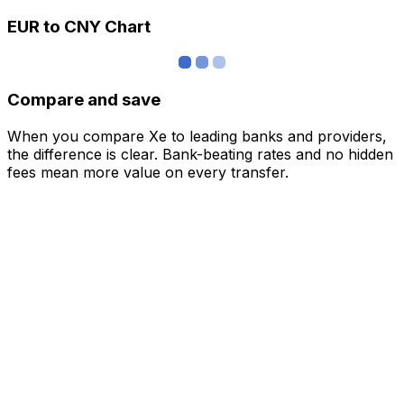
EUR to CNY Chart
Compare and save
When you compare Xe to leading banks and providers,
the difference is clear. Bank-beating rates and no hidden
fees mean more value on every transfer.