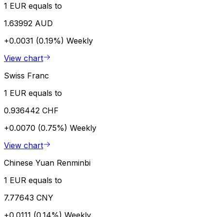
1 EUR equals to
1.63992 AUD
+0.0031 (0.19%)
Weekly
View chart
Swiss Franc
1 EUR equals to
0.936442 CHF
+0.0070 (0.75%)
Weekly
View chart
Chinese Yuan Renminbi
1 EUR equals to
7.77643 CNY
+0.0111 (0.14%)
Weekly