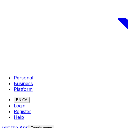
Personal
Business
Platform
EN-CA
Login
Register
Help
Get the App
Toggle menu