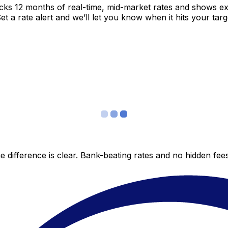
acks 12 months of real-time, mid-market rates and shows 
 a rate alert and we’ll let you know when it hits your targ
 difference is clear. Bank-beating rates and no hidden fe