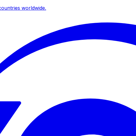
ountries worldwide.