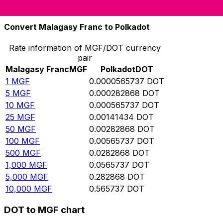
10,000
DOT
176,761,000
MGF
Convert Malagasy Franc to Polkadot
Rate information of MGF/DOT currency
pair
Malagasy Franc
MGF
Polkadot
DOT
1
MGF
0.0000565737
DOT
5
MGF
0.000282868
DOT
10
MGF
0.000565737
DOT
25
MGF
0.00141434
DOT
50
MGF
0.00282868
DOT
100
MGF
0.00565737
DOT
500
MGF
0.0282868
DOT
1,000
MGF
0.0565737
DOT
5,000
MGF
0.282868
DOT
10,000
MGF
0.565737
DOT
DOT to MGF chart