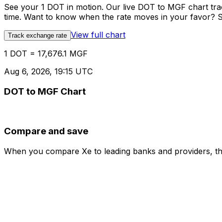
See your 1 DOT in motion. Our live DOT to MGF chart tr
time. Want to know when the rate moves in your favor? Set
View full chart
Track exchange rate
1 DOT = 17,676.1 MGF
Aug 6, 2026, 19:15 UTC
DOT to MGF Chart
Compare and save
When you compare Xe to leading banks and providers, the