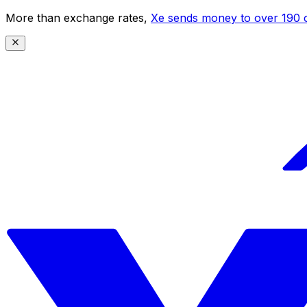
More than exchange rates,
Xe sends money to over 190 c