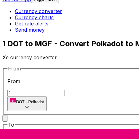
Currency converter
Currency charts
Get rate alerts
Send money
1 DOT to MGF - Convert Polkadot to 
Xe currency converter
From
From
DOT
-
Polkadot
To
To