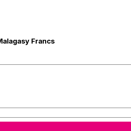
Malagasy Francs