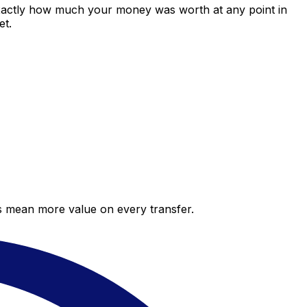
exactly how much your money was worth at any point in
et.
es mean more value on every transfer.