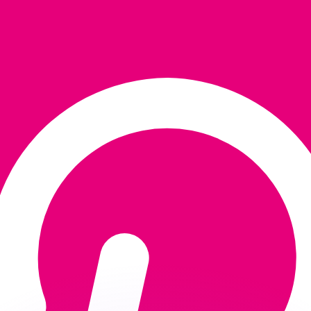
or rates.
for informational purposes only. You won’t receive this ra