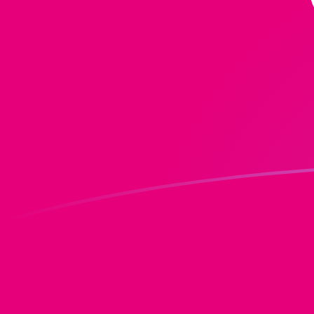
DOT to MGF exchange rates today
Convert Polkadot to Malagasy Franc
Rate information of DOT/MGF
currency pair
Polkadot
DOT
Malagasy Franc
MGF
1
DOT
17,676.1
MGF
5
DOT
88,380.3
MGF
10
DOT
176,761
MGF
25
DOT
441,902
MGF
50
DOT
883,803
MGF
100
DOT
1,767,610
MGF
500
DOT
8,838,030
MGF
1,000
DOT
17,676,100
MGF
5,000
DOT
88,380,300
MGF