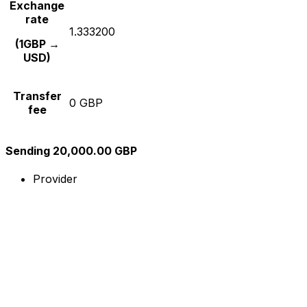
Exchange
rate
1.333200
(1GBP →
USD)
Transfer
0 GBP
fee
Sending 20,000.00 GBP
Provider