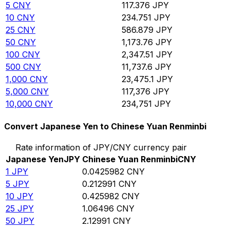
5
CNY
117.376
JPY
10
CNY
234.751
JPY
25
CNY
586.879
JPY
50
CNY
1,173.76
JPY
100
CNY
2,347.51
JPY
500
CNY
11,737.6
JPY
1,000
CNY
23,475.1
JPY
5,000
CNY
117,376
JPY
10,000
CNY
234,751
JPY
Convert Japanese Yen to Chinese Yuan Renminbi
Rate information of JPY/CNY currency pair
Japanese Yen
JPY
Chinese Yuan Renminbi
CNY
1
JPY
0.0425982
CNY
5
JPY
0.212991
CNY
10
JPY
0.425982
CNY
25
JPY
1.06496
CNY
50
JPY
2.12991
CNY