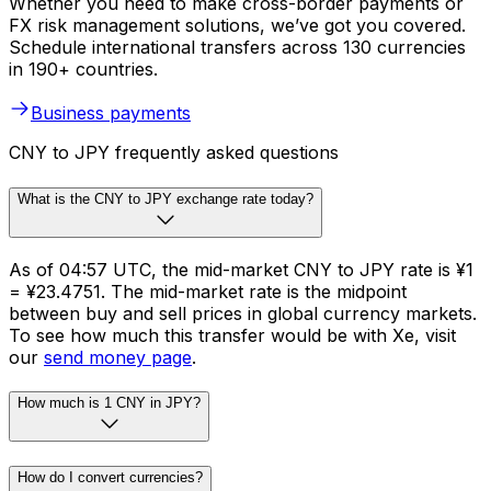
Whether you need to make cross-border payments or
FX risk management solutions, we’ve got you covered.
Schedule international transfers across 130 currencies
in 190+ countries.
Business payments
CNY to JPY frequently asked questions
What is the CNY to JPY exchange rate today?
As of 04:57 UTC, the mid-market CNY to JPY rate is ¥1
= ¥23.4751. The mid-market rate is the midpoint
between buy and sell prices in global currency markets.
To see how much this transfer would be with Xe, visit
our
send money page
.
How much is 1 CNY in JPY?
How do I convert currencies?