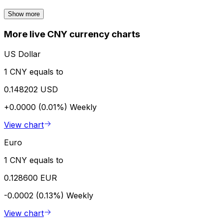
Show more
More live CNY currency charts
US Dollar
1 CNY equals to
0.148202 USD
+0.0000 (0.01%)
Weekly
View chart
Euro
1 CNY equals to
0.128600 EUR
-0.0002 (0.13%)
Weekly
View chart