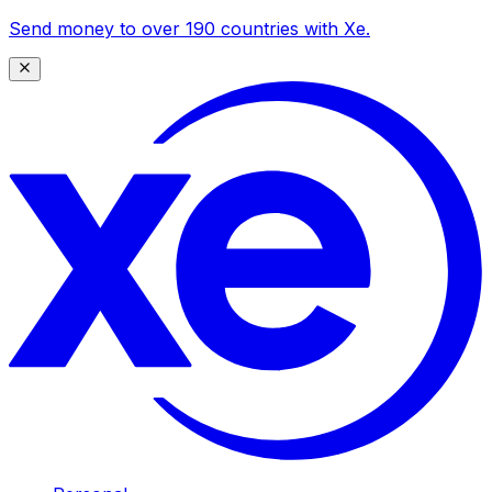
Send money to over 190 countries with Xe.