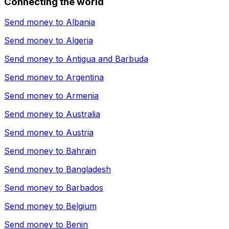
Connecting the world
Send money to
Albania
Send money to
Algeria
Send money to
Antigua and Barbuda
Send money to
Argentina
Send money to
Armenia
Send money to
Australia
Send money to
Austria
Send money to
Bahrain
Send money to
Bangladesh
Send money to
Barbados
Send money to
Belgium
Send money to
Benin