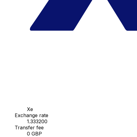
Xe
Exchange rate
1.333200
Transfer fee
0 GBP