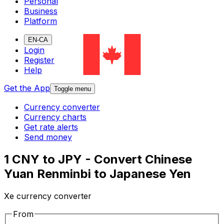
Personal
Business
Platform
EN-CA
Login
Register
Help
Get the App
Toggle menu
Currency converter
Currency charts
Get rate alerts
Send money
1 CNY to JPY - Convert Chinese
Yuan Renminbi to Japanese Yen
Xe currency converter
From