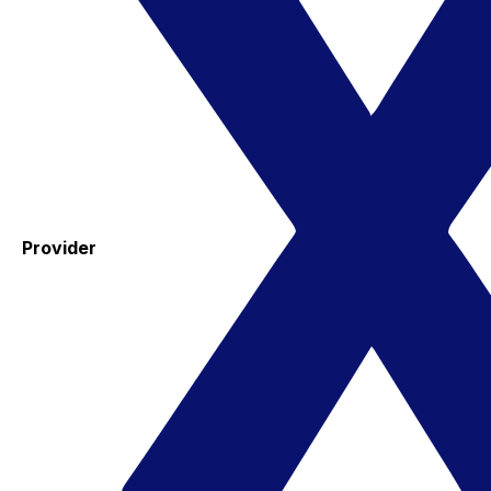
Provider