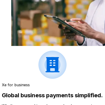
Xe for business
Global business payments simplified.