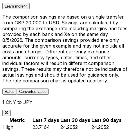
Learn more
The comparison savings are based on a single transfer
from GBP 20,000 to USD. Savings are calculated by
comparing the exchange rate including margins and fees
provided by each bank and Xe on the same day
8/5/2026. The comparison savings provided are only
accurate for the given example and may not include all
costs and charges. Different currency exchange
amounts, currency types, dates, times, and other
individual factors will result in different comparison
savings. These results may therefore not be indicative of
actual savings and should be used for guidance only.
The rate comparison chart is updated quarterly.
Rates
Converted value
1 CNY to JPY
Metric
Last 7 days
Last 30 days
Last 90 days
High
23.7164
24.2052
24.2052