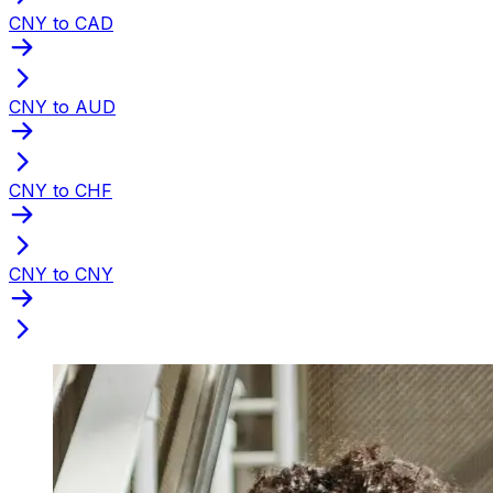
CNY to CAD
CNY to AUD
CNY to CHF
CNY to CNY