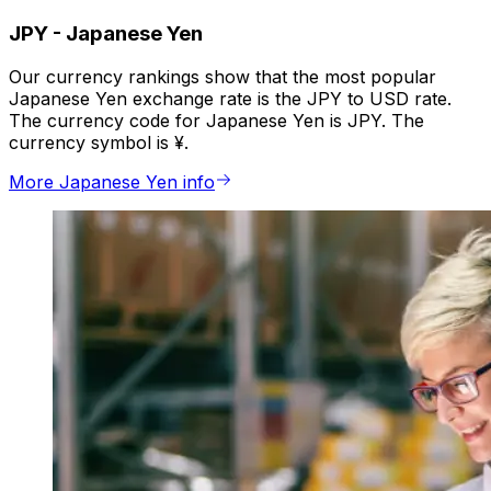
JPY
-
Japanese Yen
Our currency rankings show that the most popular
Japanese Yen exchange rate is the JPY to USD rate.
The currency code for Japanese Yen is JPY. The
currency symbol is ¥.
More Japanese Yen info