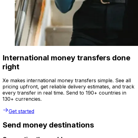
International money transfers done
right
Xe makes international money transfers simple. See all
pricing upfront, get reliable delivery estimates, and track
every transfer in real time. Send to 190+ countries in
130+ currencies.
Get started
Send money destinations