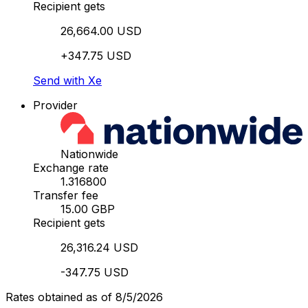
Recipient gets
26,664.00 USD
+347.75 USD
Send with Xe
Provider
Nationwide
Exchange rate
1.316800
Transfer fee
15.00 GBP
Recipient gets
26,316.24 USD
-347.75 USD
Rates obtained as of 8/5/2026