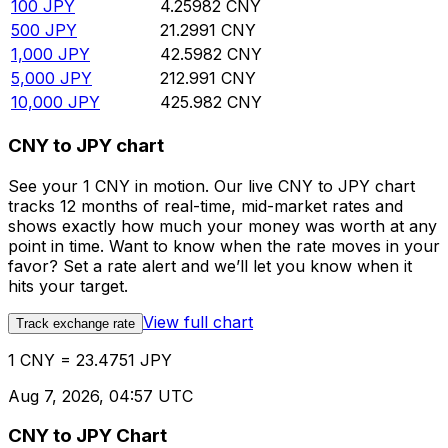
100
JPY
4.25982
CNY
500
JPY
21.2991
CNY
1,000
JPY
42.5982
CNY
5,000
JPY
212.991
CNY
10,000
JPY
425.982
CNY
CNY to JPY chart
See your 1 CNY in motion. Our live CNY to JPY chart
tracks 12 months of real-time, mid-market rates and
shows exactly how much your money was worth at any
point in time. Want to know when the rate moves in your
favor? Set a rate alert and we’ll let you know when it
hits your target.
View full chart
Track exchange rate
1 CNY = 23.4751 JPY
Aug 7, 2026, 04:57 UTC
CNY to JPY Chart