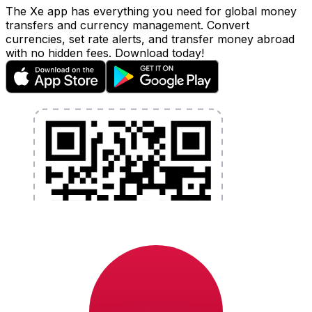
The Xe app has everything you need for global money
transfers and currency management. Convert
currencies, set rate alerts, and transfer money abroad
with no hidden fees. Download today!