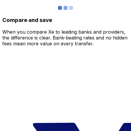
Compare and save
When you compare Xe to leading banks and providers,
the difference is clear. Bank-beating rates and no hidden
fees mean more value on every transfer.