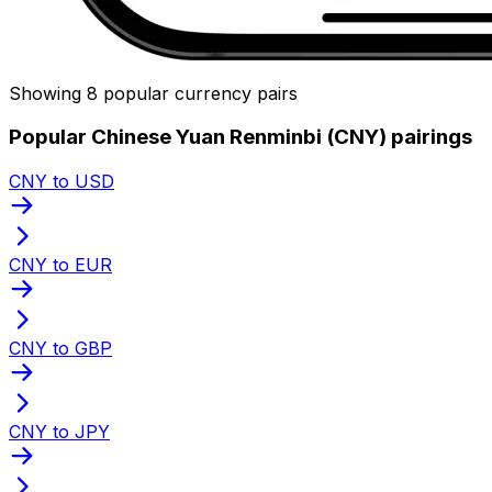
Showing 8 popular currency pairs
Popular Chinese Yuan Renminbi (CNY) pairings
CNY to USD
CNY to EUR
CNY to GBP
CNY to JPY