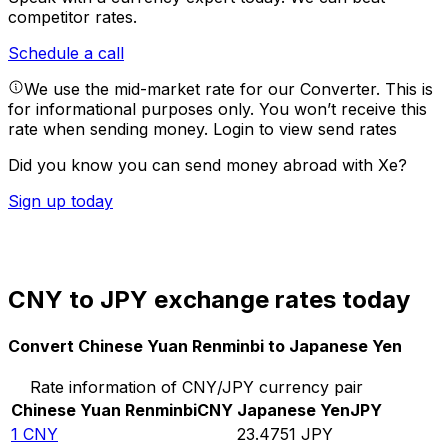
competitor rates.
Schedule a call
We use the mid-market rate for our Converter. This is
for informational purposes only. You won’t receive this
rate when sending money.
Login to view send rates
Did you know you can send money abroad with Xe?
Sign up today
CNY to JPY exchange rates today
Convert Chinese Yuan Renminbi to Japanese Yen
Rate information of CNY/JPY currency pair
Chinese Yuan Renminbi
CNY
Japanese Yen
JPY
1
CNY
23.4751
JPY