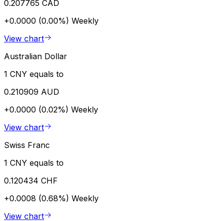
0.207765 CAD
+0.0000 (0.00%)
Weekly
View chart
Australian Dollar
1 CNY equals to
0.210909 AUD
+0.0000 (0.02%)
Weekly
View chart
Swiss Franc
1 CNY equals to
0.120434 CHF
+0.0008 (0.68%)
Weekly
View chart