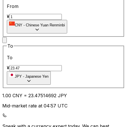
From
¥
CNY
-
Chinese Yuan Renminbi
To
To
¥
JPY
-
Japanese Yen
1.00
CNY
=
23.47
514692
JPY
Mid-market rate at 04:57 UTC
Speak with a currency expert today.
We can beat