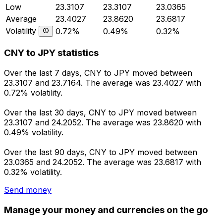
Low
23.3107
23.3107
23.0365
Average
23.4027
23.8620
23.6817
Volatility
0.72%
0.49%
0.32%
CNY to JPY statistics
Over the last 7 days, CNY to JPY moved between
23.3107 and 23.7164. The average was 23.4027 with
0.72% volatility.
Over the last 30 days, CNY to JPY moved between
23.3107 and 24.2052. The average was 23.8620 with
0.49% volatility.
Over the last 90 days, CNY to JPY moved between
23.0365 and 24.2052. The average was 23.6817 with
0.32% volatility.
Send money
Manage your money and currencies on the go