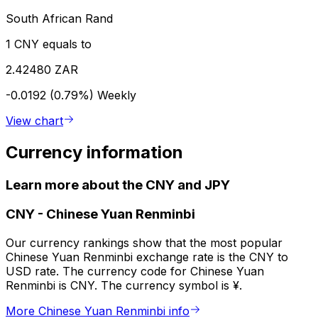
South African Rand
1 CNY equals to
2.42480 ZAR
-0.0192 (0.79%)
Weekly
View chart
Currency information
Learn more about the CNY and JPY
CNY
-
Chinese Yuan Renminbi
Our currency rankings show that the most popular
Chinese Yuan Renminbi exchange rate is the CNY to
USD rate. The currency code for Chinese Yuan
Renminbi is CNY. The currency symbol is ¥.
More Chinese Yuan Renminbi info