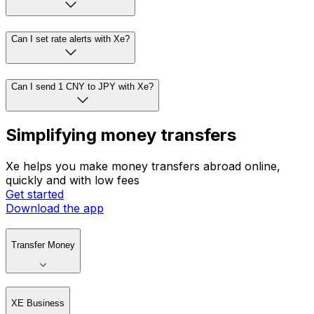
Can I set rate alerts with Xe?
Can I send 1 CNY to JPY with Xe?
Simplifying money transfers
Xe helps you make money transfers abroad online,
quickly and with low fees
Get started
Download the app
Transfer Money
XE Business