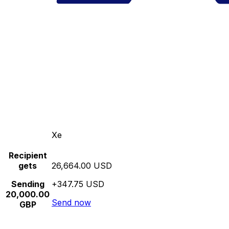
Xe
Recipient
gets
26,664.00 USD
Sending
+347.75 USD
20,000.00
Send now
GBP