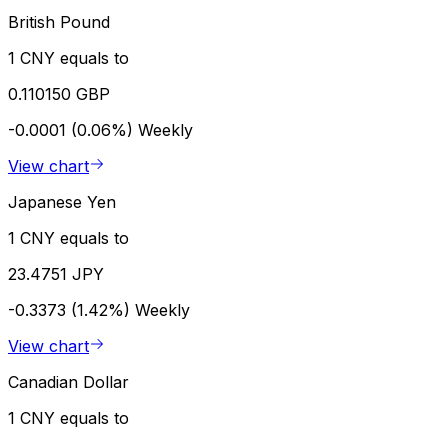
British Pound
1 CNY equals to
0.110150 GBP
-0.0001 (0.06%)
Weekly
View chart
Japanese Yen
1 CNY equals to
23.4751 JPY
-0.3373 (1.42%)
Weekly
View chart
Canadian Dollar
1 CNY equals to