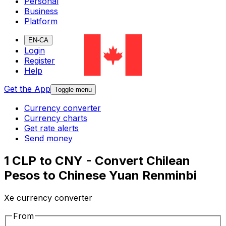
Personal
Business
Platform
EN-CA
Login
Register
Help
Get the App
Toggle menu
Currency converter
Currency charts
Get rate alerts
Send money
1 CLP to CNY - Convert Chilean
Pesos to Chinese Yuan Renminbi
Xe currency converter
From