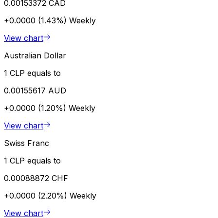
0.00153372 CAD
+0.0000 (1.43%)
Weekly
View chart
Australian Dollar
1 CLP equals to
0.00155617 AUD
+0.0000 (1.20%)
Weekly
View chart
Swiss Franc
1 CLP equals to
0.00088872 CHF
+0.0000 (2.20%)
Weekly
View chart