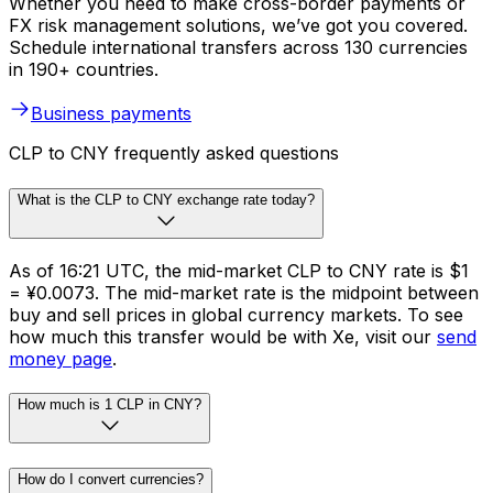
Whether you need to make cross-border payments or
FX risk management solutions, we’ve got you covered.
Schedule international transfers across 130 currencies
in 190+ countries.
Business payments
CLP to CNY frequently asked questions
What is the CLP to CNY exchange rate today?
As of 16:21 UTC, the mid-market CLP to CNY rate is $1
= ¥0.0073. The mid-market rate is the midpoint between
buy and sell prices in global currency markets. To see
how much this transfer would be with Xe, visit our
send
money page
.
How much is 1 CLP in CNY?
How do I convert currencies?