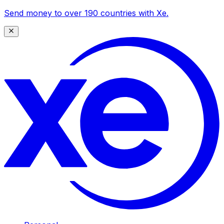
Send money to over 190 countries with Xe.