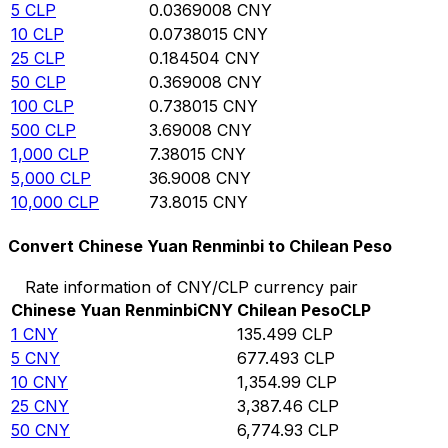
5
CLP
0.0369008
CNY
10
CLP
0.0738015
CNY
25
CLP
0.184504
CNY
50
CLP
0.369008
CNY
100
CLP
0.738015
CNY
500
CLP
3.69008
CNY
1,000
CLP
7.38015
CNY
5,000
CLP
36.9008
CNY
10,000
CLP
73.8015
CNY
Convert Chinese Yuan Renminbi to Chilean Peso
Rate information of CNY/CLP currency pair
Chinese Yuan Renminbi
CNY
Chilean Peso
CLP
1
CNY
135.499
CLP
5
CNY
677.493
CLP
10
CNY
1,354.99
CLP
25
CNY
3,387.46
CLP
50
CNY
6,774.93
CLP