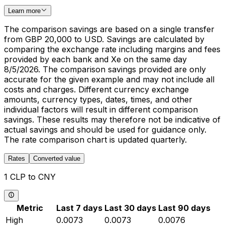
Learn more
The comparison savings are based on a single transfer
from GBP 20,000 to USD. Savings are calculated by
comparing the exchange rate including margins and fees
provided by each bank and Xe on the same day
8/5/2026. The comparison savings provided are only
accurate for the given example and may not include all
costs and charges. Different currency exchange
amounts, currency types, dates, times, and other
individual factors will result in different comparison
savings. These results may therefore not be indicative of
actual savings and should be used for guidance only.
The rate comparison chart is updated quarterly.
Rates
Converted value
1 CLP to CNY
Metric
Last 7 days
Last 30 days
Last 90 days
High
0.0073
0.0073
0.0076