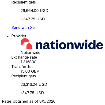
Recipient gets
26,664.00 USD
+347.75 USD
Send with Xe
Provider
Nationwide
Exchange rate
1.316800
Transfer fee
15.00 GBP
Recipient gets
26,316.24 USD
-347.75 USD
Rates obtained as of 8/5/2026