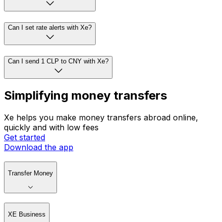
Can I set rate alerts with Xe?
Can I send 1 CLP to CNY with Xe?
Simplifying money transfers
Xe helps you make money transfers abroad online,
quickly and with low fees
Get started
Download the app
Transfer Money
XE Business