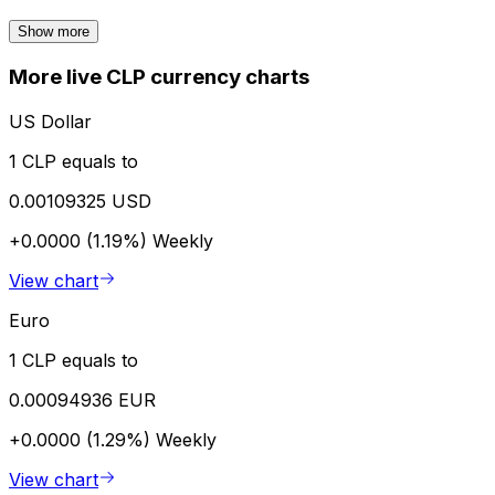
Show more
More live CLP currency charts
US Dollar
1 CLP equals to
0.00109325 USD
+0.0000 (1.19%)
Weekly
View chart
Euro
1 CLP equals to
0.00094936 EUR
+0.0000 (1.29%)
Weekly
View chart