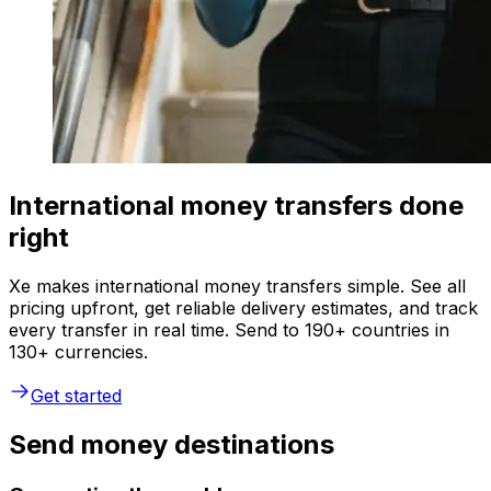
International money transfers done
right
Xe makes international money transfers simple. See all
pricing upfront, get reliable delivery estimates, and track
every transfer in real time. Send to 190+ countries in
130+ currencies.
Get started
Send money destinations