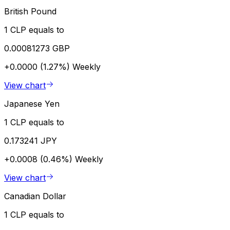
British Pound
1 CLP equals to
0.00081273 GBP
+0.0000 (1.27%)
Weekly
View chart
Japanese Yen
1 CLP equals to
0.173241 JPY
+0.0008 (0.46%)
Weekly
View chart
Canadian Dollar
1 CLP equals to