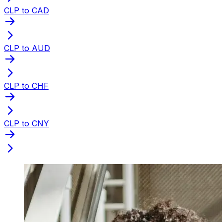
CLP to CAD
CLP to AUD
CLP to CHF
CLP to CNY