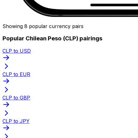
Showing 8 popular currency pairs
Popular Chilean Peso (CLP) pairings
CLP to USD
CLP to EUR
CLP to GBP
CLP to JPY