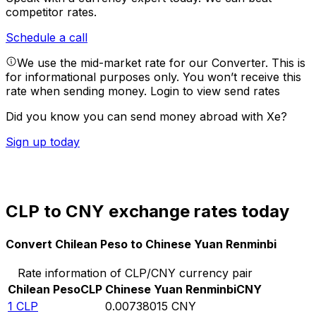
competitor rates.
Schedule a call
We use the mid-market rate for our Converter. This is
for informational purposes only. You won’t receive this
rate when sending money.
Login to view send rates
Did you know you can send money abroad with Xe?
Sign up today
CLP to CNY exchange rates today
Convert Chilean Peso to Chinese Yuan Renminbi
Rate information of CLP/CNY currency pair
Chilean Peso
CLP
Chinese Yuan Renminbi
CNY
1
CLP
0.00738015
CNY