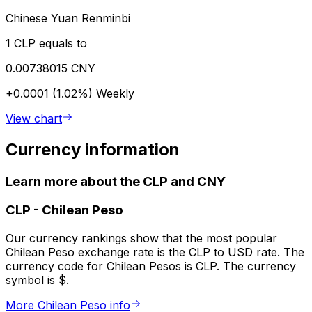
Chinese Yuan Renminbi
1 CLP equals to
0.00738015 CNY
+0.0001 (1.02%)
Weekly
View chart
Currency information
Learn more about the CLP and CNY
CLP
-
Chilean Peso
Our currency rankings show that the most popular
Chilean Peso exchange rate is the CLP to USD rate. The
currency code for Chilean Pesos is CLP. The currency
symbol is $.
More Chilean Peso info