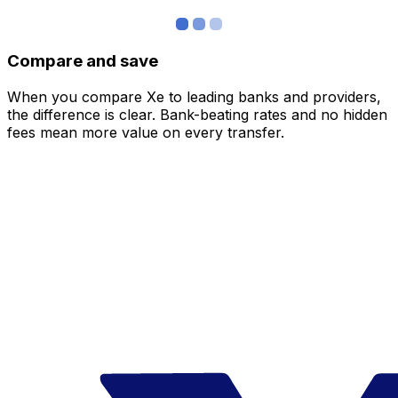
Compare and save
When you compare Xe to leading banks and providers,
the difference is clear. Bank-beating rates and no hidden
fees mean more value on every transfer.