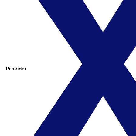
Provider