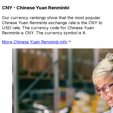
CNY
-
Chinese Yuan Renminbi
Our currency rankings show that the most popular
Chinese Yuan Renminbi exchange rate is the CNY to
USD rate. The currency code for Chinese Yuan
Renminbi is CNY. The currency symbol is ¥.
More Chinese Yuan Renminbi info