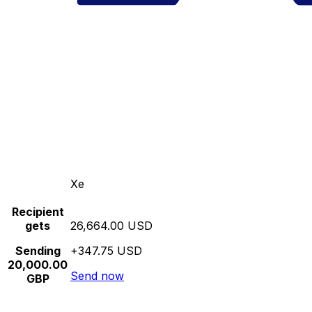
Xe
Recipient
gets
26,664.00 USD
Sending
+347.75 USD
20,000.00
Send now
GBP