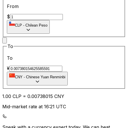
From
$
CLP
-
Chilean Peso
To
To
¥
CNY
-
Chinese Yuan Renminbi
1.00
CLP
=
0.00
738015
CNY
Mid-market rate at 16:21 UTC
Speak with a currency expert today.
We can beat