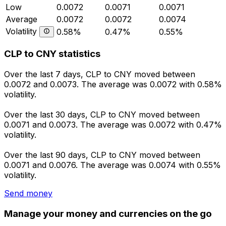
Low
0.0072
0.0071
0.0071
Average
0.0072
0.0072
0.0074
Volatility
0.58%
0.47%
0.55%
CLP to CNY statistics
Over the last 7 days, CLP to CNY moved between
0.0072 and 0.0073. The average was 0.0072 with 0.58%
volatility.
Over the last 30 days, CLP to CNY moved between
0.0071 and 0.0073. The average was 0.0072 with 0.47%
volatility.
Over the last 90 days, CLP to CNY moved between
0.0071 and 0.0076. The average was 0.0074 with 0.55%
volatility.
Send money
Manage your money and currencies on the go