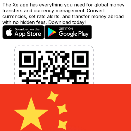
The Xe app has everything you need for global money
transfers and currency management. Convert
currencies, set rate alerts, and transfer money abroad
with no hidden fees. Download today!