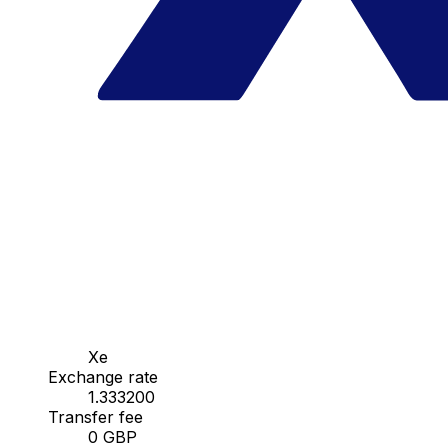
Xe
Exchange rate
1.333200
Transfer fee
0 GBP