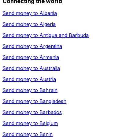
Connecting the world
Send money to
Albania
Send money to
Algeria
Send money to
Antigua and Barbuda
Send money to
Argentina
Send money to
Armenia
Send money to
Australia
Send money to
Austria
Send money to
Bahrain
Send money to
Bangladesh
Send money to
Barbados
Send money to
Belgium
Send money to
Benin