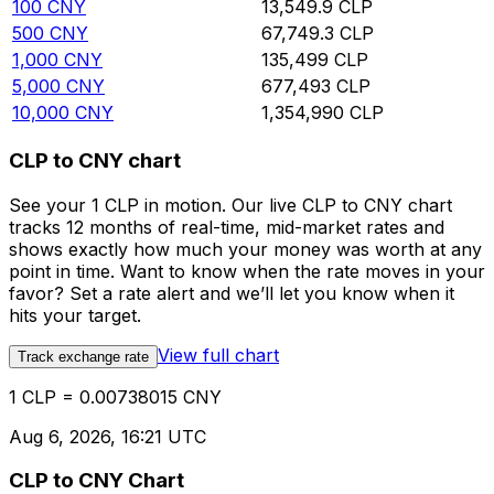
100
CNY
13,549.9
CLP
500
CNY
67,749.3
CLP
1,000
CNY
135,499
CLP
5,000
CNY
677,493
CLP
10,000
CNY
1,354,990
CLP
CLP to CNY chart
See your 1 CLP in motion. Our live CLP to CNY chart
tracks 12 months of real-time, mid-market rates and
shows exactly how much your money was worth at any
point in time. Want to know when the rate moves in your
favor? Set a rate alert and we’ll let you know when it
hits your target.
View full chart
Track exchange rate
1 CLP = 0.00738015 CNY
Aug 6, 2026, 16:21 UTC
CLP to CNY Chart