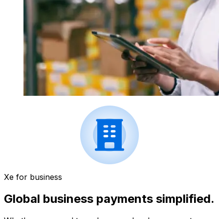
Xe for business
Global business payments simplified.