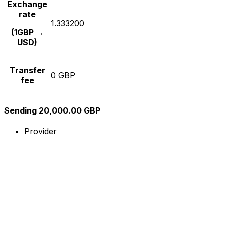
Exchange
rate
1.333200
(1GBP →
USD)
Transfer
0 GBP
fee
Sending 20,000.00 GBP
Provider