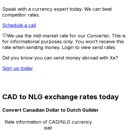
Speak with a currency expert today.
We can beat
competitor rates.
Schedule a call
We use the mid-market rate for our Converter. This is
for informational purposes only. You won’t receive this
rate when sending money.
Login to view send rates
Did you know you can send money abroad with Xe?
Sign up today
CAD to NLG exchange rates today
Convert Canadian Dollar to Dutch Guilder
Rate information of CAD/NLG currency
pair