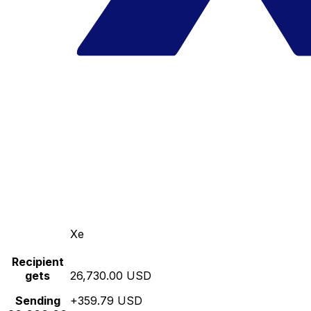
Xe
Recipient
gets
26,730.00 USD
Sending
+359.79 USD