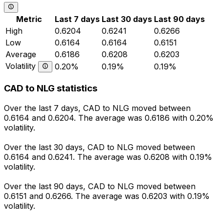
Metric
Last 7 days
Last 30 days
Last 90 days
High
0.6204
0.6241
0.6266
Low
0.6164
0.6164
0.6151
Average
0.6186
0.6208
0.6203
Volatility
0.20%
0.19%
0.19%
CAD to NLG statistics
Over the last 7 days, CAD to NLG moved between
0.6164 and 0.6204. The average was 0.6186 with 0.20%
volatility.
Over the last 30 days, CAD to NLG moved between
0.6164 and 0.6241. The average was 0.6208 with 0.19%
volatility.
Over the last 90 days, CAD to NLG moved between
0.6151 and 0.6266. The average was 0.6203 with 0.19%
volatility.