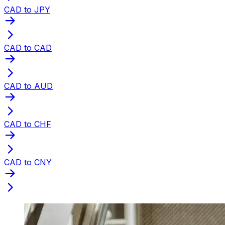
CAD to JPY
CAD to CAD
CAD to AUD
CAD to CHF
CAD to CNY