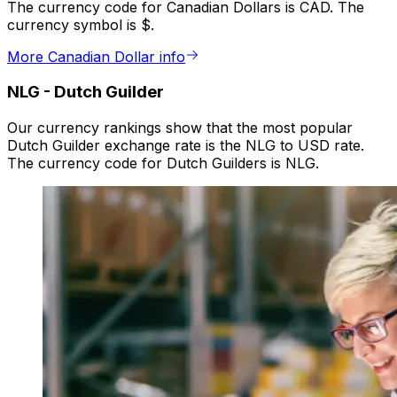
The currency code for Canadian Dollars is CAD. The
currency symbol is $.
More Canadian Dollar info
NLG
-
Dutch Guilder
Our currency rankings show that the most popular
Dutch Guilder exchange rate is the NLG to USD rate.
The currency code for Dutch Guilders is NLG.