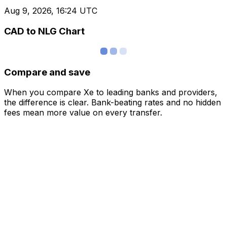
Aug 9, 2026, 16:24 UTC
CAD to NLG Chart
Compare and save
When you compare Xe to leading banks and providers,
the difference is clear. Bank-beating rates and no hidden
fees mean more value on every transfer.