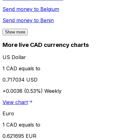
Send money to
Belgium
Send money to
Benin
Show more
More live CAD currency charts
US Dollar
1 CAD equals to
0.717034 USD
+0.0038 (0.53%)
Weekly
View chart
Euro
1 CAD equals to
0.621695 EUR