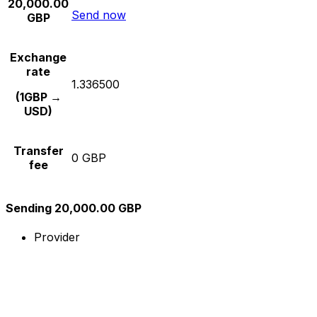
20,000.00
Send now
GBP
Exchange
rate
1.336500
(1GBP →
USD)
Transfer
0 GBP
fee
Sending 20,000.00 GBP
Provider