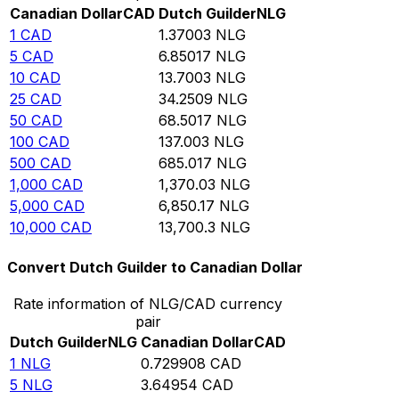
Canadian Dollar
CAD
Dutch Guilder
NLG
1
CAD
1.37003
NLG
5
CAD
6.85017
NLG
10
CAD
13.7003
NLG
25
CAD
34.2509
NLG
50
CAD
68.5017
NLG
100
CAD
137.003
NLG
500
CAD
685.017
NLG
1,000
CAD
1,370.03
NLG
5,000
CAD
6,850.17
NLG
10,000
CAD
13,700.3
NLG
Convert Dutch Guilder to Canadian Dollar
Rate information of NLG/CAD currency
pair
Dutch Guilder
NLG
Canadian Dollar
CAD
1
NLG
0.729908
CAD
5
NLG
3.64954
CAD