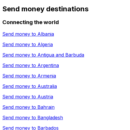
Send money destinations
Connecting the world
Send money to
Albania
Send money to
Algeria
Send money to
Antigua and Barbuda
Send money to
Argentina
Send money to
Armenia
Send money to
Australia
Send money to
Austria
Send money to
Bahrain
Send money to
Bangladesh
Send money to
Barbados