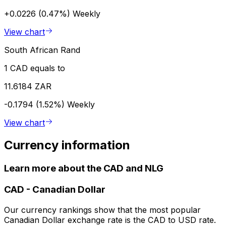
+0.0226 (0.47%)
Weekly
View chart
South African Rand
1 CAD equals to
11.6184 ZAR
-0.1794 (1.52%)
Weekly
View chart
Currency information
Learn more about the CAD and NLG
CAD
-
Canadian Dollar
Our currency rankings show that the most popular
Canadian Dollar exchange rate is the CAD to USD rate.