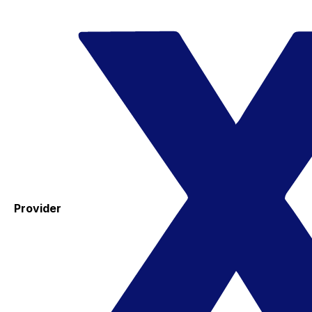
Provider