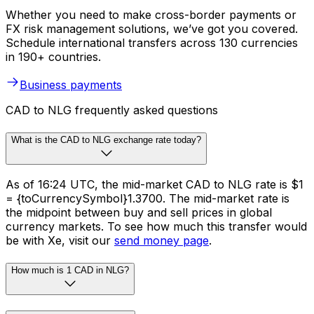
Whether you need to make cross-border payments or
FX risk management solutions, we’ve got you covered.
Schedule international transfers across 130 currencies
in 190+ countries.
Business payments
CAD to NLG frequently asked questions
What is the CAD to NLG exchange rate today?
As of 16:24 UTC, the mid-market CAD to NLG rate is $1
= {toCurrencySymbol}1.3700. The mid-market rate is
the midpoint between buy and sell prices in global
currency markets. To see how much this transfer would
be with Xe, visit our
send money page
.
How much is 1 CAD in NLG?