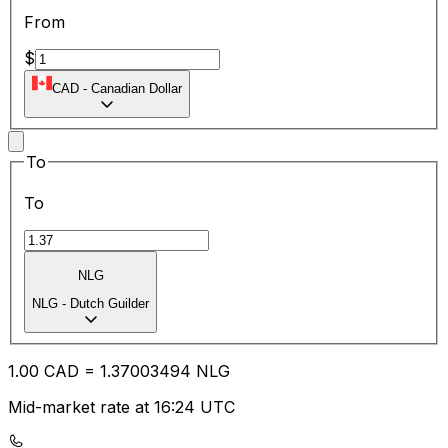
From
$
CAD
-
Canadian Dollar
To
To
NLG
NLG
-
Dutch Guilder
1.00
CAD
=
1.37
003494
NLG
Mid-market rate at 16:24 UTC