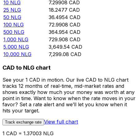
10
NLG
7.29908
CAD
25
NLG
18.2477
CAD
50
NLG
36.4954
CAD
100
NLG
72.9908
CAD
500
NLG
364.954
CAD
1,000
NLG
729.908
CAD
5,000
NLG
3,649.54
CAD
10,000
NLG
7,299.08
CAD
CAD to NLG chart
See your 1 CAD in motion. Our live CAD to NLG chart
tracks 12 months of real-time, mid-market rates and
shows exactly how much your money was worth at any
point in time. Want to know when the rate moves in your
favor? Set a rate alert and we’ll let you know when it
hits your target.
View full chart
Track exchange rate
1 CAD = 1.37003 NLG