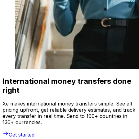
International money transfers done
right
Xe makes international money transfers simple. See all
pricing upfront, get reliable delivery estimates, and track
every transfer in real time. Send to 190+ countries in
130+ currencies.
Get started