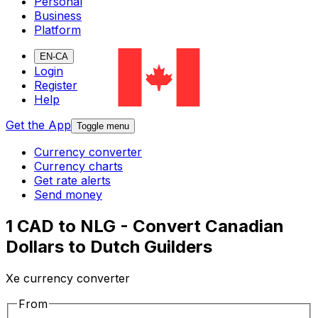
Personal
Business
Platform
EN-CA
Login
Register
Help
Get the App
Toggle menu
Currency converter
Currency charts
Get rate alerts
Send money
1 CAD to NLG - Convert Canadian
Dollars to Dutch Guilders
Xe currency converter
From