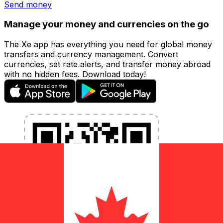
Send money
Manage your money and currencies on the go
The Xe app has everything you need for global money
transfers and currency management. Convert
currencies, set rate alerts, and transfer money abroad
with no hidden fees. Download today!