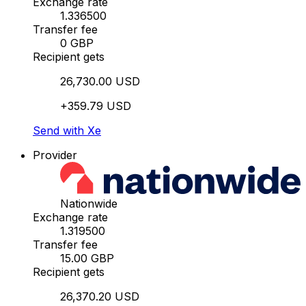
Exchange rate
1.336500
Transfer fee
0 GBP
Recipient gets
26,730.00 USD
+359.79 USD
Send with Xe
Provider
Nationwide
Exchange rate
1.319500
Transfer fee
15.00 GBP
Recipient gets
26,370.20 USD