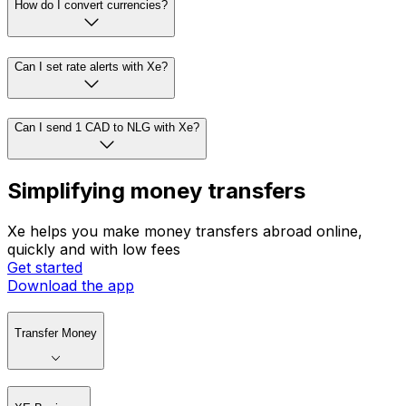
How do I convert currencies?
Can I set rate alerts with Xe?
Can I send 1 CAD to NLG with Xe?
Simplifying money transfers
Xe helps you make money transfers abroad online,
quickly and with low fees
Get started
Download the app
Transfer Money