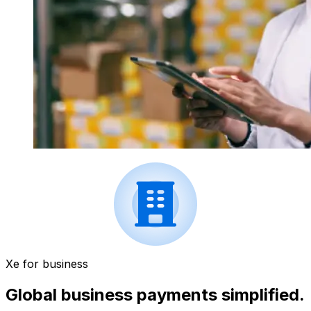
Xe for business
Global business payments simplified.