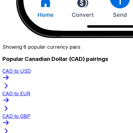
Showing 8 popular currency pairs
Popular Canadian Dollar (CAD) pairings
CAD to USD
CAD to EUR
CAD to GBP