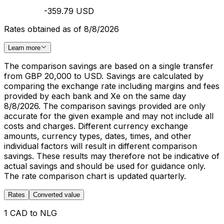
-359.79 USD
Rates obtained as of 8/8/2026
Learn more
The comparison savings are based on a single transfer
from GBP 20,000 to USD. Savings are calculated by
comparing the exchange rate including margins and fees
provided by each bank and Xe on the same day
8/8/2026. The comparison savings provided are only
accurate for the given example and may not include all
costs and charges. Different currency exchange
amounts, currency types, dates, times, and other
individual factors will result in different comparison
savings. These results may therefore not be indicative of
actual savings and should be used for guidance only.
The rate comparison chart is updated quarterly.
Rates
Converted value
1 CAD to NLG