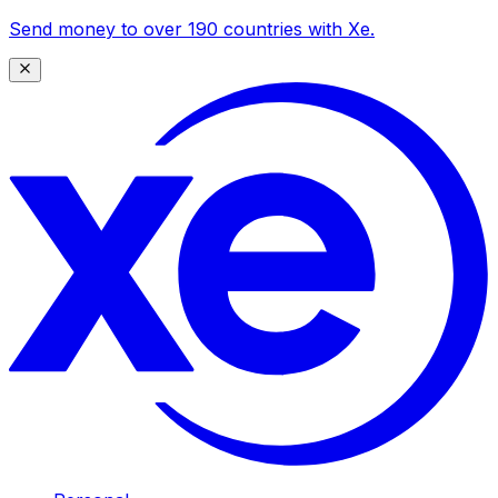
Send money to over 190 countries with Xe.