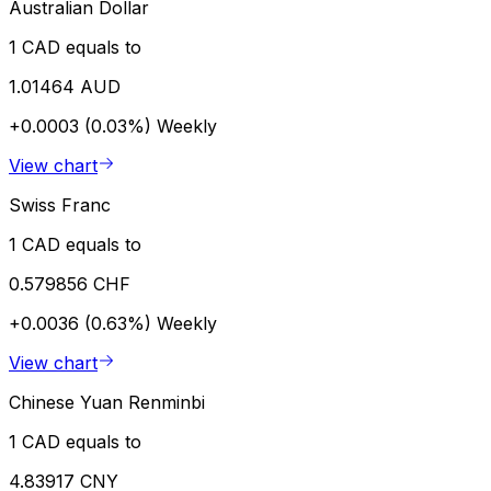
Australian Dollar
1 CAD equals to
1.01464 AUD
+0.0003 (0.03%)
Weekly
View chart
Swiss Franc
1 CAD equals to
0.579856 CHF
+0.0036 (0.63%)
Weekly
View chart
Chinese Yuan Renminbi
1 CAD equals to
4.83917 CNY