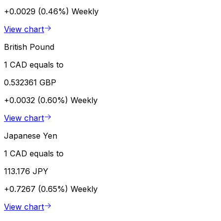
+0.0029 (0.46%)
Weekly
View chart
British Pound
1 CAD equals to
0.532361 GBP
+0.0032 (0.60%)
Weekly
View chart
Japanese Yen
1 CAD equals to
113.176 JPY
+0.7267 (0.65%)
Weekly
View chart