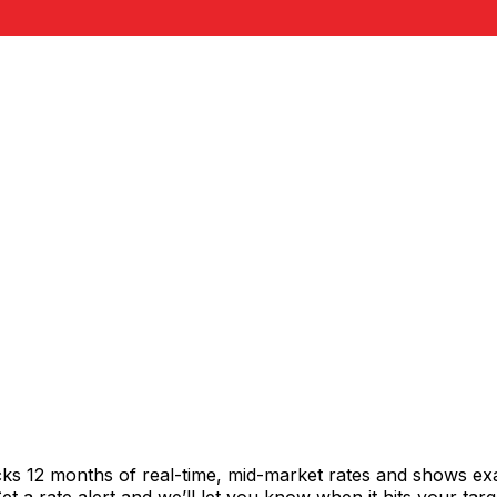
cks 12 months of real-time, mid-market rates and shows e