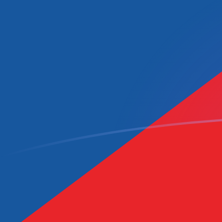
CAD to CZK exchange rates today
Convert Canadian Dollar to Czech Koruna
Rate information of CAD/CZK currency
pair
Canadian Dollar
CAD
Czech Koruna
CZK
1
CAD
14.9572
CZK
5
CAD
74.7859
CZK
10
CAD
149.572
CZK
25
CAD
373.929
CZK
50
CAD
747.859
CZK
100
CAD
1,495.72
CZK
500
CAD
7,478.59
CZK
1,000
CAD
14,957.2
CZK
5,000
CAD
74,785.9
CZK
10,000
CAD
149,572
CZK