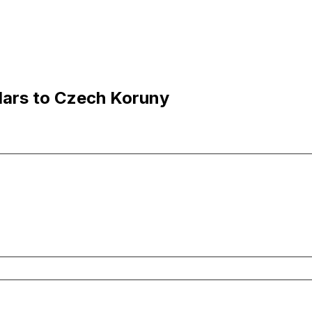
lars to Czech Koruny