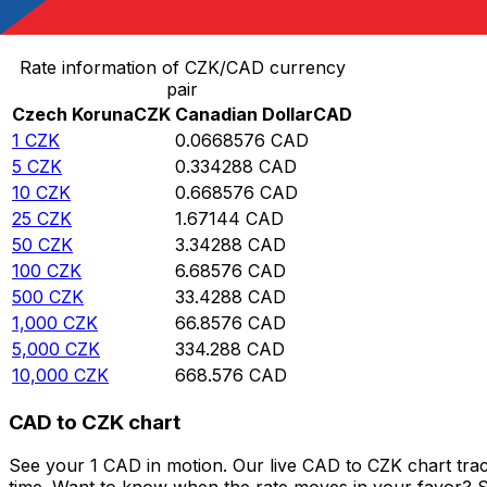
Convert Czech Koruna to Canadian Dollar
Rate information of CZK/CAD currency
pair
Czech Koruna
CZK
Canadian Dollar
CAD
1
CZK
0.0668576
CAD
5
CZK
0.334288
CAD
10
CZK
0.668576
CAD
25
CZK
1.67144
CAD
50
CZK
3.34288
CAD
100
CZK
6.68576
CAD
500
CZK
33.4288
CAD
1,000
CZK
66.8576
CAD
5,000
CZK
334.288
CAD
10,000
CZK
668.576
CAD
CAD to CZK chart
See your 1 CAD in motion. Our live CAD to CZK chart tra