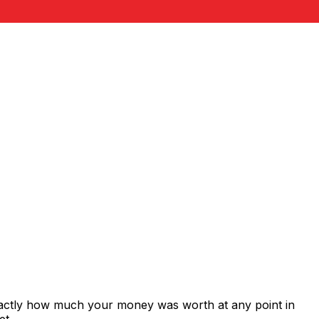
xactly how much your money was worth at any point in