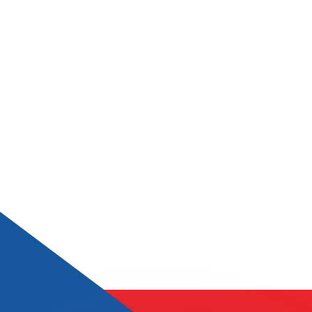
or rates.
for informational purposes only. You won’t receive this ra