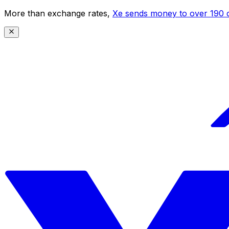
More than exchange rates,
Xe sends money to over 190 c