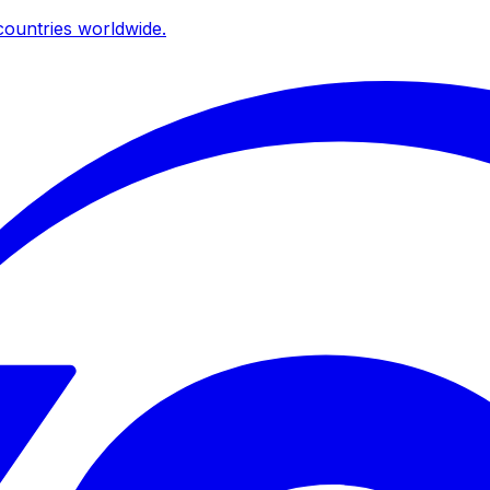
ountries worldwide.