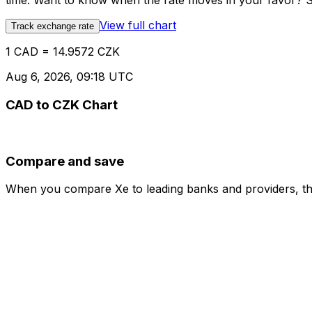
time. Want to know when the rate moves in your favor? Set
View full chart
Track exchange rate
1 CAD = 14.9572 CZK
Aug 6, 2026, 09:18 UTC
CAD to CZK Chart
Compare and save
When you compare Xe to leading banks and providers, the