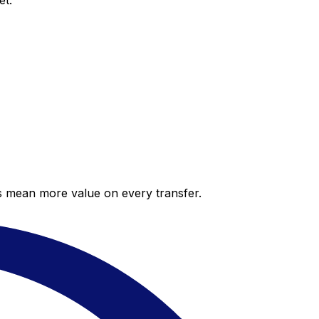
et.
es mean more value on every transfer.