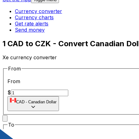
Currency converter
Currency charts
Get rate alerts
Send money
1 CAD to CZK - Convert Canadian Dol
Xe currency converter
From
From
$
CAD
-
Canadian Dollar
To
To