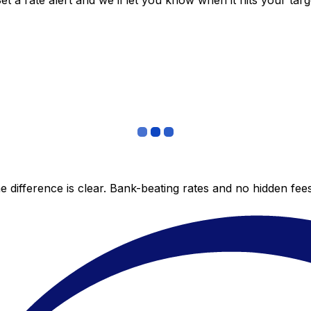
 a rate alert and we’ll let you know when it hits your targ
 difference is clear. Bank-beating rates and no hidden fe