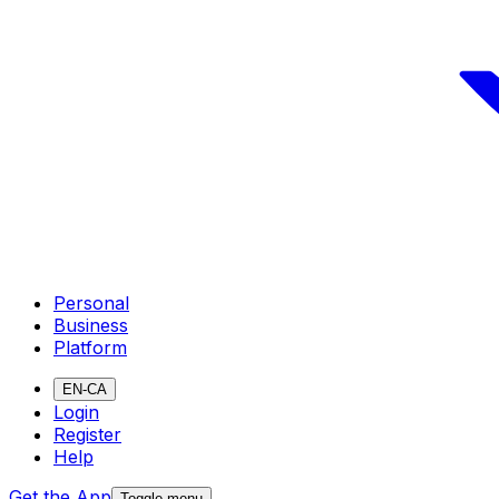
Personal
Business
Platform
EN-CA
Login
Register
Help
Get the App
Toggle menu