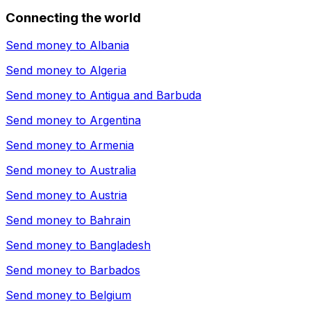
Connecting the world
Send money to
Albania
Send money to
Algeria
Send money to
Antigua and Barbuda
Send money to
Argentina
Send money to
Armenia
Send money to
Australia
Send money to
Austria
Send money to
Bahrain
Send money to
Bangladesh
Send money to
Barbados
Send money to
Belgium