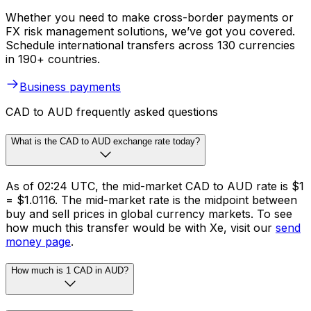
Whether you need to make cross-border payments or
FX risk management solutions, we’ve got you covered.
Schedule international transfers across 130 currencies
in 190+ countries.
Business payments
CAD to AUD frequently asked questions
What is the CAD to AUD exchange rate today?
As of 02:24 UTC, the mid-market CAD to AUD rate is $1
= $1.0116. The mid-market rate is the midpoint between
buy and sell prices in global currency markets. To see
how much this transfer would be with Xe, visit our
send
money page
.
How much is 1 CAD in AUD?