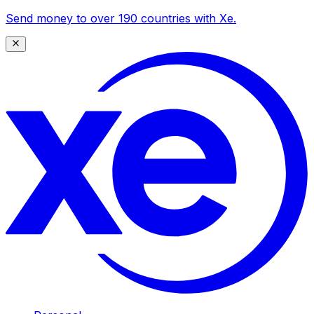
Send money to over 190 countries with Xe.