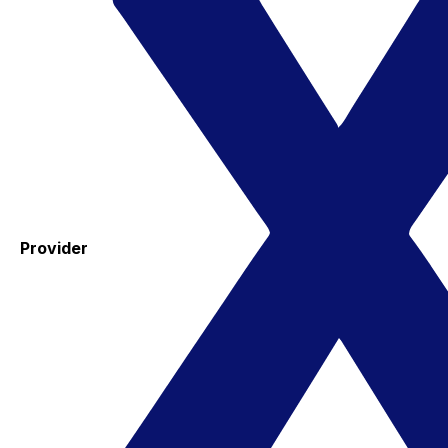
Provider