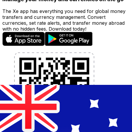
The Xe app has everything you need for global money
transfers and currency management. Convert
currencies, set rate alerts, and transfer money abroad
with no hidden fees. Download today!