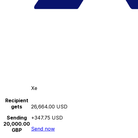
Xe
Recipient
gets
26,664.00 USD
Sending
+347.75 USD
20,000.00
Send now
GBP