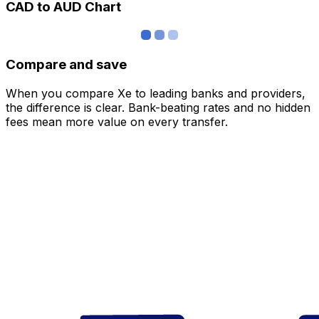
CAD to AUD Chart
Compare and save
When you compare Xe to leading banks and providers,
the difference is clear. Bank-beating rates and no hidden
fees mean more value on every transfer.