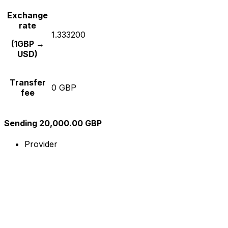
Exchange
rate
1.333200
(1GBP →
USD)
Transfer
0 GBP
fee
Sending 20,000.00 GBP
Provider