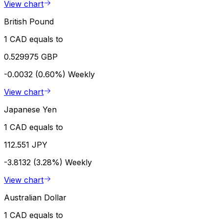
View chart
British Pound
1 CAD equals to
0.529975 GBP
-0.0032 (0.60%)
Weekly
View chart
Japanese Yen
1 CAD equals to
112.551 JPY
-3.8132 (3.28%)
Weekly
View chart
Australian Dollar
1 CAD equals to