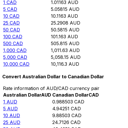
1
CAD
1.01163
AUD
5
CAD
5.05815
AUD
10
CAD
10.1163
AUD
25
CAD
25.2908
AUD
50
CAD
50.5815
AUD
100
CAD
101.163
AUD
500
CAD
505.815
AUD
1,000
CAD
1,011.63
AUD
5,000
CAD
5,058.15
AUD
10,000
CAD
10,116.3
AUD
Convert Australian Dollar to Canadian Dollar
Rate information of AUD/CAD currency pair
Australian Dollar
AUD
Canadian Dollar
CAD
1
AUD
0.988503
CAD
5
AUD
4.94251
CAD
10
AUD
9.88503
CAD
25
AUD
24.7126
CAD