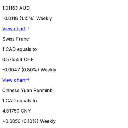
1.01163 AUD
-0.0118 (1.15%)
Weekly
View chart
Swiss Franc
1 CAD equals to
0.575554 CHF
-0.0047 (0.80%)
Weekly
View chart
Chinese Yuan Renminbi
1 CAD equals to
4.81750 CNY
+0.0050 (0.10%)
Weekly