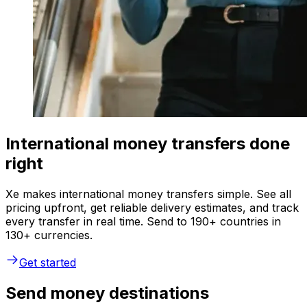
International money transfers done
right
Xe makes international money transfers simple. See all
pricing upfront, get reliable delivery estimates, and track
every transfer in real time. Send to 190+ countries in
130+ currencies.
Get started
Send money destinations