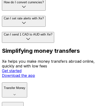
How do I convert currencies?
Can I set rate alerts with Xe?
Can I send 1 CAD to AUD with Xe?
Simplifying money transfers
Xe helps you make money transfers abroad online,
quickly and with low fees
Get started
Download the app
Transfer Money