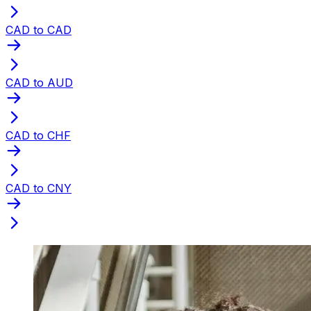
CAD to CAD
CAD to AUD
CAD to CHF
CAD to CNY