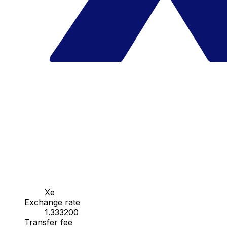
Xe
Exchange rate
1.333200
Transfer fee