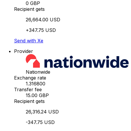
0 GBP
Recipient gets
26,664.00 USD
+347.75 USD
Send with Xe
Provider
Nationwide
Exchange rate
1.316800
Transfer fee
15.00 GBP
Recipient gets
26,316.24 USD
-347.75 USD