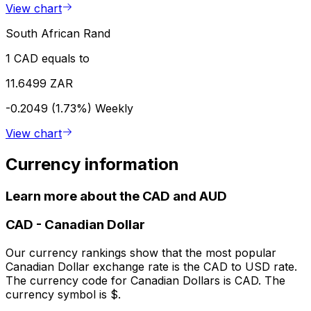
View chart
South African Rand
1 CAD equals to
11.6499 ZAR
-0.2049 (1.73%)
Weekly
View chart
Currency information
Learn more about the CAD and AUD
CAD
-
Canadian Dollar
Our currency rankings show that the most popular
Canadian Dollar exchange rate is the CAD to USD rate.
The currency code for Canadian Dollars is CAD. The
currency symbol is $.