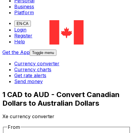
Personal
Business
Platform
EN-CA
Login
Register
Help
Get the App
Toggle menu
Currency converter
Currency charts
Get rate alerts
Send money
1 CAD to AUD - Convert Canadian
Dollars to Australian Dollars
Xe currency converter
From