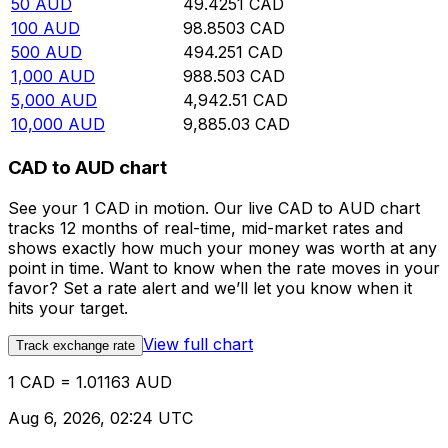
50
AUD
49.4251
CAD
100
AUD
98.8503
CAD
500
AUD
494.251
CAD
1,000
AUD
988.503
CAD
5,000
AUD
4,942.51
CAD
10,000
AUD
9,885.03
CAD
CAD to AUD chart
See your 1 CAD in motion. Our live CAD to AUD chart
tracks 12 months of real-time, mid-market rates and
shows exactly how much your money was worth at any
point in time. Want to know when the rate moves in your
favor? Set a rate alert and we’ll let you know when it
hits your target.
View full chart
Track exchange rate
1 CAD = 1.01163 AUD
Aug 6, 2026, 02:24 UTC