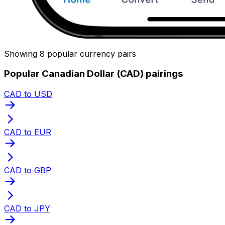
Showing 8 popular currency pairs
Popular Canadian Dollar (CAD) pairings
CAD to USD
CAD to EUR
CAD to GBP
CAD to JPY