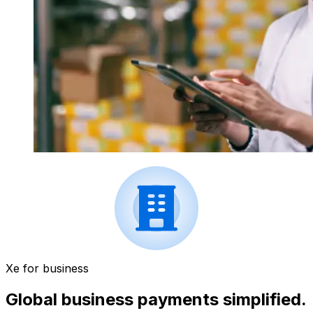
Xe for business
Global business payments simplified.