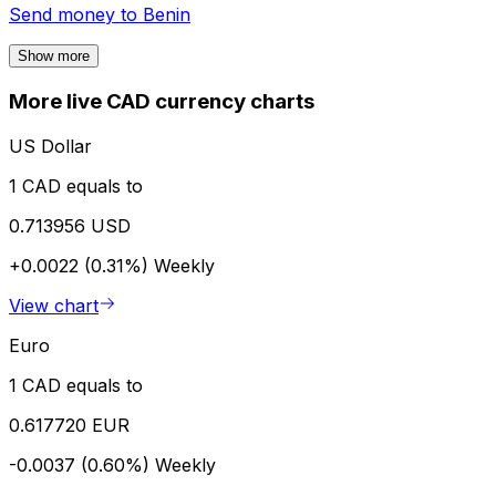
Send money to
Benin
Show more
More live CAD currency charts
US Dollar
1 CAD equals to
0.713956 USD
+0.0022 (0.31%)
Weekly
View chart
Euro
1 CAD equals to
0.617720 EUR
-0.0037 (0.60%)
Weekly