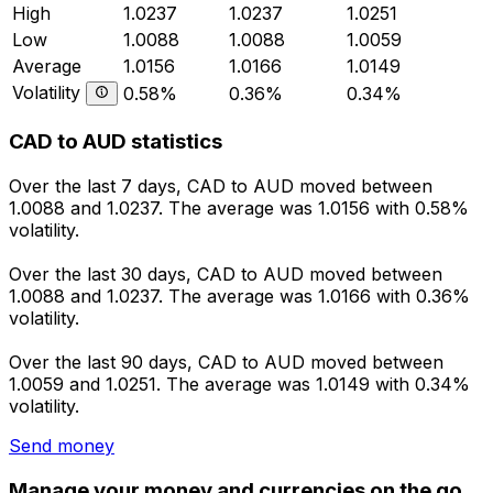
High
1.0237
1.0237
1.0251
Low
1.0088
1.0088
1.0059
Average
1.0156
1.0166
1.0149
Volatility
0.58%
0.36%
0.34%
CAD to AUD statistics
Over the last 7 days, CAD to AUD moved between
1.0088 and 1.0237. The average was 1.0156 with 0.58%
volatility.
Over the last 30 days, CAD to AUD moved between
1.0088 and 1.0237. The average was 1.0166 with 0.36%
volatility.
Over the last 90 days, CAD to AUD moved between
1.0059 and 1.0251. The average was 1.0149 with 0.34%
volatility.
Send money
Manage your money and currencies on the go