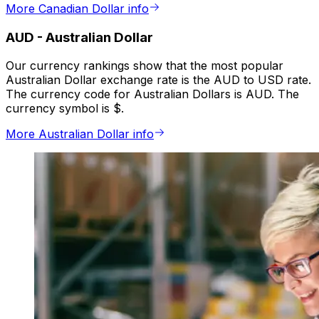
More Canadian Dollar info
AUD
-
Australian Dollar
Our currency rankings show that the most popular
Australian Dollar exchange rate is the AUD to USD rate.
The currency code for Australian Dollars is AUD. The
currency symbol is $.
More Australian Dollar info