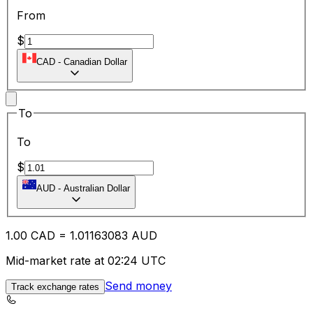
From
$
CAD
-
Canadian Dollar
To
To
$
AUD
-
Australian Dollar
1.00
CAD
=
1.01
163083
AUD
Mid-market rate at 02:24 UTC
Send money
Track exchange rates