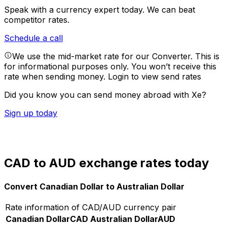
Speak with a currency expert today.
We can beat
competitor rates.
Schedule a call
We use the mid-market rate for our Converter. This is
for informational purposes only. You won’t receive this
rate when sending money.
Login to view send rates
Did you know you can send money abroad with Xe?
Sign up today
CAD to AUD exchange rates today
Convert Canadian Dollar to Australian Dollar
Rate information of CAD/AUD currency pair
Canadian Dollar
CAD
Australian Dollar
AUD