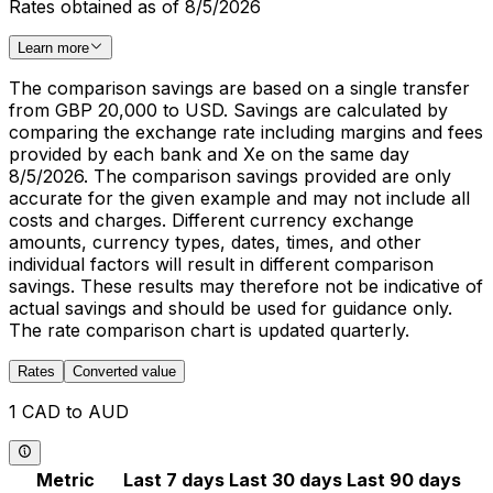
Rates obtained as of 8/5/2026
Learn more
The comparison savings are based on a single transfer
from GBP 20,000 to USD. Savings are calculated by
comparing the exchange rate including margins and fees
provided by each bank and Xe on the same day
8/5/2026. The comparison savings provided are only
accurate for the given example and may not include all
costs and charges. Different currency exchange
amounts, currency types, dates, times, and other
individual factors will result in different comparison
savings. These results may therefore not be indicative of
actual savings and should be used for guidance only.
The rate comparison chart is updated quarterly.
Rates
Converted value
1 CAD to AUD
Metric
Last 7 days
Last 30 days
Last 90 days