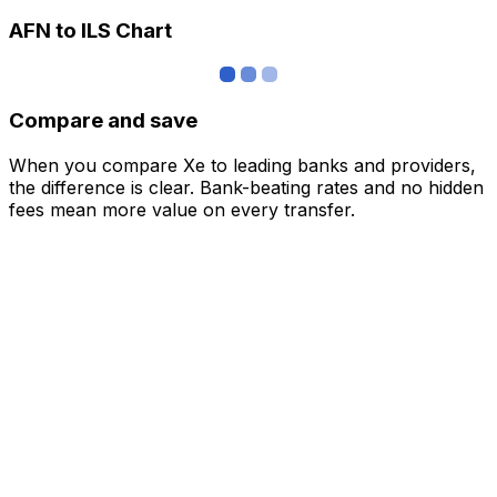
AFN to ILS Chart
Compare and save
When you compare Xe to leading banks and providers,
the difference is clear. Bank-beating rates and no hidden
fees mean more value on every transfer.