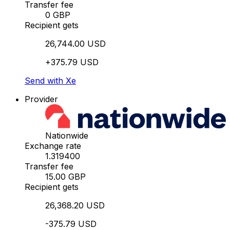
Transfer fee
0 GBP
Recipient gets
26,744.00 USD
+375.79 USD
Send with Xe
Provider
Nationwide
Exchange rate
1.319400
Transfer fee
15.00 GBP
Recipient gets
26,368.20 USD
-375.79 USD