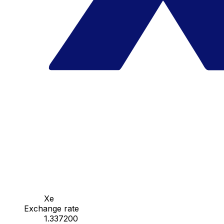
Xe
Exchange rate
1.337200