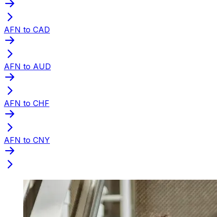
AFN to CAD
AFN to AUD
AFN to CHF
AFN to CNY