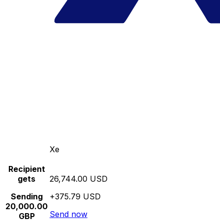
Xe
Recipient
gets
26,744.00 USD
Sending
+375.79 USD
20,000.00
Send now
GBP