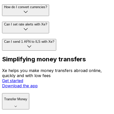
How do I convert currencies?
Can I set rate alerts with Xe?
Can I send 1 AFN to ILS with Xe?
Simplifying money transfers
Xe helps you make money transfers abroad online,
quickly and with low fees
Get started
Download the app
Transfer Money