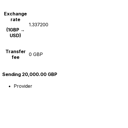
Exchange
rate
1.337200
(1GBP →
USD)
Transfer
0 GBP
fee
Sending 20,000.00 GBP
Provider