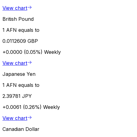
View chart
British Pound
1 AFN equals to
0.0112609 GBP
+0.0000 (0.05%)
Weekly
View chart
Japanese Yen
1 AFN equals to
2.39781 JPY
+0.0061 (0.26%)
Weekly
View chart
Canadian Dollar