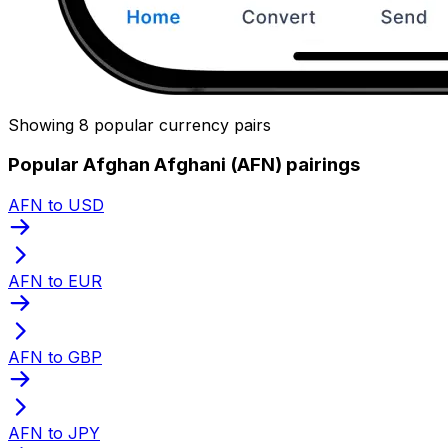
Showing 8 popular currency pairs
Popular Afghan Afghani (AFN) pairings
AFN to USD
AFN to EUR
AFN to GBP
AFN to JPY