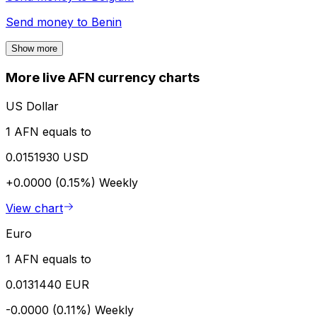
Send money to
Benin
Show more
More live AFN currency charts
US Dollar
1 AFN equals to
0.0151930 USD
+0.0000 (0.15%)
Weekly
View chart
Euro
1 AFN equals to
0.0131440 EUR
-0.0000 (0.11%)
Weekly