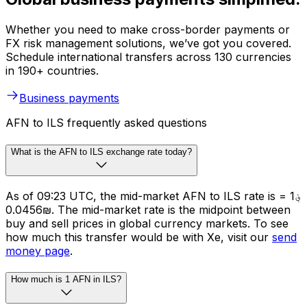
Whether you need to make cross-border payments or
FX risk management solutions, we’ve got you covered.
Schedule international transfers across 130 currencies
in 190+ countries.
Business payments
AFN to ILS frequently asked questions
What is the AFN to ILS exchange rate today?
As of 09:23 UTC, the mid-market AFN to ILS rate is ؋1 =
₪0.0456. The mid-market rate is the midpoint between
buy and sell prices in global currency markets. To see
how much this transfer would be with Xe, visit our
send
money page
.
How much is 1 AFN in ILS?