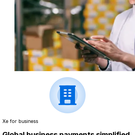
Xe for business
Global business payments simplified.