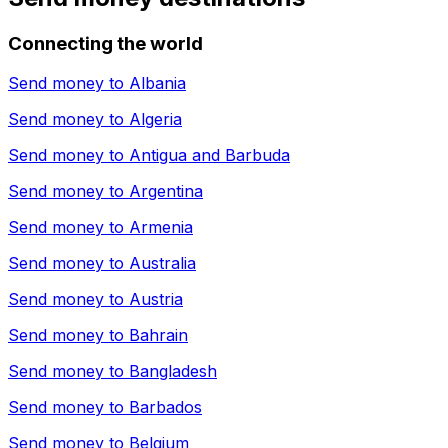
Connecting the world
Send money to
Albania
Send money to
Algeria
Send money to
Antigua and Barbuda
Send money to
Argentina
Send money to
Armenia
Send money to
Australia
Send money to
Austria
Send money to
Bahrain
Send money to
Bangladesh
Send money to
Barbados
Send money to
Belgium