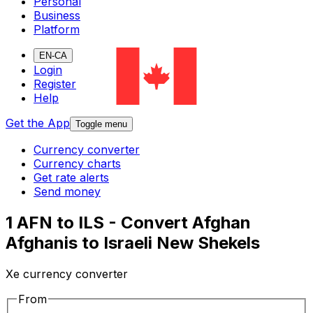
Personal
Business
Platform
EN-CA
Login
Register
Help
Get the App
Toggle menu
Currency converter
Currency charts
Get rate alerts
Send money
1 AFN to ILS - Convert Afghan
Afghanis to Israeli New Shekels
Xe currency converter
From