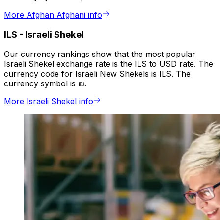
More Afghan Afghani info
ILS
-
Israeli Shekel
Our currency rankings show that the most popular
Israeli Shekel exchange rate is the ILS to USD rate. The
currency code for Israeli New Shekels is ILS. The
currency symbol is ₪.
More Israeli Shekel info