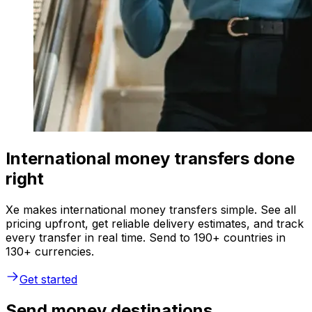
International money transfers done
right
Xe makes international money transfers simple. See all
pricing upfront, get reliable delivery estimates, and track
every transfer in real time. Send to 190+ countries in
130+ currencies.
Get started
Send money destinations