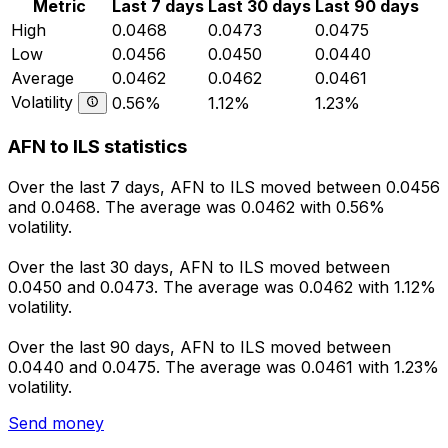
Metric
Last 7 days
Last 30 days
Last 90 days
High
0.0468
0.0473
0.0475
Low
0.0456
0.0450
0.0440
Average
0.0462
0.0462
0.0461
Volatility
0.56%
1.12%
1.23%
AFN to ILS statistics
Over the last 7 days, AFN to ILS moved between 0.0456
and 0.0468. The average was 0.0462 with 0.56%
volatility.
Over the last 30 days, AFN to ILS moved between
0.0450 and 0.0473. The average was 0.0462 with 1.12%
volatility.
Over the last 90 days, AFN to ILS moved between
0.0440 and 0.0475. The average was 0.0461 with 1.23%
volatility.
Send money