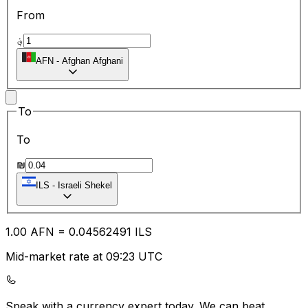
From
؋
AFN
-
Afghan Afghani
To
To
₪
ILS
-
Israeli Shekel
1.00
AFN
=
0.04
562491
ILS
Mid-market rate at 09:23 UTC
Speak with a currency expert today.
We can beat