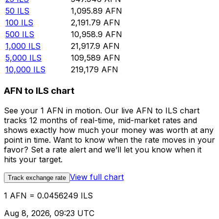
50
ILS
1,095.89
AFN
100
ILS
2,191.79
AFN
500
ILS
10,958.9
AFN
1,000
ILS
21,917.9
AFN
5,000
ILS
109,589
AFN
10,000
ILS
219,179
AFN
AFN to ILS chart
See your 1 AFN in motion. Our live AFN to ILS chart
tracks 12 months of real-time, mid-market rates and
shows exactly how much your money was worth at any
point in time. Want to know when the rate moves in your
favor? Set a rate alert and we’ll let you know when it
hits your target.
View full chart
Track exchange rate
1 AFN = 0.0456249 ILS
Aug 8, 2026, 09:23 UTC