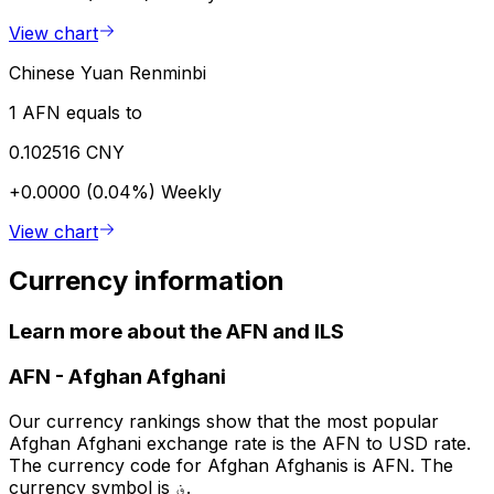
View chart
Chinese Yuan Renminbi
1 AFN equals to
0.102516 CNY
+0.0000 (0.04%)
Weekly
View chart
Currency information
Learn more about the AFN and ILS
AFN
-
Afghan Afghani
Our currency rankings show that the most popular
Afghan Afghani exchange rate is the AFN to USD rate.
The currency code for Afghan Afghanis is AFN. The
currency symbol is ؋.