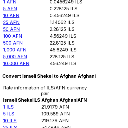
1
AFN
0.0456249
ILS
5
AFN
0.228125
ILS
10
AFN
0.456249
ILS
25
AFN
1.14062
ILS
50
AFN
2.28125
ILS
100
AFN
4.56249
ILS
500
AFN
22.8125
ILS
1,000
AFN
45.6249
ILS
5,000
AFN
228.125
ILS
10,000
AFN
456.249
ILS
Convert Israeli Shekel to Afghan Afghani
Rate information of ILS/AFN currency
pair
Israeli Shekel
ILS
Afghan Afghani
AFN
1
ILS
21.9179
AFN
5
ILS
109.589
AFN
10
ILS
219.179
AFN
25
ILS
547.946
AFN