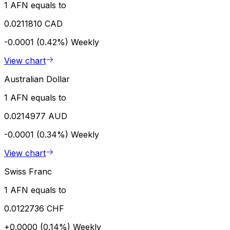
1 AFN equals to
0.0211810 CAD
-0.0001 (0.42%)
Weekly
View chart
Australian Dollar
1 AFN equals to
0.0214977 AUD
-0.0001 (0.34%)
Weekly
View chart
Swiss Franc
1 AFN equals to
0.0122736 CHF
+0.0000 (0.14%)
Weekly