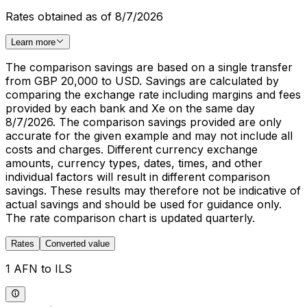
Rates obtained as of 8/7/2026
Learn more
The comparison savings are based on a single transfer
from GBP 20,000 to USD. Savings are calculated by
comparing the exchange rate including margins and fees
provided by each bank and Xe on the same day
8/7/2026. The comparison savings provided are only
accurate for the given example and may not include all
costs and charges. Different currency exchange
amounts, currency types, dates, times, and other
individual factors will result in different comparison
savings. These results may therefore not be indicative of
actual savings and should be used for guidance only.
The rate comparison chart is updated quarterly.
Rates
Converted value
1 AFN to ILS