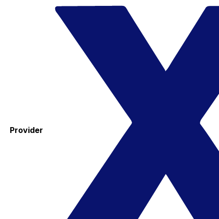
Provider