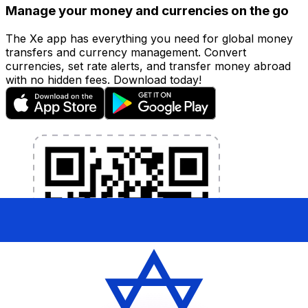
Manage your money and currencies on the go
The Xe app has everything you need for global money
transfers and currency management. Convert
currencies, set rate alerts, and transfer money abroad
with no hidden fees. Download today!