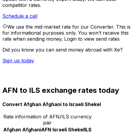
competitor rates.
Schedule a call
We use the mid-market rate for our Converter. This is
for informational purposes only. You won’t receive this
rate when sending money.
Login to view send rates
Did you know you can send money abroad with Xe?
Sign up today
AFN to ILS exchange rates today
Convert Afghan Afghani to Israeli Shekel
Rate information of AFN/ILS currency
pair
Afghan Afghani
AFN
Israeli Shekel
ILS