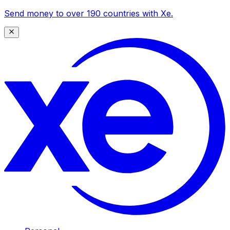
Send money to over 190 countries with Xe.