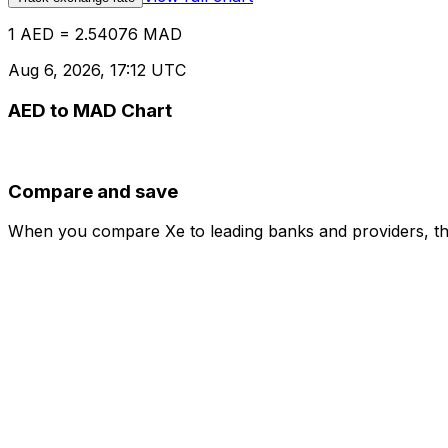
1 AED = 2.54076 MAD
Aug 6, 2026, 17:12 UTC
AED to MAD Chart
Compare and save
When you compare Xe to leading banks and providers, the