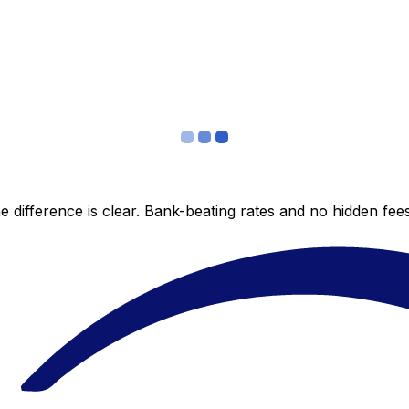
 difference is clear. Bank-beating rates and no hidden fe