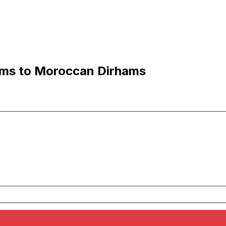
ams to Moroccan Dirhams