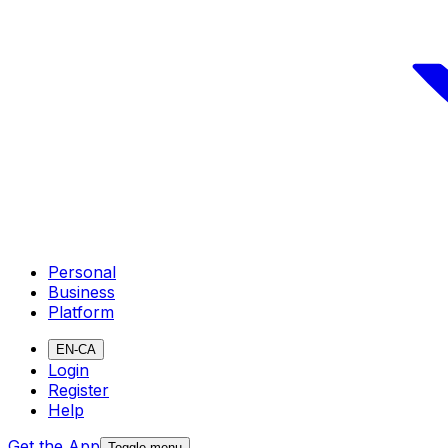
Personal
Business
Platform
EN-CA
Login
Register
Help
Get the App
Toggle menu