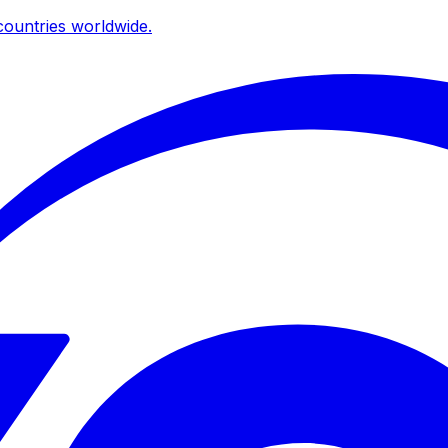
ountries worldwide.