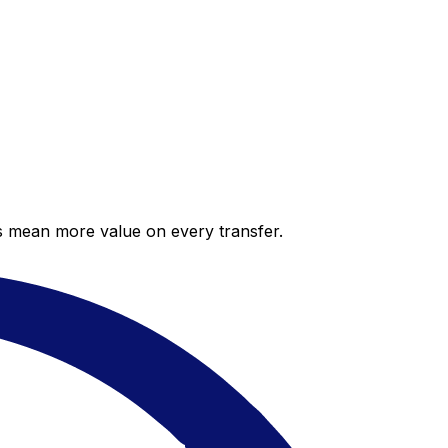
es mean more value on every transfer.