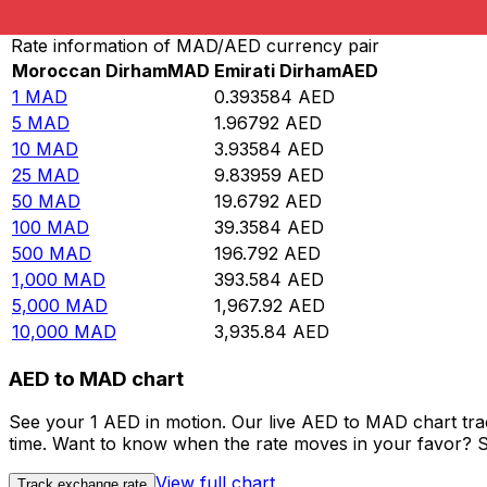
Convert Moroccan Dirham to Emirati Dirham
Rate information of MAD/AED currency pair
Moroccan Dirham
MAD
Emirati Dirham
AED
1
MAD
0.393584
AED
5
MAD
1.96792
AED
10
MAD
3.93584
AED
25
MAD
9.83959
AED
50
MAD
19.6792
AED
100
MAD
39.3584
AED
500
MAD
196.792
AED
1,000
MAD
393.584
AED
5,000
MAD
1,967.92
AED
10,000
MAD
3,935.84
AED
AED to MAD chart
See your 1 AED in motion. Our live AED to MAD chart tr
time. Want to know when the rate moves in your favor? Set
View full chart
Track exchange rate