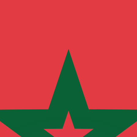
or rates.
for informational purposes only. You won’t receive this ra