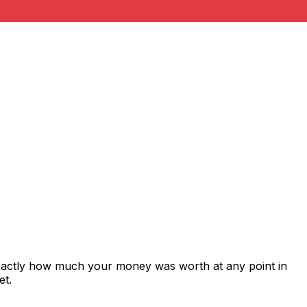
exactly how much your money was worth at any point in
et.