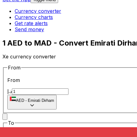
Currency converter
Currency charts
Get rate alerts
Send money
1 AED to MAD - Convert Emirati Dirh
Xe currency converter
From
From
د.إ
AED
-
Emirati Dirham
To
To