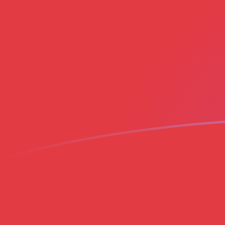
AED to MAD exchange rates today
Convert Emirati Dirham to Moroccan Dirham
Rate information of AED/MAD currency pair
Emirati Dirham
AED
Moroccan Dirham
MAD
1
AED
2.54076
MAD
5
AED
12.7038
MAD
10
AED
25.4076
MAD
25
AED
63.5189
MAD
50
AED
127.038
MAD
100
AED
254.076
MAD
500
AED
1,270.38
MAD
1,000
AED
2,540.76
MAD
5,000
AED
12,703.8
MAD
10,000
AED
25,407.6
MAD