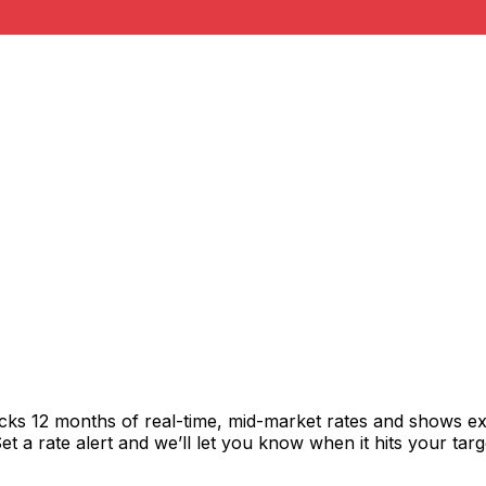
acks 12 months of real-time, mid-market rates and shows 
 a rate alert and we’ll let you know when it hits your targ