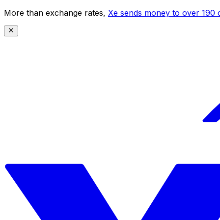
More than exchange rates,
Xe sends money to over 190 c