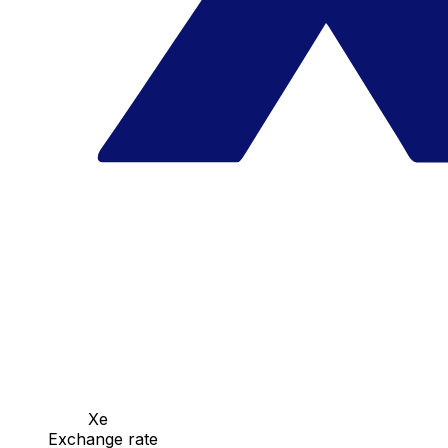
Xe
Exchange rate