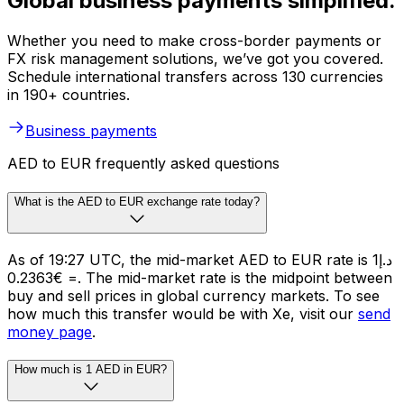
Global business payments simplified.
Whether you need to make cross-border payments or
FX risk management solutions, we’ve got you covered.
Schedule international transfers across 130 currencies
in 190+ countries.
Business payments
AED to EUR frequently asked questions
What is the AED to EUR exchange rate today?
As of 19:27 UTC, the mid-market AED to EUR rate is د.إ1
= €0.2363. The mid-market rate is the midpoint between
buy and sell prices in global currency markets. To see
how much this transfer would be with Xe, visit our
send
money page
.
How much is 1 AED in EUR?