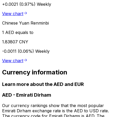
+0.0021 (0.97%)
Weekly
View chart
Chinese Yuan Renminbi
1 AED equals to
1.83807 CNY
-0.0011 (0.06%)
Weekly
View chart
Currency information
Learn more about the AED and EUR
AED
-
Emirati Dirham
Our currency rankings show that the most popular
Emirati Dirham exchange rate is the AED to USD rate.
The currency code for Emirati Dirhams is AED. The