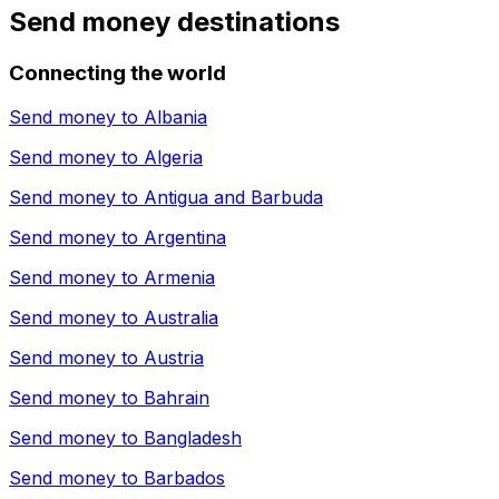
Send money destinations
Connecting the world
Send money to
Albania
Send money to
Algeria
Send money to
Antigua and Barbuda
Send money to
Argentina
Send money to
Armenia
Send money to
Australia
Send money to
Austria
Send money to
Bahrain
Send money to
Bangladesh
Send money to
Barbados