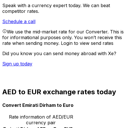
Speak with a currency expert today.
We can beat
competitor rates.
Schedule a call
We use the mid-market rate for our Converter. This is
for informational purposes only. You won’t receive this
rate when sending money.
Login to view send rates
Did you know you can send money abroad with Xe?
Sign up today
AED to EUR exchange rates today
Convert Emirati Dirham to Euro
Rate information of AED/EUR
currency pair