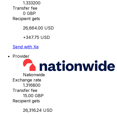
1.333200
Transfer fee
0 GBP
Recipient gets
26,664.00 USD
+347.75 USD
Send with Xe
Provider
Nationwide
Exchange rate
1.316800
Transfer fee
15.00 GBP
Recipient gets
26,316.24 USD