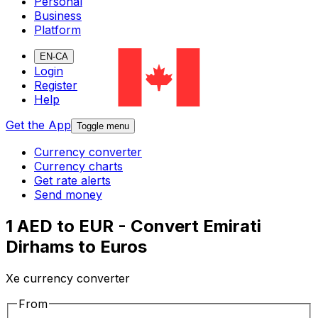
Personal
Business
Platform
EN-CA
Login
Register
Help
Get the App
Toggle menu
Currency converter
Currency charts
Get rate alerts
Send money
1 AED to EUR - Convert Emirati
Dirhams to Euros
Xe currency converter
From