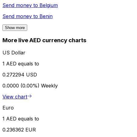
Send money to
Belgium
Send money to
Benin
Show more
More live AED currency charts
US Dollar
1 AED equals to
0.272294 USD
0.0000 (0.00%)
Weekly
View chart
Euro
1 AED equals to
0.236362 EUR