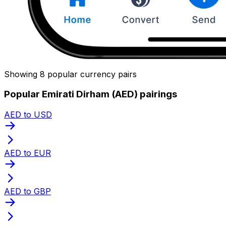
Showing 8 popular currency pairs
Popular Emirati Dirham (AED) pairings
AED to USD
AED to EUR
AED to GBP