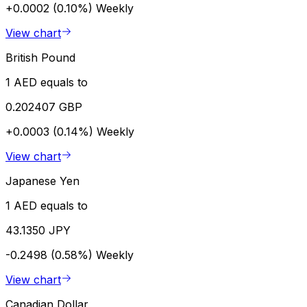
+0.0002 (0.10%)
Weekly
View chart
British Pound
1 AED equals to
0.202407 GBP
+0.0003 (0.14%)
Weekly
View chart
Japanese Yen
1 AED equals to
43.1350 JPY
-0.2498 (0.58%)
Weekly
View chart
Canadian Dollar