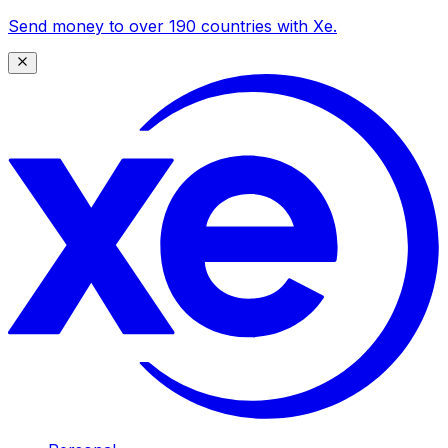
Send money to over 190 countries with Xe.