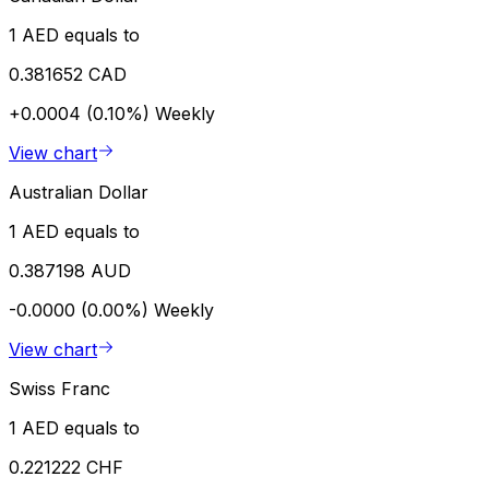
1 AED equals to
0.381652 CAD
+0.0004 (0.10%)
Weekly
View chart
Australian Dollar
1 AED equals to
0.387198 AUD
-0.0000 (0.00%)
Weekly
View chart
Swiss Franc
1 AED equals to
0.221222 CHF