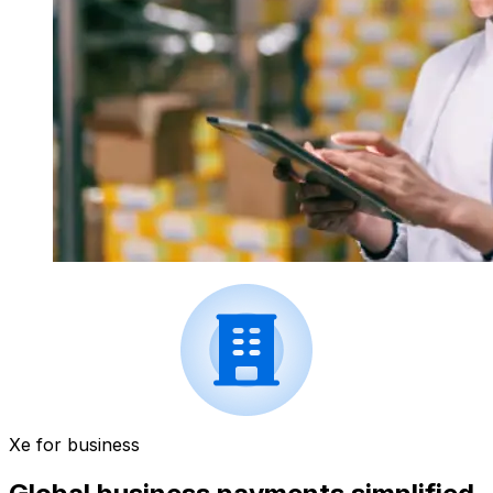
Xe for business