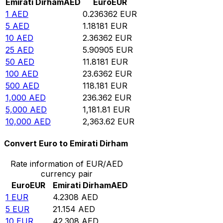
Emirati Dirham
AED
Euro
EUR
1
AED
0.236362
EUR
5
AED
1.18181
EUR
10
AED
2.36362
EUR
25
AED
5.90905
EUR
50
AED
11.8181
EUR
100
AED
23.6362
EUR
500
AED
118.181
EUR
1,000
AED
236.362
EUR
5,000
AED
1,181.81
EUR
10,000
AED
2,363.62
EUR
Convert Euro to Emirati Dirham
Rate information of EUR/AED
currency pair
Euro
EUR
Emirati Dirham
AED
1
EUR
4.2308
AED
5
EUR
21.154
AED
10
EUR
42.308
AED