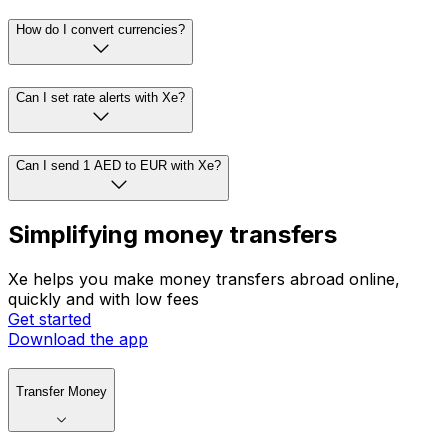
How do I convert currencies?
Can I set rate alerts with Xe?
Can I send 1 AED to EUR with Xe?
Simplifying money transfers
Xe helps you make money transfers abroad online,
quickly and with low fees
Get started
Download the app
Transfer Money