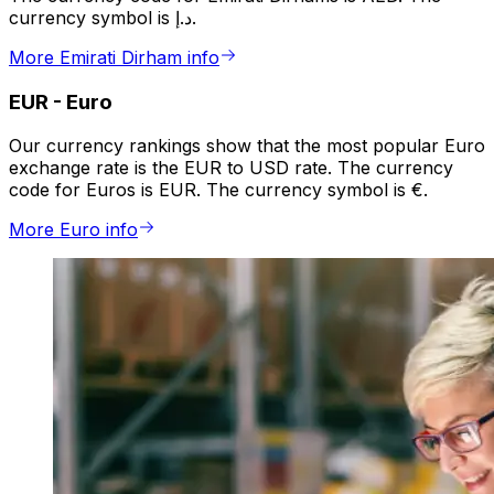
currency symbol is د.إ.
More Emirati Dirham info
EUR
-
Euro
Our currency rankings show that the most popular Euro
exchange rate is the EUR to USD rate. The currency
code for Euros is EUR. The currency symbol is €.
More Euro info