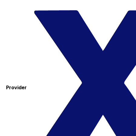
Provider