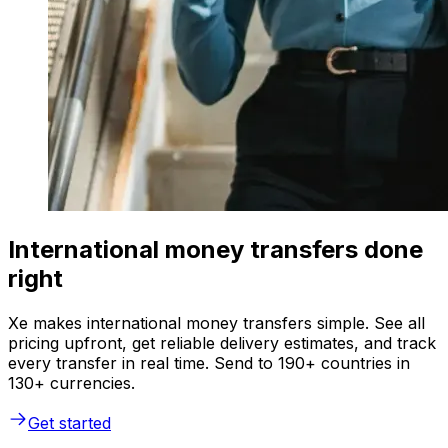
International money transfers done
right
Xe makes international money transfers simple. See all
pricing upfront, get reliable delivery estimates, and track
every transfer in real time. Send to 190+ countries in
130+ currencies.
Get started