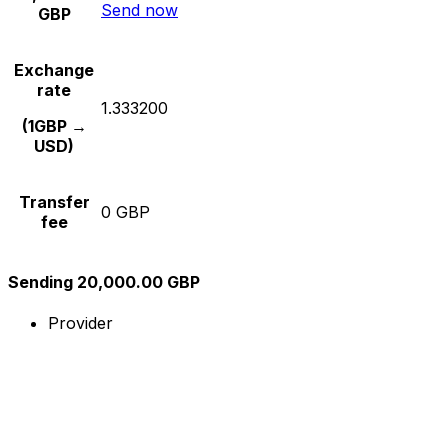
Send now
GBP
Exchange
rate
1.333200
(1GBP →
USD)
Transfer
0 GBP
fee
Sending 20,000.00 GBP
Provider