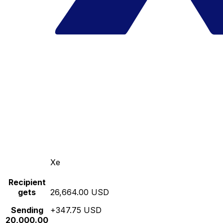
Xe
Recipient
gets
26,664.00 USD
Sending
+347.75 USD
20,000.00