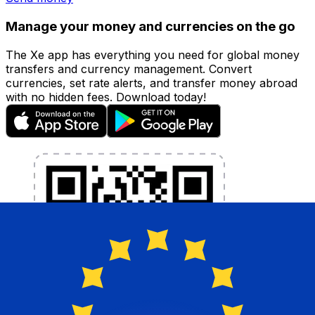
Manage your money and currencies on the go
The Xe app has everything you need for global money
transfers and currency management. Convert
currencies, set rate alerts, and transfer money abroad
with no hidden fees. Download today!