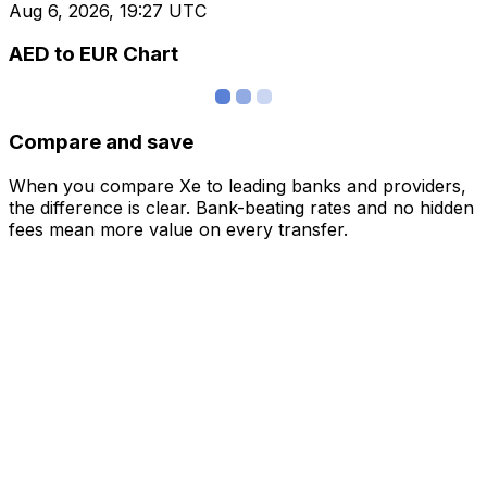
Aug 6, 2026, 19:27 UTC
AED to EUR Chart
Compare and save
When you compare Xe to leading banks and providers,
the difference is clear. Bank-beating rates and no hidden
fees mean more value on every transfer.