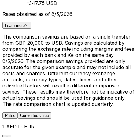
-347.75 USD
Rates obtained as of 8/5/2026
Learn more
The comparison savings are based on a single transfer
from GBP 20,000 to USD. Savings are calculated by
comparing the exchange rate including margins and fees
provided by each bank and Xe on the same day
8/5/2026. The comparison savings provided are only
accurate for the given example and may not include all
costs and charges. Different currency exchange
amounts, currency types, dates, times, and other
individual factors will result in different comparison
savings. These results may therefore not be indicative of
actual savings and should be used for guidance only.
The rate comparison chart is updated quarterly.
Rates
Converted value
1 AED to EUR