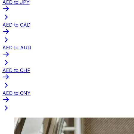
AED to JPY
AED to CAD
AED to AUD
AED to CHF
AED to CNY