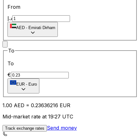
From
د.إ
AED
-
Emirati Dirham
To
To
€
EUR
-
Euro
1.00
AED
=
0.23
636216
EUR
Mid-market rate at 19:27 UTC
Send money
Track exchange rates