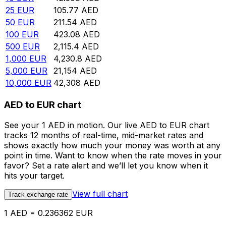
25
EUR
105.77
AED
50
EUR
211.54
AED
100
EUR
423.08
AED
500
EUR
2,115.4
AED
1,000
EUR
4,230.8
AED
5,000
EUR
21,154
AED
10,000
EUR
42,308
AED
AED to EUR chart
See your 1 AED in motion. Our live AED to EUR chart
tracks 12 months of real-time, mid-market rates and
shows exactly how much your money was worth at any
point in time. Want to know when the rate moves in your
favor? Set a rate alert and we’ll let you know when it
hits your target.
View full chart
Track exchange rate
1 AED = 0.236362 EUR