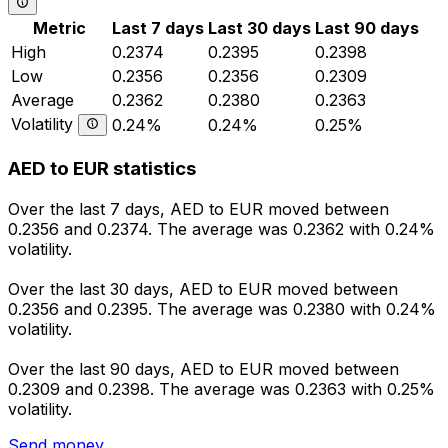
Metric
Last 7 days
Last 30 days
Last 90 days
High
0.2374
0.2395
0.2398
Low
0.2356
0.2356
0.2309
Average
0.2362
0.2380
0.2363
Volatility
0.24%
0.24%
0.25%
AED to EUR statistics
Over the last 7 days, AED to EUR moved between
0.2356 and 0.2374. The average was 0.2362 with 0.24%
volatility.
Over the last 30 days, AED to EUR moved between
0.2356 and 0.2395. The average was 0.2380 with 0.24%
volatility.
Over the last 90 days, AED to EUR moved between
0.2309 and 0.2398. The average was 0.2363 with 0.25%
volatility.
Send money