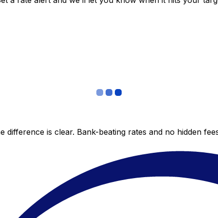
 a rate alert and we’ll let you know when it hits your targ
 difference is clear. Bank-beating rates and no hidden fe