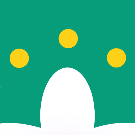
or rates.
for informational purposes only. You won’t receive this ra