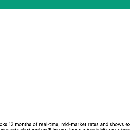
acks 12 months of real-time, mid-market rates and shows 