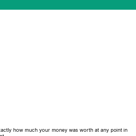
exactly how much your money was worth at any point in