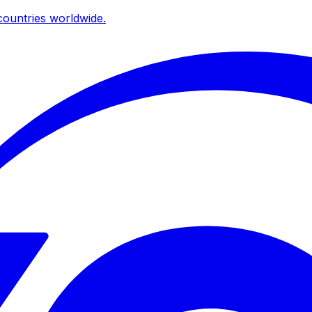
ountries worldwide.