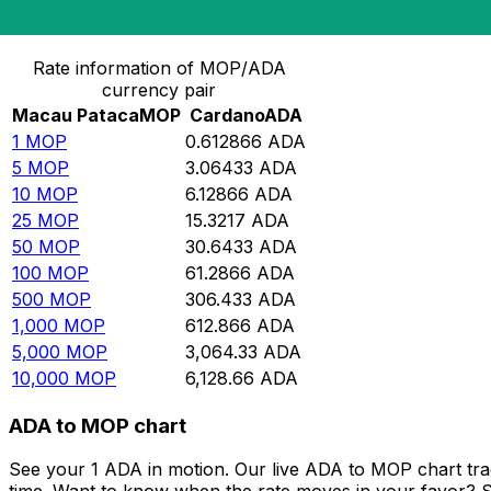
Convert Macau Pataca to Cardano
Rate information of MOP/ADA
currency pair
Macau Pataca
MOP
Cardano
ADA
1
MOP
0.612866
ADA
5
MOP
3.06433
ADA
10
MOP
6.12866
ADA
25
MOP
15.3217
ADA
50
MOP
30.6433
ADA
100
MOP
61.2866
ADA
500
MOP
306.433
ADA
1,000
MOP
612.866
ADA
5,000
MOP
3,064.33
ADA
10,000
MOP
6,128.66
ADA
ADA to MOP chart
See your 1 ADA in motion. Our live ADA to MOP chart tr