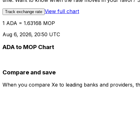
time. Want to know when the rate moves in your favor? Set
View full chart
Track exchange rate
1 ADA = 1.63168 MOP
Aug 6, 2026, 20:50 UTC
ADA to MOP Chart
Compare and save
When you compare Xe to leading banks and providers, the