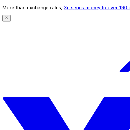
More than exchange rates,
Xe sends money to over 190 c