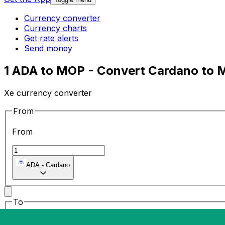
Currency converter
Currency charts
Get rate alerts
Send money
1 ADA to MOP - Convert Cardano to 
Xe currency converter
From
From
ADA
-
Cardano
To
To