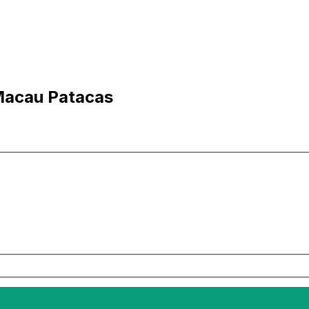
Macau Patacas