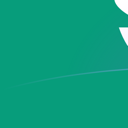
ADA to MOP exchange rates today
Convert Cardano to Macau Pataca
Rate information of ADA/MOP
currency pair
Cardano
ADA
Macau Pataca
MOP
1
ADA
1.63168
MOP
5
ADA
8.15839
MOP
10
ADA
16.3168
MOP
25
ADA
40.7919
MOP
50
ADA
81.5839
MOP
100
ADA
163.168
MOP
500
ADA
815.839
MOP
1,000
ADA
1,631.68
MOP
5,000
ADA
8,158.39
MOP
10,000
ADA
16,316.8
MOP