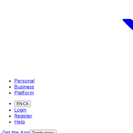
Personal
Business
Platform
EN-CA
Login
Register
Help
Get the App
Toggle menu