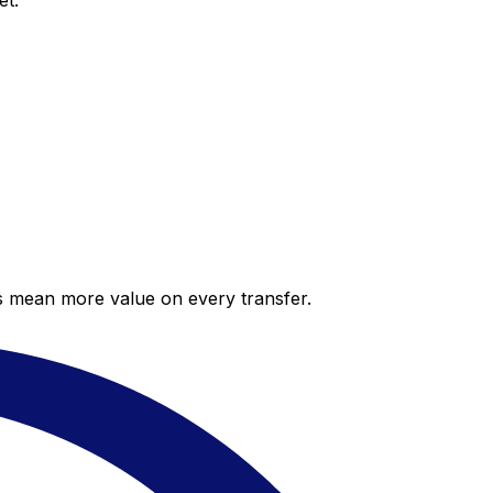
et.
es mean more value on every transfer.